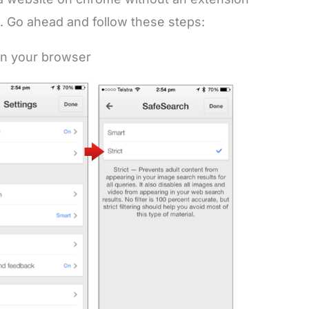
. Go ahead and follow these steps:
on your browser