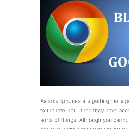
As smartphones are getting more po
to the internet. Once they have acce
sorts of things. Although you cann