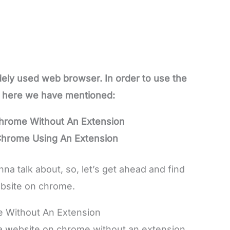
ely used web browser. In order to use the
, here we have mentioned:
hrome Without An Extension
Chrome Using An Extension
 talk about, so, let’s get ahead and find
bsite on chrome.
 Without An Extension
 a website on chrome without an extension