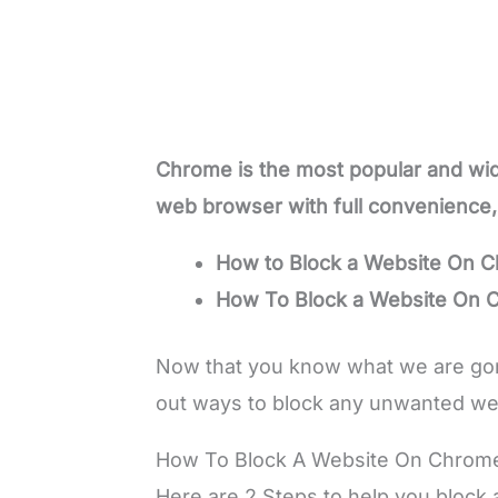
Chrome is the most popular and wid
web browser with full convenience
How to Block a Website On C
How To Block a Website On 
Now that you know what we are gonna
out ways to block any unwanted we
How To Block A Website On Chrome
Here are 2 Steps to help you block