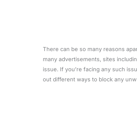
There can be so many reasons apart 
many advertisements, sites includin
issue. If you’re facing any such issue 
out different ways to block any un