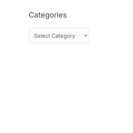
Categories