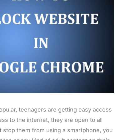
pular, teenagers are getting easy access
ss to the internet, they are open to all
ot stop them from using a smartphone, you