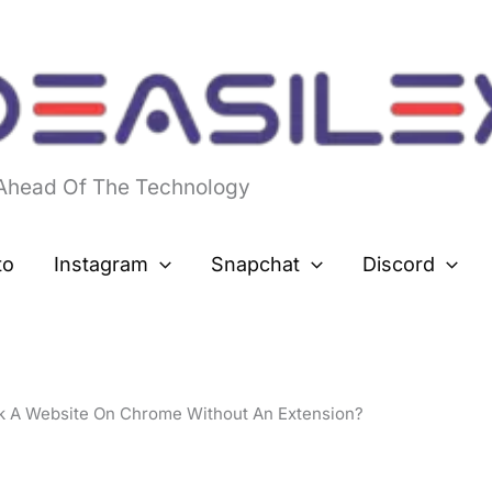
 Ahead Of The Technology
to
Instagram
Snapchat
Discord
k A Website On Chrome Without An Extension?