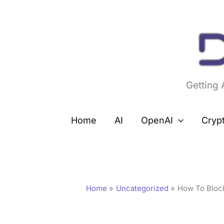
Skip
to
content
Getting
Home
AI
OpenAI
Cryp
Home
Uncategorized
How To Bloc