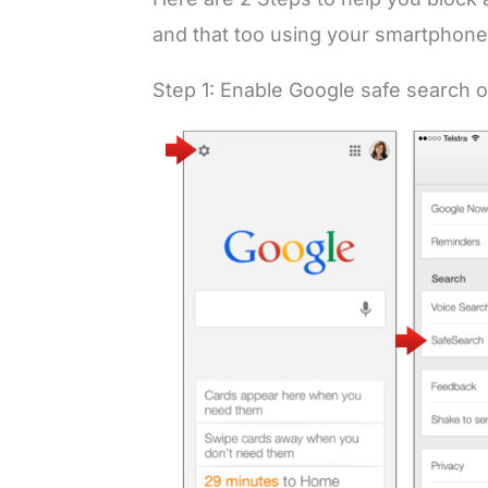
and that too using your smartphone
Step 1: Enable Google safe search 