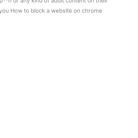
**n or any kind of adult content on their
e you How to block a website on chrome