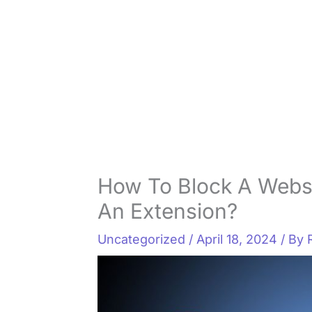
How To Block A Webs
An Extension?
Uncategorized
/
April 18, 2024
/ By