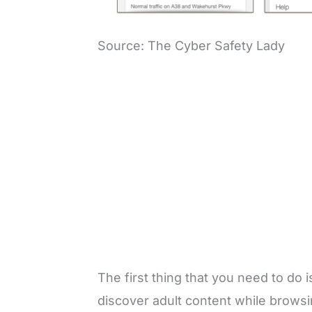
Source: The Cyber Safety Lady
The first thing that you need to do 
discover adult content while brows