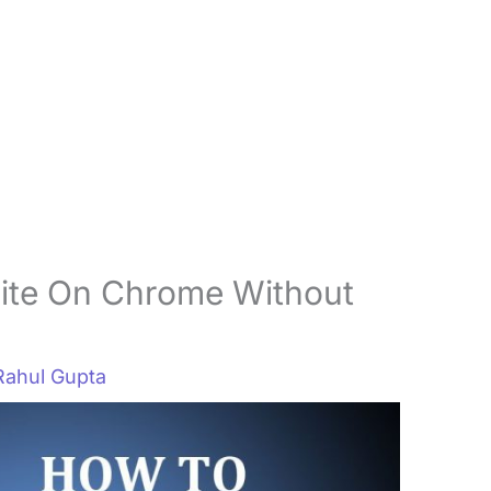
ite On Chrome Without
Rahul Gupta