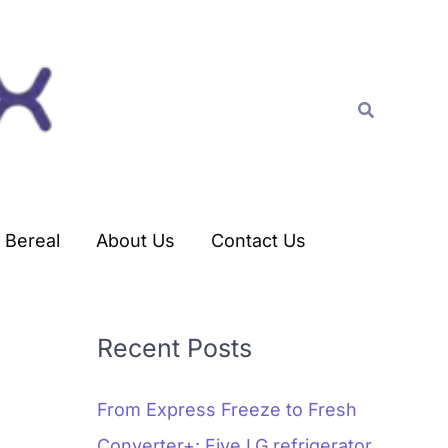
C
a
t
Search
e
g
o
r
Bereal
About Us
Contact Us
i
e
s
Recent Posts
From Express Freeze to Fresh
Converter+: Five LG refrigerator