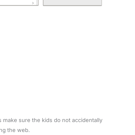
is make sure the kids do not accidentally
ing the web.