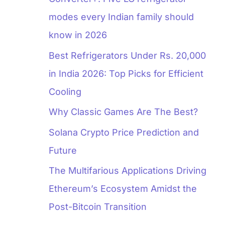
modes every Indian family should
know in 2026
Best Refrigerators Under Rs. 20,000
in India 2026: Top Picks for Efficient
Cooling
Why Classic Games Are The Best?
Solana Crypto Price Prediction and
Future
The Multifarious Applications Driving
Ethereum’s Ecosystem Amidst the
Post-Bitcoin Transition