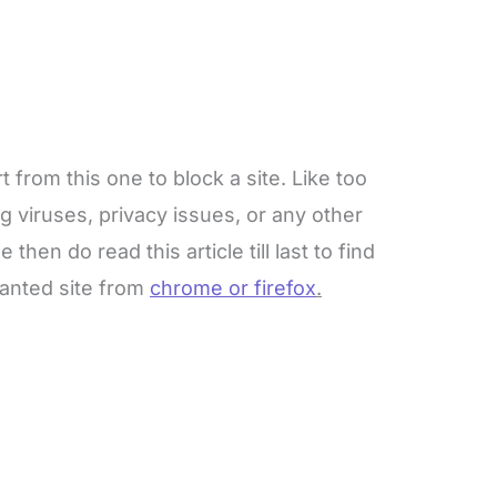
from this one to block a site. Like too
g viruses, privacy issues, or any other
then do read this article till last to find
wanted site from
chrome or firefox
.