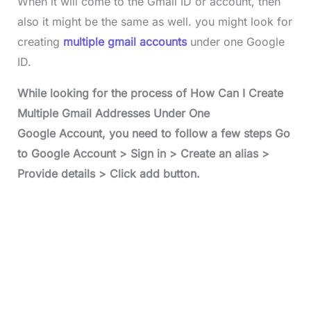
When it will come to the Gmail ID or account, then
also it might be the same as well. you might look for
creating
multiple gmail accounts
under one Google
ID.
While looking for the process of How Can I Create
Multiple Gmail Addresses Under One
Google Account, you need to follow a few steps Go
to Google Account > Sign in > Create an alias >
Provide details > Click add button.