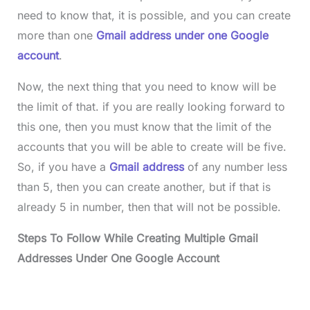
need to know that, it is possible, and you can create
more than one
Gmail address under one Google
account
.
Now, the next thing that you need to know will be
the limit of that. if you are really looking forward to
this one, then you must know that the limit of the
accounts that you will be able to create will be five.
So, if you have a
Gmail address
of any number less
than 5, then you can create another, but if that is
already 5 in number, then that will not be possible.
Steps To Follow While Creating Multiple Gmail
Addresses Under One Google Account