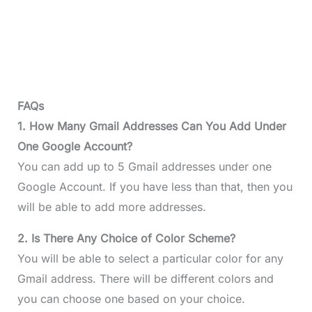
FAQs
1. How Many Gmail Addresses Can You Add Under
One Google Account?
You can add up to 5 Gmail addresses under one
Google Account. If you have less than that, then you
will be able to add more addresses.
2. Is There Any Choice of Color Scheme?
You will be able to select a particular color for any
Gmail address. There will be different colors and
you can choose one based on your choice.