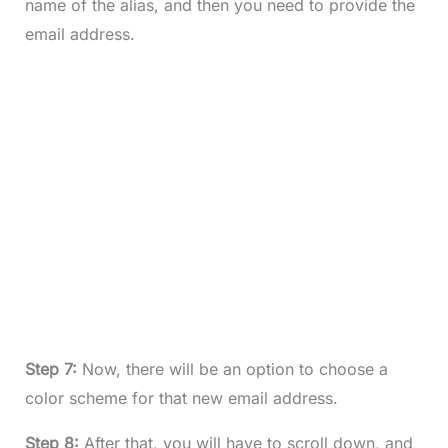
name of the alias, and then you need to provide the
email address.
Step 7:
Now, there will be an option to choose a
color scheme for that new email address.
Step 8:
After that, you will have to scroll down, and