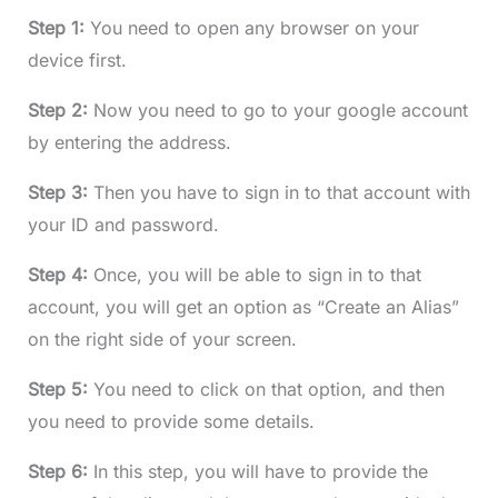
Step 1:
You need to open any browser on your
device first.
Step 2:
Now you need to go to your google account
by entering the address.
Step 3:
Then you have to sign in to that account with
your ID and password.
Step 4:
Once, you will be able to sign in to that
account, you will get an option as “Create an Alias”
on the right side of your screen.
Step 5:
You need to click on that option, and then
you need to provide some details.
Step 6:
In this step, you will have to provide the