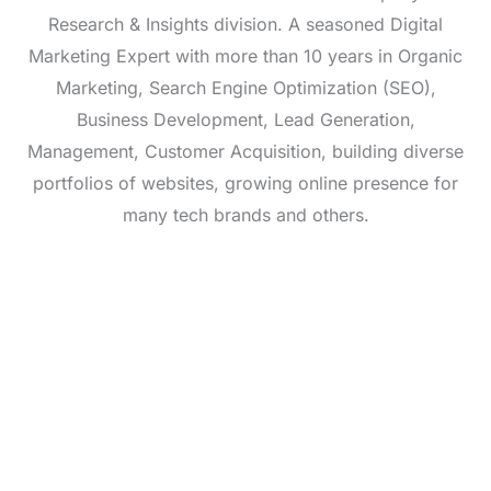
Research & Insights division. A seasoned Digital
Marketing Expert with more than 10 years in Organic
Marketing, Search Engine Optimization (SEO),
Business Development, Lead Generation,
Management, Customer Acquisition, building diverse
portfolios of websites, growing online presence for
many tech brands and others.