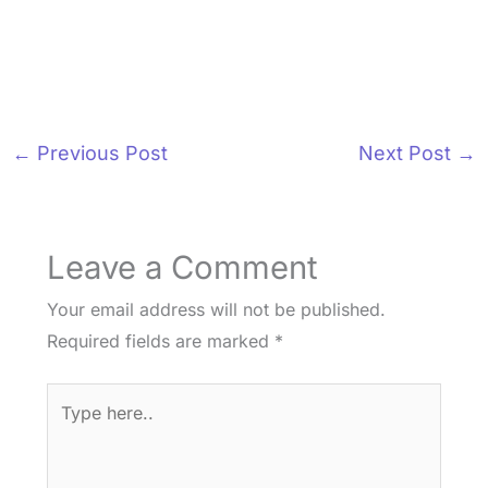
←
Previous Post
Next Post
→
Leave a Comment
Your email address will not be published.
Required fields are marked
*
Type
here..