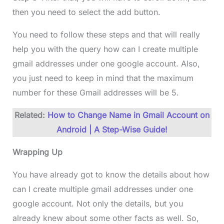
then you need to select the add button.
You need to follow these steps and that will really
help you with the query how can I create multiple
gmail addresses under one google account. Also,
you just need to keep in mind that the maximum
number for these Gmail addresses will be 5.
Related:
How to Change Name in Gmail Account on
Android | A Step-Wise Guide!
Wrapping Up
You have already got to know the details about how
can I create multiple gmail addresses under one
google account. Not only the details, but you
already knew about some other facts as well. So,