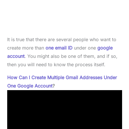
It is true that there are several people who want to
create more than
one email ID
under one
google
account
. You might also be one of them, and if so,
then you will need to know the process itself.
How Can I Create Multiple Gmail Addresses Under
One Google Account
?