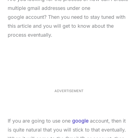
multiple gmail addresses under one
google account? Then you need to stay tuned with
this article and you will get to know about the
process eventually.
L
o
/
M
a
u
d
t
e
e
d
:
5
2
.
0
ADVERTISEMENT
6
%
If you are going to use one
google
account, then it
is quite natural that you will stick to that eventually.