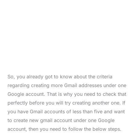
So, you already got to know about the criteria
regarding creating more Gmail addresses under one
Google account. That is why you need to check that
perfectly before you will try creating another one. If
you have Gmail accounts of less than five and want
to create new gmail account under one Google
account, then you need to follow the below steps.