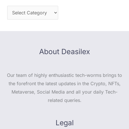
About Deasilex
Our team of highly enthusiastic tech-worms brings to
the forefront the latest updates in the Crypto, NFTs,
Metaverse, Social Media and all your daily Tech-
related queries.
Legal