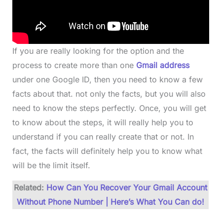
If you are really looking for the option and the
process to create more than one
Gmail address
under one Google ID, then you need to know a few
facts about that. not only the facts, but you will also
need to know the steps perfectly. Once, you will get
to know about the steps, it will really help you to
understand if you can really create that or not. In
fact, the facts will definitely help you to know what
will be the limit itself.
Related:
How Can You Recover Your Gmail Account
Without Phone Number | Here’s What You Can do!