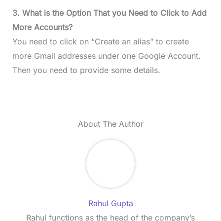
3. What is the Option That you Need to Click to Add
More Accounts?
You need to click on “Create an alias” to create
more Gmail addresses under one Google Account.
Then you need to provide some details.
About The Author
Rahul Gupta
Rahul functions as the head of the company’s