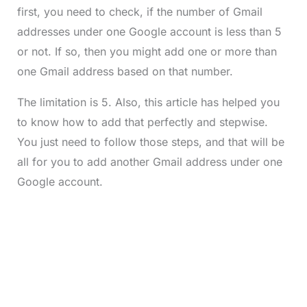
first, you need to check, if the number of Gmail
addresses under one Google account is less than 5
or not. If so, then you might add one or more than
one Gmail address based on that number.
The limitation is 5. Also, this article has helped you
to know how to add that perfectly and stepwise.
You just need to follow those steps, and that will be
all for you to add another Gmail address under one
Google account.