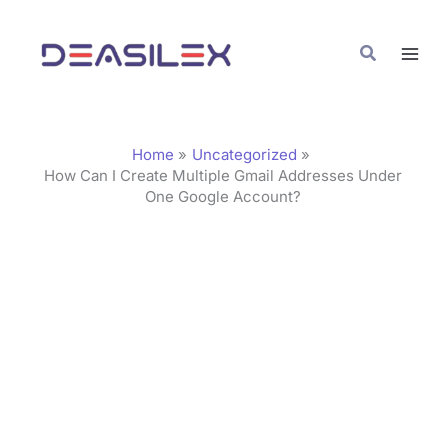
Skip
C
to
a
Search
content
t
e
g
Home
Uncategorized
o
How Can I Create Multiple Gmail Addresses Under
One Google Account?
r
i
e
s