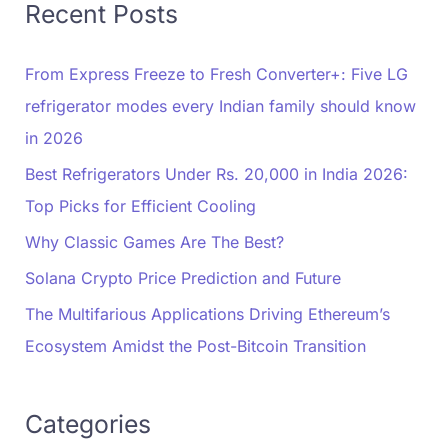
Recent Posts
From Express Freeze to Fresh Converter+: Five LG
refrigerator modes every Indian family should know
in 2026
Best Refrigerators Under Rs. 20,000 in India 2026:
Top Picks for Efficient Cooling
Why Classic Games Are The Best?
Solana Crypto Price Prediction and Future
The Multifarious Applications Driving Ethereum’s
Ecosystem Amidst the Post-Bitcoin Transition
Categories