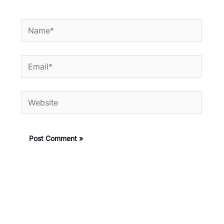
Name*
Email*
Website