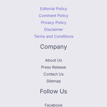
Editorial Policy
Comment Policy
Privacy Policy
Disclaimer
Terms and Conditions
Company
About Us
Press Release
Contact Us
Sitemap
Follow Us
Facebook