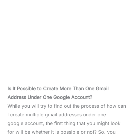
Is It Possible to Create More Than One Gmail
Address Under One Google Account?
While you will try to find out the process of how can
I create multiple gmail addresses under one
google account, the first thing that you might look
for will be whether it is possible or not? So, you