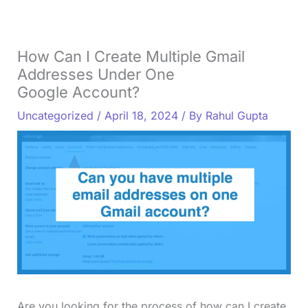
How Can I Create Multiple Gmail
Addresses Under One
Google Account?
Uncategorized
/
April 18, 2024
/ By
Rahul Gupta
Are you looking for the process of how can I create