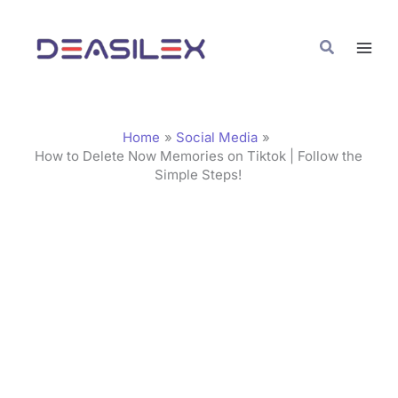
Skip
C
to
a
Search
content
t
e
g
Home
Social Media
o
How to Delete Now Memories on Tiktok | Follow the
Simple Steps!
r
i
e
s