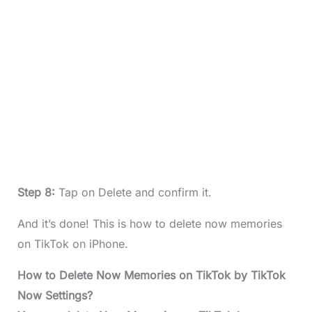
Step 8:
Tap on Delete and confirm it.
And it’s done! This is how to delete now memories
on TikTok on iPhone.
How to Delete Now Memories on TikTok by TikTok
Now Settings?