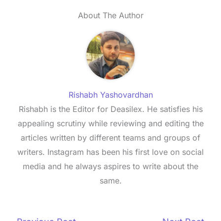
About The Author
Rishabh Yashovardhan
Rishabh is the Editor for Deasilex. He satisfies his
appealing scrutiny while reviewing and editing the
articles written by different teams and groups of
writers. Instagram has been his first love on social
media and he always aspires to write about the
same.