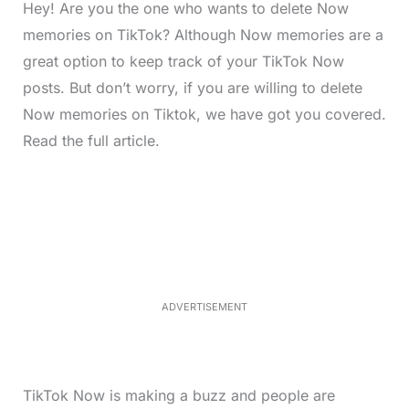
Hey! Are you the one who wants to delete Now
memories on TikTok? Although Now memories are a
great option to keep track of your TikTok Now
posts. But don’t worry, if you are willing to delete
Now memories on Tiktok, we have got you covered.
Read the full article.
L
o
/
M
a
u
d
t
e
e
d
:
4
9
.
6
ADVERTISEMENT
9
%
TikTok Now is making a buzz and people are