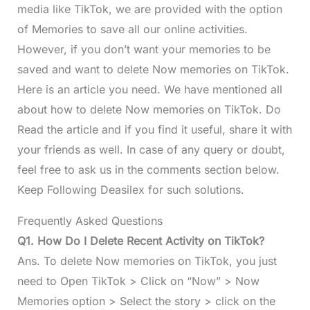
media like TikTok, we are provided with the option
of Memories to save all our online activities.
However, if you don’t want your memories to be
saved and want to delete Now memories on TikTok.
Here is an article you need. We have mentioned all
about how to delete Now memories on TikTok. Do
Read the article and if you find it useful, share it with
your friends as well. In case of any query or doubt,
feel free to ask us in the comments section below.
Keep Following Deasilex for such solutions.
Frequently Asked Questions
Q1. How Do I Delete Recent Activity on TikTok?
Ans. To delete Now memories on TikTok, you just
need to Open TikTok > Click on “Now” > Now
Memories option > Select the story > click on the