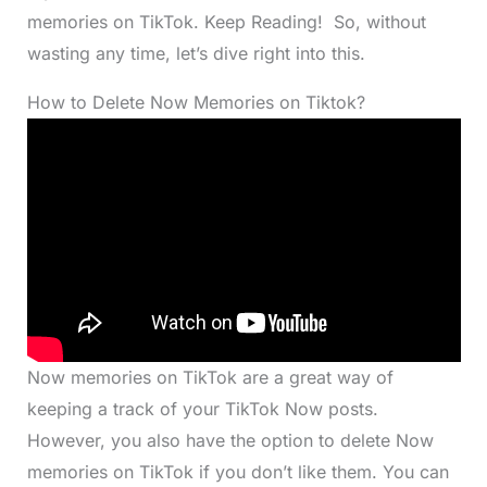
memories on TikTok. Keep Reading! So, without
wasting any time, let’s dive right into this.
How to Delete Now Memories on Tiktok?
Now memories on TikTok are a great way of
keeping a track of your TikTok Now posts.
However, you also have the option to delete Now
memories on TikTok if you don’t like them. You can