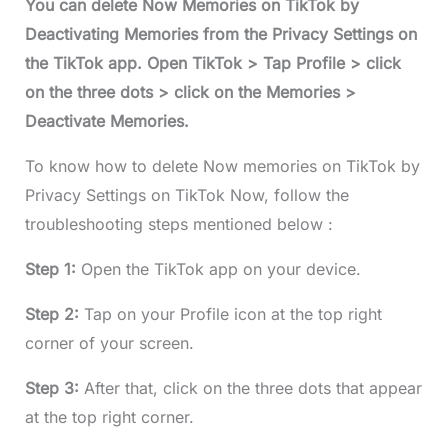
You can delete Now Memories on TikTok by
Deactivating Memories from the Privacy Settings on
the TikTok app. Open TikTok > Tap Profile > click
on the three dots > click on the Memories >
Deactivate Memories.
To know how to delete Now memories on TikTok by
Privacy Settings on TikTok Now, follow the
troubleshooting steps mentioned below :
Step 1:
Open the TikTok app on your device.
Step 2:
Tap on your Profile icon at the top right
corner of your screen.
Step 3:
After that, click on the three dots that appear
at the top right corner.