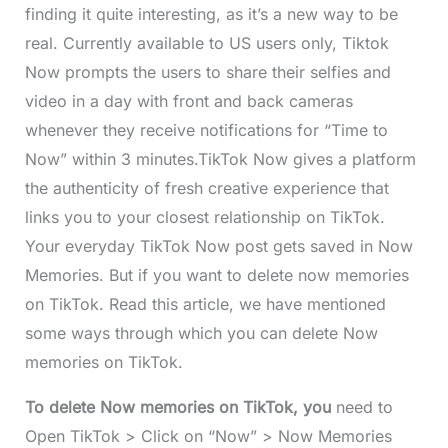
finding it quite interesting, as it’s a new way to be
real. Currently available to US users only, Tiktok
Now prompts the users to share their selfies and
video in a day with front and back cameras
whenever they receive notifications for “Time to
Now” within 3 minutes.TikTok Now gives a platform
the authenticity of fresh creative experience that
links you to your closest relationship on TikTok.
Your everyday TikTok Now post gets saved in Now
Memories. But if you want to delete now memories
on TikTok. Read this article, we have mentioned
some ways through which you can delete Now
memories on TikTok.
To delete Now memories on TikTok, you
need to
Open TikTok > Click on “Now” > Now Memories