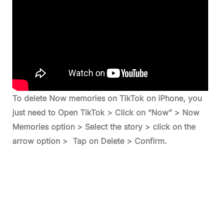
To delete Now memories on TikTok on iPhone, you
just need to Open TikTok > Click on “Now” > Now
Memories option > Select the story > click on the
arrow option > Tap on Delete > Confirm.