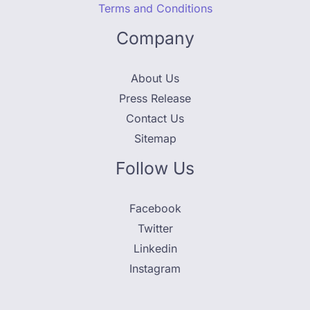
Terms and Conditions
Company
About Us
Press Release
Contact Us
Sitemap
Follow Us
Facebook
Twitter
Linkedin
Instagram