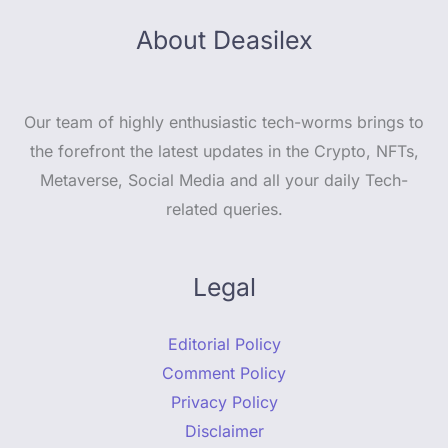
About Deasilex
Our team of highly enthusiastic tech-worms brings to
the forefront the latest updates in the Crypto, NFTs,
Metaverse, Social Media and all your daily Tech-
related queries.
Legal
Editorial Policy
Comment Policy
Privacy Policy
Disclaimer