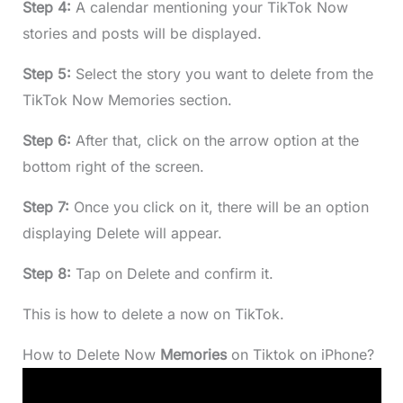
Step 4:
A calendar mentioning your TikTok Now
stories and posts will be displayed.
Step 5:
Select the story you want to delete from the
TikTok Now Memories section.
Step 6:
After that, click on the arrow option at the
bottom right of the screen.
Step 7:
Once you click on it, there will be an option
displaying Delete will appear.
Step 8:
Tap on Delete and confirm it.
This is how to delete a now on TikTok.
How to Delete Now
Memories
on Tiktok on iPhone?