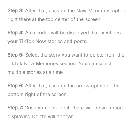
Step 3:
After that, click on the Now Memories option
right there at the top center of the screen.
Step 4:
A calendar will be displayed that mentions
your TikTok Now stories and posts.
Step 5:
Select the story you want to delete from the
TikTok Now Memories section. You can select
multiple stories at a time.
Step 6:
After that, click on the arrow option at the
bottom right of the screen.
Step 7:
Once you click on it, there will be an option
displaying Delete will appear.