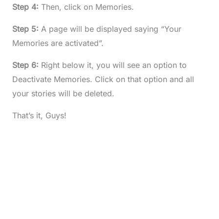
Step 4:
Then, click on Memories.
Step 5:
A page will be displayed saying “Your
Memories are activated”.
Step 6:
Right below it, you will see an option to
Deactivate Memories. Click on that option and all
your stories will be deleted.
That’s it, Guys!