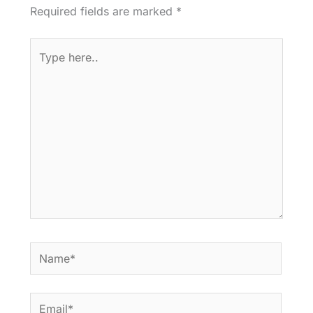
Required fields are marked
*
Type
here..
Name*
Email*