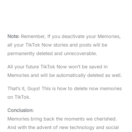
Note:
Remember, If you deactivate your Memories,
all your TikTok Now stories and posts will be
permanently deleted and unrecoverable.
All your future TikTok Now won’t be saved in
Memories and will be automatically deleted as well.
That’s it, Guys! This is how to delete now memories
on TikTok.
Conclusion:
Memories bring back the moments we cherished.
And with the advent of new technology and social