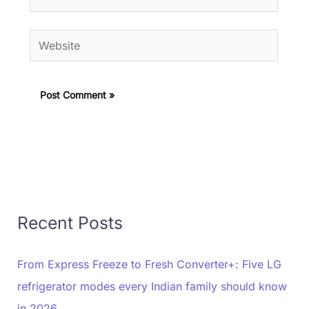
Website
Recent Posts
From Express Freeze to Fresh Converter+: Five LG
refrigerator modes every Indian family should know
in 2026