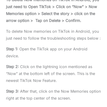
just need to Open TikTok > Click on “Now” > Now
Memories option > Select the story > click on the
arrow option > Tap on Delete > Confirm.
To delete Now memories on TikTok in Android, you
just need to follow the troubleshooting steps below :
Step 1:
Open the TikTok app on your Android
device.
Step 2:
Click on the lightning icon mentioned as
“Now” at the bottom left of the screen. This is the
newest TikTok Now Feature.
Step 3:
After that, click on the Now Memories option
right at the top center of the screen.