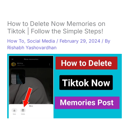
How to Delete Now Memories on
Tiktok | Follow the Simple Steps!
How To
,
Social Media
/
February 29, 2024
/ By
Rishabh Yashovardhan