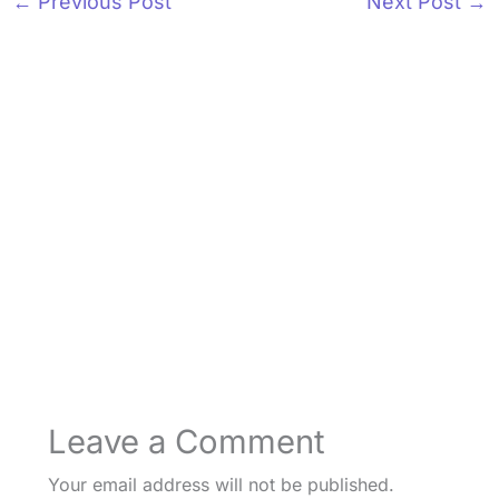
←
Previous Post
Next Post
→
Leave a Comment
Your email address will not be published.