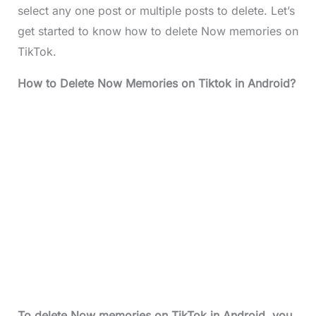
select any one post or multiple posts to delete. Let’s
get started to know how to delete Now memories on
TikTok.
How to Delete Now Memories on Tiktok in Android?
To delete Now memories on TikTok in Android, you