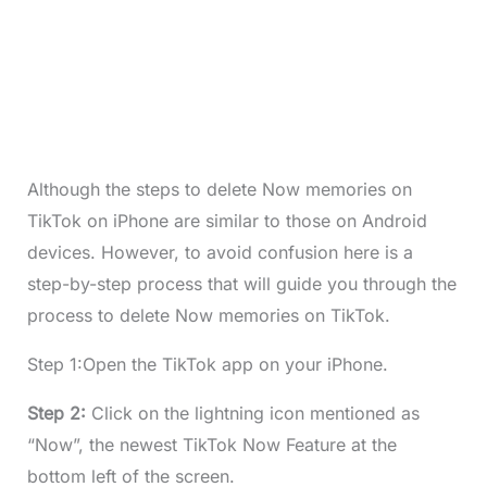
Although the steps to delete Now memories on
TikTok on iPhone are similar to those on Android
devices. However, to avoid confusion here is a
step-by-step process that will guide you through the
process to delete Now memories on TikTok.
Step 1:Open the TikTok app on your iPhone.
Step 2:
Click on the lightning icon mentioned as
“Now”, the newest TikTok Now Feature at the
bottom left of the screen.