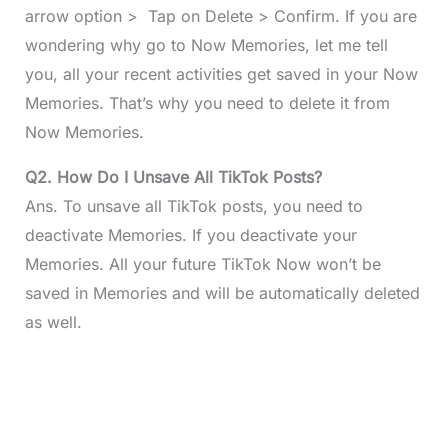
arrow option > Tap on Delete > Confirm. If you are
wondering why go to Now Memories, let me tell
you, all your recent activities get saved in your Now
Memories. That’s why you need to delete it from
Now Memories.
Q2. How Do I Unsave All TikTok Posts?
Ans. To unsave all TikTok posts, you need to
deactivate Memories. If you deactivate your
Memories. All your future TikTok Now won’t be
saved in Memories and will be automatically deleted
as well.