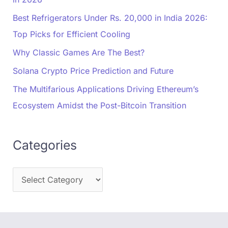
Best Refrigerators Under Rs. 20,000 in India 2026:
Top Picks for Efficient Cooling
Why Classic Games Are The Best?
Solana Crypto Price Prediction and Future
The Multifarious Applications Driving Ethereum’s
Ecosystem Amidst the Post-Bitcoin Transition
Categories