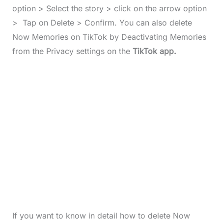
option > Select the story > click on the arrow option
> Tap on Delete > Confirm. You can also delete
Now Memories on TikTok by Deactivating Memories
from the Privacy settings on the
TikTok app.
If you want to know in detail how to delete Now