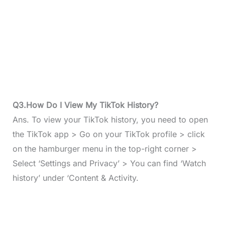
Q3.How Do I View My TikTok History?
Ans. To view your TikTok history, you need to open
the TikTok app > Go on your TikTok profile > click
on the hamburger menu in the top-right corner >
Select ‘Settings and Privacy’ > You can find ‘Watch
history’ under ‘Content & Activity.