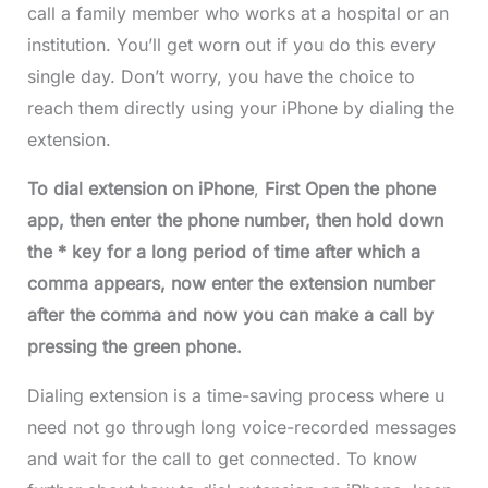
call a family member who works at a hospital or an
institution. You’ll get worn out if you do this every
single day. Don’t worry, you have the choice to
reach them directly using your iPhone by dialing the
extension.
To dial extension on iPhone
,
First Open the phone
app, then enter the phone number, then hold down
the * key for a long period of time after which a
comma appears, now enter the extension number
after the comma and now you can make a call by
pressing the green phone.
Dialing extension is a time-saving process where u
need not go through long voice-recorded messages
and wait for the call to get connected. To know