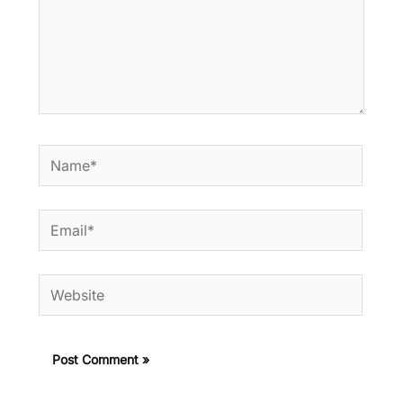
Name*
Email*
Website