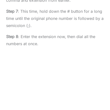
comma and extension from earlier.
Step 7
: This time, hold down the # button for a long
time until the original phone number is followed by a
semicolon (;).
Step 8
: Enter the extension now, then dial all the
numbers at once.