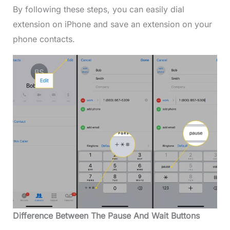
By following these steps, you can easily dial
extension on iPhone and save an extension on your
phone contacts.
Difference Between The Pause And Wait Buttons