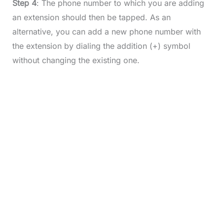
Step 4
: The phone number to which you are adding
an extension should then be tapped. As an
alternative, you can add a new phone number with
the extension by dialing the addition (+) symbol
without changing the existing one.