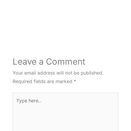
Leave a Comment
Your email address will not be published.
Required fields are marked
*
Type
here..