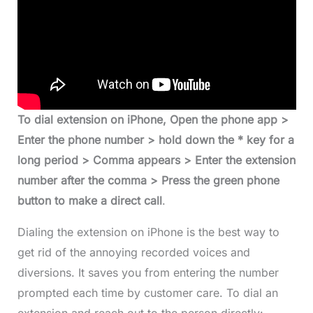
To dial extension on iPhone, Open the phone app >
Enter the phone number > hold down the * key for a
long period > Comma appears > Enter the extension
number after the comma > Press the green phone
button to make a
direct call
.
Dialing the extension on iPhone is the best way to
get rid of the annoying recorded voices and
diversions. It saves you from entering the number
prompted each time by customer care. To dial an