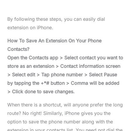
By following these steps, you can easily dial
extension on iPhone.
How To Save An Extension On Your Phone
Contacts?
Open the Contacts app > Select contact you want to
store as an extension > Contact information screen
> Select edit > Tap phone number > Select Pause
by tapping the +*# button > Comma will be added
> Click done to save changes.
When there is a shortcut, will anyone prefer the long
route? No right! Similarly, iPhone gives you the
option to save the phone number along with the
extension in your contacts list. You need not dial the