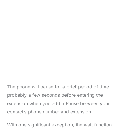
The phone will pause for a brief period of time
probably a few seconds before entering the
extension when you add a Pause between your
contact’s phone number and extension.
With one significant exception, the wait function