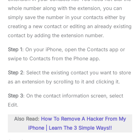
whole number along with the extension, you can
simply save the number in your contacts either by
creating a new contact or editing an already existing
contact by adding the extension number.
Step 1
: On your iPhone, open the Contacts app or
swipe to Contacts from the Phone app.
Step 2
: Select the existing contact you want to store
as an extension by scrolling to it and clicking it.
Step 3
: On the contact information screen, select
Edit.
Also Read:
How To Remove A Hacker From My
iPhone | Learn The 3 Simple Ways!!