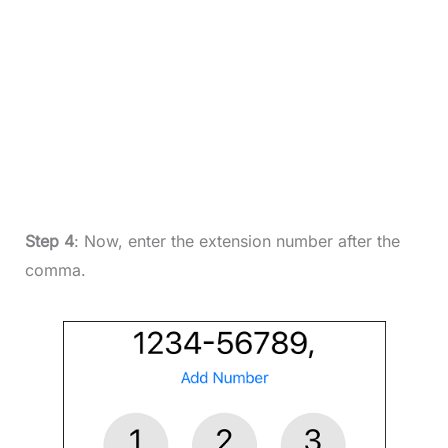
Step 4
: Now, enter the extension number after the
comma.