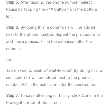
Step 5
: After tapping the phone number, select
Pause by tapping the +*# button from the bottom
left.
Step 6
: By doing this, a comma (,) will be added
next to the phone number. Repeat the procedure to
add more pauses. Fill in the extension after the
comma.
(or)
Tap on wait to enable “wait-to-dial.” By doing this, a
semicolon (;) will be added next to the phone
number. Fill in the extension after the semi-colon.
Step 7
: To save all changes, finally, click Done in the
top-right corner of the screen.