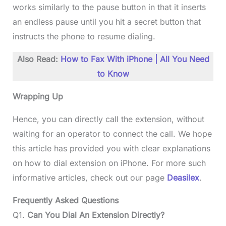
works similarly to the pause button in that it inserts
an endless pause until you hit a secret button that
instructs the phone to resume dialing.
Also Read:
How to Fax With iPhone | All You Need
to Know
Wrapping Up
Hence, you can directly call the extension, without
waiting for an operator to connect the call. We hope
this article has provided you with clear explanations
on how to dial extension on iPhone. For more such
informative articles, check out our page
Deasilex
.
Frequently Asked Questions
Q1.
Can You Dial An Extension Directly?