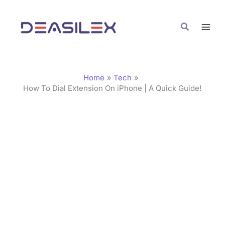
Skip
C
to
a
Search
content
t
e
g
Home
Tech
o
How To Dial Extension On iPhone | A Quick Guide!
r
i
e
s