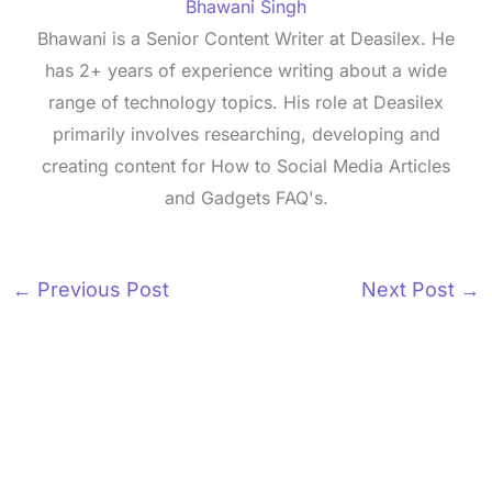
Bhawani Singh
Bhawani is a Senior Content Writer at Deasilex. He
has 2+ years of experience writing about a wide
range of technology topics. His role at Deasilex
primarily involves researching, developing and
creating content for How to Social Media Articles
and Gadgets FAQ's.
←
Previous Post
Next Post
→