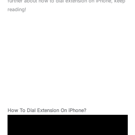
further about how to dial extension on iPhone, keep
reading!
How To Dial Extension On iPhone?