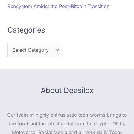
Ecosystem Amidst the Post-Bitcoin Transition
Categories
About Deasilex
Our team of highly enthusiastic tech-worms brings to
the forefront the latest updates in the Crypto, NFTs,
Metaverse, Social Media and all your daily Tech-