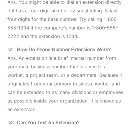
Ans. You might be able to dial an extension directly
if it has a four-digit number by substituting its last
four digits for the base number. Try calling 1-800-
555-1234 if the company’s number is 1-800-555-
2222 and the extension is 1234.
Q2.
How Do Phone Number Extensions Work?
Ans. An extension is a brief internal number from
your main business number that is given to a
worker, a project team, or a department. Because it
originates from your primary business number and
can be extended to as many divisions or employees
as possible inside your organization, it is known as
an extension.
Q3.
Can You Text An Extension?