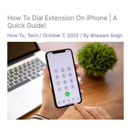
How To Dial Extension On iPhone | A
Quick Guide!
How To
,
Tech
/
October 7, 2022
/ By
Bhawani Singh