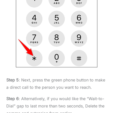
Step 5
: Next, press the green phone button to make
a direct call to the person you want to reach.
Step 6
: Alternatively, if you would like the “Wait-to-
Dial” gap to last more than two seconds, Delete the