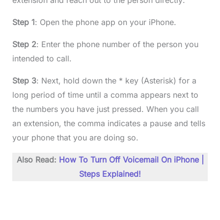
extension and reach out to the person directly:
Step 1
: Open the phone app on your iPhone.
Step 2
: Enter the phone number of the person you
intended to call.
Step 3
: Next, hold down the * key (Asterisk) for a
long period of time until a comma appears next to
the numbers you have just pressed. When you call
an extension, the comma indicates a pause and tells
your phone that you are doing so.
Also Read:
How To Turn Off Voicemail On iPhone |
Steps Explained!