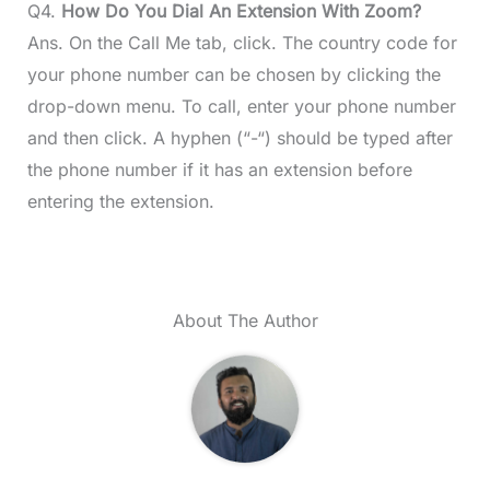
Q4.
How Do You Dial An Extension With Zoom?
Ans. On the Call Me tab, click. The country code for
your phone number can be chosen by clicking the
drop-down menu. To call, enter your phone number
and then click. A hyphen (“-“) should be typed after
the phone number if it has an extension before
entering the extension.
About The Author