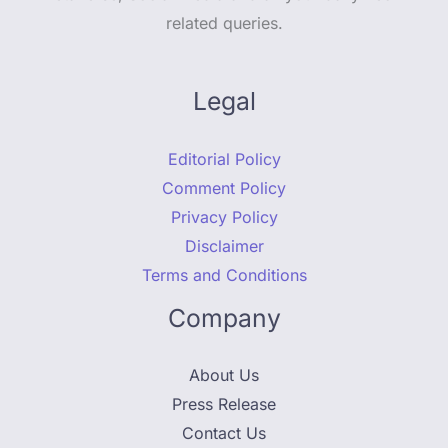
related queries.
Legal
Editorial Policy
Comment Policy
Privacy Policy
Disclaimer
Terms and Conditions
Company
About Us
Press Release
Contact Us