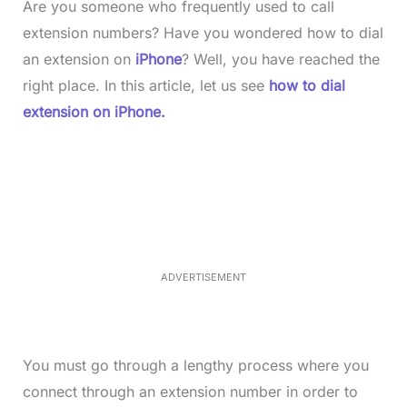
Are you someone who frequently used to call
extension numbers? Have you wondered how to dial
an extension on
iPhone
? Well, you have reached the
right place. In this article, let us see
how to dial
extension on iPhone.
L
o
/
M
a
u
d
t
e
e
d
:
4
0
.
2
ADVERTISEMENT
3
%
You must go through a lengthy process where you
connect through an extension number in order to