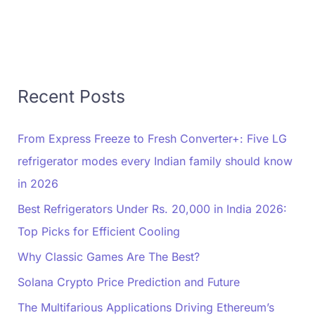
Recent Posts
From Express Freeze to Fresh Converter+: Five LG
refrigerator modes every Indian family should know
in 2026
Best Refrigerators Under Rs. 20,000 in India 2026:
Top Picks for Efficient Cooling
Why Classic Games Are The Best?
Solana Crypto Price Prediction and Future
The Multifarious Applications Driving Ethereum’s