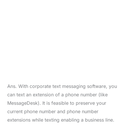
Ans. With corporate text messaging software, you
can text an extension of a phone number (like
MessageDesk). It is feasible to preserve your
current phone number and phone number
extensions while texting enabling a business line.