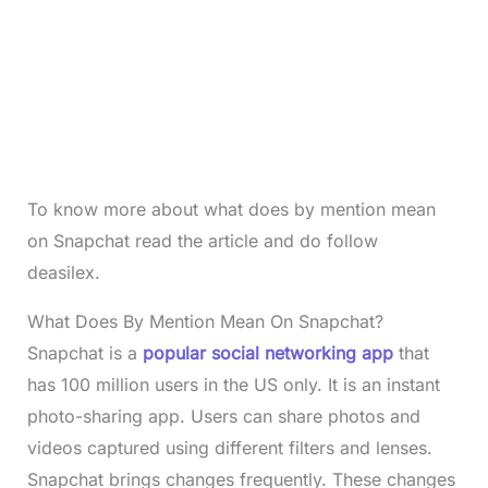
To know more about what does by mention mean
on Snapchat read the article and do follow
deasilex.
What Does By Mention Mean On Snapchat?
Snapchat is a
popular social networking app
that
has 100 million users in the US only. It is an instant
photo-sharing app. Users can share photos and
videos captured using different filters and lenses.
Snapchat brings changes frequently. These changes