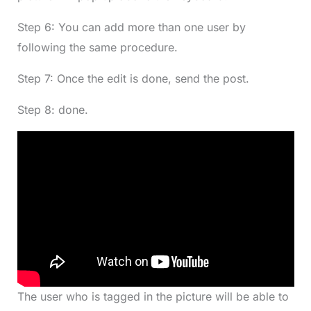
Step 6: You can add more than one user by
following the same procedure.
Step 7: Once the edit is done, send the post.
Step 8: done.
The user who is tagged in the picture will be able to