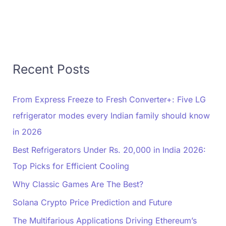
Recent Posts
From Express Freeze to Fresh Converter+: Five LG
refrigerator modes every Indian family should know
in 2026
Best Refrigerators Under Rs. 20,000 in India 2026:
Top Picks for Efficient Cooling
Why Classic Games Are The Best?
Solana Crypto Price Prediction and Future
The Multifarious Applications Driving Ethereum’s