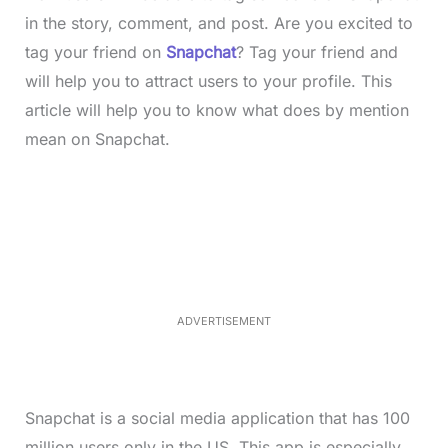
in the story, comment, and post. Are you excited to
tag your friend on
Snapchat
? Tag your friend and
will help you to attract users to your profile. This
article will help you to know what does by mention
mean on Snapchat.
L
o
/
M
a
u
d
t
e
e
d
:
4
0
.
2
ADVERTISEMENT
3
%
Snapchat is a social media application that has 100
million users only in the US. This app is especially