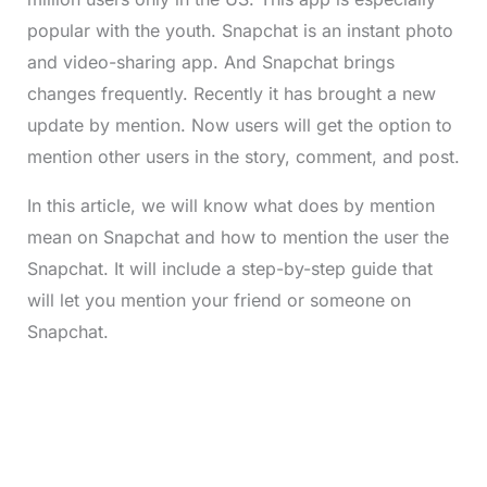
popular with the youth. Snapchat is an instant photo
and video-sharing app. And Snapchat brings
changes frequently. Recently it has brought a new
update by mention. Now users will get the option to
mention other users in the story, comment, and post.
In this article, we will know what does by mention
mean on Snapchat and how to mention the user the
Snapchat. It will include a step-by-step guide that
will let you mention your friend or someone on
Snapchat.