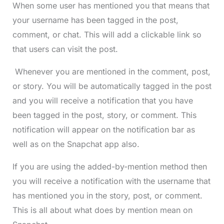
When some user has mentioned you that means that
your username has been tagged in the post,
comment, or chat. This will add a clickable link so
that users can visit the post.
Whenever you are mentioned in the comment, post,
or story. You will be automatically tagged in the post
and you will receive a notification that you have
been tagged in the post, story, or comment. This
notification will appear on the notification bar as
well as on the Snapchat app also.
If you are using the added-by-mention method then
you will receive a notification with the username that
has mentioned you in the story, post, or comment.
This is all about what does by mention mean on