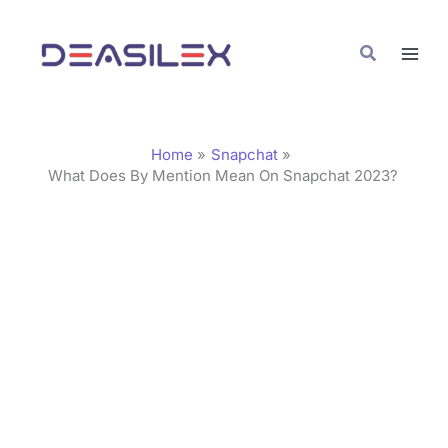
Skip
C
to
a
Search
content
t
e
g
Home
Snapchat
o
What Does By Mention Mean On Snapchat 2023?
r
i
e
s