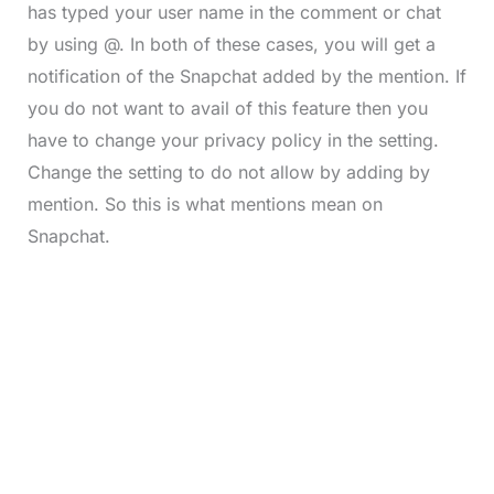
has typed your user name in the comment or chat
by using @. In both of these cases, you will get a
notification of the Snapchat added by the mention. If
you do not want to avail of this feature then you
have to change your privacy policy in the setting.
Change the setting to do not allow by adding by
mention. So this is what mentions mean on
Snapchat.