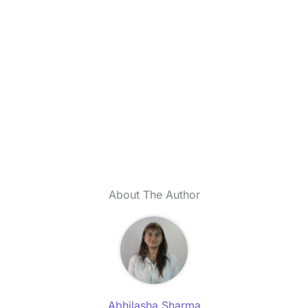
About The Author
Abhilasha Sharma