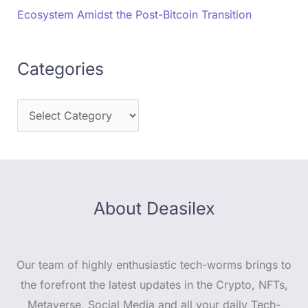
Ecosystem Amidst the Post-Bitcoin Transition
Categories
About Deasilex
Our team of highly enthusiastic tech-worms brings to
the forefront the latest updates in the Crypto, NFTs,
Metaverse, Social Media and all your daily Tech-