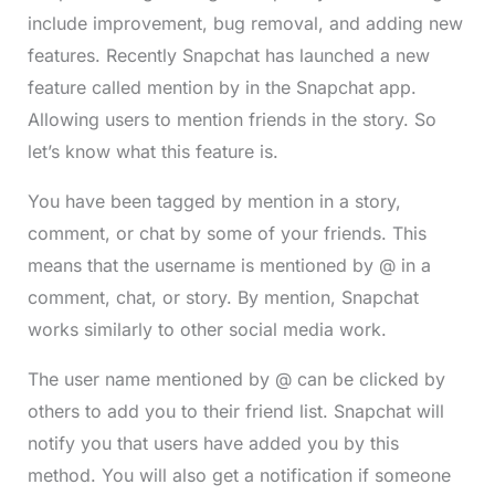
include improvement, bug removal, and adding new
features. Recently Snapchat has launched a new
feature called mention by in the Snapchat app.
Allowing users to mention friends in the story. So
let’s know what this feature is.
You have been tagged by mention in a story,
comment, or chat by some of your friends. This
means that the username is mentioned by @ in a
comment, chat, or story. By mention, Snapchat
works similarly to other social media work.
The user name mentioned by @ can be clicked by
others to add you to their friend list. Snapchat will
notify you that users have added you by this
method. You will also get a notification if someone