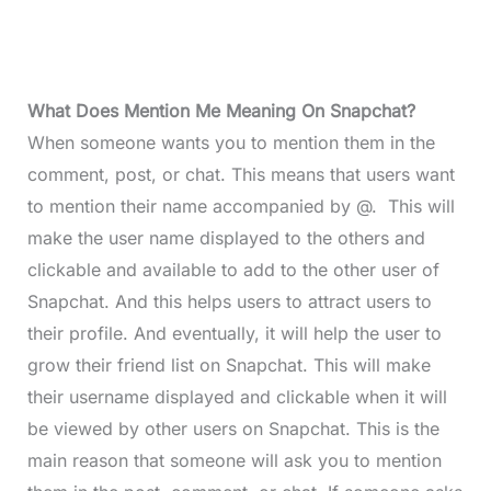
What Does Mention Me Meaning On Snapchat?
When someone wants you to mention them in the
comment, post, or chat. This means that users want
to mention their name accompanied by @. This will
make the user name displayed to the others and
clickable and available to add to the other user of
Snapchat. And this helps users to attract users to
their profile. And eventually, it will help the user to
grow their friend list on Snapchat. This will make
their username displayed and clickable when it will
be viewed by other users on Snapchat. This is the
main reason that someone will ask you to mention