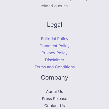
related queries.
Legal
Editorial Policy
Comment Policy
Privacy Policy
Disclaimer
Terms and Conditions
Company
About Us
Press Release
Contact Us