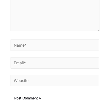
Name*
Email*
Website