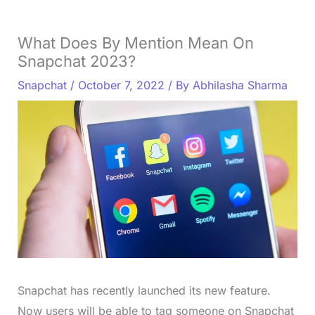
What Does By Mention Mean On
Snapchat 2023?
Snapchat
/
October 7, 2022
/ By
Abhilasha Sharma
Snapchat has recently launched its new feature.
Now users will be able to tag someone on Snapchat