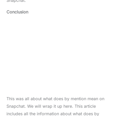
Snapchat.
Conclusion
This was all about what does by mention mean on
Snapchat. We will wrap it up here. This article
includes all the information about what does by