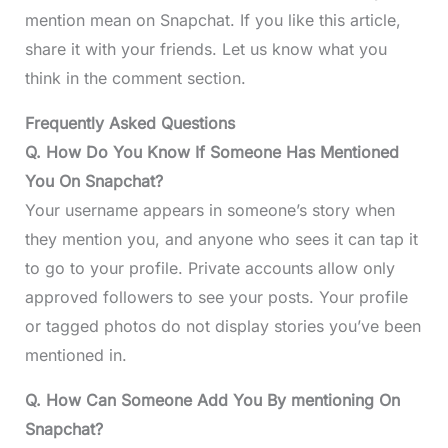
mention mean on Snapchat. If you like this article,
share it with your friends. Let us know what you
think in the comment section.
Frequently Asked Questions
Q. How Do You Know If Someone Has Mentioned
You On Snapchat?
Your username appears in someone’s story when
they mention you, and anyone who sees it can tap it
to go to your profile. Private accounts allow only
approved followers to see your posts. Your profile
or tagged photos do not display stories you’ve been
mentioned in.
Q. How Can Someone Add You By mentioning On
Snapchat?