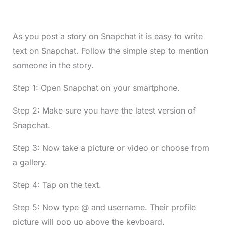
As you post a story on Snapchat it is easy to write
text on Snapchat. Follow the simple step to mention
someone in the story.
Step 1: Open Snapchat on your smartphone.
Step 2: Make sure you have the latest version of
Snapchat.
Step 3: Now take a picture or video or choose from
a gallery.
Step 4: Tap on the text.
Step 5: Now type @ and username. Their profile
picture will pop up above the keyboard.