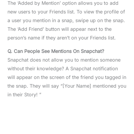
The ‘Added by Mention’ option allows you to add
new users to your Friends list. To view the profile of
a user you mention in a snap, swipe up on the snap.
The ‘Add Friend’ button will appear next to the
person’s name if they aren’t on your Friends list.
Q. Can People See Mentions On Snapchat?
Snapchat does not allow you to mention someone
without their knowledge? A Snapchat notification
will appear on the screen of the friend you tagged in
the snap. They will say “[Your Name] mentioned you
in their Story! ”