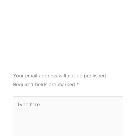
Your email address will not be published.
Required fields are marked
*
Type
here..