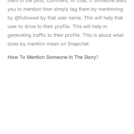
them in the post, comment, or chat. If someone asks
you to mention then simply tag them by mentioning
by @followed by that user name. This will help that
user to drive to their profile. This will help in
generating traffic to their profile. This is about what
does by mention mean on Snapchat.
How To Mention Someone In The Story
?