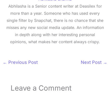
Abhilasha is a Senior content writer at Deasilex for
more than a year. Someone who has used every
single filter by Snapchat, there is no chance that she
misses any new social media update. An information
in depth along with her interesting personal
opinions, what makes her content always crispy.
←
Previous Post
Next Post
→
Leave a Comment