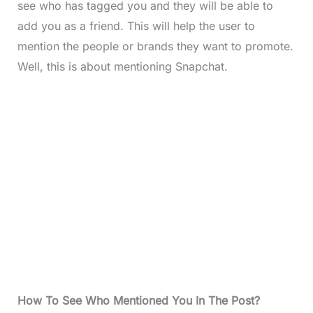
see who has tagged you and they will be able to
add you as a friend. This will help the user to
mention the people or brands they want to promote.
Well, this is about mentioning Snapchat.
How To See Who Mentioned You In The Post?