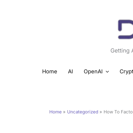
Skip
to
content
Getting
Home
AI
OpenAI
Cryp
Home
Uncategorized
How To Factor