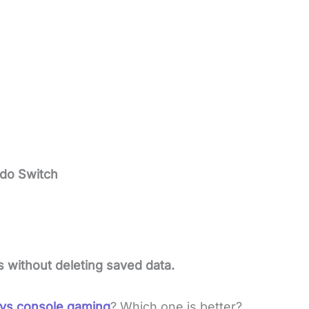
do Switch
s without deleting saved data.
 vs console gaming
? Which one is better?