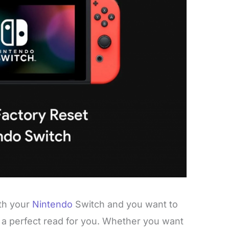
ith your
Nintendo
Switch and you want to
 is a perfect read for you. Whether you want