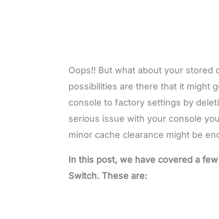
Oops!! But what about your stored d
possibilities are there that it might
console to factory settings by delet
serious issue with your console you
minor cache clearance might be en
In this post, we have covered a few
Switch. These are: