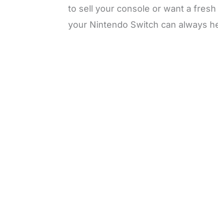
to sell your console or want a fresh
your Nintendo Switch can always he
L
o
/
M
a
u
d
t
e
e
d
:
3
0
.
7
6
%