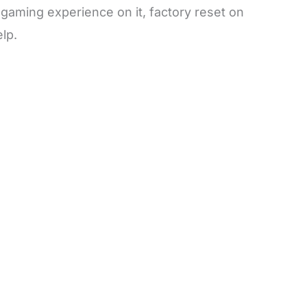
 gaming experience on it, factory reset on
lp.