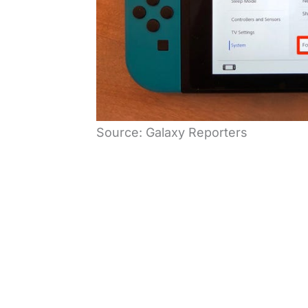
Source: Galaxy Reporters