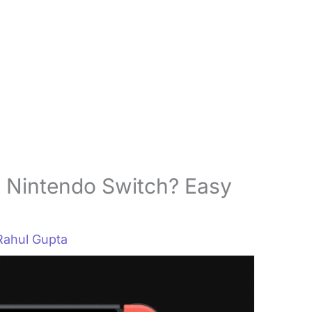
 Nintendo Switch? Easy
Rahul Gupta