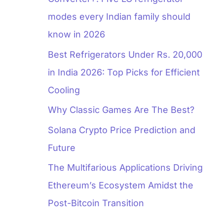
modes every Indian family should
know in 2026
Best Refrigerators Under Rs. 20,000
in India 2026: Top Picks for Efficient
Cooling
Why Classic Games Are The Best?
Solana Crypto Price Prediction and
Future
The Multifarious Applications Driving
Ethereum’s Ecosystem Amidst the
Post-Bitcoin Transition