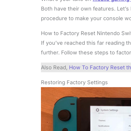
Both have their own features. Let’s
procedure to make your console wo
How to Factory Reset Nintendo Swi
If you’ve reached this far reading th
further. Follow these steps to fact
Also Read,
How To Factory Reset th
Restoring Factory Settings