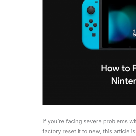
If you’re facing severe problems w
factory reset it to new, this article