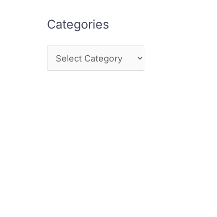
Categories