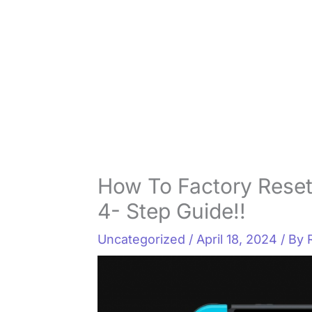
How To Factory Reset
4- Step Guide!!
Uncategorized
/
April 18, 2024
/ By