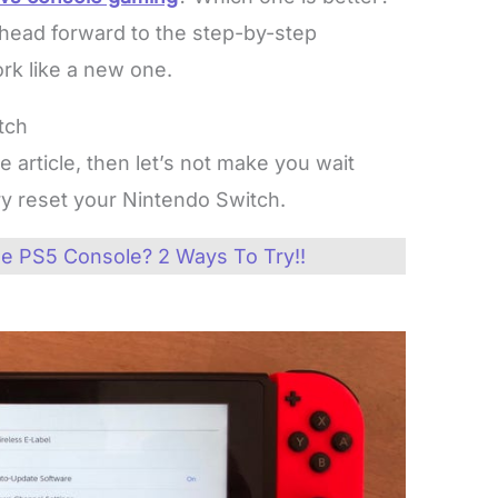
 head forward to the step-by-step
rk like a new one.
tch
e article, then let’s not make you wait
ory reset your Nintendo Switch.
e PS5 Console? 2 Ways To Try!!