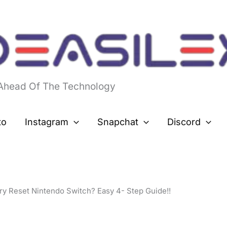
 Ahead Of The Technology
to
Instagram
Snapchat
Discord
y Reset Nintendo Switch? Easy 4- Step Guide!!