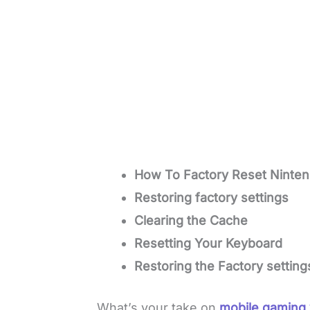
How To Factory Reset Ninten
Restoring factory settings
Clearing the Cache
Resetting Your Keyboard
Restoring the Factory setting
What’s your take on
mobile gaming