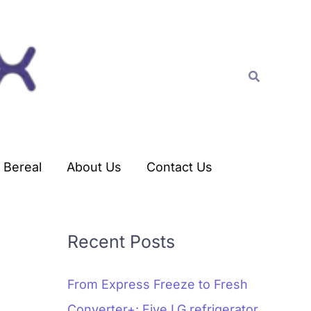
C
a
t
Search
e
g
o
r
Bereal
About Us
Contact Us
i
e
s
Recent Posts
From Express Freeze to Fresh
Converter+: Five LG refrigerator