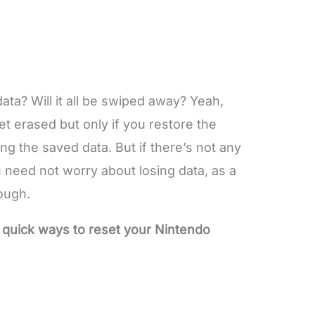
ata? Will it all be swiped away? Yeah,
 get erased but only if you restore the
ing the saved data. But if there’s not any
 need not worry about losing data, as a
ough.
 quick ways to reset your Nintendo