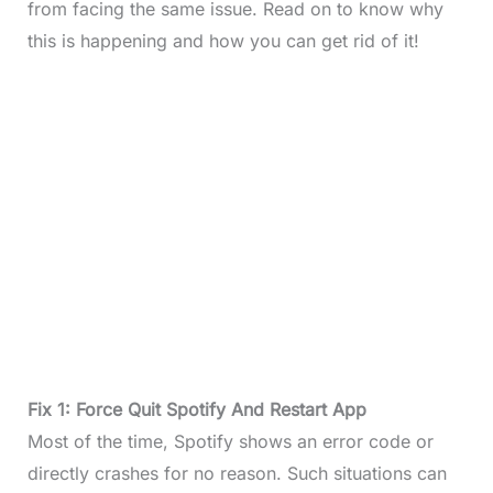
from facing the same issue. Read on to know why
this is happening and how you can get rid of it!
Fix 1: Force Quit Spotify And Restart App
Most of the time, Spotify shows an error code or
directly crashes for no reason. Such situations can