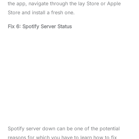
the app, navigate through the lay Store or Apple
Store and install a fresh one.
Fix 6: Spotify Server Status
Spotify server down can be one of the potential
reasons for which you have to learn how to fix