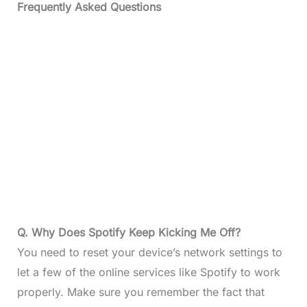
Frequently Asked Questions
Q. Why Does Spotify Keep Kicking Me Off?
You need to reset your device’s network settings to
let a few of the online services like Spotify to work
properly. Make sure you remember the fact that