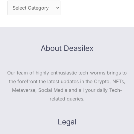
About Deasilex
Our team of highly enthusiastic tech-worms brings to
the forefront the latest updates in the Crypto, NFTs,
Metaverse, Social Media and all your daily Tech-
related queries.
Legal