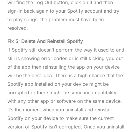
will find the Log Out button, click on it and then
sign-in back again to your Spotify account and try
to play songs, the problem must have been
resolved.
Fix 5: Delete And Reinstall Spotify
If Spotify still doesn’t perform the way it used to and
still is showing error codes or is still kicking you out
of the app then reinstalling the app on your device
will be the best idea. There is a high chance that the
Spotify app installed on your device might be
corrupted or there might be some incompatibility
with any other app or software on the same device.
It’s the moment when you uninstall and reinstall
Spotify on your device to make sure the current
version of Spotify isn’t corrupted. Once you uninstall