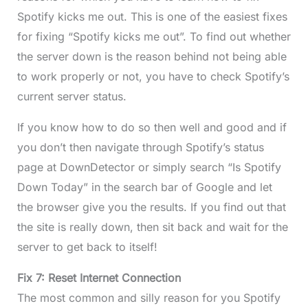
Spotify kicks me out. This is one of the easiest fixes
for fixing “Spotify kicks me out”. To find out whether
the server down is the reason behind not being able
to work properly or not, you have to check Spotify’s
current server status.
If you know how to do so then well and good and if
you don’t then navigate through Spotify’s status
page at DownDetector or simply search “Is Spotify
Down Today” in the search bar of Google and let
the browser give you the results. If you find out that
the site is really down, then sit back and wait for the
server to get back to itself!
Fix 7: Reset Internet Connection
The most common and silly reason for you Spotify