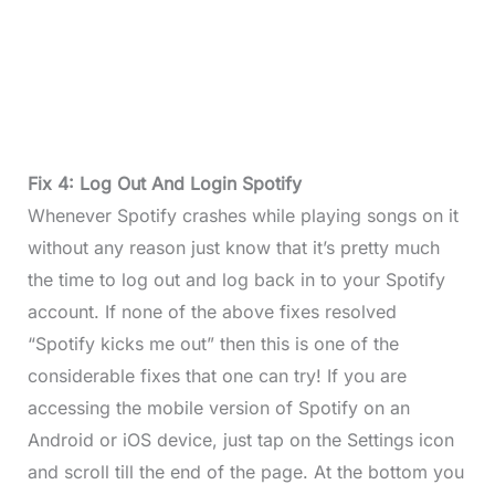
Fix 4: Log Out And Login Spotify
Whenever Spotify crashes while playing songs on it
without any reason just know that it’s pretty much
the time to log out and log back in to your Spotify
account. If none of the above fixes resolved
“Spotify kicks me out” then this is one of the
considerable fixes that one can try! If you are
accessing the mobile version of Spotify on an
Android or iOS device, just tap on the Settings icon
and scroll till the end of the page. At the bottom you