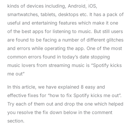
kinds of devices including, Android, iOS,
smartwatches, tablets, desktops etc. It has a pack of
useful and entertaining features which make it one
of the best apps for listening to music. But still users
are found to be facing a number of different glitches
and errors while operating the app. One of the most
common errors found in today’s date stopping
music lovers from streaming music is “Spotify kicks
me out”
In this article, we have explained 8 easy and
effective fixes for “how to fix Spotify kicks me out”.
Try each of them out and drop the one which helped
you resolve the fix down below in the comment
section.