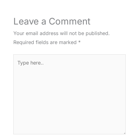
Leave a Comment
Your email address will not be published.
Required fields are marked
*
Type
here..