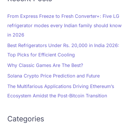
From Express Freeze to Fresh Converter+: Five LG
refrigerator modes every Indian family should know
in 2026
Best Refrigerators Under Rs. 20,000 in India 2026:
Top Picks for Efficient Cooling
Why Classic Games Are The Best?
Solana Crypto Price Prediction and Future
The Multifarious Applications Driving Ethereum’s
Ecosystem Amidst the Post-Bitcoin Transition
Categories