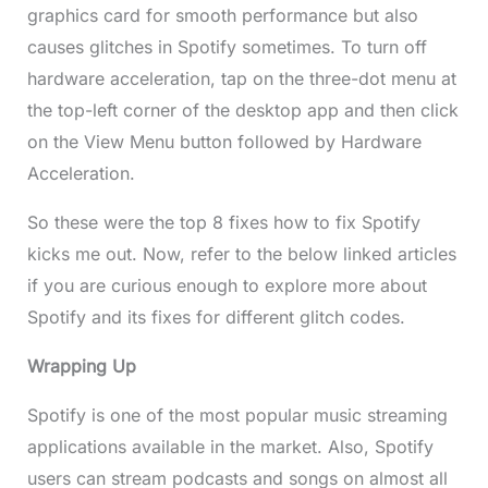
graphics card for smooth performance but also
causes glitches in Spotify sometimes. To turn off
hardware acceleration, tap on the three-dot menu at
the top-left corner of the desktop app and then click
on the View Menu button followed by Hardware
Acceleration.
So these were the top 8 fixes how to fix Spotify
kicks me out. Now, refer to the below linked articles
if you are curious enough to explore more about
Spotify and its fixes for different glitch codes.
Wrapping Up
Spotify is one of the most popular music streaming
applications available in the market. Also, Spotify
users can stream podcasts and songs on almost all