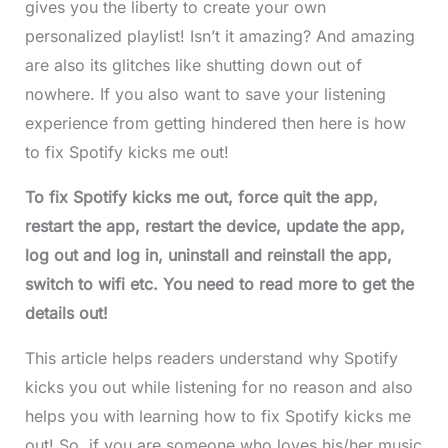
gives you the liberty to create your own
personalized playlist! Isn’t it amazing? And amazing
are also its glitches like shutting down out of
nowhere. If you also want to save your listening
experience from getting hindered then here is how
to fix Spotify kicks me out!
To fix Spotify kicks me out, force quit the app,
restart the app, restart the device, update the app,
log out and log in, uninstall and reinstall the app,
switch to wifi etc. You need to read more to get the
details out!
This article helps readers understand why Spotify
kicks you out while listening for no reason and also
helps you with learning how to fix Spotify kicks me
out! So, if you are someone who loves his/her music