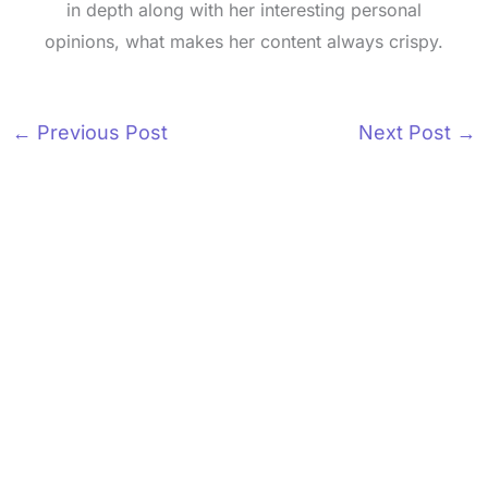
in depth along with her interesting personal
opinions, what makes her content always crispy.
←
Previous Post
Next Post
→