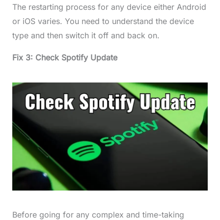
The restarting process for any device either Android
or iOS varies. You need to understand the device
type and then switch it off and back on.
Fix 3: Check Spotify Update
Before going for any complex and time-taking