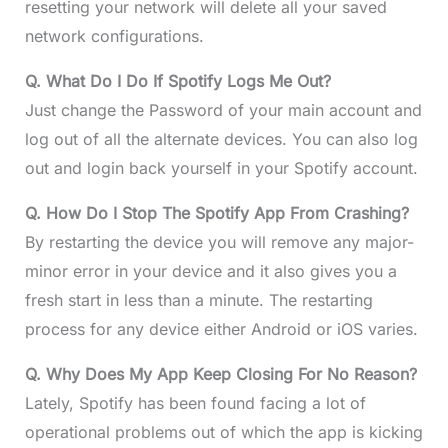
resetting your network will delete all your saved
network configurations.
Q. What Do I Do If Spotify Logs Me Out?
Just change the Password of your main account and
log out of all the alternate devices. You can also log
out and login back yourself in your Spotify account.
Q. How Do I Stop The Spotify App From Crashing?
By restarting the device you will remove any major-
minor error in your device and it also gives you a
fresh start in less than a minute. The restarting
process for any device either Android or iOS varies.
Q. Why Does My App Keep Closing For No Reason?
Lately, Spotify has been found facing a lot of
operational problems out of which the app is kicking