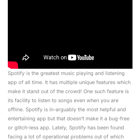
Spotify is the greatest music playing and listening
app of all time. It has multiple unique features which
make it stand out of the crowd! One such feature is
its facility to listen to songs even when you are
offline. Spotify is in-arguably the most helpful and
entertaining app but that doesn’t make it a bug-free
or glitch-less app. Lately, Spotify has been found
facing a lot of operational problems out of which