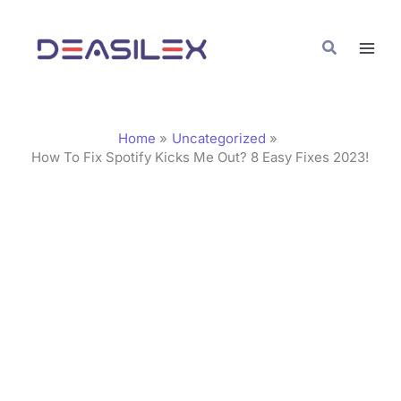
Skip
C
to
a
Search
content
t
e
g
Home
Uncategorized
o
How To Fix Spotify Kicks Me Out? 8 Easy Fixes 2023!
r
i
e
s