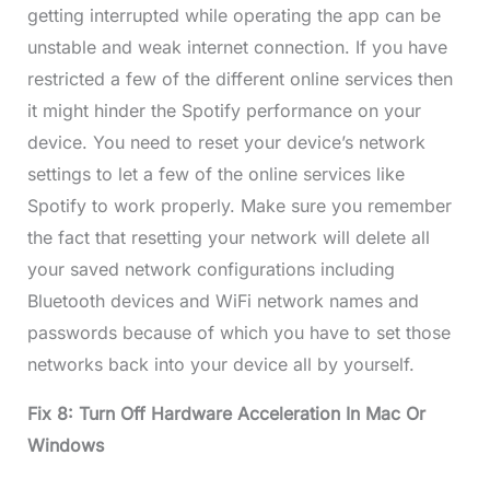
getting interrupted while operating the app can be
unstable and weak internet connection. If you have
restricted a few of the different online services then
it might hinder the Spotify performance on your
device. You need to reset your device’s network
settings to let a few of the online services like
Spotify to work properly. Make sure you remember
the fact that resetting your network will delete all
your saved network configurations including
Bluetooth devices and WiFi network names and
passwords because of which you have to set those
networks back into your device all by yourself.
Fix 8: Turn Off Hardware Acceleration In Mac Or
Windows