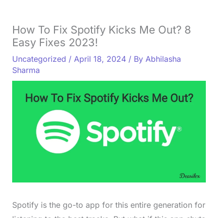
How To Fix Spotify Kicks Me Out? 8
Easy Fixes 2023!
Uncategorized
/
April 18, 2024
/ By
Abhilasha
Sharma
Spotify is the go-to app for this entire generation for