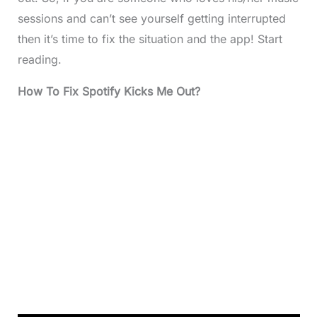
sessions and can’t see yourself getting interrupted
then it’s time to fix the situation and the app! Start
reading.
How To Fix Spotify Kicks Me Out?