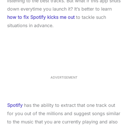
listening to the best tracks. But what if this app shuts
down everytime you launch it? It’s better to learn
how to fix Spotify kicks me out
to tackle such
situations in advance.
L
o
/
M
a
u
d
t
e
e
d
:
3
7
.
8
ADVERTISEMENT
6
%
Spotify
has the ability to extract that one track out
for you out of the millions and suggest songs similar
to the music that you are currently playing and also