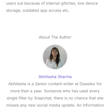
users out because of internal glitches, low device
storage, outdated app access etc.
About The Author
Abhilasha Sharma
Abhilasha is a Senior content writer at Deasilex for
more than a year. Someone who has used every
single filter by Snapchat, there is no chance that she
misses any new social media update. An information