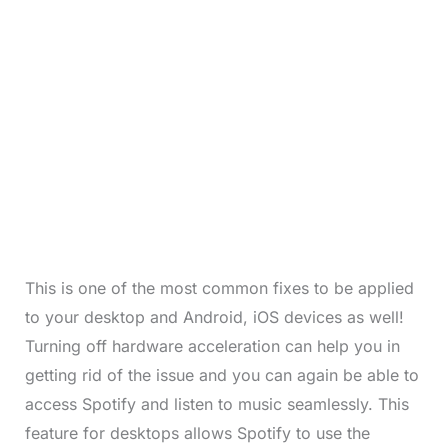
This is one of the most common fixes to be applied
to your desktop and Android, iOS devices as well!
Turning off hardware acceleration can help you in
getting rid of the issue and you can again be able to
access Spotify and listen to music seamlessly. This
feature for desktops allows Spotify to use the