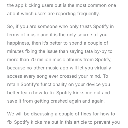
the app kicking users out is the most common one
about which users are reporting frequently.
So, if you are someone who only trusts Spotify in
terms of music and it is the only source of your
happiness, then it’s better to spend a couple of
minutes fixing the issue than saying tata by-by to
more than 70 million music albums from Spotify,
because no other music app will let you virtually
access every song ever crossed your mind. To
retain Spotify’s functionality on your device you
better learn how to fix Spotify kicks me out and
save it from getting crashed again and again.
We will be discussing a couple of fixes for how to
fix Spotify kicks me out in this article to prevent you