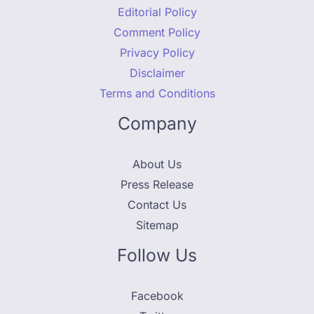
Editorial Policy
Comment Policy
Privacy Policy
Disclaimer
Terms and Conditions
Company
About Us
Press Release
Contact Us
Sitemap
Follow Us
Facebook