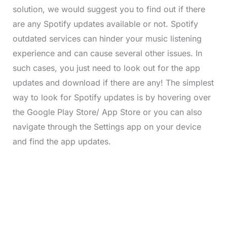
solution, we would suggest you to find out if there
are any Spotify updates available or not. Spotify
outdated services can hinder your music listening
experience and can cause several other issues. In
such cases, you just need to look out for the app
updates and download if there are any! The simplest
way to look for Spotify updates is by hovering over
the Google Play Store/ App Store or you can also
navigate through the Settings app on your device
and find the app updates.