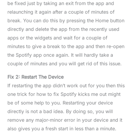
be fixed just by taking an exit from the app and
relaunching it again after a couple of minutes of
break. You can do this by pressing the Home button
directly and delete the app from the recently used
apps or the widgets and wait for a couple of
minutes to give a break to the app and then re-open
the Spotify app once again. It will hardly take a
couple of minutes and you will get rid of this issue.
Fix 2: Restart The Device
If restarting the app didn’t work out for you then this
one trick for how to fix Spotify kicks me out might
be of some help to you. Restarting your device
directly is not a bad idea. By doing so, you will
remove any major-minor error in your device and it
also gives you a fresh start in less than a minute.