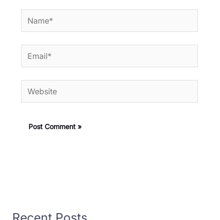
Name*
Email*
Website
Recent Posts