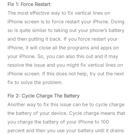
Fix 1: Force Restart
The most effective way to fix vertical lines on
iPhone screen is to force restart your iPhone. Doing
so is quite similar to taking out your phone’s battery
and then putting it back. If you force restart your
iPhone, it will close all the programs and apps on
your iPhone. So, you can also this out and it may
resolve the issue and you might fix vertical lines on
iPhone screen. If this does not help, try out the next
fix to solve the problem.
Fix 2: Cycle Charge The Battery
Another way to fix this issue can be to cycle charge
the battery of your device. Cycle charge means that
you charge the battery of your iPhone to 100
percent and then you use your battery until it drains