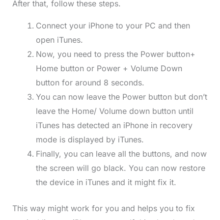
After that, follow these steps.
Connect your iPhone to your PC and then
open iTunes.
Now, you need to press the Power button+
Home button or Power + Volume Down
button for around 8 seconds.
You can now leave the Power button but don’t
leave the Home/ Volume down button until
iTunes has detected an iPhone in recovery
mode is displayed by iTunes.
Finally, you can leave all the buttons, and now
the screen will go black. You can now restore
the device in iTunes and it might fix it.
This way might work for you and helps you to fix