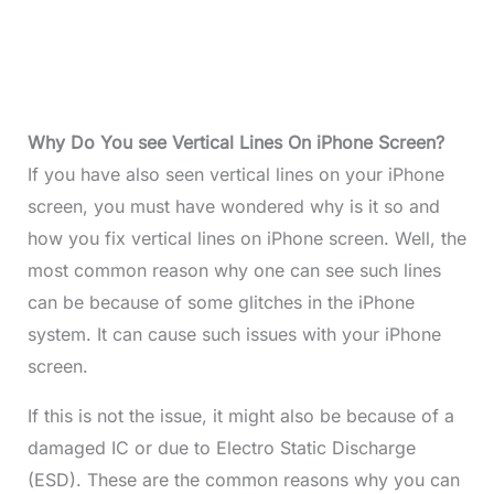
Why Do You see Vertical Lines On iPhone Screen?
If you have also seen vertical lines on your iPhone
screen, you must have wondered why is it so and
how you fix vertical lines on iPhone screen. Well, the
most common reason why one can see such lines
can be because of some glitches in the iPhone
system. It can cause such issues with your iPhone
screen.
If this is not the issue, it might also be because of a
damaged IC or due to Electro Static Discharge
(ESD). These are the common reasons why you can