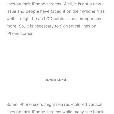
lines on their iPhone screens. Well, it is not a new
issue and people have faced it on their iPhone 4 as
well. It might be an LCD cable issue among many
more. So, it is necessary to fix vertical lines on
iPhone screen.
L
o
/
M
a
u
d
t
e
e
d
:
3
3
.
1
ADVERTISEMENT
3
%
Some iPhone users might see red-colored vertical
lines on their iPhone screens while many see black,