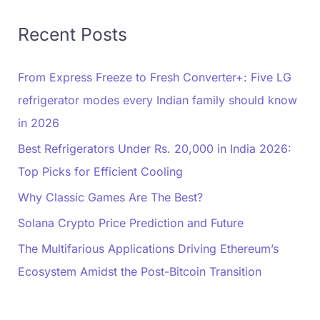
Recent Posts
From Express Freeze to Fresh Converter+: Five LG
refrigerator modes every Indian family should know
in 2026
Best Refrigerators Under Rs. 20,000 in India 2026:
Top Picks for Efficient Cooling
Why Classic Games Are The Best?
Solana Crypto Price Prediction and Future
The Multifarious Applications Driving Ethereum’s
Ecosystem Amidst the Post-Bitcoin Transition