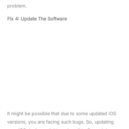
problem.
Fix 4: Update The Software
It might be possible that due to some updated iOS
versions, you are facing such bugs. So, updating