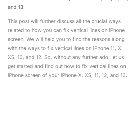
and 13
.
This post will further discuss all the crucial ways
related to how you can fix vertical lines on iPhone
screen. We will help you to find the reasons along
with the ways to fix vertical lines on iPhone 11, X,
XS, 13, and 12. So, without any further ado, let us
get started and find out how to fix vertical lines on
iPhone screen of your iPhone X, XS, 11, 12, and 13.