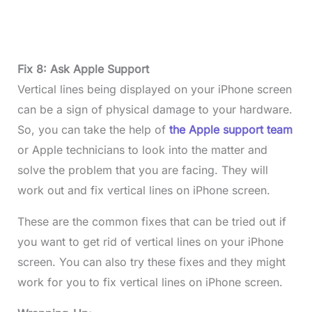
Fix 8: Ask Apple Support
Vertical lines being displayed on your iPhone screen
can be a sign of physical damage to your hardware.
So, you can take the help of
the Apple support team
or Apple technicians to look into the matter and
solve the problem that you are facing. They will
work out and fix vertical lines on iPhone screen.
These are the common fixes that can be tried out if
you want to get rid of vertical lines on your iPhone
screen. You can also try these fixes and they might
work for you to fix vertical lines on iPhone screen.