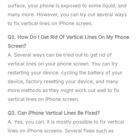
surface, your phone is exposed to some liquid, and
many more. However, you can try out several ways
to fix vertical lines on iPhone screen.
Q2. How Do I Get Rid Of Vertical Lines On My Phone
Screen?
A. Several ways can be tried out to get rid of
vertical lines on your phone screen. You can try
restarting your device, cycling the battery of your
device, factory resetting your device, and many
more methods as they might work out well to fix
vertical lines on iPhone screen.
Q3. Can iPhone Vertical Lines Be Fixed?
A. Yes, you can. It is mostly possible to fix vertical
lines on iPhone screens. Several fixes such as