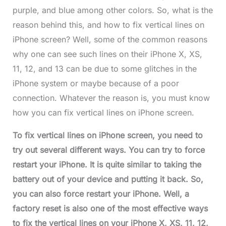
purple, and blue among other colors. So, what is the
reason behind this, and how to fix vertical lines on
iPhone screen? Well, some of the common reasons
why one can see such lines on their iPhone X, XS,
11, 12, and 13 can be due to some glitches in the
iPhone system or maybe because of a poor
connection. Whatever the reason is, you must know
how you can fix vertical lines on iPhone screen.
To fix vertical lines on iPhone screen, you need to
try out several different ways. You can try to force
restart your iPhone. It is quite similar to taking the
battery out of your device and putting it back. So,
you can also force restart your iPhone. Well, a
factory reset is also one of the most effective ways
to fix the vertical lines on your iPhone X, XS, 11, 12,