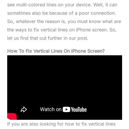
see multi-colored lines on your device. Well, it can
sometimes also be because of a poor connection.
So, whatever the reason is, you must know what are
the ways to fix vertical lines on iPhone screen. So,
let us find that out further in our post.
How To Fix Vertical Lines On iPhone Screen?
If you are also looking for how to fix vertical lines