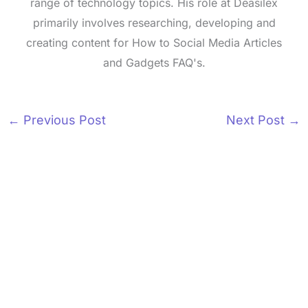
range of technology topics. His role at Deasilex
primarily involves researching, developing and
creating content for How to Social Media Articles
and Gadgets FAQ's.
←
Previous Post
Next Post
→