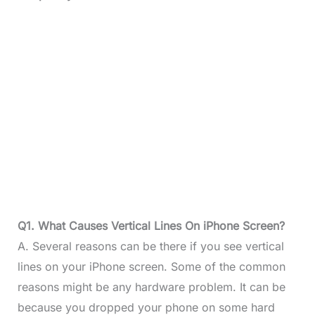
Q1. What Causes Vertical Lines On iPhone Screen?
A. Several reasons can be there if you see vertical
lines on your iPhone screen. Some of the common
reasons might be any hardware problem. It can be
because you dropped your phone on some hard