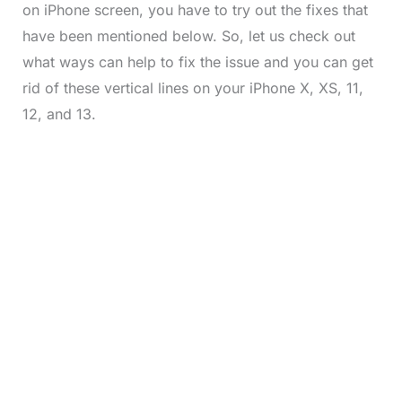
on iPhone screen, you have to try out the fixes that
have been mentioned below. So, let us check out
what ways can help to fix the issue and you can get
rid of these vertical lines on your iPhone X, XS, 11,
12, and 13.