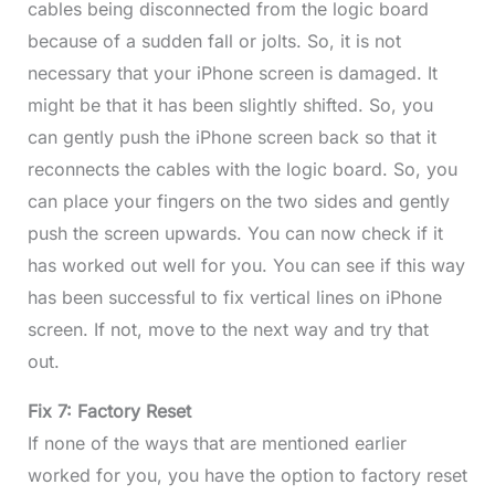
cables being disconnected from the logic board
because of a sudden fall or jolts. So, it is not
necessary that your iPhone screen is damaged. It
might be that it has been slightly shifted. So, you
can gently push the iPhone screen back so that it
reconnects the cables with the logic board. So, you
can place your fingers on the two sides and gently
push the screen upwards. You can now check if it
has worked out well for you. You can see if this way
has been successful to fix vertical lines on iPhone
screen. If not, move to the next way and try that
out.
Fix 7: Factory Reset
If none of the ways that are mentioned earlier
worked for you, you have the option to factory reset