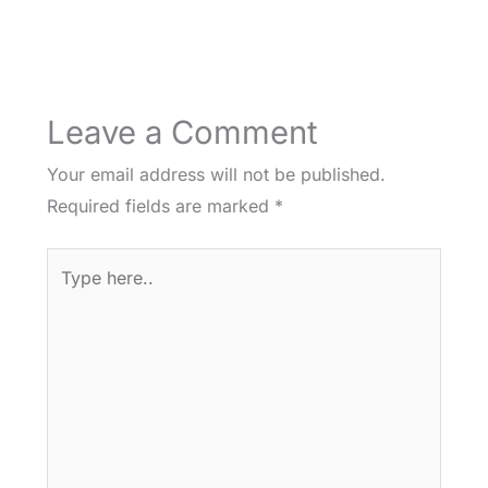
Leave a Comment
Your email address will not be published.
Required fields are marked
*
Type
here..