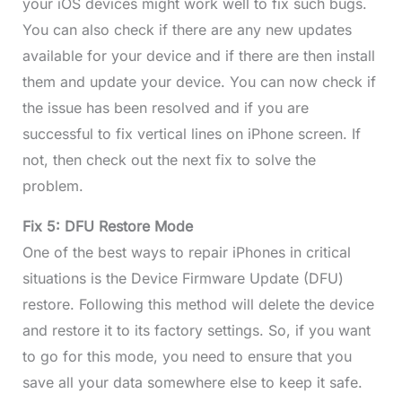
your iOS devices might work well to fix such bugs.
You can also check if there are any new updates
available for your device and if there are then install
them and update your device. You can now check if
the issue has been resolved and if you are
successful to fix vertical lines on iPhone screen. If
not, then check out the next fix to solve the
problem.
Fix 5: DFU Restore Mode
One of the best ways to repair iPhones in critical
situations is the Device Firmware Update (DFU)
restore. Following this method will delete the device
and restore it to its factory settings. So, if you want
to go for this mode, you need to ensure that you
save all your data somewhere else to keep it safe.