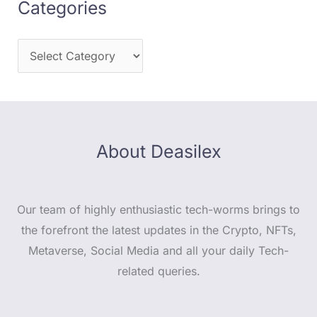
Categories
About Deasilex
Our team of highly enthusiastic tech-worms brings to
the forefront the latest updates in the Crypto, NFTs,
Metaverse, Social Media and all your daily Tech-
related queries.