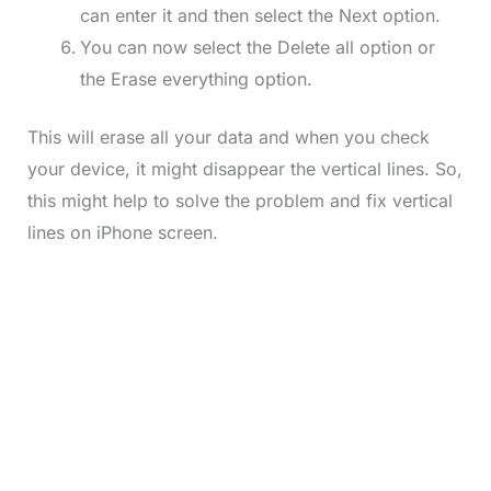
can enter it and then select the Next option.
You can now select the Delete all option or
the Erase everything option.
This will erase all your data and when you check
your device, it might disappear the vertical lines. So,
this might help to solve the problem and fix vertical
lines on iPhone screen.