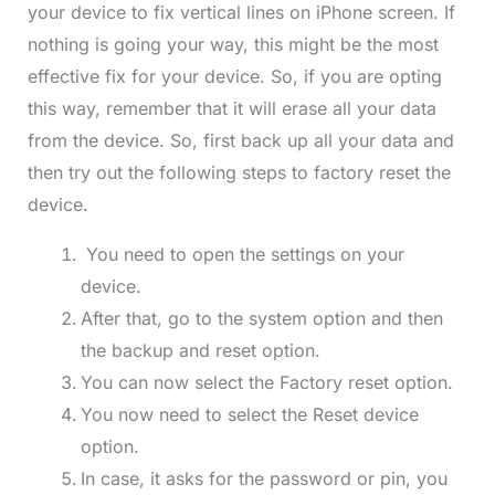
your device to fix vertical lines on iPhone screen. If
nothing is going your way, this might be the most
effective fix for your device. So, if you are opting
this way, remember that it will erase all your data
from the device. So, first back up all your data and
then try out the following steps to factory reset the
device.
You need to open the settings on your
device.
After that, go to the system option and then
the backup and reset option.
You can now select the Factory reset option.
You now need to select the Reset device
option.
In case, it asks for the password or pin, you