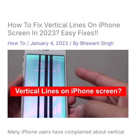
How To Fix Vertical Lines On iPhone
Screen In 2023? Easy Fixes!!
How To
/
January 4, 2023
/ By
Bhawani Singh
Many iPhone users have complained about vertical