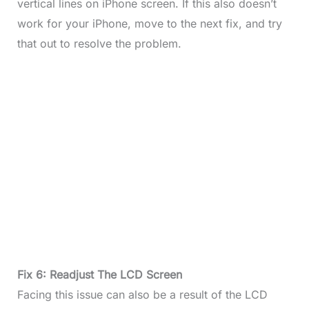
vertical lines on iPhone screen. If this also doesn’t
work for your iPhone, move to the next fix, and try
that out to resolve the problem.
Fix 6: Readjust The LCD Screen
Facing this issue can also be a result of the LCD