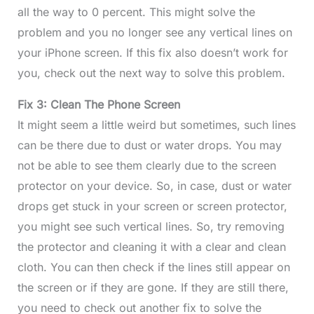
all the way to 0 percent. This might solve the
problem and you no longer see any vertical lines on
your iPhone screen. If this fix also doesn’t work for
you, check out the next way to solve this problem.
Fix 3: Clean The Phone Screen
It might seem a little weird but sometimes, such lines
can be there due to dust or water drops. You may
not be able to see them clearly due to the screen
protector on your device. So, in case, dust or water
drops get stuck in your screen or screen protector,
you might see such vertical lines. So, try removing
the protector and cleaning it with a clear and clean
cloth. You can then check if the lines still appear on
the screen or if they are gone. If they are still there,
you need to check out another fix to solve the