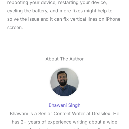
rebooting your device, restarting your device,
cycling the battery, and more fixes might help to
solve the issue and it can fix vertical lines on iPhone
screen.
About The Author
Bhawani Singh
Bhawani is a Senior Content Writer at Deasilex. He
has 2+ years of experience writing about a wide