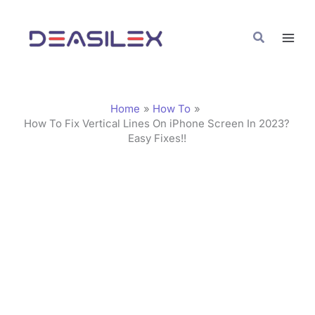
Skip
C
to
a
Search
content
t
e
g
Home
How To
o
How To Fix Vertical Lines On iPhone Screen In 2023?
Easy Fixes!!
r
i
e
s