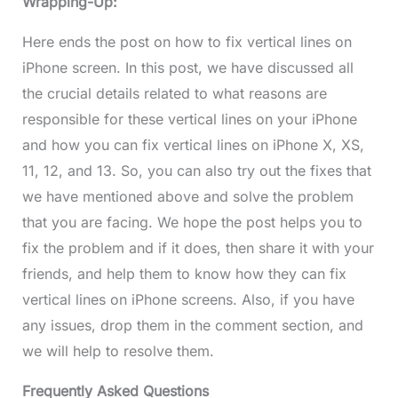
Wrapping-Up:
Here ends the post on how to fix vertical lines on
iPhone screen. In this post, we have discussed all
the crucial details related to what reasons are
responsible for these vertical lines on your iPhone
and how you can fix vertical lines on iPhone X, XS,
11, 12, and 13. So, you can also try out the fixes that
we have mentioned above and solve the problem
that you are facing. We hope the post helps you to
fix the problem and if it does, then share it with your
friends, and help them to know how they can fix
vertical lines on iPhone screens. Also, if you have
any issues, drop them in the comment section, and
we will help to resolve them.
Frequently Asked Questions