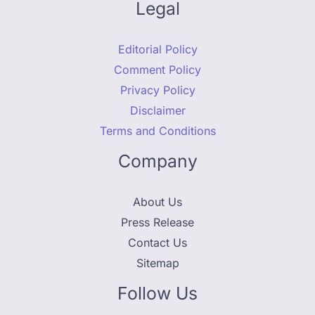
Legal
Editorial Policy
Comment Policy
Privacy Policy
Disclaimer
Terms and Conditions
Company
About Us
Press Release
Contact Us
Sitemap
Follow Us