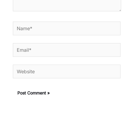
Name*
Email*
Website