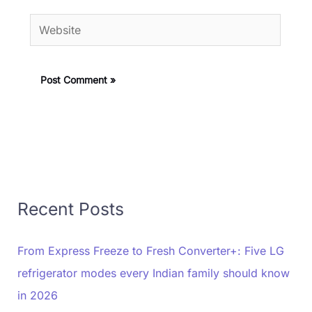
Website
Recent Posts
From Express Freeze to Fresh Converter+: Five LG
refrigerator modes every Indian family should know
in 2026