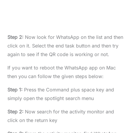
Step 2:
Now look for WhatsApp on the list and then
click on it. Select the end task button and then try
again to see if the QR code is working or not.
If you want to reboot the WhatsApp app on Mac
then you can follow the given steps below:
Step 1:
Press the Command plus space key and
simply open the spotlight search menu
Step 2:
Now search for the activity monitor and
click on the return key