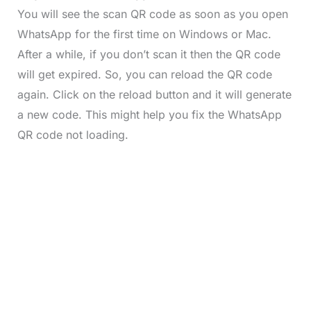
You will see the scan QR code as soon as you open
WhatsApp for the first time on Windows or Mac.
After a while, if you don’t scan it then the QR code
will get expired. So, you can reload the QR code
again. Click on the reload button and it will generate
a new code. This might help you fix the WhatsApp
QR code not loading.