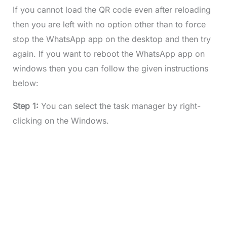
If you cannot load the QR code even after reloading
then you are left with no option other than to force
stop the WhatsApp app on the desktop and then try
again. If you want to reboot the WhatsApp app on
windows then you can follow the given instructions
below:
Step 1:
You can select the task manager by right-
clicking on the Windows.