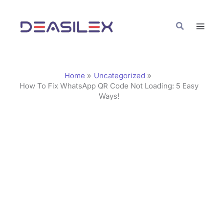
Skip
C
to
a
Search
content
t
e
g
Home
Uncategorized
o
How To Fix WhatsApp QR Code Not Loading: 5 Easy
Ways!
r
i
e
s