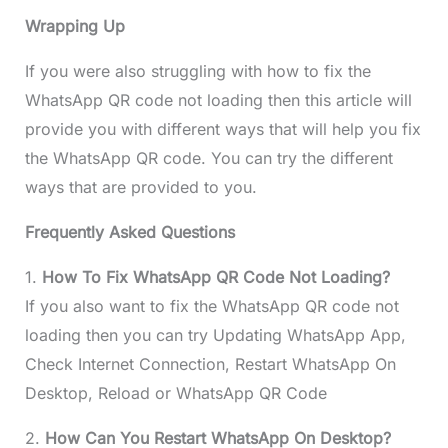
Wrapping Up
If you were also struggling with how to fix the
WhatsApp QR code not loading then this article will
provide you with different ways that will help you fix
the WhatsApp QR code. You can try the different
ways that are provided to you.
Frequently Asked Questions
1.
How To Fix WhatsApp QR Code Not Loading?
If you also want to fix the WhatsApp QR code not
loading then you can try Updating WhatsApp App,
Check Internet Connection, Restart WhatsApp On
Desktop, Reload or WhatsApp QR Code
2.
How Can You Restart WhatsApp On Desktop?