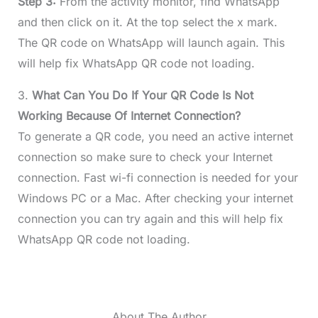
Step 3:
From the activity monitor, find WhatsApp
and then click on it. At the top select the x mark.
The QR code on WhatsApp will launch again. This
will help fix WhatsApp QR code not loading.
3.
What Can You Do If Your QR Code Is Not
Working Because Of Internet Connection?
To generate a QR code, you need an active internet
connection so make sure to check your Internet
connection. Fast wi-fi connection is needed for your
Windows PC or a Mac. After checking your internet
connection you can try again and this will help fix
WhatsApp QR code not loading.
About The Author