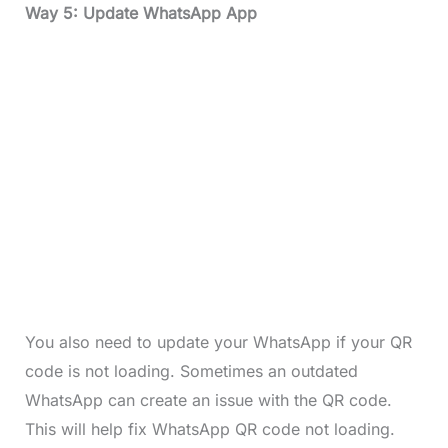
Way 5: Update WhatsApp App
You also need to update your WhatsApp if your QR
code is not loading. Sometimes an outdated
WhatsApp can create an issue with the QR code.
This will help fix WhatsApp QR code not loading.