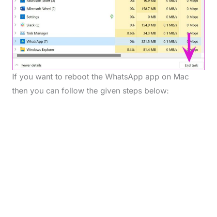
If you want to reboot the WhatsApp app on Mac
then you can follow the given steps below: