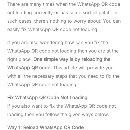
There are many times when the WhatsApp QR code
not loading correctly or has some sort of glitch. In
such cases, there’s nothing to worry about. You can
easily fix WhatsApp QR code not loading.
If you are also wondering how can you fix the
WhatsApp QR code not loading then you are at the
right place.
One simple way is by reloading the
WhatsApp QR code.
This article will provide you
with all the necessary steps that you need to fix the
WhatsApp QR code not loading.
Fix WhatsApp QR Code Not Loading
If you also want to fix the WhatsApp QR code not
loading then you follow the given ways below:
Way 1: Reload WhatsApp QR Code