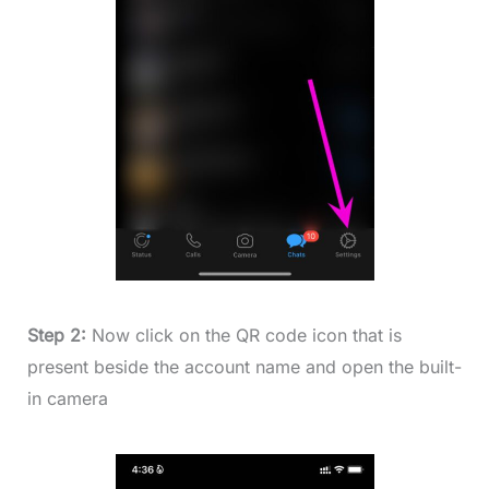
Step 2:
Now click on the QR code icon that is
present beside the account name and open the built-
in camera