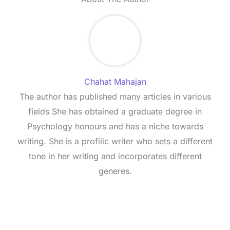
Chahat Mahajan
The author has published many articles in various
fields She has obtained a graduate degree in
Psychology honours and has a niche towards
writing. She is a profilic writer who sets a different
tone in her writing and incorporates different
generes.