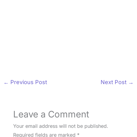
←
Previous Post
Next Post
→
Leave a Comment
Your email address will not be published.
Required fields are marked
*