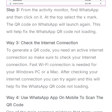
Step 3:
From the activity monitor, find WhatsApp
and then click on it. At the top select the x mark.
The QR code on WhatsApp will launch again. This
will help fix the WhatsApp QR code not loading.
Way 3: Check the Internet Connection
To generate a QR code, you need an active internet
connection so make sure to check your Internet
connection. Fast Wi-Fi connection is needed for
your Windows PC or a Mac. After checking your
internet connection you can try again and this will
help fix the WhatsApp QR code not loading.
Way 4: Use WhatsApp App On Mobile To Scan The
QR Code