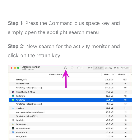
Step 1:
Press the Command plus space key and
simply open the spotlight search menu
Step 2:
Now search for the activity monitor and
click on the return key