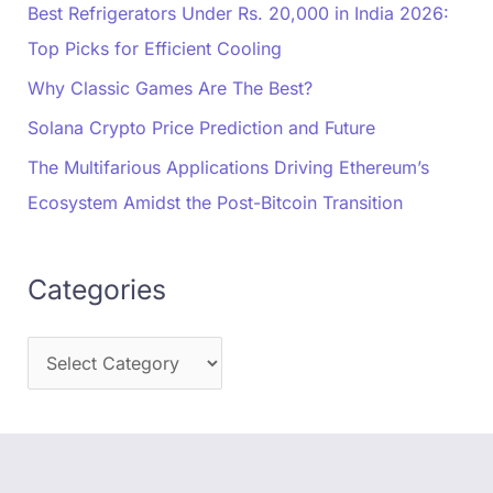
Best Refrigerators Under Rs. 20,000 in India 2026:
Top Picks for Efficient Cooling
Why Classic Games Are The Best?
Solana Crypto Price Prediction and Future
The Multifarious Applications Driving Ethereum’s
Ecosystem Amidst the Post-Bitcoin Transition
Categories