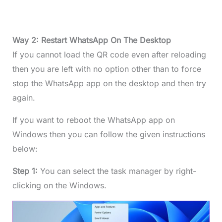
Way 2: Restart WhatsApp On The Desktop
If you cannot load the QR code even after reloading
then you are left with no option other than to force
stop the WhatsApp app on the desktop and then try
again.
If you want to reboot the WhatsApp app on
Windows then you can follow the given instructions
below:
Step 1:
You can select the task manager by right-
clicking on the Windows.