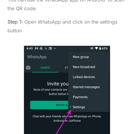
the QR code:
Step 1:
Open WhatsApp and click on the settings
button