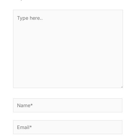
Type
here..
Name*
Email*