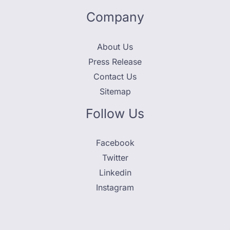
Company
About Us
Press Release
Contact Us
Sitemap
Follow Us
Facebook
Twitter
Linkedin
Instagram