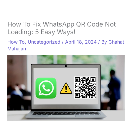
How To Fix WhatsApp QR Code Not
Loading: 5 Easy Ways!
How To
,
Uncategorized
/
April 18, 2024
/ By
Chahat
Mahajan