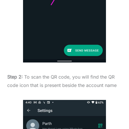
Step 2:
To scan the QR code, you will find the QR
code icon that is present beside the account name