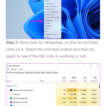
Step 2:
Now look for WhatsApp on the list and then
click on it. Select the end task button and then try
again to see if the QR code is working or not.