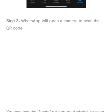
Step 3:
WhatsApp will open a camera to scan the
QR code
You can use the WhatsApp app on Android to scan