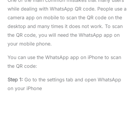
One of the main common mistakes that many users
while dealing with WhatsApp QR code. People use a
camera app on mobile to scan the QR code on the
desktop and many times it does not work. To scan
the QR code, you will need the WhatsApp app on
your mobile phone.
You can use the WhatsApp app on iPhone to scan
the QR code:
Step 1:
Go to the settings tab and open WhatsApp
on your iPhone