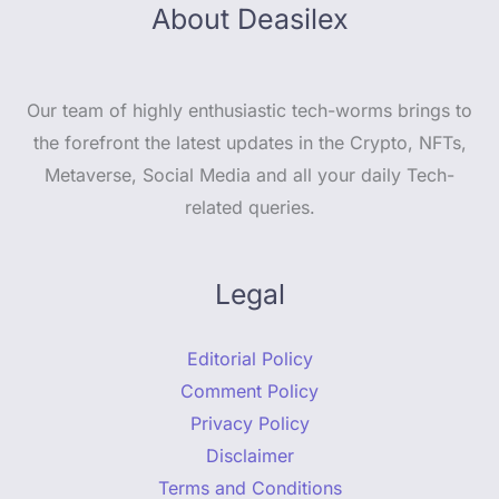
About Deasilex
Our team of highly enthusiastic tech-worms brings to
the forefront the latest updates in the Crypto, NFTs,
Metaverse, Social Media and all your daily Tech-
related queries.
Legal
Editorial Policy
Comment Policy
Privacy Policy
Disclaimer
Terms and Conditions