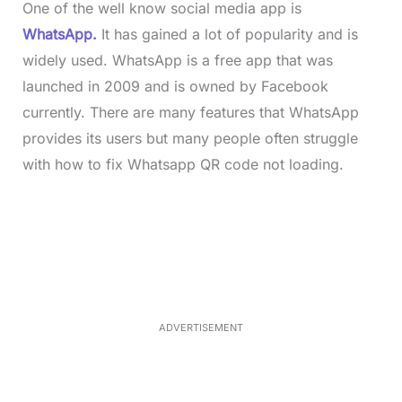
One of the well know social media app is
WhatsApp.
It has gained a lot of popularity and is
widely used. WhatsApp is a free app that was
launched in 2009 and is owned by Facebook
currently. There are many features that WhatsApp
provides its users but many people often struggle
with how to fix Whatsapp QR code not loading.
L
o
/
M
a
u
d
t
e
e
d
:
3
3
.
1
ADVERTISEMENT
3
%