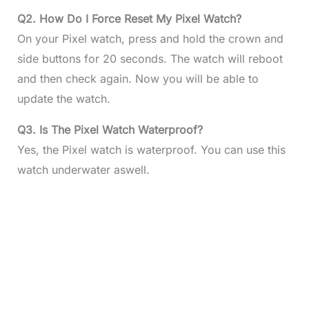
Q2. How Do I Force Reset My Pixel Watch?
On your Pixel watch, press and hold the crown and
side buttons for 20 seconds. The watch will reboot
and then check again. Now you will be able to
update the watch.
Q3. Is The Pixel Watch Waterproof?
Yes, the Pixel watch is waterproof. You can use this
watch underwater aswell.