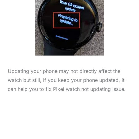
Updating your phone may not directly affect the
watch but still, if you keep your phone updated, it
can help you to fix Pixel watch not updating issue.