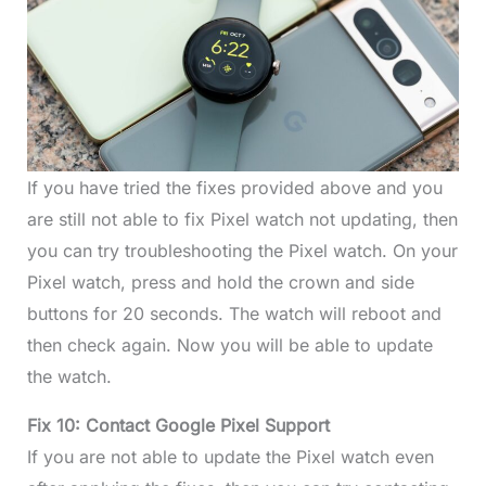
If you have tried the fixes provided above and you
are still not able to fix Pixel watch not updating, then
you can try troubleshooting the Pixel watch. On your
Pixel watch, press and hold the crown and side
buttons for 20 seconds. The watch will reboot and
then check again. Now you will be able to update
the watch.
Fix 10: Contact Google Pixel Support
If you are not able to update the Pixel watch even