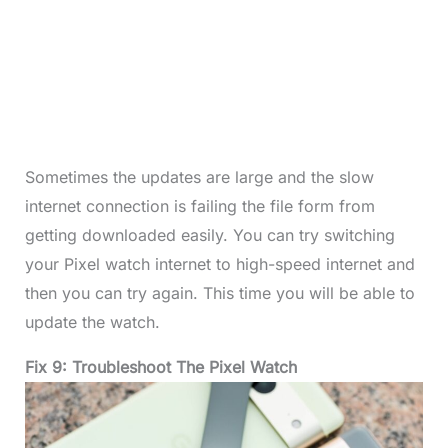
Sometimes the updates are large and the slow
internet connection is failing the file form from
getting downloaded easily. You can try switching
your Pixel watch internet to high-speed internet and
then you can try again. This time you will be able to
update the watch.
Fix 9: Troubleshoot The Pixel Watch