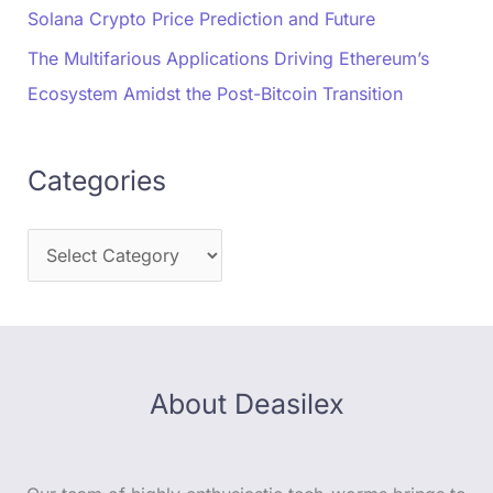
Solana Crypto Price Prediction and Future
The Multifarious Applications Driving Ethereum’s
Ecosystem Amidst the Post-Bitcoin Transition
Categories
About Deasilex