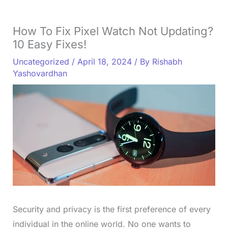
How To Fix Pixel Watch Not Updating?
10 Easy Fixes!
Uncategorized
/
April 18, 2024
/ By
Rishabh
Yashovardhan
Security and privacy is the first preference of every
individual in the online world. No one wants to