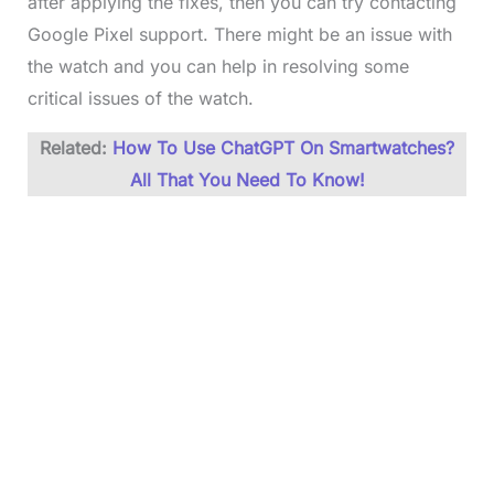
after applying the fixes, then you can try contacting
Google Pixel support. There might be an issue with
the watch and you can help in resolving some
critical issues of the watch.
Related:
How To Use ChatGPT On Smartwatches?
All That You Need To Know!