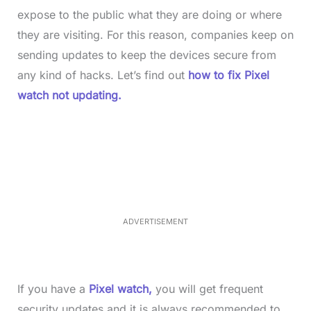
expose to the public what they are doing or where
they are visiting. For this reason, companies keep on
sending updates to keep the devices secure from
any kind of hacks. Let’s find out
how to fix Pixel
watch not updating.
L
o
/
M
a
u
d
t
e
e
d
:
4
0
.
2
ADVERTISEMENT
3
%
If you have a
Pixel watch,
you will get frequent
security updates and it is always recommended to