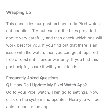
Wrapping Up
This concludes our post on how to fix Pixel watch
not updating. Try out each of the fixes provided
above very carefully and then check which one will
work best for you. If you find out that there is an
issue with the watch, then you can get it repaired
free of cost if it is under warranty. If you find this
post helpful, share it with your friends.
Frequently Asked Questions
Q1. How Do I Update My Pixel Watch App?
Go to your Pixel watch. Then go to settings. Now
click on the system and updates. Here you will be
able to update the app.