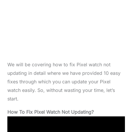
We will be covering how to fix Pixel watch not
updating in detail where we have provided 10 easy
fixes through which you can update your Pixel
watch easily. So, without wasting your time, let’s
start.
How To Fix Pixel Watch Not Updating?