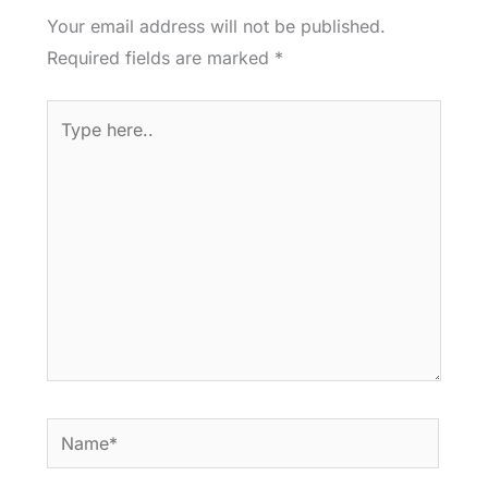
Your email address will not be published.
Required fields are marked
*
Type
here..
Name*