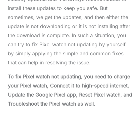
install these updates to keep you safe. But
sometimes, we get the updates, and then either the
update is not downloading or it is not installing after
the download is complete. In such a situation, you
can try to fix Pixel watch not updating by yourself
by simply applying the simple and common fixes
that can help in resolving the issue.
To fix Pixel watch not updating, you need to charge
your Pixel watch, Connect it to high-speed internet,
Update the Google Pixel app, Reset Pixel watch, and
Troubleshoot the Pixel watch as well.