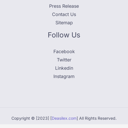
Press Release
Contact Us
Sitemap
Follow Us
Facebook
Twitter
Linkedin
Instagram
Copyright © [2023] [
Deasilex.com
] All Rights Reserved.