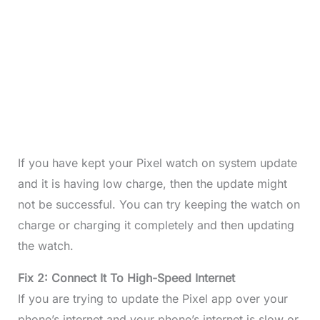
If you have kept your Pixel watch on system update
and it is having low charge, then the update might
not be successful. You can try keeping the watch on
charge or charging it completely and then updating
the watch.
Fix 2: Connect It To High-Speed Internet
If you are trying to update the Pixel app over your
phone’s internet and your phone’s internet is slow or