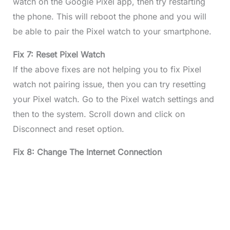
watch on the Google Pixel app, then try restarting
the phone. This will reboot the phone and you will
be able to pair the Pixel watch to your smartphone.
Fix 7: Reset Pixel Watch
If the above fixes are not helping you to fix Pixel
watch not pairing issue, then you can try resetting
your Pixel watch. Go to the Pixel watch settings and
then to the system. Scroll down and click on
Disconnect and reset option.
Fix 8: Change The Internet Connection