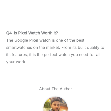
Q4. Is Pixel Watch Worth It?
The Google Pixel watch is one of the best
smartwatches on the market. From its built quality to
its features, it is the perfect watch you need for all
your work.
About The Author