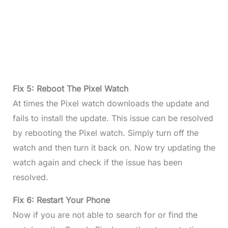
Fix 5: Reboot The Pixel Watch
At times the Pixel watch downloads the update and
fails to install the update. This issue can be resolved
by rebooting the Pixel watch. Simply turn off the
watch and then turn it back on. Now try updating the
watch again and check if the issue has been
resolved.
Fix 6: Restart Your Phone
Now if you are not able to search for or find the