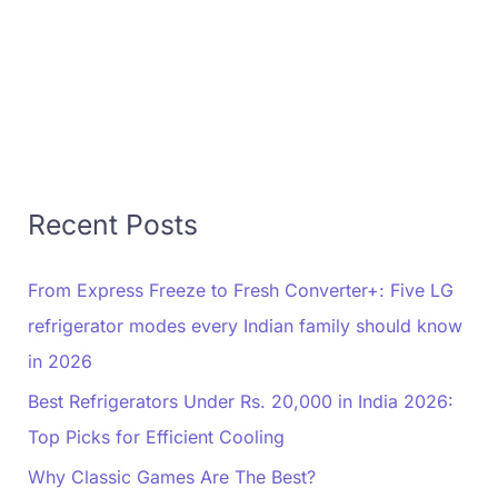
Recent Posts
From Express Freeze to Fresh Converter+: Five LG
refrigerator modes every Indian family should know
in 2026
Best Refrigerators Under Rs. 20,000 in India 2026:
Top Picks for Efficient Cooling
Why Classic Games Are The Best?