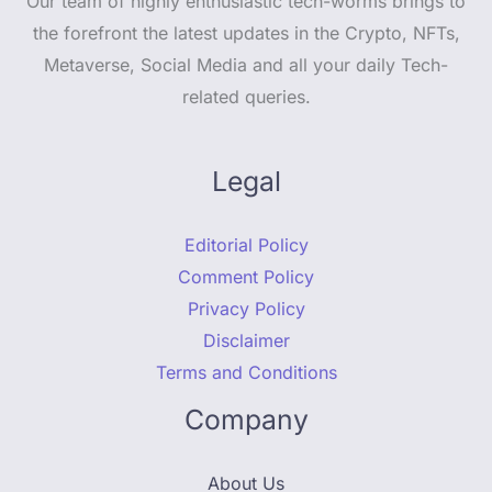
Our team of highly enthusiastic tech-worms brings to
the forefront the latest updates in the Crypto, NFTs,
Metaverse, Social Media and all your daily Tech-
related queries.
Legal
Editorial Policy
Comment Policy
Privacy Policy
Disclaimer
Terms and Conditions
Company
About Us