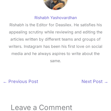
Rishabh Yashovardhan
Rishabh is the Editor for Deasilex. He satisfies his
appealing scrutiny while reviewing and editing the
articles written by different teams and groups of
writers. Instagram has been his first love on social
media and he always aspires to write about the
same.
←
Previous Post
Next Post
→
Leave a Comment