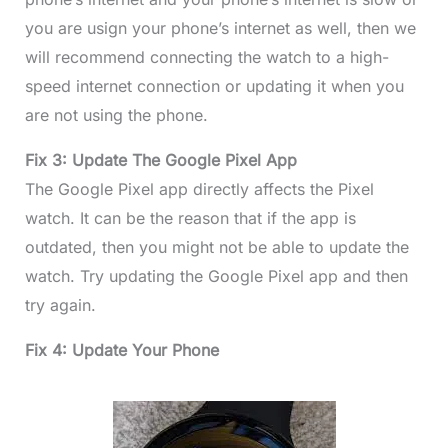
you are usign your phone’s internet as well, then we
will recommend connecting the watch to a high-
speed internet connection or updating it when you
are not using the phone.
Fix 3: Update The Google Pixel App
The Google Pixel app directly affects the Pixel
watch. It can be the reason that if the app is
outdated, then you might not be able to update the
watch. Try updating the Google Pixel app and then
try again.
Fix 4: Update Your Phone