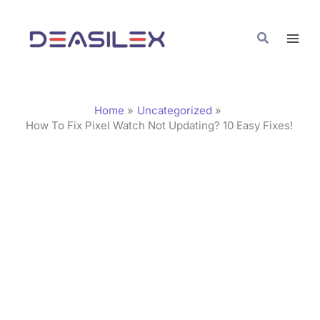
Skip
C
to
a
Search
content
t
e
g
Home
Uncategorized
o
How To Fix Pixel Watch Not Updating? 10 Easy Fixes!
r
i
e
s