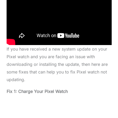
If you have received a new system update on your
Pixel watch and you are facing an issue with
downloading or installing the update, then here are
some fixes that can help you to fix Pixel watch not
updating.
Fix 1: Charge Your Pixel Watch