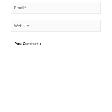
Email*
Website