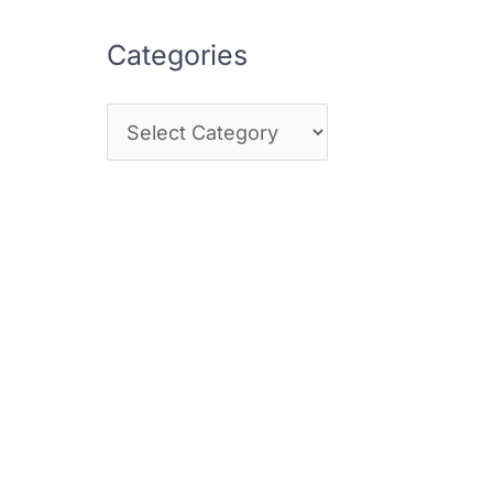
Categories