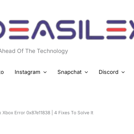
 Ahead Of The Technology
to
Instagram
Snapchat
Discord
 Xbox Error 0x87e11838 | 4 Fixes To Solve It