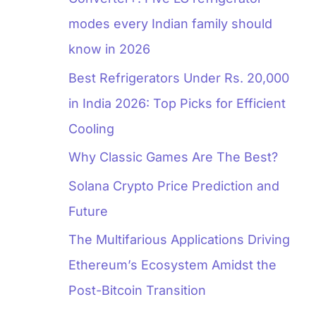
modes every Indian family should
know in 2026
Best Refrigerators Under Rs. 20,000
in India 2026: Top Picks for Efficient
Cooling
Why Classic Games Are The Best?
Solana Crypto Price Prediction and
Future
The Multifarious Applications Driving
Ethereum’s Ecosystem Amidst the
Post-Bitcoin Transition