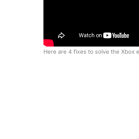
Here are 4 fixes to solve the Xbox 