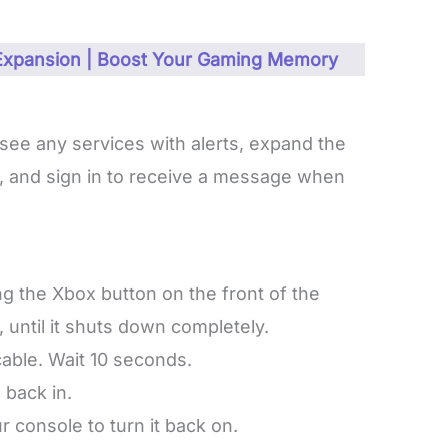
 Expansion | Boost Your Gaming Memory
see any services with alerts, expand the
ns, and sign in to receive a message when
g the Xbox button on the front of the
 until it shuts down completely.
able. Wait 10 seconds.
 back in.
 console to turn it back on.