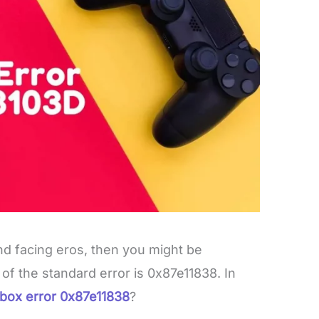
nd facing eros, then you might be
f the standard error is 0x87e11838. In
box error 0x87e11838
?