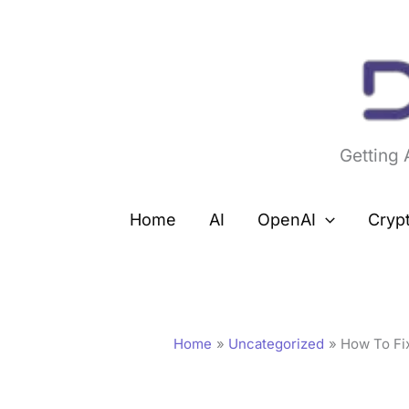
Skip
to
content
Getting
Home
AI
OpenAI
Cryp
Home
Uncategorized
How To Fix