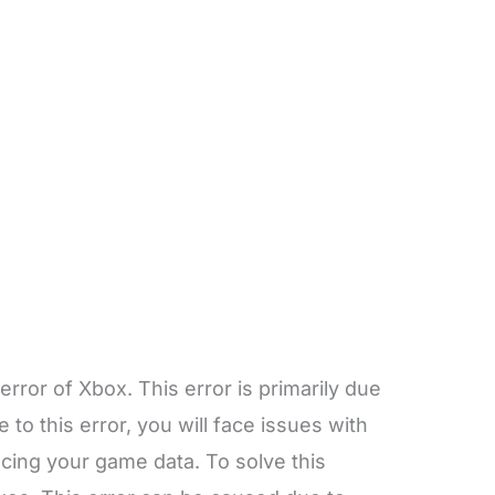
rror of Xbox. This error is primarily due
 to this error, you will face issues with
cing your game data. To solve this