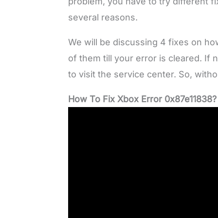
problem, you have to try different f
several reasons.
We will be discussing 4 fixes on ho
of them till your error is cleared. 
to visit the service center. So, witho
How To Fix Xbox Error 0x87e11838?