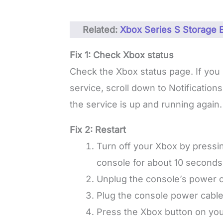
Related:
Xbox Series S Storage
Fix 1: Check Xbox status
Check the Xbox status page. If you 
service, scroll down to Notificatio
the service is up and running again.
Fix 2: Restart
Turn off your Xbox by pressin
console for about 10 seconds,
Unplug the console’s power c
Plug the console power cable
Press the Xbox button on your