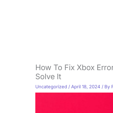
How To Fix Xbox Error
Solve It
Uncategorized
/
April 18, 2024
/ By