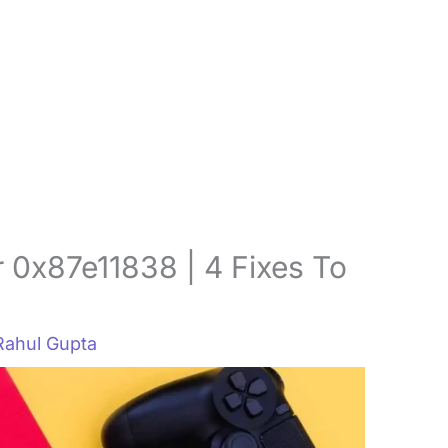
 0x87e11838 | 4 Fixes To
Rahul Gupta