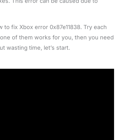
ixes. This error can be caused due to
w to fix Xbox error 0x87e11838. Try each
If none of them works for you, then you need
ut wasting time, let’s start.