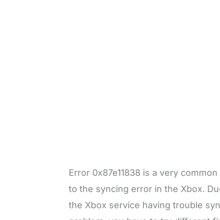
Error 0x87e11838 is a very common e
to the syncing error in the Xbox. Due
the Xbox service having trouble syn