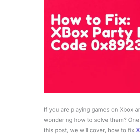
If you are playing games on Xbox a
wondering how to solve them? One o
this post, we will cover, how to fix
X
L