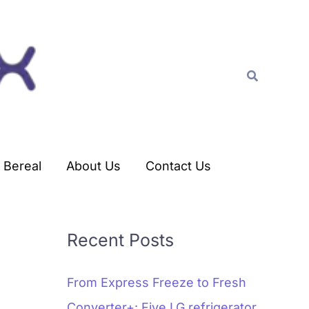
C
a
t
Search
e
g
o
r
Bereal
About Us
Contact Us
i
e
s
Recent Posts
From Express Freeze to Fresh
Converter+: Five LG refrigerator