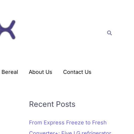
C
a
t
Search
e
g
o
r
Bereal
About Us
Contact Us
i
e
s
Recent Posts
From Express Freeze to Fresh
Converter+: Five LG refrigerator