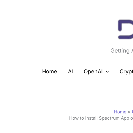
Skip
to
content
Getting
Home
AI
OpenAI
Cryp
Home
How to Install Spectrum App o