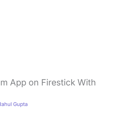
um App on Firestick With
Rahul Gupta