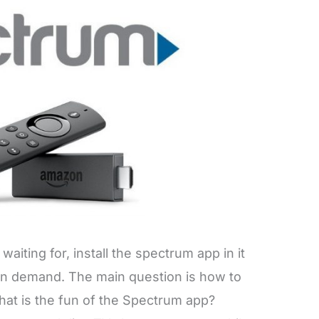
waiting for, install the spectrum app in it
on demand. The main question is how to
What is the fun of the Spectrum app?