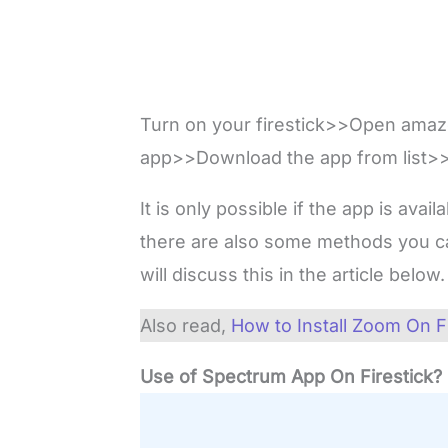
Turn on your firestick>>Open ama
app>>Download the app from list>>I
It is only possible if the app is avai
there are also some methods you ca
will discuss this in the article below
Also read,
How to Install Zoom On F
Use of Spectrum App On Firestick?