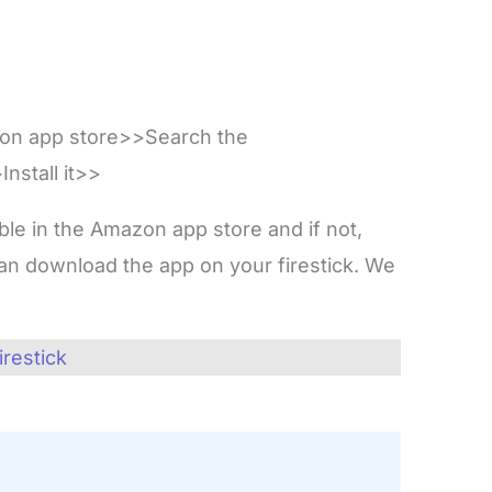
zon app store>>Search the
nstall it>>
lable in the Amazon app store and if not,
n download the app on your firestick. We
.
irestick