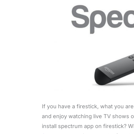
If you have a firestick, what you are 
and enjoy watching live TV shows 
install spectrum app on firestick? 