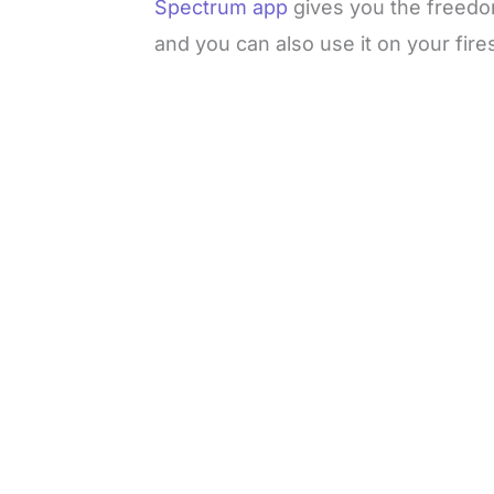
Spectrum app
gives you the freedo
and you can also use it on your fires
L
o
/
M
a
u
d
t
e
e
d
:
3
3
.
1
3
%