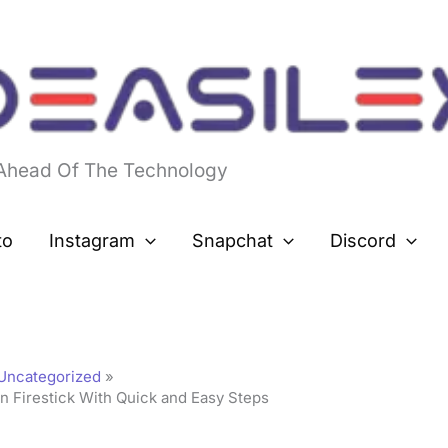
 Ahead Of The Technology
to
Instagram
Snapchat
Discord
Uncategorized
n Firestick With Quick and Easy Steps