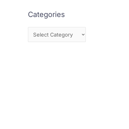
Categories