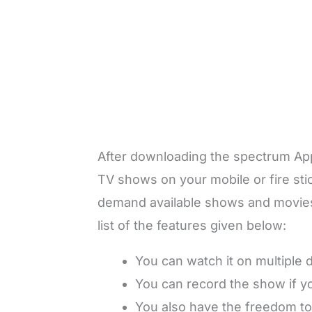
After downloading the spectrum App,
TV shows on your mobile or fire sti
demand available shows and movies, 
list of the features given below:
You can watch it on multiple 
You can record the show if you
You also have the freedom to