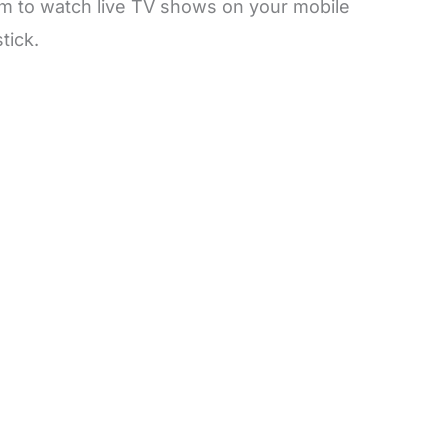
m to watch live TV shows on your mobile
tick.