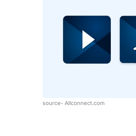
source- Allconnect.com