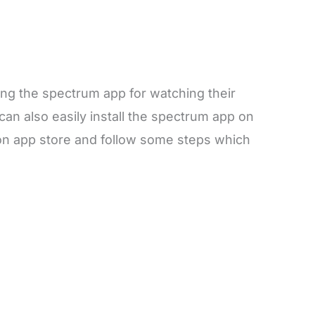
g the spectrum app for watching their
can also easily install the spectrum app on
on app store and follow some steps which