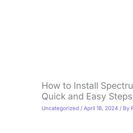
How to Install Spectr
Quick and Easy Steps
Uncategorized
/
April 18, 2024
/ By