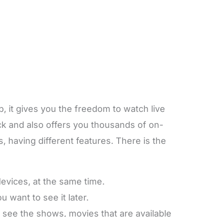
 it gives you the freedom to watch live
ck and also offers you thousands of on-
having different features. There is the
devices, at the same time.
 want to see it later.
 see the shows, movies that are available