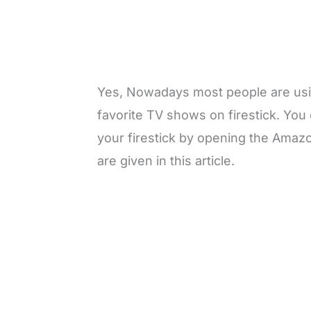
Yes, Nowadays most people are usin
favorite TV shows on firestick. You 
your firestick by opening the Amaz
are given in this article.