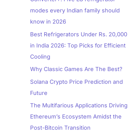
modes every Indian family should
know in 2026
Best Refrigerators Under Rs. 20,000
in India 2026: Top Picks for Efficient
Cooling
Why Classic Games Are The Best?
Solana Crypto Price Prediction and
Future
The Multifarious Applications Driving
Ethereum’s Ecosystem Amidst the
Post-Bitcoin Transition