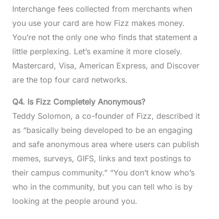
Interchange fees collected from merchants when
you use your card are how Fizz makes money.
You’re not the only one who finds that statement a
little perplexing. Let’s examine it more closely.
Mastercard, Visa, American Express, and Discover
are the top four card networks.
Q4.
Is Fizz Completely Anonymous?
Teddy Solomon, a co-founder of Fizz, described it
as “basically being developed to be an engaging
and safe anonymous area where users can publish
memes, surveys, GIFS, links and text postings to
their campus community.” “You don’t know who’s
who in the community, but you can tell who is by
looking at the people around you.