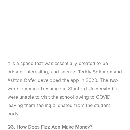
It is a space that was essentially created to be
private, interesting, and secure. Teddy Solomon and
Ashton Cofer developed the app in 2020. The two
were incoming freshmen at Stanford University but
were unable to visit the school owing to COVID,
leaving them feeling alienated from the student
body.
Q3.
How Does Fizz App Make Money?