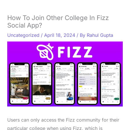
How To Join Other College In Fizz
Social App?
Uncategorized
/
April 18, 2024
/ By
Rahul Gupta
Users can only access the Fizz community for their
particular college when using Fizz, which is