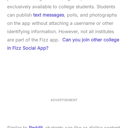
exclusively available to college students. Students
can publish
text messages
, polls, and photographs
on the app without attaching a username or other
identifying information. However, not all institutes
are part of the Fizz app.
Can you join other college
in Fizz Social App?
L
o
/
M
a
u
d
t
e
e
d
:
3
7
.
8
ADVERTISEMENT
6
%
Similar to
Reddit
, students can like or dislike content