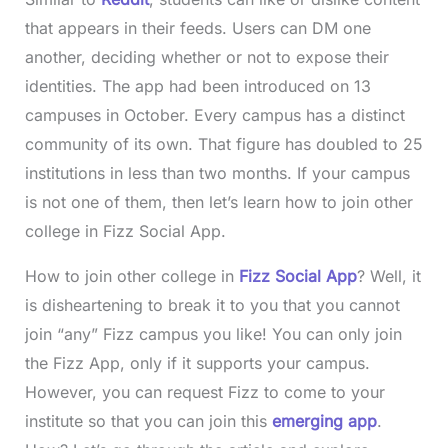
that appears in their feeds. Users can DM one
another, deciding whether or not to expose their
identities. The app had been introduced on 13
campuses in October. Every campus has a distinct
community of its own. That figure has doubled to 25
institutions in less than two months. If your campus
is not one of them, then let’s learn how to join other
college in Fizz Social App.
How to join other college in
Fizz Social App
? Well, it
is disheartening to break it to you that you cannot
join “any” Fizz campus you like! You can only join
the Fizz App, only if it supports your campus.
However, you can request Fizz to come to your
institute so that you can join this
emerging app
.