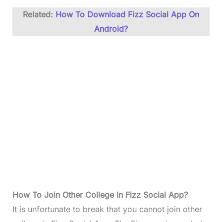
Related:
How To Download Fizz Social App On
Android?
How To
Join Other College In Fizz Social App
?
It is unfortunate to break that you cannot join other