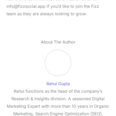
info@fizzsocial.app
if you’d like to join the Fizz
team as they are always looking to grow.
About The Author
Rahul Gupta
Rahul functions as the head of the company’s
Research & Insights division. A seasoned Digital
Marketing Expert with more than 10 years in Organic
Marketing, Search Engine Optimization (SEO),