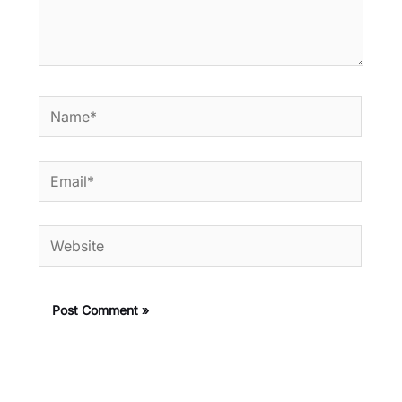
Name*
Email*
Website