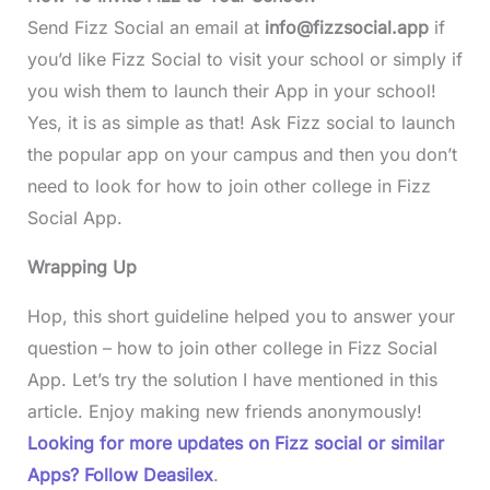
Send Fizz Social an email at
info@fizzsocial.app
if
you’d like Fizz Social to visit your school or simply if
you wish them to launch their App in your school!
Yes, it is as simple as that! Ask Fizz social to launch
the popular app on your campus and then you don’t
need to look for how to join other college in Fizz
Social App.
Wrapping Up
Hop, this short guideline helped you to answer your
question – how to join other college in Fizz Social
App. Let’s try the solution I have mentioned in this
article. Enjoy making new friends anonymously!
Looking for more updates on Fizz social or similar
Apps? Follow Deasilex
.