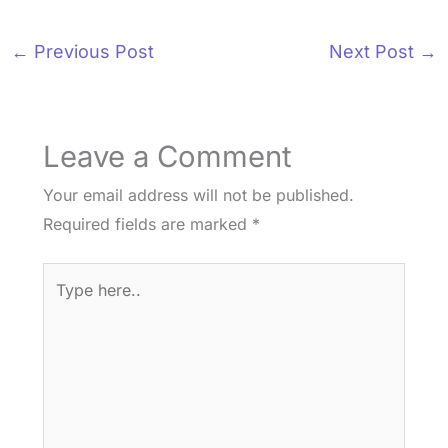
←
Previous Post
Next Post
→
Leave a Comment
Your email address will not be published.
Required fields are marked
*
Type
here..