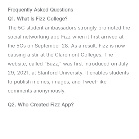
Frequently Asked Questions
Q1.
What Is Fizz College?
The 5C student ambassadors strongly promoted the
social networking app Fizz when it first arrived at
the 5Cs on September 28. As a result, Fizz is now
causing a stir at the Claremont Colleges. The
website, called “Buzz,” was first introduced on July
29, 2021, at Stanford University. It enables students
to publish memes, images, and Tweet-like
comments anonymously.
Q2.
Who Created Fizz App?