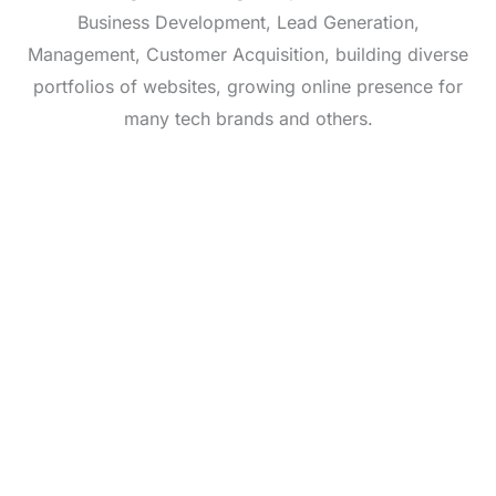
Business Development, Lead Generation,
Management, Customer Acquisition, building diverse
portfolios of websites, growing online presence for
many tech brands and others.