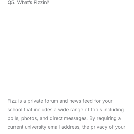
Q5.
What’s Fizzin?
Fizz is a private forum and news feed for your
school that includes a wide range of tools including
polls, photos, and direct messages. By requiring a
current university email address, the privacy of your