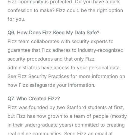
Fizz community is protected. Do you have a dark
confession to make? Fizz could be the right option
for you.
Q6. How Does Fizz Keep My Data Safe?
Fizz team collaborates with security experts to
guarantee that Fizz adheres to industry-recognized
security procedures and that only Fizz
administrators have access to your personal data.
See Fizz Security Practices for more information on
how Fizz safeguards your information.
Q7. Who Created Fizz?
Fizz was founded by two Stanford students at first,
but Fizz has now grown to a team of people (mostly
in their undergraduate years) committed to creating
real online communities. Send Fizz an email at