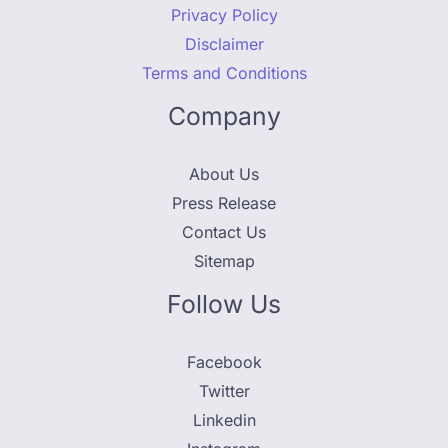
Privacy Policy
Disclaimer
Terms and Conditions
Company
About Us
Press Release
Contact Us
Sitemap
Follow Us
Facebook
Twitter
Linkedin