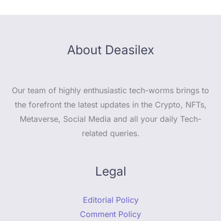
About Deasilex
Our team of highly enthusiastic tech-worms brings to
the forefront the latest updates in the Crypto, NFTs,
Metaverse, Social Media and all your daily Tech-
related queries.
Legal
Editorial Policy
Comment Policy