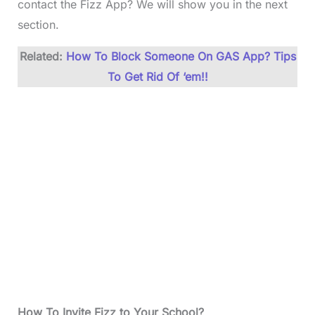
contact the Fizz App? We will show you in the next
section.
Related:
How To Block Someone On GAS App? Tips
To Get Rid Of ‘em!!
How To Invite Fizz to Your School?