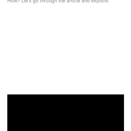
How? Let’s go through the article and explore.