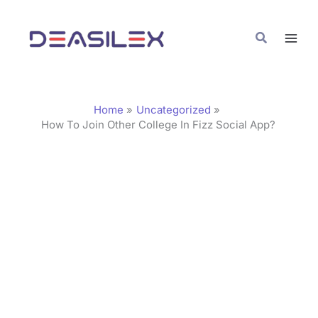
Skip
C
to
a
Search
content
t
e
g
Home
Uncategorized
o
How To Join Other College In Fizz Social App?
r
i
e
s