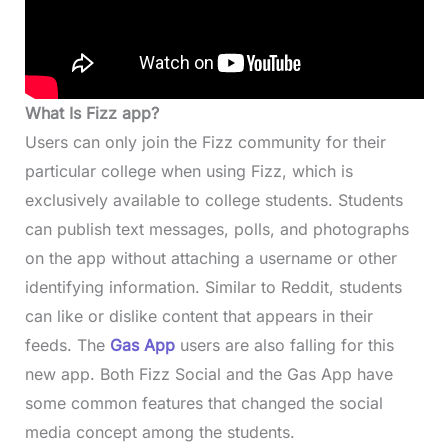
What Is Fizz app?
Users can only join the Fizz community for their
particular college when using Fizz, which is
exclusively available to college students. Students
can publish text messages, polls, and photographs
on the app without attaching a username or other
identifying information. Similar to Reddit, students
can like or dislike content that appears in their
feeds. The
Gas App
users are also falling for this
new app. Both Fizz Social and the Gas App have
some common features that changed the social
media concept among the students.