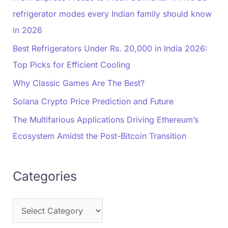
refrigerator modes every Indian family should know
in 2026
Best Refrigerators Under Rs. 20,000 in India 2026:
Top Picks for Efficient Cooling
Why Classic Games Are The Best?
Solana Crypto Price Prediction and Future
The Multifarious Applications Driving Ethereum’s
Ecosystem Amidst the Post-Bitcoin Transition
Categories