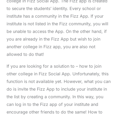
college in Fizz Social App. The Fizz app is created
to secure the students’ identity. Every school or
institute has a community in the Fizz App. If your
institute is not listed in the Fizz community, you will
be unable to access the App. On the other hand, if
you are already in the Fizz App but wish to join
another college in Fizz app, you are also not
allowed to do that!
If you are looking for a solution to – how to join
other college in Fizz Social App. Unfortunately, this
function is not available yet. However, what you can
do is invite the Fizz App to include your institute in
the list by creating a community. In this way, you
can log in to the Fizz app of your institute and
encourage other friends to do the same! How to