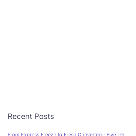
Recent Posts
From Express Freeze to Fresh Converter+: Five LG