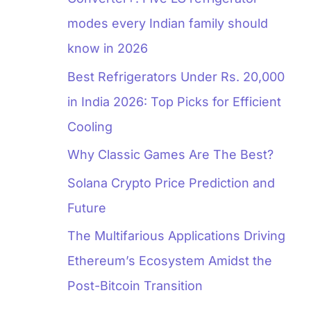
modes every Indian family should
know in 2026
Best Refrigerators Under Rs. 20,000
in India 2026: Top Picks for Efficient
Cooling
Why Classic Games Are The Best?
Solana Crypto Price Prediction and
Future
The Multifarious Applications Driving
Ethereum’s Ecosystem Amidst the
Post-Bitcoin Transition