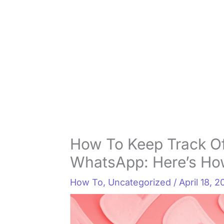
How To Keep Track Of
WhatsApp: Here’s How
How To
,
Uncategorized
/
April 18, 