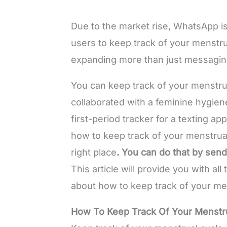
Due to the market rise, WhatsApp is
users to keep track of your menstru
expanding more than just messagi
You can keep track of your menstr
collaborated with a feminine hygien
first-period tracker for a texting a
how to keep track of your menstrua
right place
. You can do that by sen
This article will provide you with al
about how to keep track of your me
How To Keep Track Of Your Menstr