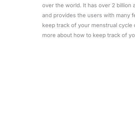
over the world. It has over 2 billion
and provides the users with many fe
keep track of your menstrual cycl
more about how to keep track of y
L
o
/
M
a
u
d
t
e
e
d
:
3
3
.
1
3
%