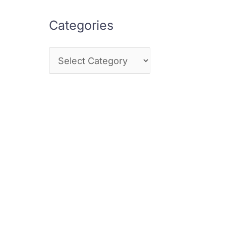
Categories