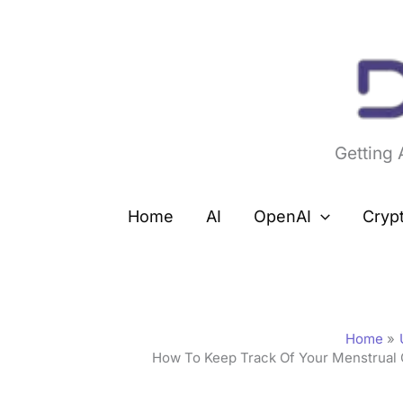
Skip
to
content
Getting
Home
AI
OpenAI
Cryp
Home
How To Keep Track Of Your Menstrual 