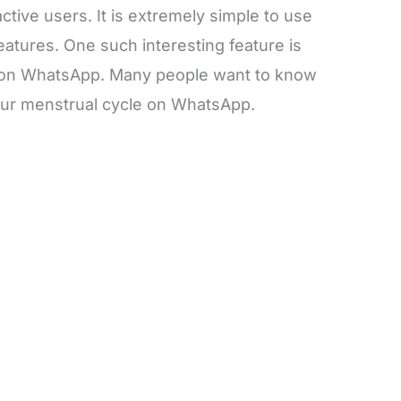
 active users. It is extremely simple to use
atures. One such interesting feature is
e on WhatsApp. Many people want to know
our menstrual cycle on WhatsApp.