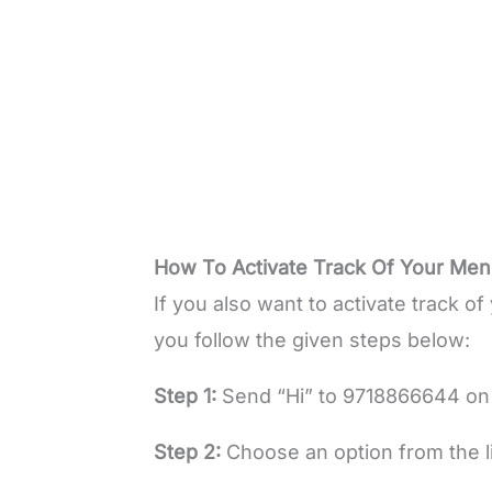
How To Activate Track Of Your Me
If you also want to activate track 
you follow the given steps below:
Step 1:
Send “Hi” to 9718866644 o
Step 2:
Choose an option from the li