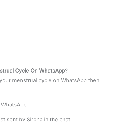
nstrual Cycle On WhatsApp
?
of your menstrual cycle on WhatsApp then
n WhatsApp
st sent by Sirona in the chat