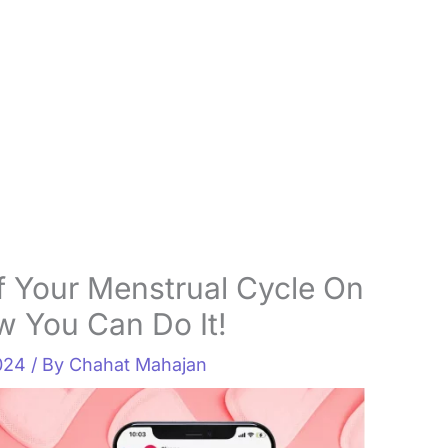
 Your Menstrual Cycle On
 You Can Do It!
2024
/ By
Chahat Mahajan