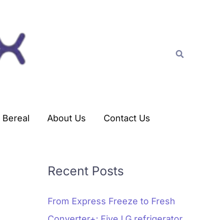
C
a
t
Search
e
g
o
r
Bereal
About Us
Contact Us
i
e
s
Recent Posts
From Express Freeze to Fresh
Converter+: Five LG refrigerator