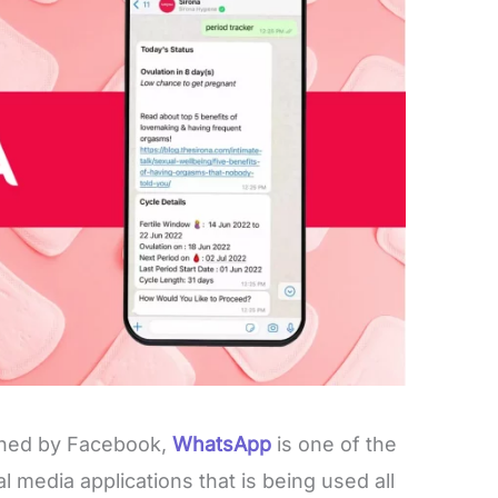
wned by Facebook,
WhatsApp
is one of the
 media applications that is being used all