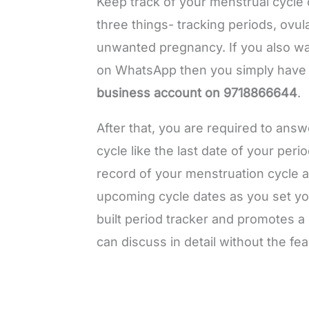
Keep track of your menstrual cycle
three things- tracking periods, ovul
unwanted pregnancy. If you also wa
on WhatsApp then you simply have
business account on 9718866644
.
After that, you are required to ans
cycle like the last date of your peri
record of your menstruation cycle a
upcoming cycle dates as you set you
built period tracker and promotes 
can discuss in detail without the fe