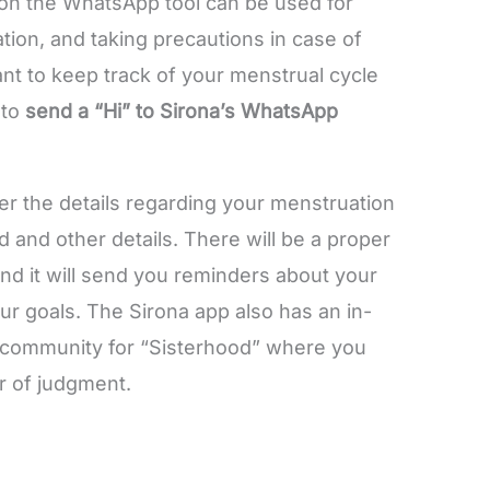
 on the WhatsApp tool can be used for
ation, and taking precautions in case of
nt to keep track of your menstrual cycle
 to
send a “Hi” to Sirona’s WhatsApp
wer the details regarding your menstruation
od and other details. There will be a proper
nd it will send you reminders about your
r goals. The Sirona app also has an in-
a community for “Sisterhood” where you
ar of judgment.