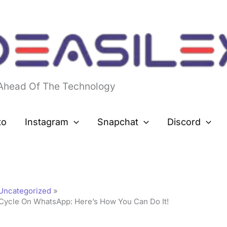
 Ahead Of The Technology
to
Instagram
Snapchat
Discord
Uncategorized
Cycle On WhatsApp: Here’s How You Can Do It!