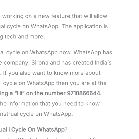
 working on a new feature that will allow
al cycle on WhatsApp. The application is
ng tech and more.
ual cycle on WhatsApp now. WhatsApp has
e company; Sirona and has created India’s
pp. If you also want to know more about
l cycle on WhatsApp then you are at the
ding a “Hi” on the number 9718866644.
l the information that you need to know
nstrual cycle on WhatsApp.
ual l Cycle On WhatsApp
?