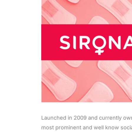
Launched in 2009 and currently o
most prominent and well know social