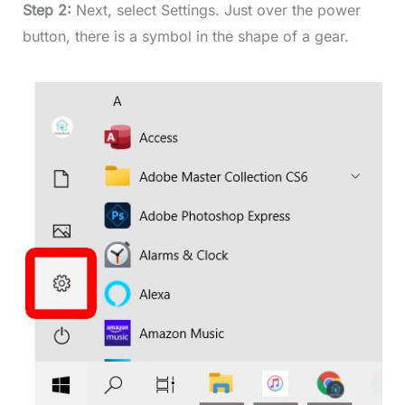
Step 2:
Next, select Settings. Just over the power
button, there is a symbol in the shape of a gear.