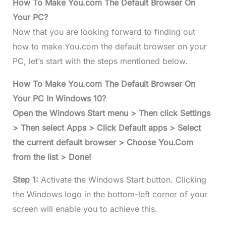
How To Make You.com The Default Browser On
Your PC?
Now that you are looking forward to finding out
how to make You.com the default browser on your
PC, let’s start with the steps mentioned below.
How To Make You.com The Default Browser On
Your PC In Windows 10?
Open the Windows Start menu > Then click Settings
> Then select Apps > Click Default apps > Select
the current default browser > Choose You.Com
from the list > Done!
Step 1:
Activate the Windows Start button. Clicking
the Windows logo in the bottom-left corner of your
screen will enable you to achieve this.