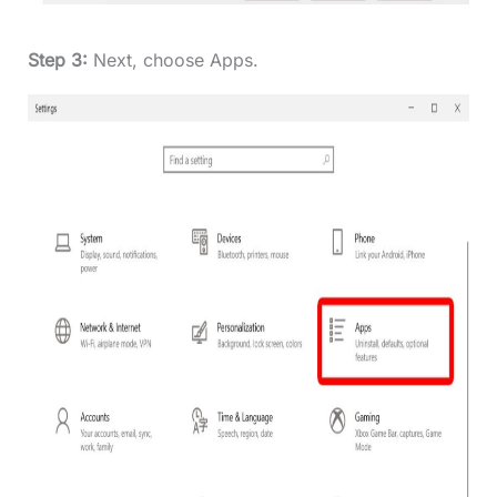
Step 3:
Next, choose Apps.