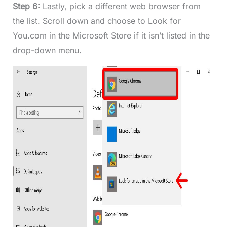
Step 6:
Lastly, pick a different web browser from
the list. Scroll down and choose to Look for
You.com in the Microsoft Store if it isn’t listed in the
drop-down menu.