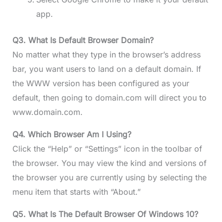
app.
Q3.
What Is Default Browser Domain?
No matter what they type in the browser’s address
bar, you want users to land on a default domain. If
the WWW version has been configured as your
default, then going to domain.com will direct you to
www.domain.com.
Q4.
Which Browser Am I Using?
Click the “Help” or “Settings” icon in the toolbar of
the browser. You may view the kind and versions of
the browser you are currently using by selecting the
menu item that starts with “About.”
Q5. What Is The Default Browser Of Windows 10?