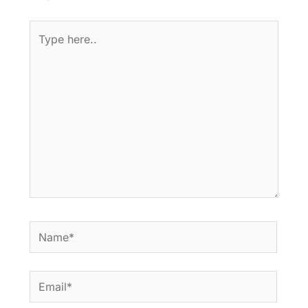
Type
here..
Name*
Email*