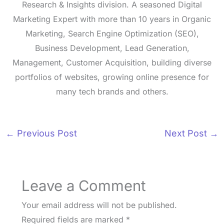
Research & Insights division. A seasoned Digital
Marketing Expert with more than 10 years in Organic
Marketing, Search Engine Optimization (SEO),
Business Development, Lead Generation,
Management, Customer Acquisition, building diverse
portfolios of websites, growing online presence for
many tech brands and others.
←
Previous Post
Next Post
→
Leave a Comment
Your email address will not be published.
Required fields are marked
*