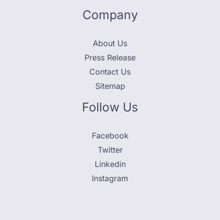
Company
About Us
Press Release
Contact Us
Sitemap
Follow Us
Facebook
Twitter
Linkedin
Instagram