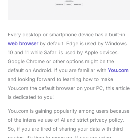
Every desktop or smartphone device has a built-in
web browser
by default. Edge is used by Windows
10 and 11 while Safari is used by Apple devices.
Google Chrome or other options might be the
default on Android. If you are familiar with
You.com
and looking forward to learning how to make
You.com the default browser on your PC, this article
is dedicated to you!
You.com is gaining popularity among users because
of the intensive use of AI and strict privacy policy.
So, if you are tired of sharing your data with third
parties, it’s time to move on. If you are using