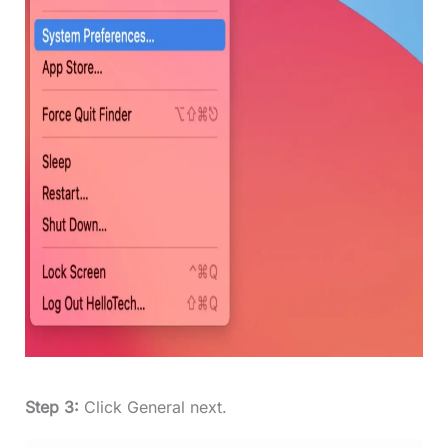
Step 3:
Click General next.