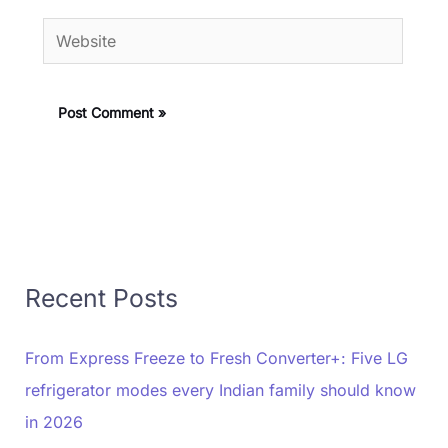
Website
Recent Posts
From Express Freeze to Fresh Converter+: Five LG
refrigerator modes every Indian family should know
in 2026