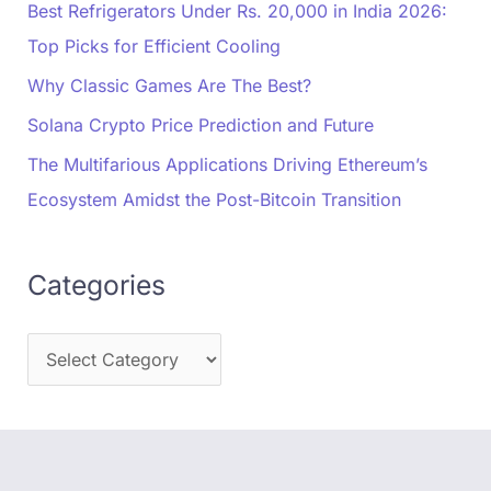
Best Refrigerators Under Rs. 20,000 in India 2026:
Top Picks for Efficient Cooling
Why Classic Games Are The Best?
Solana Crypto Price Prediction and Future
The Multifarious Applications Driving Ethereum’s
Ecosystem Amidst the Post-Bitcoin Transition
Categories