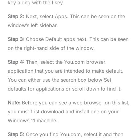
key along with the I key.
Step 2:
Next, select Apps. This can be seen on the
window’s left sidebar.
Step 3:
Choose Default apps next. This can be seen
on the right-hand side of the window.
Step 4:
Then, select the You.com browser
application that you are intended to make default.
You can either use the search box below Set
defaults for applications or scroll down to find it.
Note:
Before you can see a web browser on this list,
you must first download and install one on your
Windows 11 machine.
Step 5:
Once you find You.com, select it and then