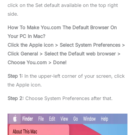
click on the Set default available on the top right
side.
How To Make You.com The Default Browser On
Your PC In Mac?
Click the Apple icon > Select System Preferences >
Click General > Select the Default web browser >
Choose You.com > Done!
Step 1:
In the upper-left corner of your screen, click
the Apple icon.
Step 2:
Choose System Preferences after that.