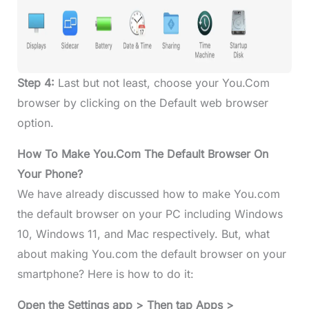
Step 4:
Last but not least, choose your You.Com
browser by clicking on the Default web browser
option.
How To Make You.Com The Default Browser On
Your Phone?
We have already discussed how to make You.com
the default browser on your PC including Windows
10, Windows 11, and Mac respectively. But, what
about making You.com the default browser on your
smartphone? Here is how to do it:
Open the Settings app > Then tap Apps >