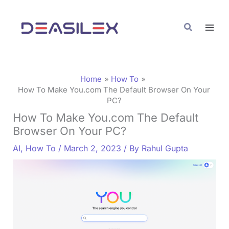
Skip
C
to
a
Search
content
t
e
g
Home
How To
o
How To Make You.com The Default Browser On Your
PC?
r
How To Make You.com The Default
i
Browser On Your PC?
e
AI
,
How To
/
March 2, 2023
/ By
Rahul Gupta
s