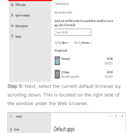
Step 5:
Next, select the current default browser by
scrolling down. This is located on the right side of
the window under the Web browser.