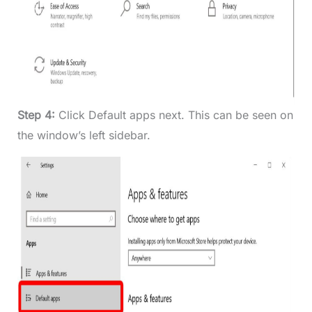
Step 4:
Click Default apps next. This can be seen on
the window’s left sidebar.