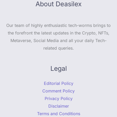
About Deasilex
Our team of highly enthusiastic tech-worms brings to
the forefront the latest updates in the Crypto, NFTs,
Metaverse, Social Media and all your daily Tech-
related queries.
Legal
Editorial Policy
Comment Policy
Privacy Policy
Disclaimer
Terms and Conditions