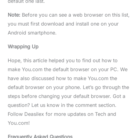
default one last.
Note:
Before you can see a web browser on this list,
you must first download and install one on your
Android smartphone.
Wrapping Up
Hope, this article helped you to find out how to
make You.com the default browser on your PC. We
have also discussed how to make You.com the
default browser on your phone. Let’s go through the
steps before changing your default browser. Got a
question? Let us know in the comment section.
Follow Deasilex for more updates on Tech and
You.com!
Frequently Asked Questions