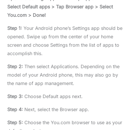
Select Default apps > Tap Browser app > Select
You.com > Done!
Step 1:
Your Android phone’s Settings app should be
opened. Swipe up from the center of your home
screen and choose Settings from the list of apps to
accomplish this.
Step 2:
Then select Applications. Depending on the
model of your Android phone, this may also go by
the name of app management.
Step 3:
Choose Default apps next.
Step 4:
Next, select the Browser app.
Step 5:
Choose the You.com browser to use as your