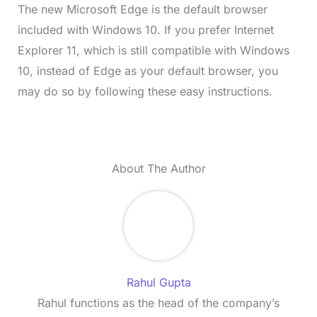
The new Microsoft Edge is the default browser
included with Windows 10. If you prefer Internet
Explorer 11, which is still compatible with Windows
10, instead of Edge as your default browser, you
may do so by following these easy instructions.
About The Author
Rahul Gupta
Rahul functions as the head of the company’s