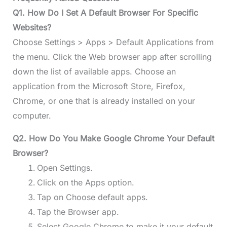
Q1. How Do I Set A Default Browser For Specific
Websites?
Choose Settings > Apps > Default Applications from
the menu. Click the Web browser app after scrolling
down the list of available apps. Choose an
application from the Microsoft Store, Firefox,
Chrome, or one that is already installed on your
computer.
Q2. How Do You Make Google Chrome Your Default
Browser?
Open Settings.
Click on the Apps option.
Tap on Choose default apps.
Tap the Browser app.
Select Google Chrome to make it your default