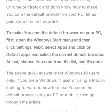
Chrome or Firefox and don’t know how to make
You.com the default browser on your PC, let us
guide you here in this article!
To make You.com the default browser on your PC,
first, open the Windows Start menu and then
click Settings. Next, select Apps and click on
Default apps and select the current default browser.
At last, choose You.com from the list, and it’s done.
The above quick answer is for Windows 10 users
only. If you are a Windows 11 user or using a Mac or
looking forward to how to make You.com the
default browser on your PC or mobile, then go
through the article.