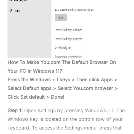
How To Make You.com The Default Browser On
Your PC In Windows 11?
Press the Windows + I keys > Then click Apps >
Select Default apps > Select You.com browser >
Click Set default > Done!
Step 1:
Open Settings by pressing Windows + I. The
Windows key is located on the bottom row of your
keyboard. To access the Settings menu, press that