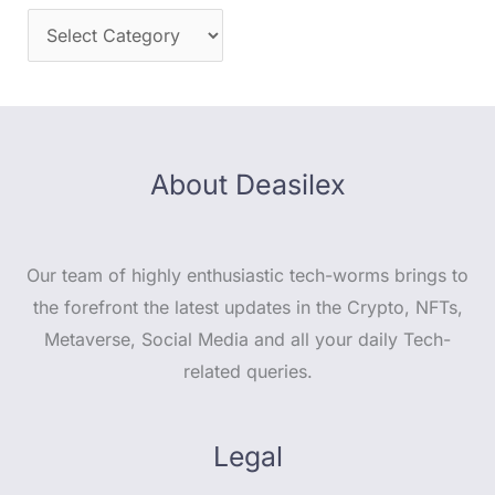
About Deasilex
Our team of highly enthusiastic tech-worms brings to
the forefront the latest updates in the Crypto, NFTs,
Metaverse, Social Media and all your daily Tech-
related queries.
Legal