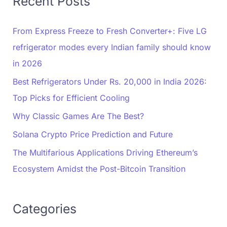
Recent Posts
From Express Freeze to Fresh Converter+: Five LG
refrigerator modes every Indian family should know
in 2026
Best Refrigerators Under Rs. 20,000 in India 2026:
Top Picks for Efficient Cooling
Why Classic Games Are The Best?
Solana Crypto Price Prediction and Future
The Multifarious Applications Driving Ethereum’s
Ecosystem Amidst the Post-Bitcoin Transition
Categories