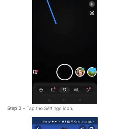
Step 2
– Tap the Settings icon.