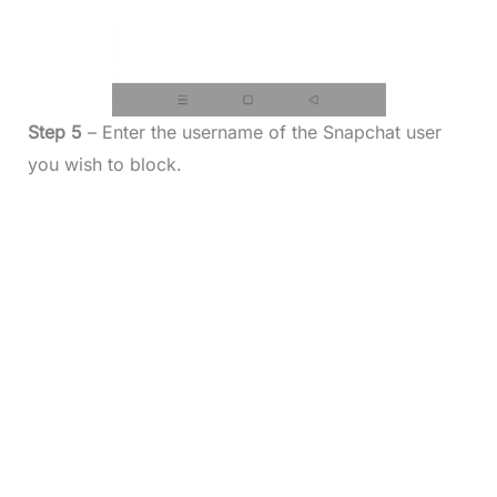
Step 5
– Enter the username of the Snapchat user
you wish to block.