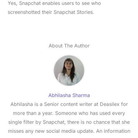
Yes, Snapchat enables users to see who
screenshotted their Snapchat Stories.
About The Author
Abhilasha Sharma
Abhilasha is a Senior content writer at Deasilex for
more than a year. Someone who has used every
single filter by Snapchat, there is no chance that she
misses any new social media update. An information