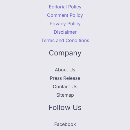
Editorial Policy
Comment Policy
Privacy Policy
Disclaimer
Terms and Conditions
Company
About Us
Press Release
Contact Us
Sitemap
Follow Us
Facebook