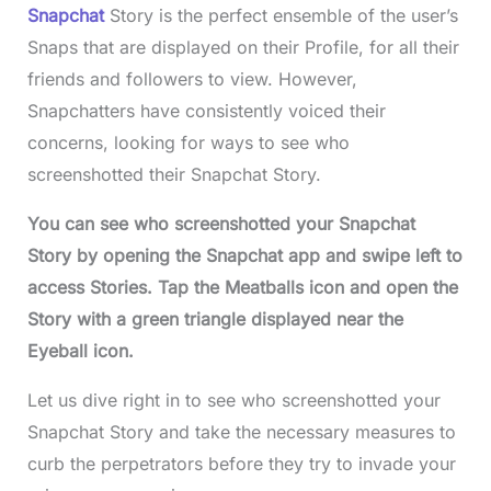
Snapchat
Story is the perfect ensemble of the user’s
Snaps that are displayed on their Profile, for all their
friends and followers to view. However,
Snapchatters have consistently voiced their
concerns, looking for ways to see who
screenshotted their Snapchat Story.
You can see who screenshotted your Snapchat
Story by opening the Snapchat app and swipe left to
access Stories. Tap the Meatballs icon and open the
Story with a green triangle displayed near the
Eyeball icon.
Let us dive right in to see who screenshotted your
Snapchat Story and take the necessary measures to
curb the perpetrators before they try to invade your