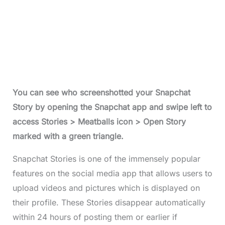
You can see who screenshotted your Snapchat
Story by opening the Snapchat app and swipe left to
access Stories > Meatballs icon > Open Story
marked with a green triangle.
Snapchat Stories is one of the immensely popular
features on the social media app that allows users to
upload videos and pictures which is displayed on
their profile. These Stories disappear automatically
within 24 hours of posting them or earlier if