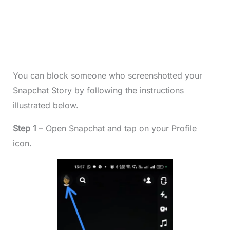
You can block someone who screenshotted your
Snapchat Story by following the instructions
illustrated below.
Step 1
– Open Snapchat and tap on your Profile
icon.