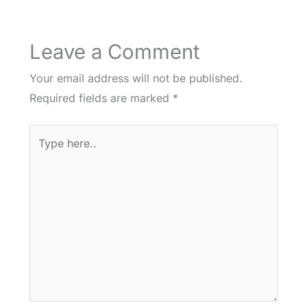
Leave a Comment
Your email address will not be published.
Required fields are marked
*
Type
here..