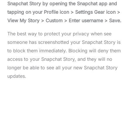
Snapchat Story by opening the Snapchat app and
tapping on your Profile icon > Settings Gear icon >
View My Story > Custom > Enter username > Save.
The best way to protect your privacy when see
someone has screenshotted your Snapchat Story is
to block them immediately. Blocking will deny them
access to your Snapchat Story, and they will no
longer be able to see all your new Snapchat Story
updates.