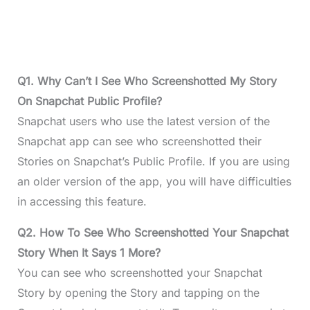
Q1. Why Can’t I See Who Screenshotted My Story
On Snapchat Public Profile?
Snapchat users who use the latest version of the
Snapchat app can see who screenshotted their
Stories on Snapchat’s Public Profile. If you are using
an older version of the app, you will have difficulties
in accessing this feature.
Q2. How To See Who Screenshotted Your Snapchat
Story When It Says 1 More?
You can see who screenshotted your Snapchat
Story by opening the Story and tapping on the