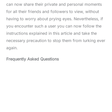
can now share their private and personal moments
for all their friends and followers to view, without
having to worry about prying eyes. Nevertheless, if
you encounter such a user you can now follow the
instructions explained in this article and take the
necessary precaution to stop them from lurking ever
again.
Frequently Asked Questions