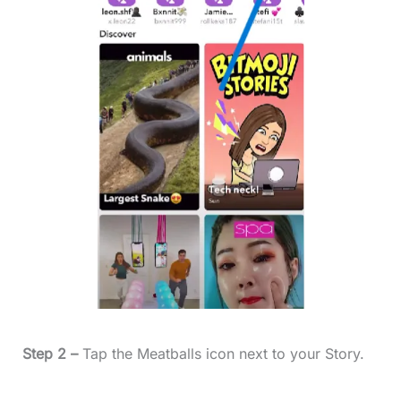
Step 2 –
Tap the Meatballs icon next to your Story.