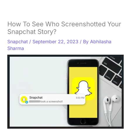
How To See Who Screenshotted Your
Snapchat Story?
Snapchat
/
September 22, 2023
/ By
Abhilasha
Sharma