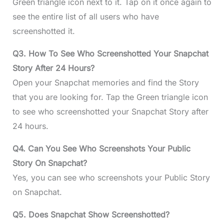
Green triangle icon next to it. Tap on it once again to
see the entire list of all users who have
screenshotted it.
Q3. How To See Who Screenshotted Your Snapchat
Story After 24 Hours?
Open your Snapchat memories and find the Story
that you are looking for. Tap the Green triangle icon
to see who screenshotted your Snapchat Story after
24 hours.
Q4. Can You See Who Screenshots Your Public
Story On Snapchat?
Yes, you can see who screenshots your Public Story
on Snapchat.
Q5. Does Snapchat Show Screenshotted?