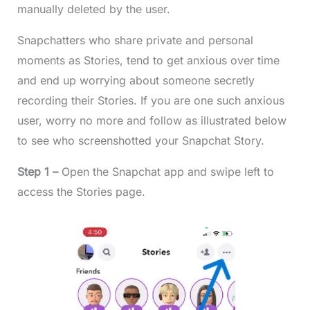
manually deleted by the user.
Snapchatters who share private and personal
moments as Stories, tend to get anxious over time
and end up worrying about someone secretly
recording their Stories. If you are one such anxious
user, worry no more and follow as illustrated below
to see who screenshotted your Snapchat Story.
Step 1 –
Open the Snapchat app and swipe left to
access the Stories page.