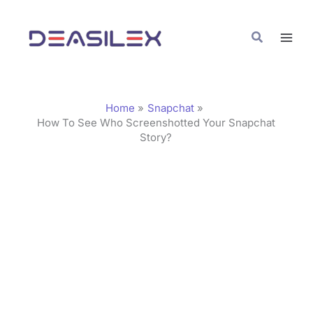
Skip
C
to
a
Search
content
t
e
g
Home
Snapchat
o
How To See Who Screenshotted Your Snapchat
Story?
r
i
e
s