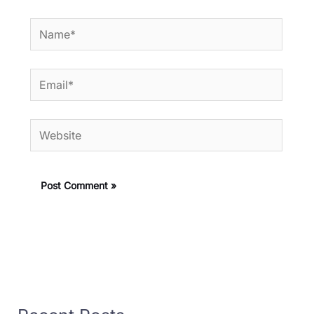
Name*
Email*
Website