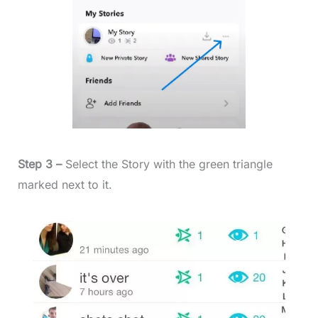
Step 3 –
Select the Story with the green triangle
marked next to it.