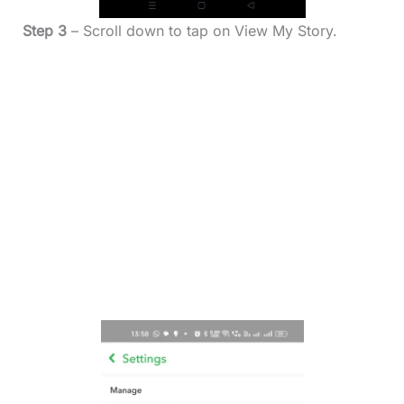
Step 3
– Scroll down to tap on View My Story.