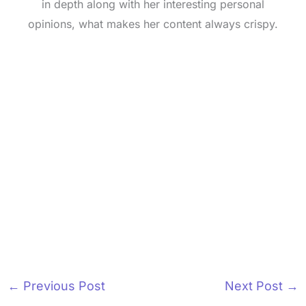
in depth along with her interesting personal
opinions, what makes her content always crispy.
←
Previous Post
Next Post
→