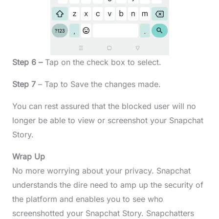
Step 6 –
Tap on the check box to select.
Step 7
– Tap to Save the changes made.
You can rest assured that the blocked user will no
longer be able to view or screenshot your Snapchat
Story.
Wrap Up
No more worrying about your privacy. Snapchat
understands the dire need to amp up the security of
the platform and enables you to see who
screenshotted your Snapchat Story. Snapchatters