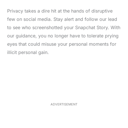
Privacy takes a dire hit at the hands of disruptive
few on social media. Stay alert and follow our lead
to see who screenshotted your Snapchat Story. With
our guidance, you no longer have to tolerate prying
eyes that could misuse your personal moments for
illicit personal gain.
L
o
/
M
a
u
d
t
e
e
d
:
5
2
.
0
ADVERTISEMENT
6
%