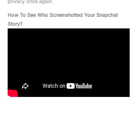
privacy once again.
How To See Who Screenshotted Your Snapchat
Story?