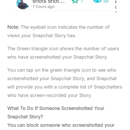
Note:
The eyeball icon indicates the number of
views your Snapchat Story has.
The Green triangle icon shows the number of users
who have screenshotted your Snapchat Story.
You can tap on the green triangle icon to see who
screenshotted your Snapchat Story, and Snapchat
will provide you with a complete list of Snapchatters
who have screen-recorded your Story.
What To Do If Someone Screenshotted Your
Snapchat Story?
You can block someone who screenshotted your