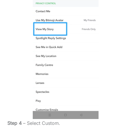
Step 4
– Select Custom.