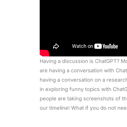
Having a discussion is ChatGPT? Mo
are having a conversation with Cha
having a conversation on a researc
in exploring funny topics with Chat
people are taking screenshots of t
our timeline! What if you do not n