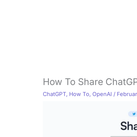
How To Share ChatGP
ChatGPT
,
How To
,
OpenAI
/
Februar