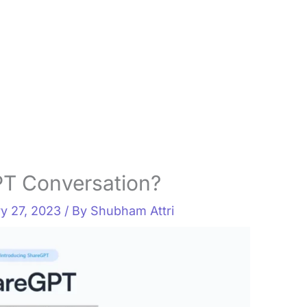
T Conversation?
y 27, 2023
/ By
Shubham Attri