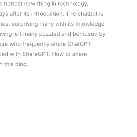
 hottest new thing in technology,
ays after its introduction. The chatbot is
eries, surprising many with its knowledge
having left many puzzled and bemused by
those who frequently share ChatGPT
duced with ShareGPT. How to share
n this blog.