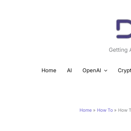
Skip
to
content
Getting
Home
AI
OpenAI
Cryp
Home
How To
How T