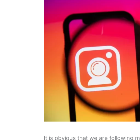
It is obvious that we are following