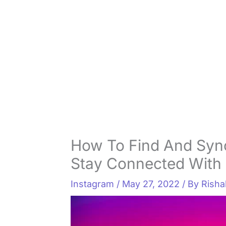
How To Find And Syn
Stay Connected With 
Instagram
/
May 27, 2022
/ By
Rish