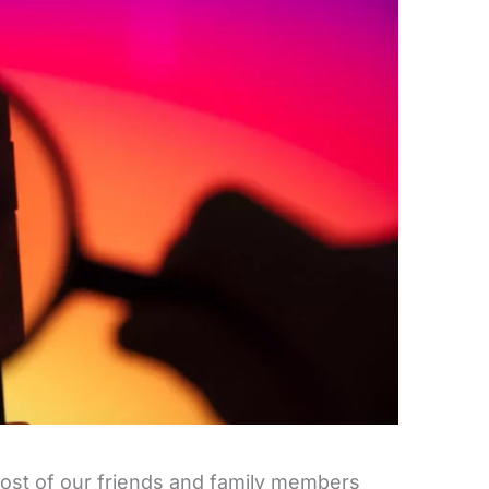
 most of our friends and family members