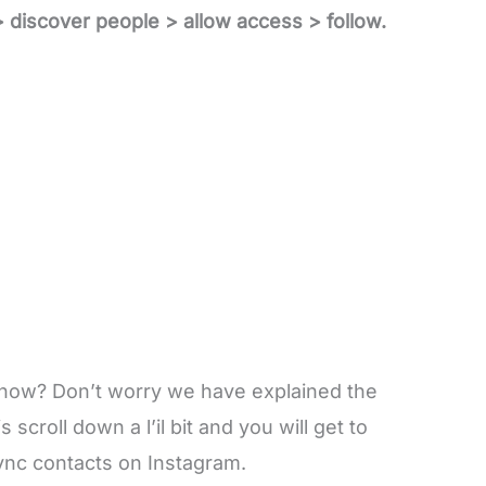
> discover people > allow access > follow.
 now? Don’t worry we have explained the
 scroll down a l’il bit and you will get to
ync contacts on Instagram.