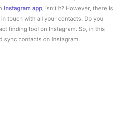
on
Instagram app
, isn’t it? However, there is
in touch with all your contacts. Do you
ntact finding tool on Instagram. So, in this
nd sync contacts on Instagram.