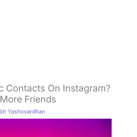
c Contacts On Instagram?
More Friends
abh Yashovardhan