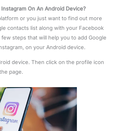
 Instagram On An Android Device?
latform or you just want to find out more
le contacts list along with your Facebook
a few steps that will help you to add Google
nstagram, on your Android device.
id device. Then click on the profile icon
 the page.