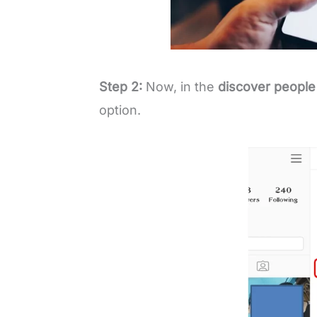
Step 2:
Now, in the
discover people
option.