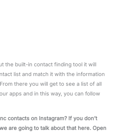
the built-in contact finding tool it will
act list and match it with the information
rom there you will get to see a list of all
our apps and in this way, you can follow
nc contacts on Instagram? If you don’t
e are going to talk about that here. Open