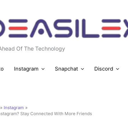
 Ahead Of The Technology
to
Instagram
Snapchat
Discord
Instagram
nstagram? Stay Connected With More Friends