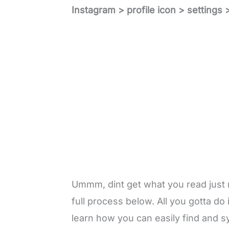
Instagram > profile icon > settings 
Ummm, dint get what you read just
full process below. All you gotta do is
learn how you can easily find and s