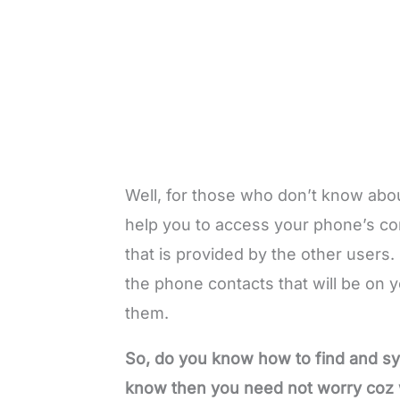
Well, for those who don’t know about 
help you to access your phone’s cont
that is provided by the other users. F
the phone contacts that will be on y
them.
So, do you know how to find and sy
know then you need not worry coz w