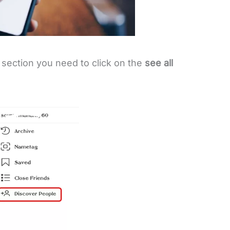
section you need to click on the
see all