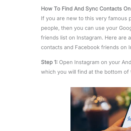
How To Find And Sync Contacts On
If you are new to this very famous p
people, then you can use your Goog
friends list on Instagram. Here are 
contacts and Facebook friends on I
Step 1:
Open Instagram on your Andro
which you will find at the bottom of