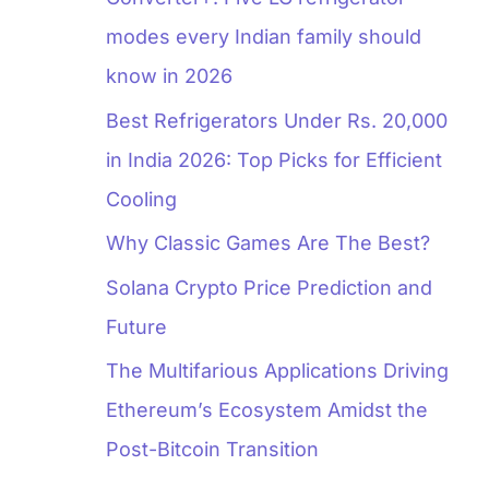
modes every Indian family should
know in 2026
Best Refrigerators Under Rs. 20,000
in India 2026: Top Picks for Efficient
Cooling
Why Classic Games Are The Best?
Solana Crypto Price Prediction and
Future
The Multifarious Applications Driving
Ethereum’s Ecosystem Amidst the
Post-Bitcoin Transition