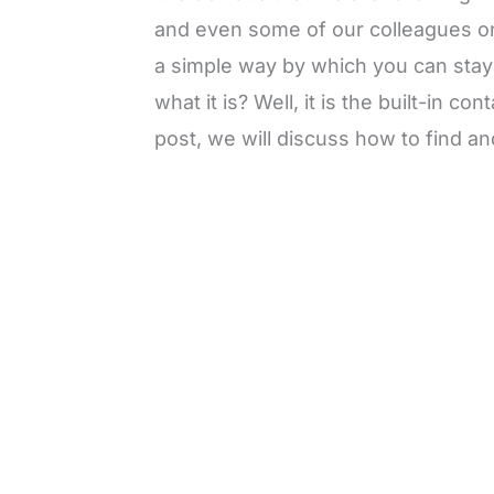
and even some of our colleagues 
a simple way by which you can stay 
what it is? Well, it is the built-in co
post, we will discuss how to find a
L
o
/
M
a
u
d
t
e
e
d
:
3
7
.
8
6
%