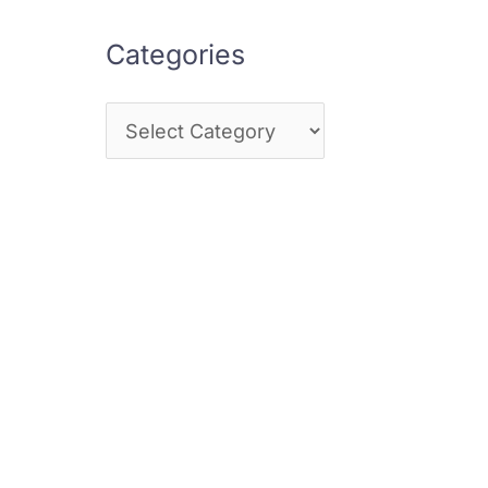
Categories