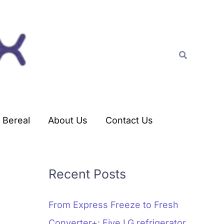
C
a
t
Search
e
g
o
r
Bereal
About Us
Contact Us
i
e
s
Recent Posts
From Express Freeze to Fresh
Converter+: Five LG refrigerator