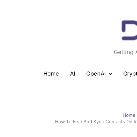
Skip
to
content
Getting
Home
AI
OpenAI
Cryp
Home
How To Find And Sync Contacts On I