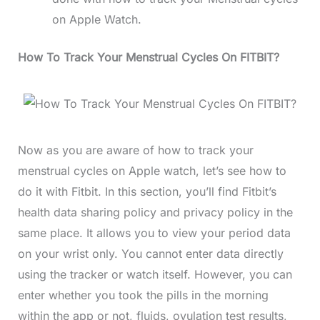
on Apple Watch.
How To Track Your Menstrual Cycles On FITBIT?
Now as you are aware of how to track your
menstrual cycles on Apple watch, let’s see how to
do it with Fitbit. In this section, you’ll find Fitbit’s
health data sharing policy and privacy policy in the
same place. It allows you to view your period data
on your wrist only. You cannot enter data directly
using the tracker or watch itself. However, you can
enter whether you took the pills in the morning
within the app or not, fluids, ovulation test results,