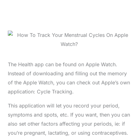
The Health app can be found on Apple Watch.
Instead of downloading and filling out the memory
of the Apple Watch, you can check out Apple’s own
application: Cycle Tracking.
This application will let you record your period,
symptoms and spots, etc. If you want, then you can
also set other factors affecting your periods, ie: if
you’re pregnant, lactating, or using contraceptives.