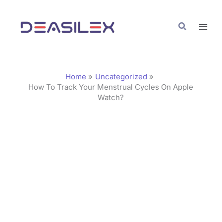
Skip
C
to
a
Search
content
t
e
g
Home
Uncategorized
o
How To Track Your Menstrual Cycles On Apple
Watch?
r
i
e
s