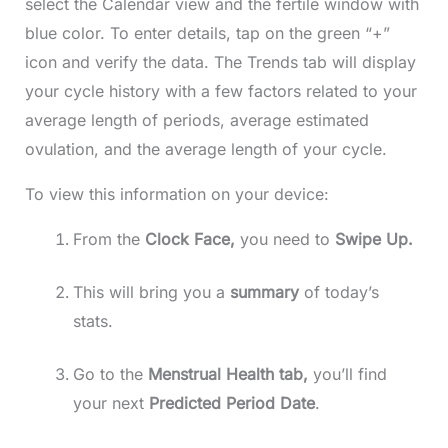
select the Calendar view and the fertile window with
blue color. To enter details, tap on the green “+”
icon and verify the data. The Trends tab will display
your cycle history with a few factors related to your
average length of periods, average estimated
ovulation, and the average length of your cycle.
To view this information on your device:
From the
Clock Face,
you need to
Swipe Up.
This will bring you a
summary
of today’s
stats.
Go to the
Menstrual Health tab,
you’ll find
your next
Predicted
Period
Date
.