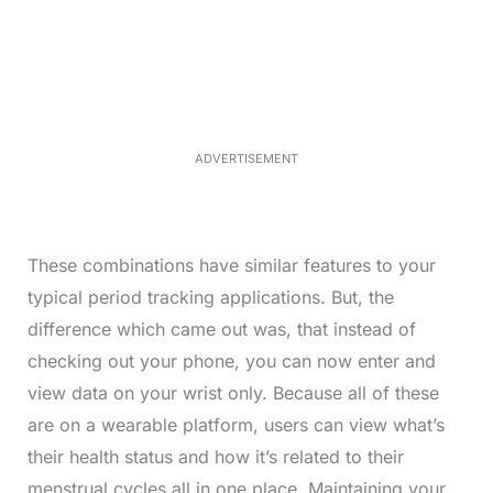
o
/
U
a
n
d
m
e
u
d
t
:
e
3
3
.
1
ADVERTISEMENT
3
%
These combinations have similar features to your
typical period tracking applications. But, the
difference which came out was, that instead of
checking out your phone, you can now enter and
view data on your wrist only. Because all of these
are on a wearable platform, users can view what’s
their health status and how it’s related to their
menstrual cycles all in one place. Maintaining your