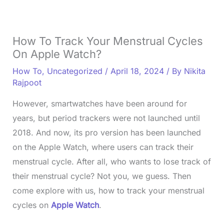
How To Track Your Menstrual Cycles
On Apple Watch?
How To
,
Uncategorized
/
April 18, 2024
/ By
Nikita
Rajpoot
However, smartwatches have been around for
years, but period trackers were not launched until
2018. And now, its pro version has been launched
on the Apple Watch, where users can track their
menstrual cycle. After all, who wants to lose track of
their menstrual cycle? Not you, we guess. Then
come explore with us, how to track your menstrual
cycles on
Apple Watch
.
L