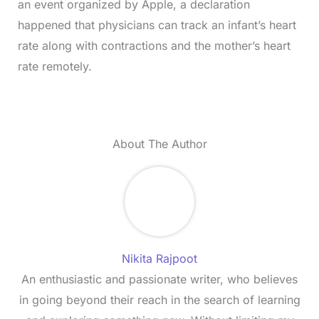
an event organized by Apple, a declaration
happened that physicians can track an infant’s heart
rate along with contractions and the mother’s heart
rate remotely.
About The Author
Nikita Rajpoot
An enthusiastic and passionate writer, who believes
in going beyond their reach in the search of learning