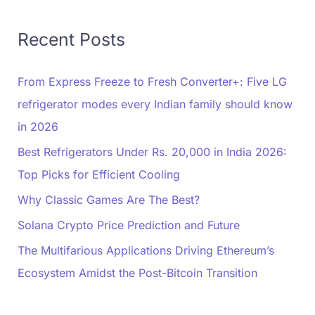
Recent Posts
From Express Freeze to Fresh Converter+: Five LG
refrigerator modes every Indian family should know
in 2026
Best Refrigerators Under Rs. 20,000 in India 2026:
Top Picks for Efficient Cooling
Why Classic Games Are The Best?
Solana Crypto Price Prediction and Future
The Multifarious Applications Driving Ethereum’s
Ecosystem Amidst the Post-Bitcoin Transition