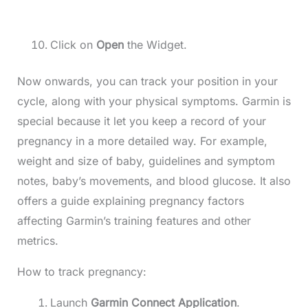
Click on
Open
the Widget.
Now onwards, you can track your position in your
cycle, along with your physical symptoms. Garmin is
special because it let you keep a record of your
pregnancy in a more detailed way. For example,
weight and size of baby, guidelines and symptom
notes, baby’s movements, and blood glucose. It also
offers a guide explaining pregnancy factors
affecting Garmin’s training features and other
metrics.
How to track pregnancy:
Launch
Garmin Connect Application
.