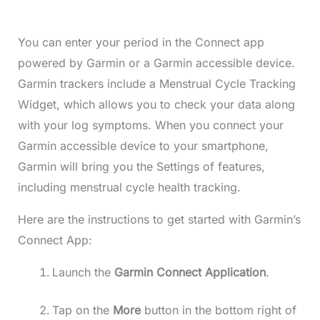
You can enter your period in the Connect app
powered by Garmin or a Garmin accessible device.
Garmin trackers include a Menstrual Cycle Tracking
Widget, which allows you to check your data along
with your log symptoms. When you connect your
Garmin accessible device to your smartphone,
Garmin will bring you the Settings of features,
including menstrual cycle health tracking.
Here are the instructions to get started with Garmin’s
Connect App:
Launch the
Garmin Connect Application
.
Tap on the
More
button in the bottom right of