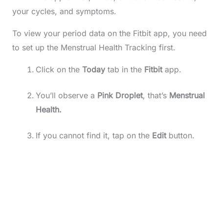
your cycles, and symptoms.
To view your period data on the Fitbit app, you need
to set up the Menstrual Health Tracking first.
Click on the
Today
tab in the
Fitbit
app.
You’ll observe a
Pink Droplet
, that’s
Menstrual
Health.
If you cannot find it, tap on the
Edit
button.