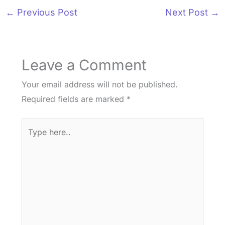
←
Previous Post
Next Post
→
Leave a Comment
Your email address will not be published.
Required fields are marked
*
Type
here..