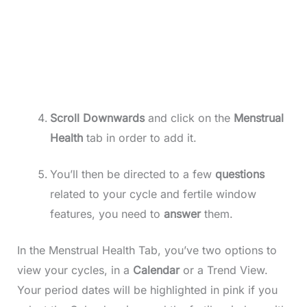
Scroll
Downwards
and click on the
Menstrual
Health
tab in order to add it.
You’ll then be directed to a few
questions
related to your cycle and fertile window
features, you need to
answer
them.
In the Menstrual Health Tab, you’ve two options to
view your cycles, in a
Calendar
or a Trend View.
Your period dates will be highlighted in pink if you