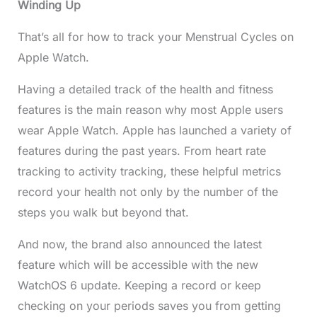
Winding Up
That’s all for how to track your Menstrual Cycles on
Apple Watch.
Having a detailed track of the health and fitness
features is the main reason why most Apple users
wear Apple Watch. Apple has launched a variety of
features during the past years. From heart rate
tracking to activity tracking, these helpful metrics
record your health not only by the number of the
steps you walk but beyond that.
And now, the brand also announced the latest
feature which will be accessible with the new
WatchOS 6 update. Keeping a record or keep
checking on your periods saves you from getting