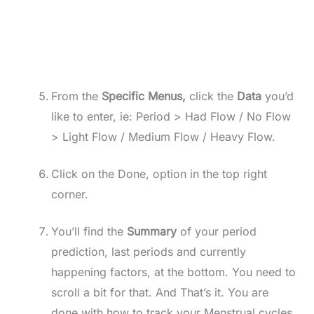
From the
Specific Menus,
click the
Data
you’d
like to enter, ie: Period > Had Flow / No Flow
> Light Flow / Medium Flow / Heavy Flow.
Click on the Done, option in the top right
corner.
You’ll find the
Summary
of your period
prediction, last periods and currently
happening factors, at the bottom. You need to
scroll a bit for that. And That’s it. You are
done with how to track your Menstrual cycles