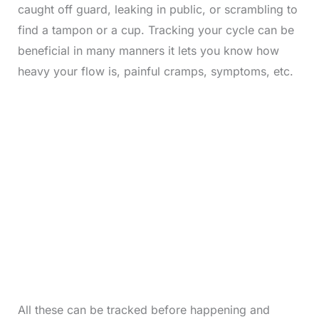
caught off guard, leaking in public, or scrambling to
find a tampon or a cup. Tracking your cycle can be
beneficial in many manners it lets you know how
heavy your flow is, painful cramps, symptoms, etc.
All these can be tracked before happening and