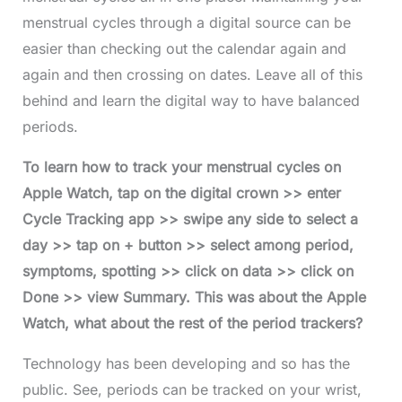
menstrual cycles through a digital source can be
easier than checking out the calendar again and
again and then crossing on dates. Leave all of this
behind and learn the digital way to have balanced
periods.
To learn how to track your menstrual cycles on
Apple Watch, tap on the digital crown >> enter
Cycle Tracking app >> swipe any side to select a
day >> tap on + button >> select among period,
symptoms, spotting >> click on data >> click on
Done >> view Summary. This was about the Apple
Watch, what about the rest of the period trackers?
Technology has been developing and so has the
public. See, periods can be tracked on your wrist,