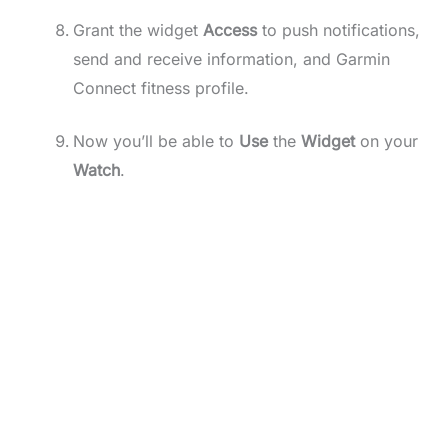
Grant the widget
Access
to push notifications,
send and receive information, and Garmin
Connect fitness profile.
Now you’ll be able to
Use
the
Widget
on your
Watch
.