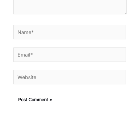
Name*
Email*
Website