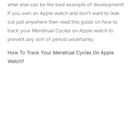
what else can be the best example of development!
If you own an Apple watch and don’t want to leak
out just anywhere then read this guide on how to
track your Menstrual Cycles on Apple watch to
prevent any sort of period uncertainty.
How To Track Your Menstrual Cycles On Apple
Watch?