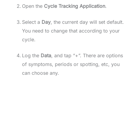
Open the
Cycle Tracking Application
.
Select a
Day
, the current day will set default.
You need to change that according to your
cycle.
Log the
Data
, and tap “+”. There are options
of symptoms, periods or spotting, etc, you
can choose any.