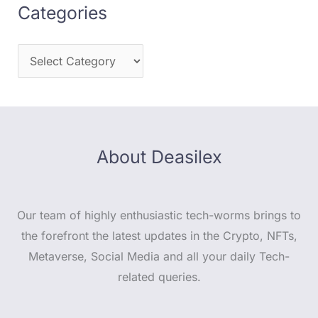
Categories
About Deasilex
Our team of highly enthusiastic tech-worms brings to
the forefront the latest updates in the Crypto, NFTs,
Metaverse, Social Media and all your daily Tech-
related queries.