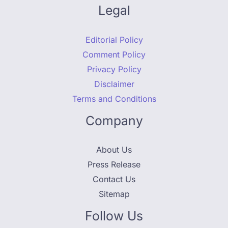
Legal
Editorial Policy
Comment Policy
Privacy Policy
Disclaimer
Terms and Conditions
Company
About Us
Press Release
Contact Us
Sitemap
Follow Us