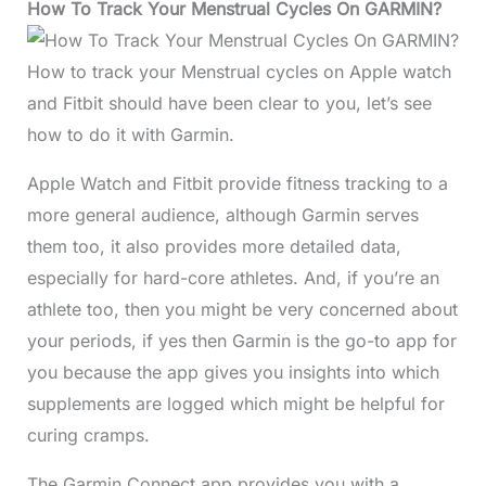
How To Track Your Menstrual Cycles On GARMIN?
How to track your Menstrual cycles on Apple watch
and Fitbit should have been clear to you, let’s see
how to do it with Garmin.
Apple Watch and Fitbit provide fitness tracking to a
more general audience, although Garmin serves
them too, it also provides more detailed data,
especially for hard-core athletes. And, if you’re an
athlete too, then you might be very concerned about
your periods, if yes then Garmin is the go-to app for
you because the app gives you insights into which
supplements are logged which might be helpful for
curing cramps.
The Garmin Connect app provides you with a