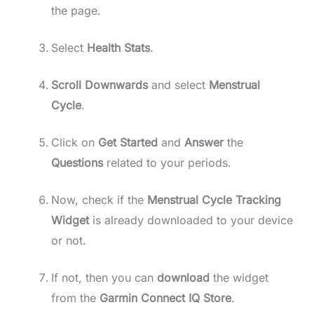
the page.
Select
Health Stats
.
Scroll Downwards
and select
Menstrual
Cycle
.
Click on
Get Started
and
Answer
the
Questions
related to your periods.
Now, check if the
Menstrual Cycle Tracking
Widget
is already downloaded to your device
or not.
If not, then you can
download
the widget
from the
Garmin Connect IQ Store
.