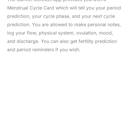
Menstrual Cycle Card which will tell you your period
prediction, your cycle phase, and your next cycle
prediction. You are allowed to make personal notes,
log your flow, physical system, ovulation, mood,
and discharge. You can also get fertility prediction
and period reminders if you wish.