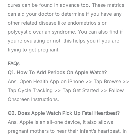
cures can be found in advance too. These metrics
can aid your doctor to determine if you have any
other related disease like endometriosis or
polycystic ovarian syndrome. You can also find if
you’re ovulating or not, this helps you if you are
trying to get pregnant.
FAQs
Q1. How To Add Periods On Apple Watch?
Ans. Open Health App on iPhone >> Tap Browse >>
Tap Cycle Tracking >> Tap Get Started >> Follow
Onscreen Instructions.
Q2. Does Apple Watch Pick Up Fetal Heartbeat?
Ans. Apple is an all-one device, it also allows
pregnant mothers to hear their infant’s heartbeat. In