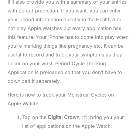
It’ll also provide you with a summary of your entries
with period prediction. If you want, you can enter
your period information directly in the Health App,
not only Apple Watches but every application has
this feature. Your iPhone has to come into play when
you’re marking things like pregnancy etc. It can be
useful to record and track your symptoms as they
occur on your wrist. Period Cycle Tracking
Application is preloaded so that you don’t have to
download it separately.
Here is how to track your Menstrual Cycles on
Apple Watch:
Tap on the
Digital Crown
, it’ll bring you your
list of applications on the Apple Watch.