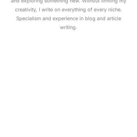
and exploring something new. Without limiting my
creativity, I write on everything of every niche.
Specialism and experience in blog and article
writing.