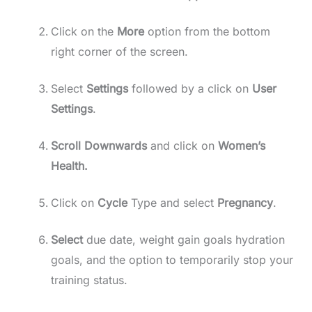
Click on the
More
option from the bottom
right corner of the screen.
Select
Settings
followed by a click on
User
Settings
.
Scroll Downwards
and click on
Women’s
Health.
Click on
Cycle
Type and select
Pregnancy
.
Select
due date, weight gain goals hydration
goals, and the option to temporarily stop your
training status.