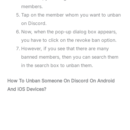
members.
Tap on the member whom you want to unban
on Discord.
Now, when the pop-up dialog box appears,
you have to click on the revoke ban option.
However, if you see that there are many
banned members, then you can search them
in the search box to unban them.
How To Unban Someone On Discord On Android
And iOS Devices?