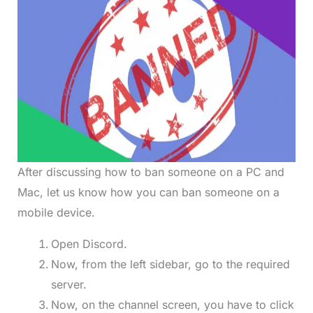
After discussing how to ban someone on a PC and
Mac, let us know how you can ban someone on a
mobile device.
Open Discord.
Now, from the left sidebar, go to the required
server.
Now, on the channel screen, you have to click