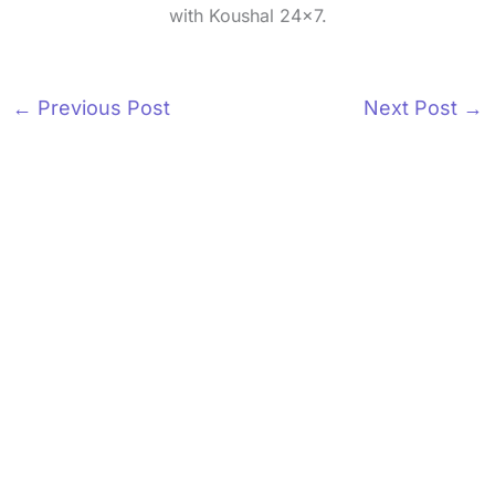
with Koushal 24x7.
←
Previous Post
Next Post
→