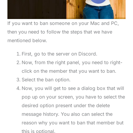
If you want to ban someone on your Mac and PC,
then you need to follow the steps that we have
mentioned below.
First, go to the server on Discord.
Now, from the right panel, you need to right-
click on the member that you want to ban.
Select the ban option.
Now, you will get to see a dialog box that will
pop up on your screen, you have to select the
desired option present under the delete
message history. You also can select the
reason why you want to ban that member but
this is optional.