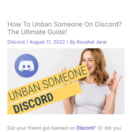
How To Unban Someone On Discord?
The Ultimate Guide!
Discord
/
August 11, 2022
/ By
Koushal Jaral
Did your friend got banned on
Discord
? Or did you