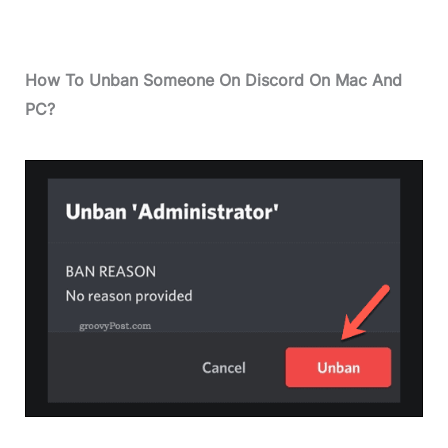
How To Unban Someone On Discord On Mac And
PC?