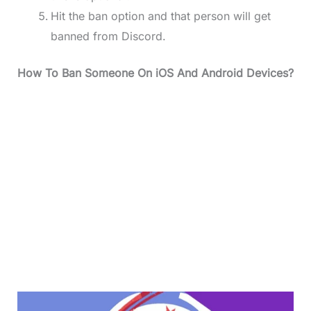
Hit the ban option and that person will get
banned from Discord.
How To Ban Someone On iOS And Android Devices?