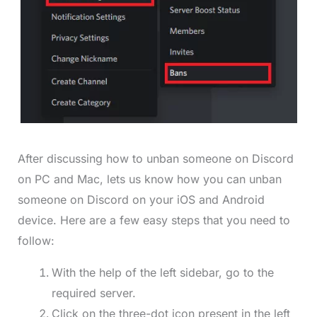
After discussing how to unban someone on Discord
on PC and Mac, lets us know how you can unban
someone on Discord on your iOS and Android
device. Here are a few easy steps that you need to
follow:
With the help of the left sidebar, go to the
required server.
Click on the three-dot icon present in the left