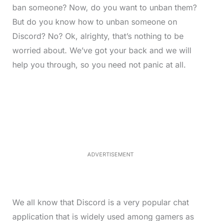
ban someone? Now, do you want to unban them?
But do you know how to unban someone on
Discord? No? Ok, alrighty, that’s nothing to be
worried about. We’ve got your back and we will
help you through, so you need not panic at all.
L
o
/
M
a
u
d
t
e
e
d
:
3
3
.
1
ADVERTISEMENT
3
%
We all know that Discord is a very popular chat
application that is widely used among gamers as