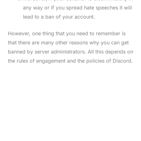
any way or if you spread hate speeches it will
lead to a ban of your account.
However, one thing that you need to remember is
that there are many other reasons why you can get
banned by server administrators. All this depends on
the rules of engagement and the policies of Discord.