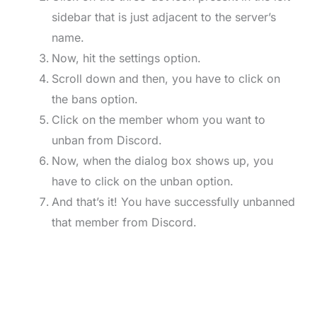
sidebar that is just adjacent to the server’s
name.
Now, hit the settings option.
Scroll down and then, you have to click on
the bans option.
Click on the member whom you want to
unban from Discord.
Now, when the dialog box shows up, you
have to click on the unban option.
And that’s it! You have successfully unbanned
that member from Discord.