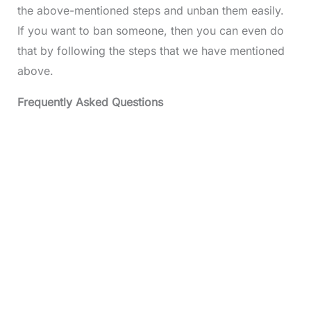
the above-mentioned steps and unban them easily.
If you want to ban someone, then you can even do
that by following the steps that we have mentioned
above.
Frequently Asked Questions