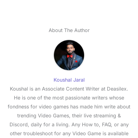
About The Author
Koushal Jaral
Koushal is an Associate Content Writer at Deasilex.
He is one of the most passionate writers whose
fondness for video games has made him write about
trending Video Games, their live streaming &
Discord, daily for a living. Any How to, FAQ, or any
other troubleshoot for any Video Game is available