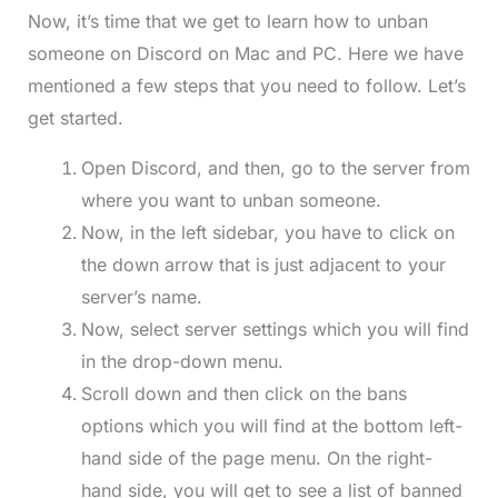
Now, it’s time that we get to learn how to unban
someone on Discord on Mac and PC. Here we have
mentioned a few steps that you need to follow. Let’s
get started.
Open Discord, and then, go to the server from
where you want to unban someone.
Now, in the left sidebar, you have to click on
the down arrow that is just adjacent to your
server’s name.
Now, select server settings which you will find
in the drop-down menu.
Scroll down and then click on the bans
options which you will find at the bottom left-
hand side of the page menu. On the right-
hand side, you will get to see a list of banned