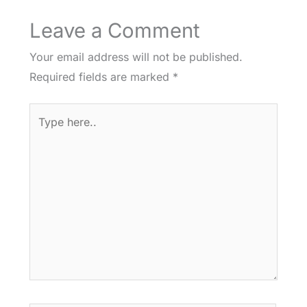
Leave a Comment
Your email address will not be published.
Required fields are marked
*
Type
here..