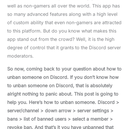
well as non-gamers all over the world. This app has
so many advanced features along with a high level
of custom ability that even non-gamers are attracted
to this platform. But do you know what makes this
app stand out from the crowd? Well, it is the high
degree of control that it grants to the Discord server
moderators.
So now, coming back to your question about how to
unban someone on Discord. If you don’t know how
to unban someone on Discord, that is absolutely
alright nothing to panic about. This post is going to
help you. Here’s how to unban someone. Discord >
server/channel > down arrow > server settings >
bans > list of banned users > select a member >
revoke ban. And that’s it you have unbanned that