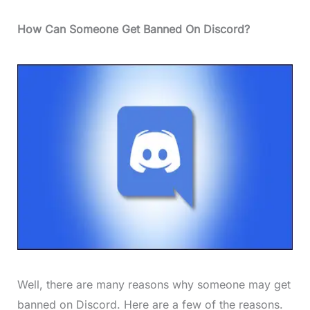
How Can Someone Get Banned On Discord?
Well, there are many reasons why someone may get
banned on Discord. Here are a few of the reasons.