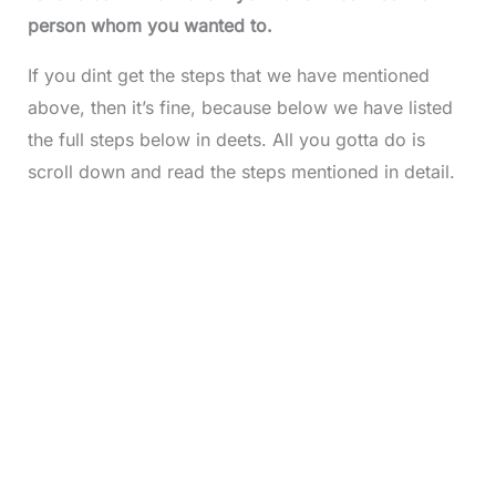
person whom you wanted to.
If you dint get the steps that we have mentioned
above, then it’s fine, because below we have listed
the full steps below in deets. All you gotta do is
scroll down and read the steps mentioned in detail.