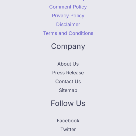
Comment Policy
Privacy Policy
Disclaimer
Terms and Conditions
Company
About Us
Press Release
Contact Us
Sitemap
Follow Us
Facebook
Twitter