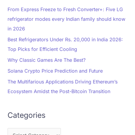
From Express Freeze to Fresh Converter+: Five LG
refrigerator modes every Indian family should know
in 2026
Best Refrigerators Under Rs. 20,000 in India 2026:
Top Picks for Efficient Cooling
Why Classic Games Are The Best?
Solana Crypto Price Prediction and Future
The Multifarious Applications Driving Ethereum’s
Ecosystem Amidst the Post-Bitcoin Transition
Categories