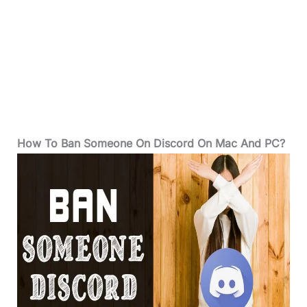
How To Ban Someone On Discord On Mac And PC?