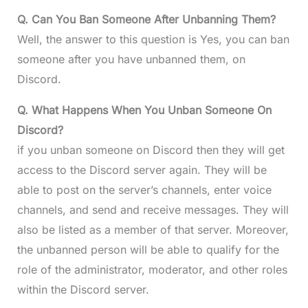
Q. Can You Ban Someone After Unbanning Them?
Well, the answer to this question is Yes, you can ban
someone after you have unbanned them, on
Discord.
Q. What Happens When You Unban Someone On
Discord?
if you unban someone on Discord then they will get
access to the Discord server again. They will be
able to post on the server’s channels, enter voice
channels, and send and receive messages. They will
also be listed as a member of that server. Moreover,
the unbanned person will be able to qualify for the
role of the administrator, moderator, and other roles
within the Discord server.