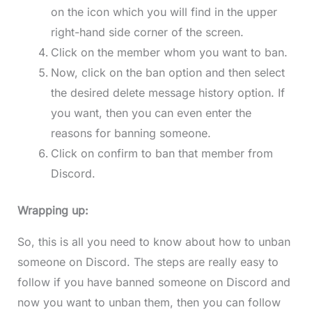
on the icon which you will find in the upper
right-hand side corner of the screen.
Click on the member whom you want to ban.
Now, click on the ban option and then select
the desired delete message history option. If
you want, then you can even enter the
reasons for banning someone.
Click on confirm to ban that member from
Discord.
Wrapping up:
So, this is all you need to know about how to unban
someone on Discord. The steps are really easy to
follow if you have banned someone on Discord and
now you want to unban them, then you can follow