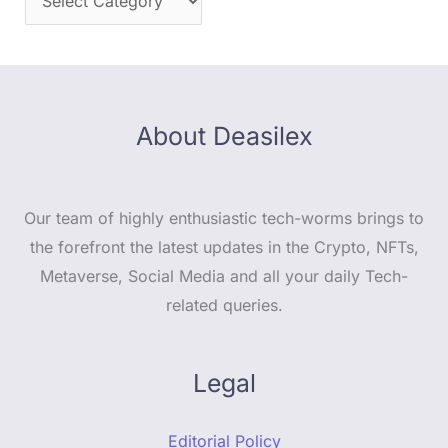
About Deasilex
Our team of highly enthusiastic tech-worms brings to
the forefront the latest updates in the Crypto, NFTs,
Metaverse, Social Media and all your daily Tech-
related queries.
Legal
Editorial Policy