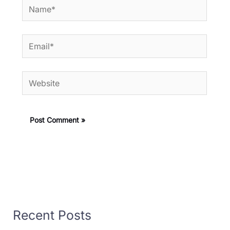
Name*
Email*
Website
Recent Posts