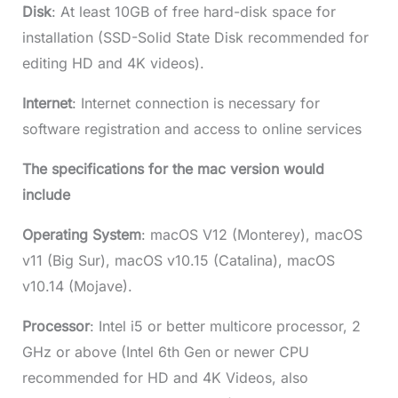
Disk
: At least 10GB of free hard-disk space for
installation (SSD-Solid State Disk recommended for
editing HD and 4K videos).
Internet
: Internet connection is necessary for
software registration and access to online services
The specifications for the mac version would
include
Operating System
: macOS V12 (Monterey), macOS
v11 (Big Sur), macOS v10.15 (Catalina), macOS
v10.14 (Mojave).
Processor
: Intel i5 or better multicore processor, 2
GHz or above (Intel 6th Gen or newer CPU
recommended for HD and 4K Videos, also