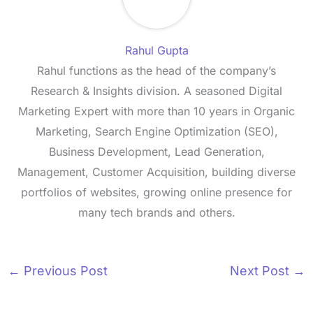
Rahul Gupta
Rahul functions as the head of the company’s
Research & Insights division. A seasoned Digital
Marketing Expert with more than 10 years in Organic
Marketing, Search Engine Optimization (SEO),
Business Development, Lead Generation,
Management, Customer Acquisition, building diverse
portfolios of websites, growing online presence for
many tech brands and others.
←
Previous Post
Next Post
→