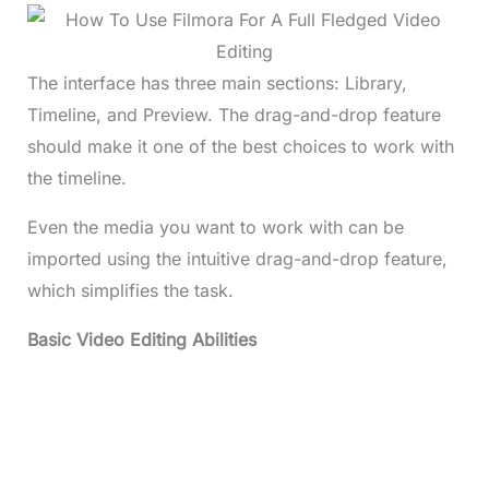
The interface has three main sections: Library,
Timeline, and Preview. The drag-and-drop feature
should make it one of the best choices to work with
the timeline.
Even the media you want to work with can be
imported using the intuitive drag-and-drop feature,
which simplifies the task.
Basic Video Editing Abilities