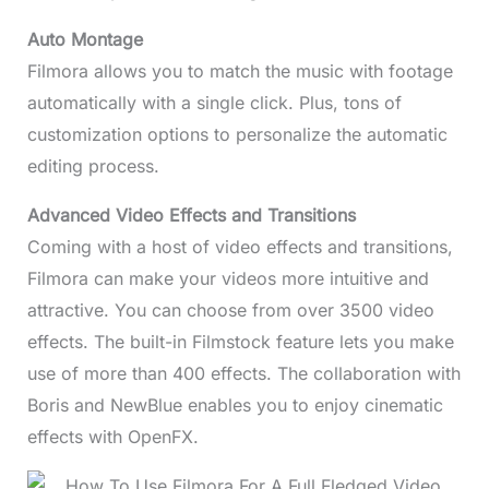
Auto Montage
Filmora allows you to match the music with footage
automatically with a single click. Plus, tons of
customization options to personalize the automatic
editing process.
Advanced Video Effects and Transitions
Coming with a host of video effects and transitions,
Filmora can make your videos more intuitive and
attractive. You can choose from over 3500 video
effects. The built-in Filmstock feature lets you make
use of more than 400 effects. The collaboration with
Boris and NewBlue enables you to enjoy cinematic
effects with OpenFX.