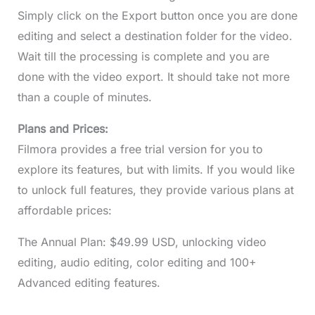
Simply click on the Export button once you are done
editing and select a destination folder for the video.
Wait till the processing is complete and you are
done with the video export. It should take not more
than a couple of minutes.
Plans and Prices:
Filmora provides a free trial version for you to
explore its features, but with limits. If you would like
to unlock full features, they provide various plans at
affordable prices:
The Annual Plan: $49.99 USD, unlocking video
editing, audio editing, color editing and 100+
Advanced editing features.