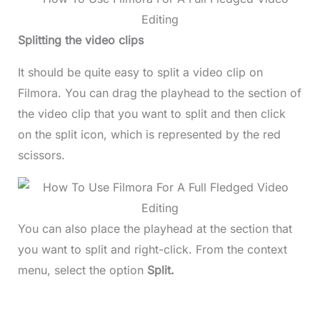
Splitting the video clips
It should be quite easy to split a video clip on
Filmora. You can drag the playhead to the section of
the video clip that you want to split and then click
on the split icon, which is represented by the red
scissors.
You can also place the playhead at the section that
you want to split and right-click. From the context
menu, select the option
Split.