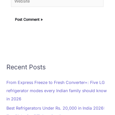
Recent Posts
From Express Freeze to Fresh Converter+: Five LG
refrigerator modes every Indian family should know
in 2026
Best Refrigerators Under Rs. 20,000 in India 2026: