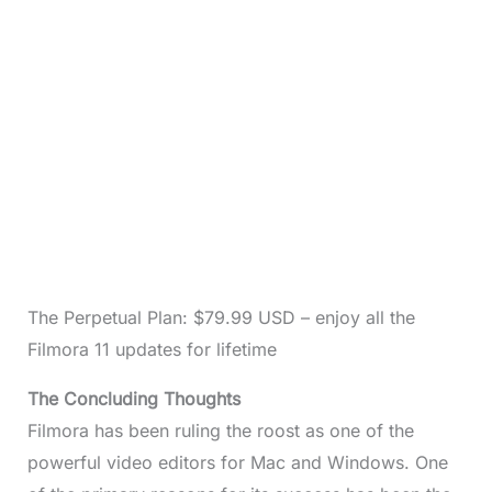
The Perpetual Plan: $79.99 USD – enjoy all the
Filmora 11 updates for lifetime
The Concluding Thoughts
Filmora has been ruling the roost as one of the
powerful video editors for Mac and Windows. One