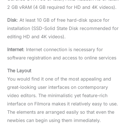
2 GB vRAM (4 GB required for HD and 4K videos).
Disk
: At least 10 GB of free hard-disk space for
installation (SSD-Solid State Disk recommended for
editing HD and 4K videos).
Internet
: Internet connection is necessary for
software registration and access to online services
The Layout
You would find it one of the most appealing and
great-looking user interfaces on contemporary
video editors. The minimalistic yet feature-rich
interface on Filmora makes it relatively easy to use.
The elements are arranged easily so that even the
newbies can begin using them immediately.