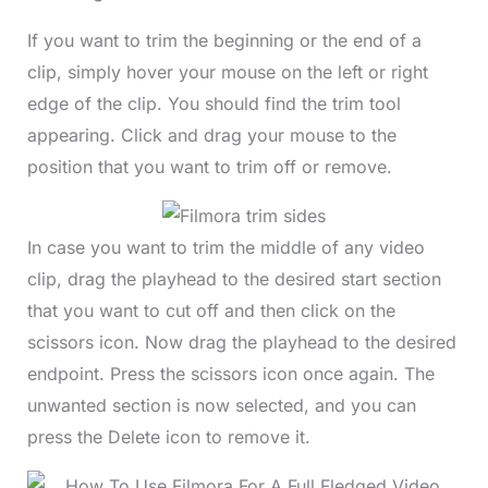
If you want to trim the beginning or the end of a
clip, simply hover your mouse on the left or right
edge of the clip. You should find the trim tool
appearing. Click and drag your mouse to the
position that you want to trim off or remove.
In case you want to trim the middle of any video
clip, drag the playhead to the desired start section
that you want to cut off and then click on the
scissors icon. Now drag the playhead to the desired
endpoint. Press the scissors icon once again. The
unwanted section is now selected, and you can
press the Delete icon to remove it.