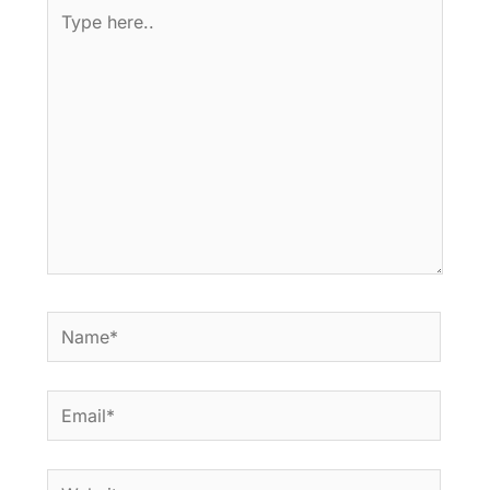
Type
here..
Name*
Email*
Website