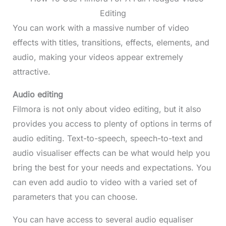
You can work with a massive number of video
effects with titles, transitions, effects, elements, and
audio, making your videos appear extremely
attractive.
Audio editing
Filmora is not only about video editing, but it also
provides you access to plenty of options in terms of
audio editing. Text-to-speech, speech-to-text and
audio visualiser effects can be what would help you
bring the best for your needs and expectations. You
can even add audio to video with a varied set of
parameters that you can choose.
You can have access to several audio equaliser