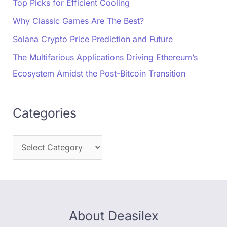
Top Picks for Efficient Cooling
Why Classic Games Are The Best?
Solana Crypto Price Prediction and Future
The Multifarious Applications Driving Ethereum’s
Ecosystem Amidst the Post-Bitcoin Transition
Categories
About Deasilex