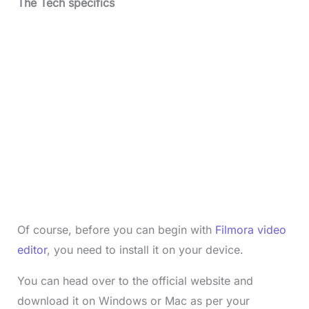
The Tech specifics
Of course, before you can begin with
Filmora video
editor
, you need to install it on your device.
You can head over to the official website and
download it on Windows or Mac as per your