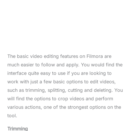
The basic video editing features on Filmora are
much easier to follow and apply. You would find the
interface quite easy to use if you are looking to
work with just a few basic options to edit videos,
such as trimming, splitting, cutting and deleting. You
will find the options to crop videos and perform
various actions, one of the strongest options on the
tool.
Trimming