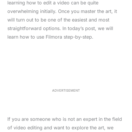
learning how to edit a video can be quite
overwhelming initially. Once you master the art, it
will turn out to be one of the easiest and most
straightforward options. In today’s post, we will
learn how to use Filmora step-by-step.
L
o
/
M
a
u
d
t
e
e
d
:
3
3
.
1
ADVERTISEMENT
3
%
If you are someone who is not an expert in the field
of video editing and want to explore the art, we