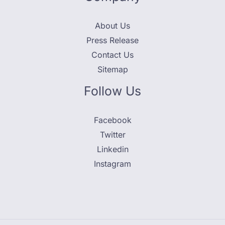
About Us
Press Release
Contact Us
Sitemap
Follow Us
Facebook
Twitter
Linkedin
Instagram