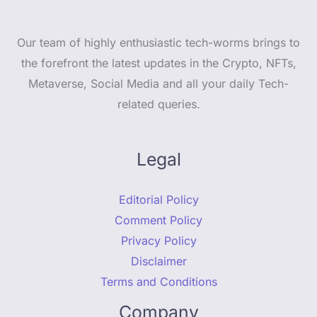
Our team of highly enthusiastic tech-worms brings to
the forefront the latest updates in the Crypto, NFTs,
Metaverse, Social Media and all your daily Tech-
related queries.
Legal
Editorial Policy
Comment Policy
Privacy Policy
Disclaimer
Terms and Conditions
Company