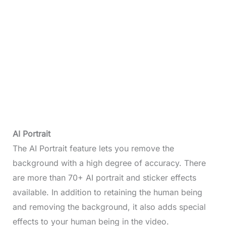
AI Portrait
The AI Portrait feature lets you remove the
background with a high degree of accuracy. There
are more than 70+ AI portrait and sticker effects
available. In addition to retaining the human being
and removing the background, it also adds special
effects to your human being in the video.