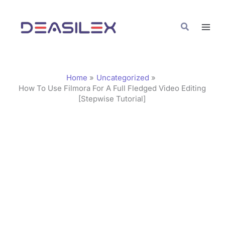
Skip
C
to
a
Search
content
t
e
g
Home
Uncategorized
o
How To Use Filmora For A Full Fledged Video Editing
[Stepwise Tutorial]
r
i
e
s