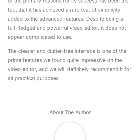
of the primary reasons for its success has been the
fact that it has achieved a rare feat of simplicity
added to the advanced features. Despite being a
full-fledged and powerful video editor, it does not
appear complicated to use.
The cleaner and clutter-free interface is one of the
prime features we found quite impressive on the
video editor, and we will definitely recommend it for
all practical purposes.
About The Author