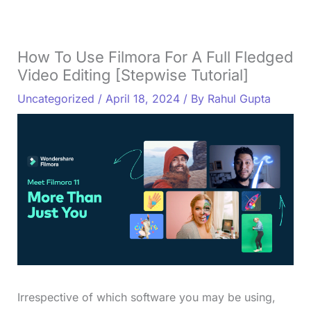
How To Use Filmora For A Full Fledged
Video Editing [Stepwise Tutorial]
Uncategorized
/
April 18, 2024
/ By
Rahul Gupta
Irrespective of which software you may be using,