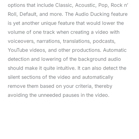
options that include Classic, Acoustic, Pop, Rock n’
Roll, Default, and more. The Audio Ducking feature
is yet another unique feature that would lower the
volume of one track when creating a video with
voiceovers, narrations, translations, podcasts,
YouTube videos, and other productions. Automatic
detection and lowering of the background audio
should make it quite intuitive. It can also detect the
silent sections of the video and automatically
remove them based on your criteria, thereby
avoiding the unneeded pauses in the video.