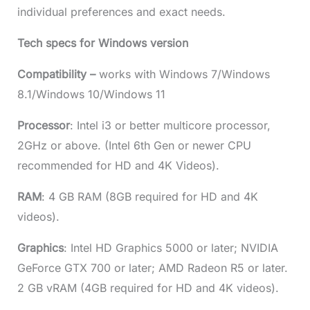
individual preferences and exact needs.
Tech specs for Windows version
Compatibility –
works with Windows 7/Windows
8.1/Windows 10/Windows 11
Processor
: Intel i3 or better multicore processor,
2GHz or above. (Intel 6th Gen or newer CPU
recommended for HD and 4K Videos).
RAM
: 4 GB RAM (8GB required for HD and 4K
videos).
Graphics
: Intel HD Graphics 5000 or later; NVIDIA
GeForce GTX 700 or later; AMD Radeon R5 or later.
2 GB vRAM (4GB required for HD and 4K videos).