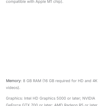
compatible with Apple M1 chip).
Memory
: 8 GB RAM (16 GB required for HD and 4K
videos).
Graphics: Intel HD Graphics 5000 or later; NVIDIA
GeForce GTX 700 or later; AMD Radeon R5 or later.