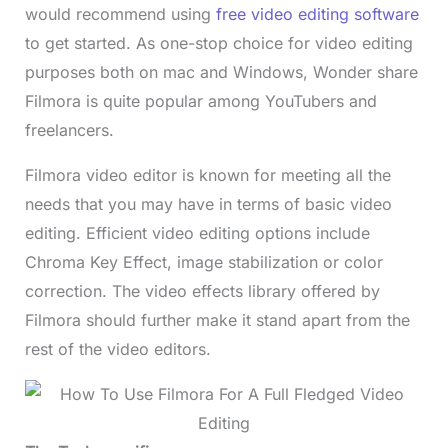
would recommend using
free video editing software
to get started. As one-stop choice for video editing
purposes both on mac and Windows, Wonder share
Filmora is quite popular among YouTubers and
freelancers.
Filmora video editor is known for meeting all the
needs that you may have in terms of basic video
editing. Efficient video editing options include
Chroma Key Effect, image stabilization or color
correction. The video effects library offered by
Filmora should further make it stand apart from the
rest of the video editors.