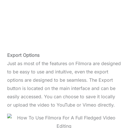
Export Options
Just as most of the features on Filmora are designed
to be easy to use and intuitive, even the export
options are designed to be seamless. The Export
button is located on the main interface and can be
easily accessed. You can choose to save it locally
or upload the video to YouTube or Vimeo directly.