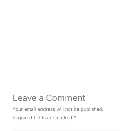
Leave a Comment
Your email address will not be published.
Required fields are marked
*