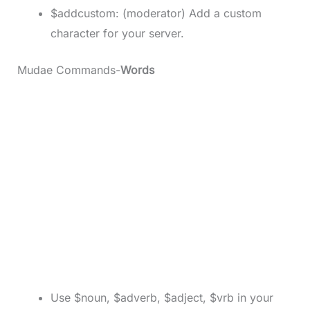
$addcustom: (moderator) Add a custom
character for your server.
Mudae Commands-
Words
Use $noun, $adverb, $adject, $vrb in your