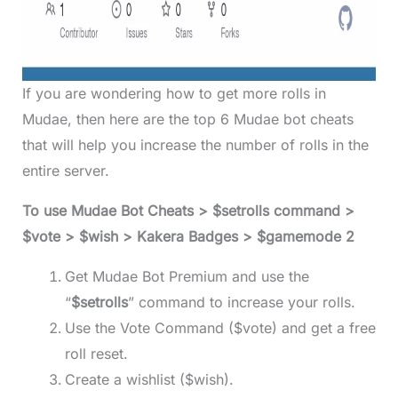
If you are wondering how to get more rolls in
Mudae, then here are the top 6 Mudae bot cheats
that will help you increase the number of rolls in the
entire server.
To use Mudae Bot Cheats > $setrolls command >
$vote > $wish > Kakera Badges > $gamemode 2
Get Mudae Bot Premium and use the
“
$setrolls
” command to increase your rolls.
Use the Vote Command ($vote) and get a free
roll reset.
Create a wishlist ($wish).