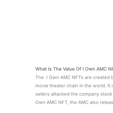
What Is The Value Of I Own AMC N
The I Own AMC NFTs are created by
movie theater chain in the world. It 
sellers attacked the company stock 
Own AMC NFT, the AMC also relea