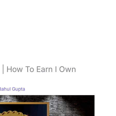
 | How To Earn I Own
Rahul Gupta