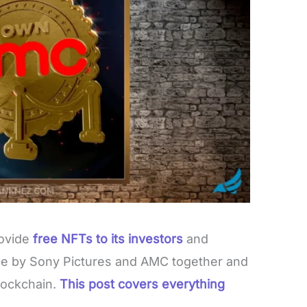
ovide
free NFTs to its investors
and
de by Sony Pictures and AMC together and
lockchain.
This post covers everything