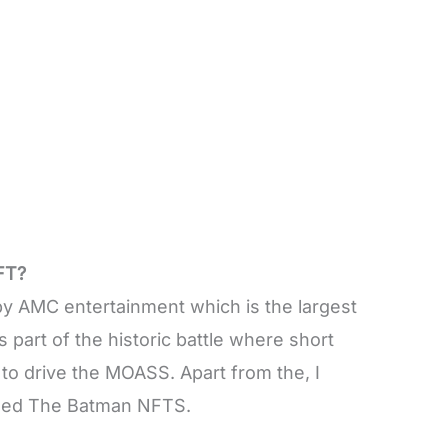
FT?
 AMC entertainment which is the largest
is part of the historic battle where short
to drive the MOASS. Apart from the, I
sed The Batman NFTS.