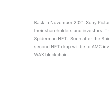
Back in November 2021, Sony Pict
their shareholders and investors. 
Spiderman NFT. Soon after the Spi
second NFT drop will be to AMC inv
WAX blockchain.