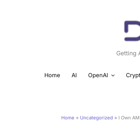
Skip
to
content
Getting
Home
AI
OpenAI
Cryp
Home
Uncategorized
I Own AM