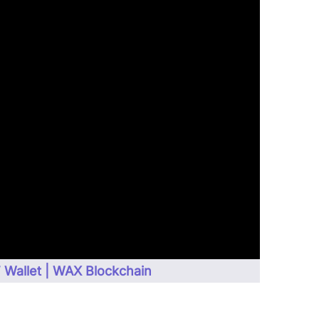
Wallet | WAX Blockchain