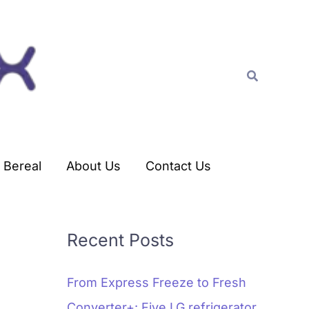
C
a
t
Search
e
g
o
r
Bereal
About Us
Contact Us
i
e
s
Recent Posts
From Express Freeze to Fresh
Converter+: Five LG refrigerator