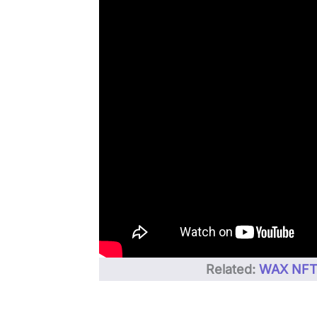
Related:
WAX NFT 