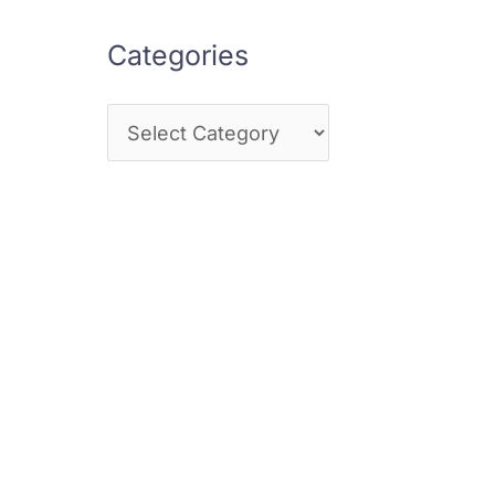
Categories