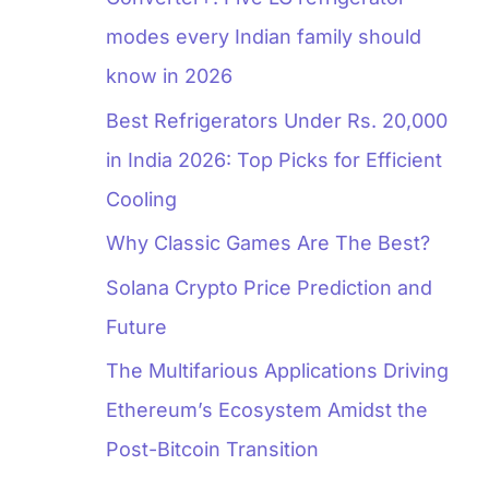
modes every Indian family should
know in 2026
Best Refrigerators Under Rs. 20,000
in India 2026: Top Picks for Efficient
Cooling
Why Classic Games Are The Best?
Solana Crypto Price Prediction and
Future
The Multifarious Applications Driving
Ethereum’s Ecosystem Amidst the
Post-Bitcoin Transition