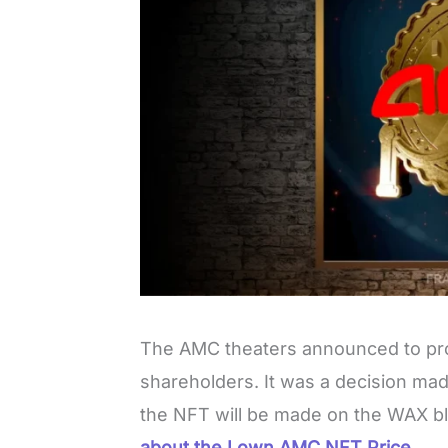
The AMC theaters announced to pr
shareholders. It was a decision ma
the NFT will be made on the WAX b
about the I own AMC NFT Price.