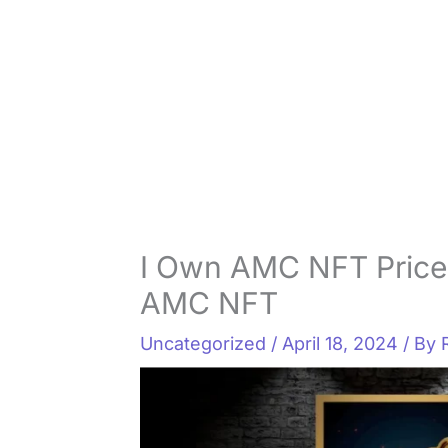
I Own AMC NFT Price
AMC NFT
Uncategorized
/
April 18, 2024
/ By