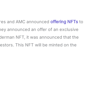
ures and AMC announced
offering NFTs
to
They announced an offer of an exclusive
derman NFT, it was announced that the
estors. This NFT will be minted on the