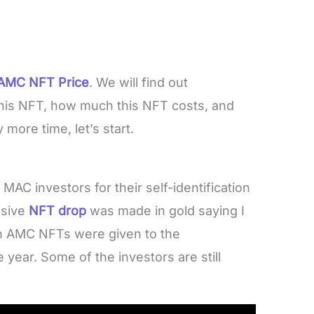
AMC NFT Price
. We will find out
his NFT, how much this NFT costs, and
more time, let’s start.
C investors for their self-identification
usive
NFT drop
was made in gold saying I
 AMC NFTs were given to the
 year. Some of the investors are still