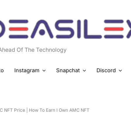
 Ahead Of The Technology
to
Instagram
Snapchat
Discord
C NFT Price | How To Earn I Own AMC NFT