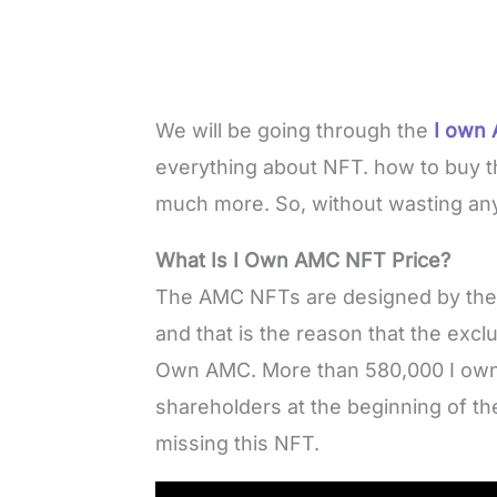
We will be going through the
I own 
everything about NFT. how to buy t
much more. So, without wasting any 
What Is I Own AMC NFT Price?
The AMC NFTs are designed by the MA
and that is the reason that the excl
Own AMC. More than 580,000 I own
shareholders at the beginning of the
missing this NFT.