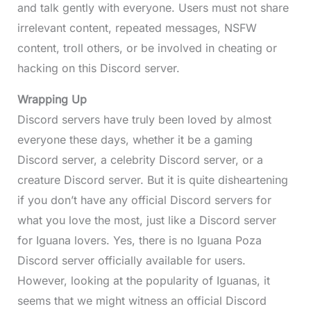
and talk gently with everyone. Users must not share
irrelevant content, repeated messages, NSFW
content, troll others, or be involved in cheating or
hacking on this Discord server.
Wrapping Up
Discord servers have truly been loved by almost
everyone these days, whether it be a gaming
Discord server, a celebrity Discord server, or a
creature Discord server. But it is quite disheartening
if you don’t have any official Discord servers for
what you love the most, just like a Discord server
for Iguana lovers. Yes, there is no Iguana Poza
Discord server officially available for users.
However, looking at the popularity of Iguanas, it
seems that we might witness an official Discord