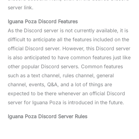
server link.
Iguana Poza Discord Features
As the Discord server is not currently available, it is
difficult to anticipate all the features included on the
official Discord server. However, this Discord server
is also anticipated to have common features just like
other popular Discord servers. Common features
such as a text channel, rules channel, general
channel, events, Q&A, and a lot of things are
expected to be there whenever an official Discord
server for Iguana Poza is introduced in the future.
Iguana Poza Discord Server Rules