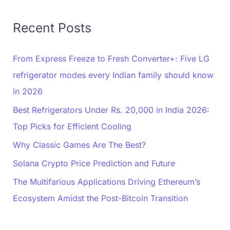
Recent Posts
From Express Freeze to Fresh Converter+: Five LG
refrigerator modes every Indian family should know
in 2026
Best Refrigerators Under Rs. 20,000 in India 2026:
Top Picks for Efficient Cooling
Why Classic Games Are The Best?
Solana Crypto Price Prediction and Future
The Multifarious Applications Driving Ethereum’s
Ecosystem Amidst the Post-Bitcoin Transition