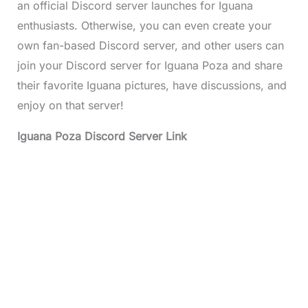
an official Discord server launches for Iguana
enthusiasts. Otherwise, you can even create your
own fan-based Discord server, and other users can
join your Discord server for Iguana Poza and share
their favorite Iguana pictures, have discussions, and
enjoy on that server!
Iguana Poza Discord Server Link