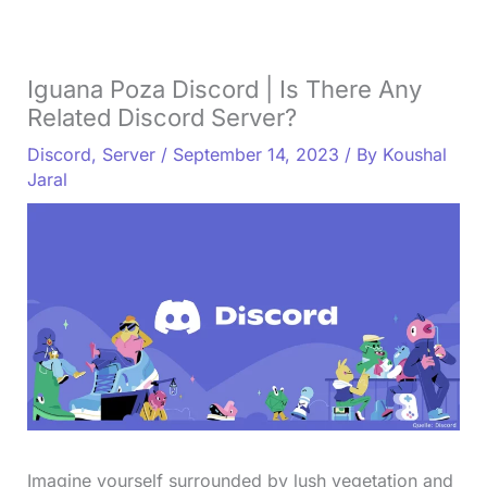
Iguana Poza Discord | Is There Any
Related Discord Server?
Discord
,
Server
/
September 14, 2023
/ By
Koushal
Jaral
Imagine yourself surrounded by lush vegetation and