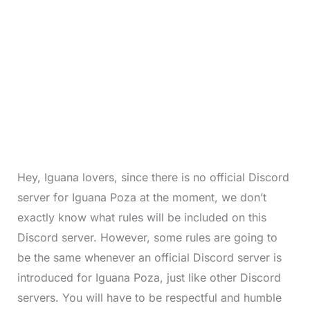
Hey, Iguana lovers, since there is no official Discord
server for Iguana Poza at the moment, we don’t
exactly know what rules will be included on this
Discord server. However, some rules are going to
be the same whenever an official Discord server is
introduced for Iguana Poza, just like other Discord
servers. You will have to be respectful and humble