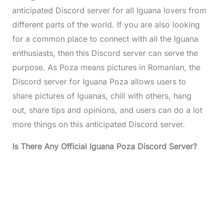
anticipated Discord server for all Iguana lovers from
different parts of the world. If you are also looking
for a common place to connect with all the Iguana
enthusiasts, then this Discord server can serve the
purpose. As Poza means pictures in Romanian, the
Discord server for Iguana Poza allows users to
share pictures of Iguanas, chill with others, hang
out, share tips and opinions, and users can do a lot
more things on this anticipated Discord server.
Is There Any Official Iguana Poza Discord Server?