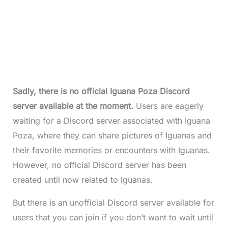
Sadly, there is no official Iguana Poza Discord
server available at the moment.
Users are eagerly
waiting for a Discord server associated with Iguana
Poza, where they can share pictures of Iguanas and
their favorite memories or encounters with Iguanas.
However, no official Discord server has been
created until now related to Iguanas.
But there is an unofficial Discord server available for
users that you can join if you don’t want to wait until