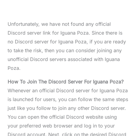
Unfortunately, we have not found any official
Discord server link for Iguana Poza. Since there is
no Discord server for Iguana Poza, if you are ready
to take the risk, then you can consider joining any
unofficial Discord servers associated with Iguana
Poza.
How To Join The Discord Server For Iguana Poza?
Whenever an official Discord server for Iguana Poza
is launched for users, you can follow the same steps
just like you follow to join any other Discord server.
You can open the official Discord website using
your preferred web browser and log in to your
Discord account. Next, click on the desired Discord