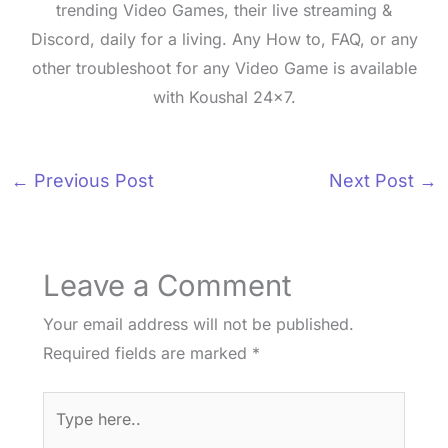
trending Video Games, their live streaming &
Discord, daily for a living. Any How to, FAQ, or any
other troubleshoot for any Video Game is available
with Koushal 24x7.
←
Previous Post
Next Post
→
Leave a Comment
Your email address will not be published.
Required fields are marked
*
Type
here..