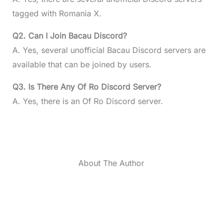
tagged with Romania X.
Q2. Can I Join Bacau Discord?
A. Yes, several unofficial Bacau Discord servers are
available that can be joined by users.
Q3. Is There Any Of Ro Discord Server?
A. Yes, there is an Of Ro Discord server.
About The Author