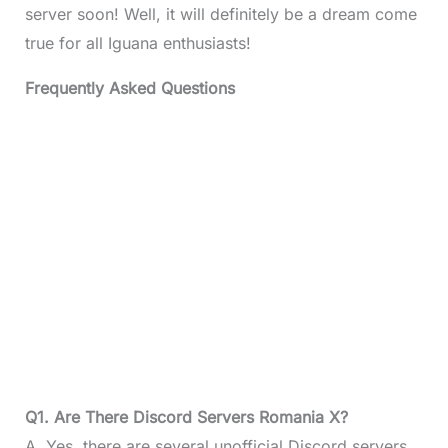
server soon! Well, it will definitely be a dream come
true for all Iguana enthusiasts!
Frequently Asked Questions
Q1. Are There Discord Servers Romania X?
A. Yes, there are several unofficial Discord servers