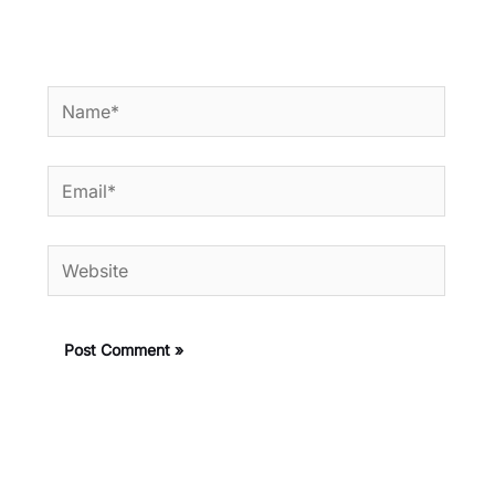
Name*
Email*
Website