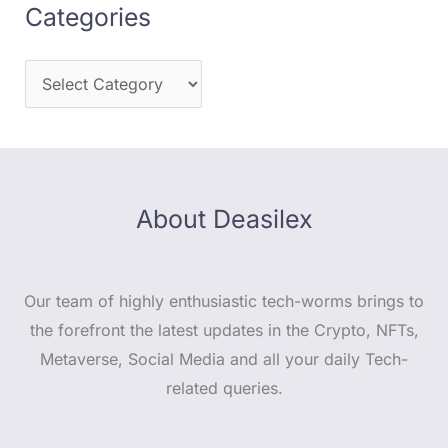
Categories
About Deasilex
Our team of highly enthusiastic tech-worms brings to
the forefront the latest updates in the Crypto, NFTs,
Metaverse, Social Media and all your daily Tech-
related queries.