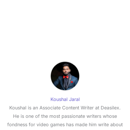
Koushal Jaral
Koushal is an Associate Content Writer at Deasilex.
He is one of the most passionate writers whose
fondness for video games has made him write about