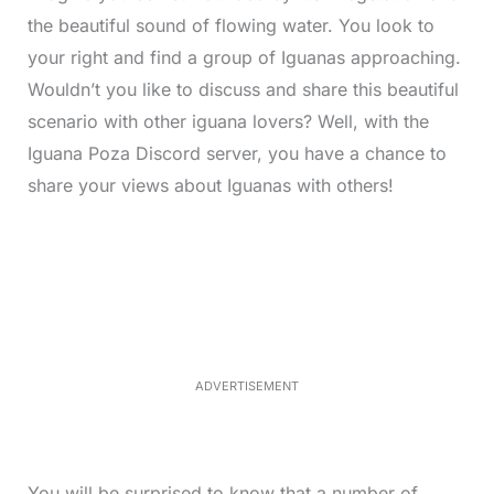
the beautiful sound of flowing water. You look to
your right and find a group of Iguanas approaching.
Wouldn’t you like to discuss and share this beautiful
scenario with other iguana lovers? Well, with the
Iguana Poza Discord server, you have a chance to
share your views about Iguanas with others!
L
o
/
M
a
u
d
t
e
e
d
:
3
3
.
1
ADVERTISEMENT
3
%
You will be surprised to know that a number of