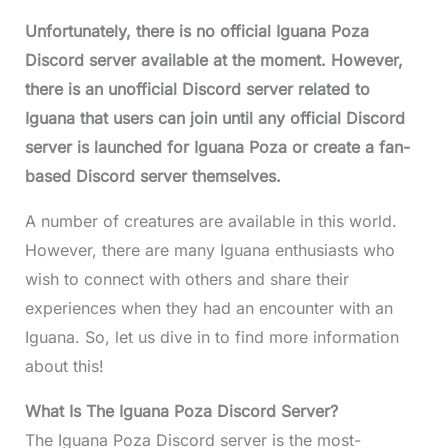
Unfortunately, there is no official Iguana Poza
Discord server available at the moment. However,
there is an unofficial Discord server related to
Iguana that users can join until any official Discord
server is launched for Iguana Poza or create a fan-
based Discord server themselves.
A number of creatures are available in this world.
However, there are many Iguana enthusiasts who
wish to connect with others and share their
experiences when they had an encounter with an
Iguana. So, let us dive in to find more information
about this!
What Is The Iguana Poza Discord Server?
The Iguana Poza Discord server is the most-