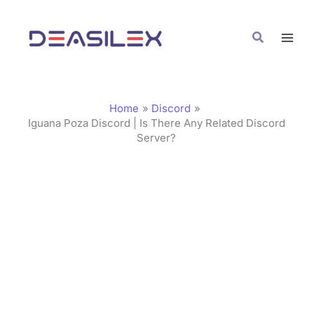
Skip
C
to
a
Search
content
t
e
g
Home
Discord
o
Iguana Poza Discord | Is There Any Related Discord
Server?
r
i
e
s