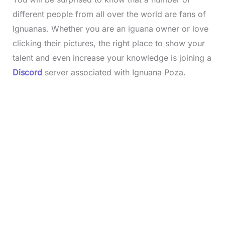
different people from all over the world are fans of
Ignuanas. Whether you are an iguana owner or love
clicking their pictures, the right place to show your
talent and even increase your knowledge is joining a
Discord
server associated with Ignuana Poza.