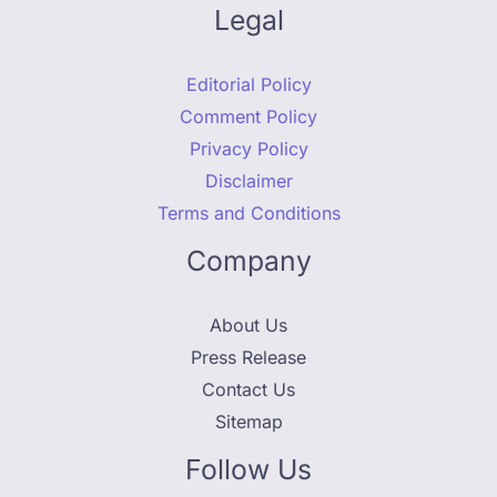
Legal
Editorial Policy
Comment Policy
Privacy Policy
Disclaimer
Terms and Conditions
Company
About Us
Press Release
Contact Us
Sitemap
Follow Us