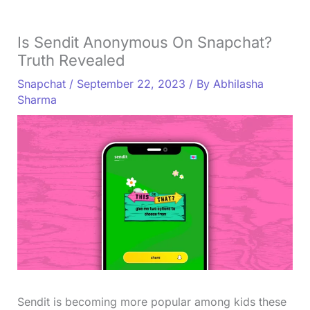
Is Sendit Anonymous On Snapchat?
Truth Revealed
Snapchat
/
September 22, 2023
/ By
Abhilasha
Sharma
Sendit is becoming more popular among kids these