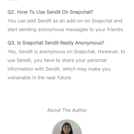
Q2.
How To Use Sendit On Snapchat?
You can add Sendit as an add-on on Snapchat and
start sending anonymous messages to your friends.
Q3. Is Snapchat Sendit Really Anonymous?
Yes, Sendit is anonymous on Snapchat. However, to
use Sendit, you have to share your personal
information with Sendit, which may make you
vulnerable in the near future.
About The Author