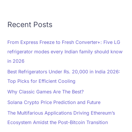
Recent Posts
From Express Freeze to Fresh Converter+: Five LG
refrigerator modes every Indian family should know
in 2026
Best Refrigerators Under Rs. 20,000 in India 2026:
Top Picks for Efficient Cooling
Why Classic Games Are The Best?
Solana Crypto Price Prediction and Future
The Multifarious Applications Driving Ethereum’s
Ecosystem Amidst the Post-Bitcoin Transition