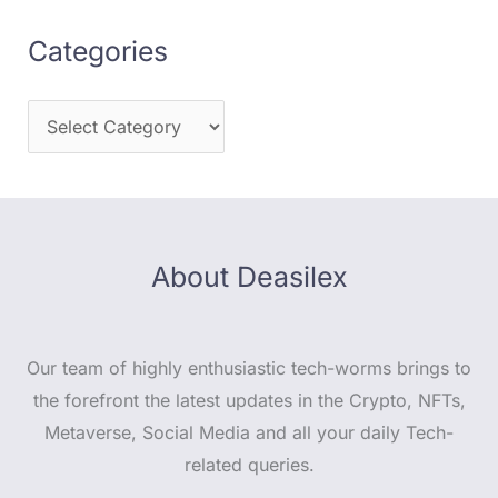
Categories
About Deasilex
Our team of highly enthusiastic tech-worms brings to
the forefront the latest updates in the Crypto, NFTs,
Metaverse, Social Media and all your daily Tech-
related queries.