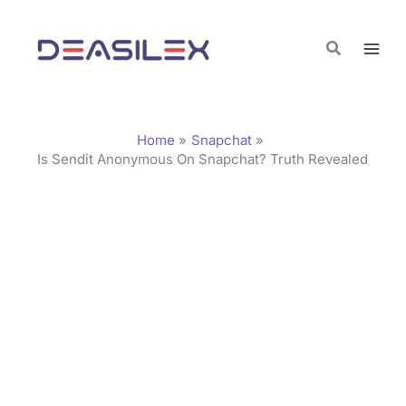
Skip
C
to
a
Search
content
t
e
g
Home
Snapchat
o
Is Sendit Anonymous On Snapchat? Truth Revealed
r
i
e
s