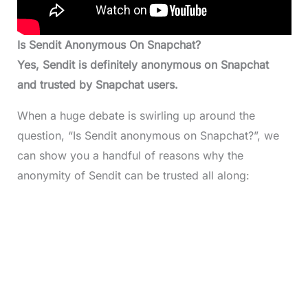
Is Sendit Anonymous On Snapchat?
Yes, Sendit is definitely anonymous on Snapchat
and trusted by Snapchat users.
When a huge debate is swirling up around the
question, “Is Sendit anonymous on Snapchat?”, we
can show you a handful of reasons why the
anonymity of Sendit can be trusted all along: