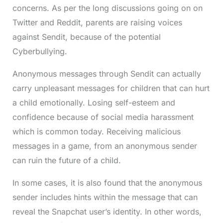
concerns. As per the long discussions going on on
Twitter and Reddit, parents are raising voices
against Sendit, because of the potential
Cyberbullying.
Anonymous messages through Sendit can actually
carry unpleasant messages for children that can hurt
a child emotionally. Losing self-esteem and
confidence because of social media harassment
which is common today. Receiving malicious
messages in a game, from an anonymous sender
can ruin the future of a child.
In some cases, it is also found that the anonymous
sender includes hints within the message that can
reveal the Snapchat user’s identity. In other words,