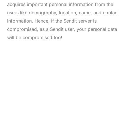
acquires important personal information from the
users like demography, location, name, and contact
information. Hence, if the Sendit server is
compromised, as a Sendit user, your personal data
will be compromised too!