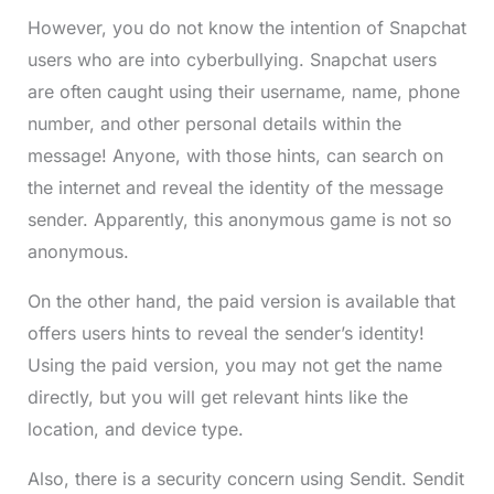
However, you do not know the intention of Snapchat
users who are into cyberbullying. Snapchat users
are often caught using their username, name, phone
number, and other personal details within the
message! Anyone, with those hints, can search on
the internet and reveal the identity of the message
sender. Apparently, this anonymous game is not so
anonymous.
On the other hand, the paid version is available that
offers users hints to reveal the sender’s identity!
Using the paid version, you may not get the name
directly, but you will get relevant hints like the
location, and device type.
Also, there is a security concern using Sendit. Sendit