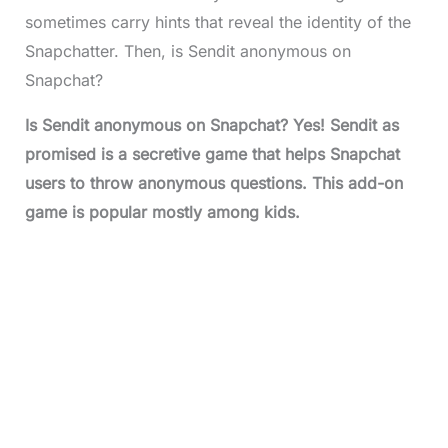
sometimes carry hints that reveal the identity of the
Snapchatter. Then, is Sendit anonymous on
Snapchat?
Is Sendit anonymous on Snapchat? Yes! Sendit as
promised is a secretive game that helps Snapchat
users to throw anonymous questions. This add-on
game is popular mostly among kids.