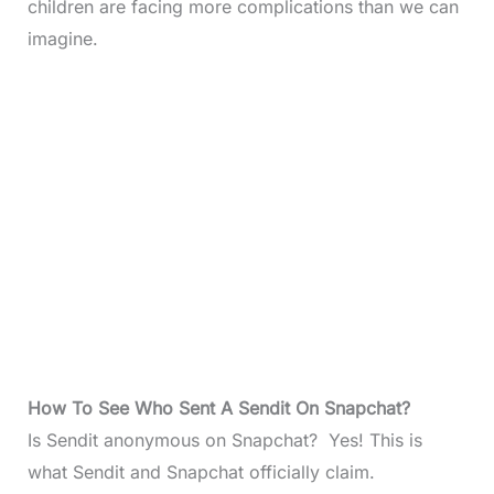
children are facing more complications than we can
imagine.
How To See Who Sent A Sendit On Snapchat
?
Is Sendit anonymous on Snapchat? Yes! This is
what Sendit and Snapchat officially claim.