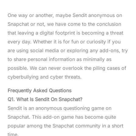
One way or another, maybe Sendit anonymous on
Snapchat or not, we have come to the conclusion
that leaving a digital footprint is becoming a threat
every day. Whether it is for fun or curiosity if you
are using social media or exploring any add-ons, try
to share personal information as minimally as
possible. We can never overlook the piling cases of
cyberbullying and cyber threats.
Frequently Asked Questions
Q1.
What Is Sendit On Snapchat
?
Sendit is an anonymous questioning game on
Snapchat. This add-on game has become quite
popular among the Snapchat community in a short
time.