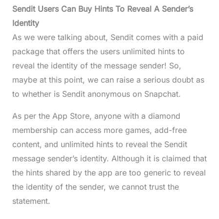
Sendit Users Can Buy Hints To Reveal A Sender’s
Identity
As we were talking about, Sendit comes with a paid
package that offers the users unlimited hints to
reveal the identity of the message sender! So,
maybe at this point, we can raise a serious doubt as
to whether is Sendit anonymous on Snapchat.
As per the App Store, anyone with a diamond
membership can access more games, add-free
content, and unlimited hints to reveal the Sendit
message sender’s identity. Although it is claimed that
the hints shared by the app are too generic to reveal
the identity of the sender, we cannot trust the
statement.