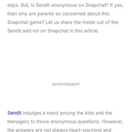
days. But, is Sendit anonymous on Snapchat? If yes,
then why are parents so concerned about this
Snapchat game? Let us share the inside out of the
Sendit add-on on Snapchat in this article.
L
o
/
M
a
u
d
t
e
e
d
:
4
0
.
2
ADVERTISEMENT
3
%
Sendit
indulges a trend among the kids and the
teenagers to throw anonymous questions. However,
the answers are not always heart-warming and