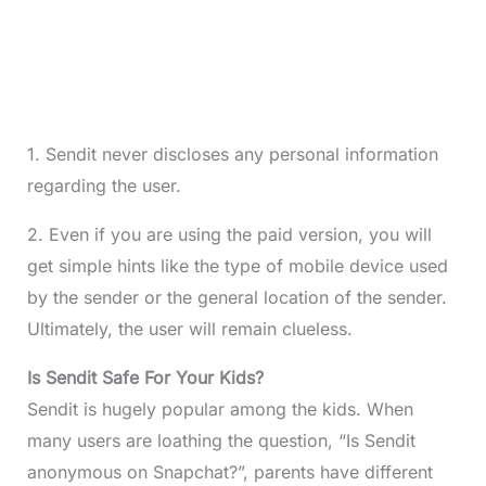
1. Sendit never discloses any personal information
regarding the user.
2. Even if you are using the paid version, you will
get simple hints like the type of mobile device used
by the sender or the general location of the sender.
Ultimately, the user will remain clueless.
Is Sendit Safe For Your Kids?
Sendit is hugely popular among the kids. When
many users are loathing the question, “Is Sendit
anonymous on Snapchat?”, parents have different