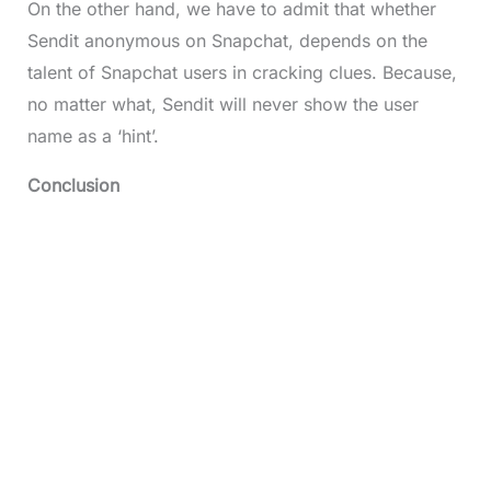
On the other hand, we have to admit that whether
Sendit anonymous on Snapchat, depends on the
talent of Snapchat users in cracking clues. Because,
no matter what, Sendit will never show the user
name as a ‘hint’.
Conclusion