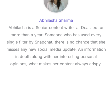
Abhilasha Sharma
Abhilasha is a Senior content writer at Deasilex for
more than a year. Someone who has used every
single filter by Snapchat, there is no chance that she
misses any new social media update. An information
in depth along with her interesting personal
opinions, what makes her content always crispy.