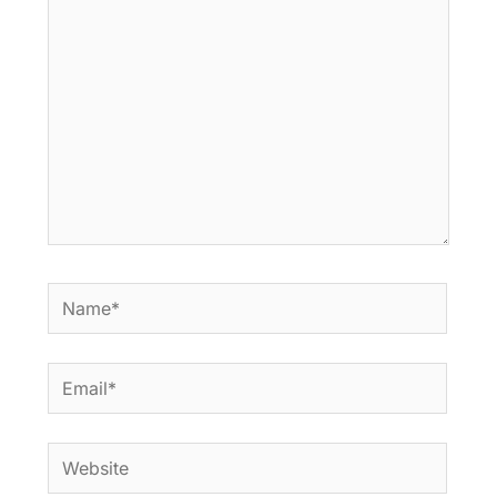
here..
Name*
Email*
Website