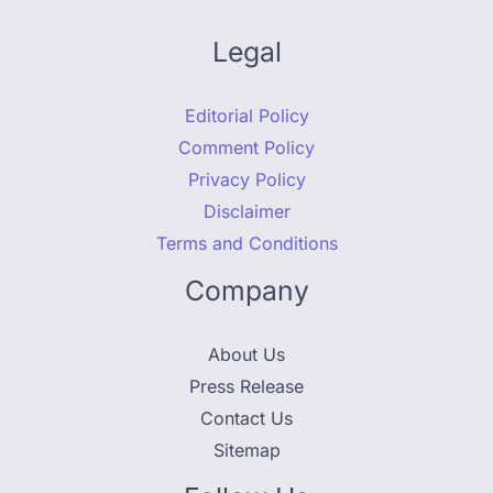
Legal
Editorial Policy
Comment Policy
Privacy Policy
Disclaimer
Terms and Conditions
Company
About Us
Press Release
Contact Us
Sitemap