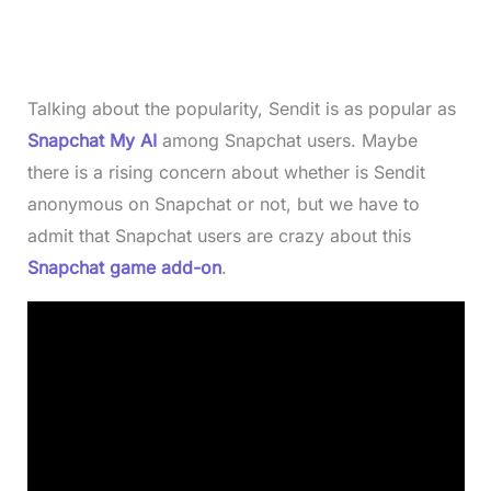
Talking about the popularity, Sendit is as popular as
Snapchat My AI
among Snapchat users. Maybe
there is a rising concern about whether is Sendit
anonymous on Snapchat or not, but we have to
admit that Snapchat users are crazy about this
Snapchat game add-on
.