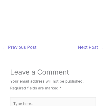
←
Previous Post
Next Post
→
Leave a Comment
Your email address will not be published.
Required fields are marked
*
Type