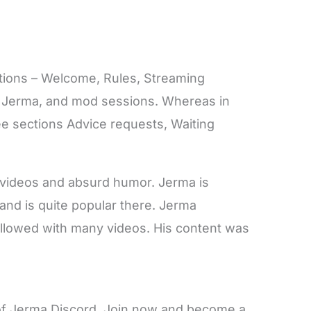
ctions – Welcome, Rules, Streaming
 Jerma, and mod sessions. Whereas in
ree sections Advice requests, Waiting
videos and absurd humor. Jerma is
 and is quite popular there. Jerma
ollowed with many videos. His content was
r of Jerma Discord. Join now and become a