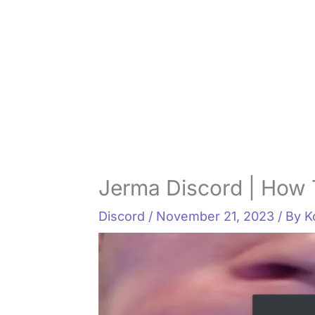
Jerma Discord | How 
Discord
/
November 21, 2023
/ By
K