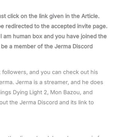
t click on the link given in the Article.
 be redirected to the accepted invite page.
e I am human box and you have joined the
l be a member of the Jerma Discord
k followers, and you can check out his
Jerma. Jerma is a streamer, and he does
Rings Dying Light 2, Mon Bazou, and
t the Jerma Discord and its link to