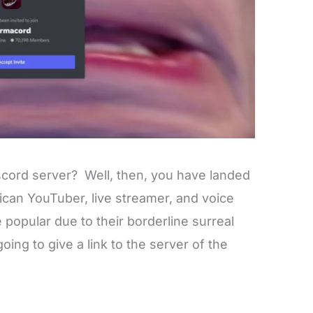
scord server? Well, then, you have landed
ican YouTuber, live streamer, and voice
e popular due to their borderline surreal
oing to give a link to the server of the