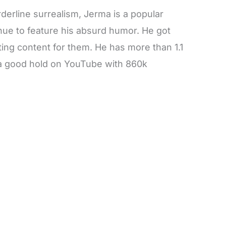
erline surrealism, Jerma is a popular
inue to feature his absurd humor. He got
ing content for them. He has more than 1.1
s a good hold on YouTube with 860k