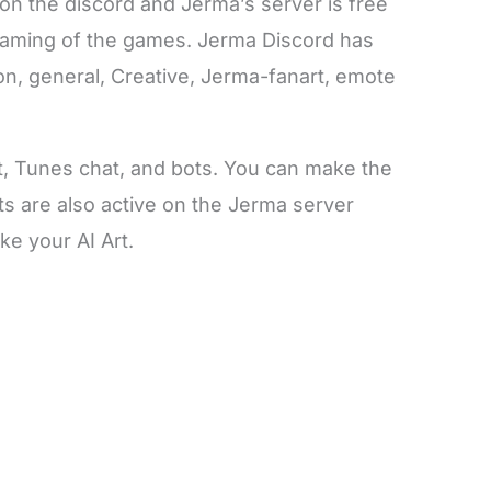
n the discord and Jerma’s server is free
treaming of the games. Jerma Discord has
ion, general, Creative, Jerma-fanart, emote
t, Tunes chat, and bots. You can make the
ots are also active on the Jerma server
ke your AI Art.