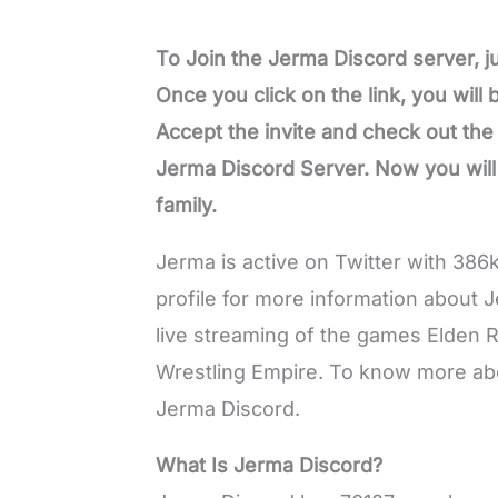
To Join the Jerma Discord server, jus
Once you click on the link, you will
Accept the invite and check out th
Jerma Discord Server. Now you wil
family.
Jerma is active on Twitter with 386
profile for more information about 
live streaming of the games Elden 
Wrestling Empire. To know more abou
Jerma Discord.
What Is Jerma Discord?