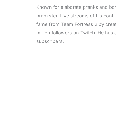
Known for elaborate pranks and bord
prankster. Live streams of his cont
fame from Team Fortress 2 by creat
million followers on Twitch. He ha
subscribers.