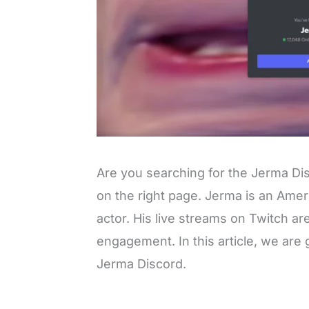
Are you searching for the Jerma Di
on the right page. Jerma is an Amer
actor. His live streams on Twitch ar
engagement. In this article, we are g
Jerma Discord.
L
o
/
M
a