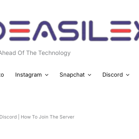
 Ahead Of The Technology
to
Instagram
Snapchat
Discord
Discord | How To Join The Server