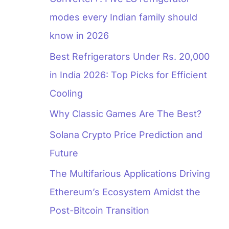
modes every Indian family should
know in 2026
Best Refrigerators Under Rs. 20,000
in India 2026: Top Picks for Efficient
Cooling
Why Classic Games Are The Best?
Solana Crypto Price Prediction and
Future
The Multifarious Applications Driving
Ethereum’s Ecosystem Amidst the
Post-Bitcoin Transition