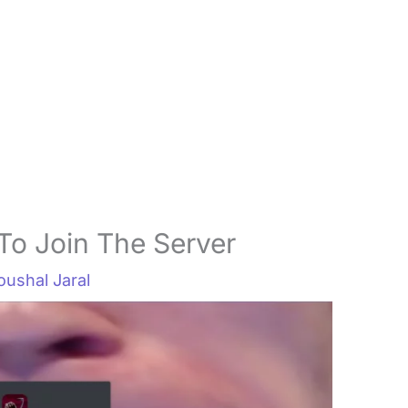
To Join The Server
oushal Jaral