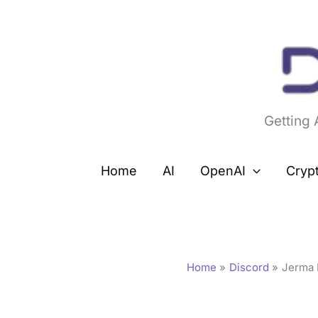
Skip
to
content
Getting
Home
AI
OpenAI
Cryp
Home
Discord
Jerma 