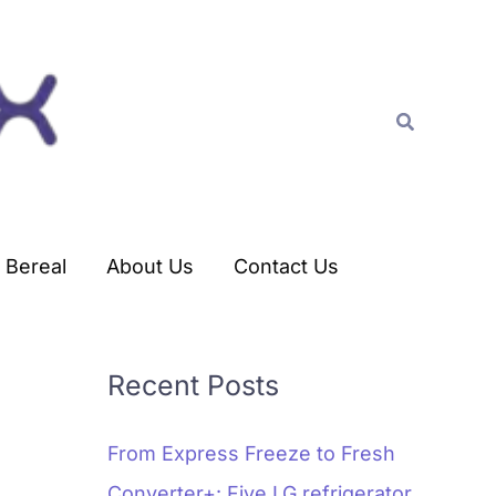
C
a
t
Search
e
g
o
r
Bereal
About Us
Contact Us
i
e
s
Recent Posts
From Express Freeze to Fresh
Converter+: Five LG refrigerator