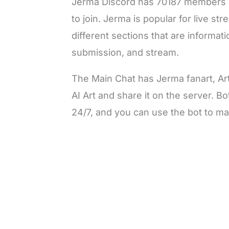
Jerma Discord has 70187 members o
to join. Jerma is popular for live s
different sections that are informat
submission, and stream.
The Main Chat has Jerma fanart, Ar
AI Art and share it on the server. B
24/7, and you can use the bot to ma