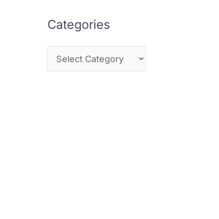
Categories