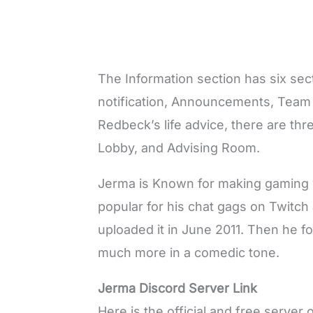
The Information section has six se
notification, Announcements, Team
Redbeck’s life advice, there are th
Lobby, and Advising Room.
Jerma is Known for making gaming 
popular for his chat gags on Twitch
uploaded it in June 2011. Then he f
much more in a comedic tone.
Jerma Discord Server Link
Here is the official and free serve