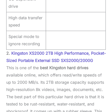
drive
High data transfer
speed
Special mode to
ignore recording
2.
Kingston XS2000 2TB High Performance, Pocket-
Sized Portable External SSD SXS2000/2000G
This is one of the
best Kingston hard drives
available online, which offers read/write speeds of
up to 2000 MB/s. Its 2TB storage capacity supports
high-resolution 8k videos, images, documents, etc.
The best part of this particular hard drive is that it is
tested to be rust-resistant, water-resistant, and
shockproof. It comes up with a rubber sleeve. This