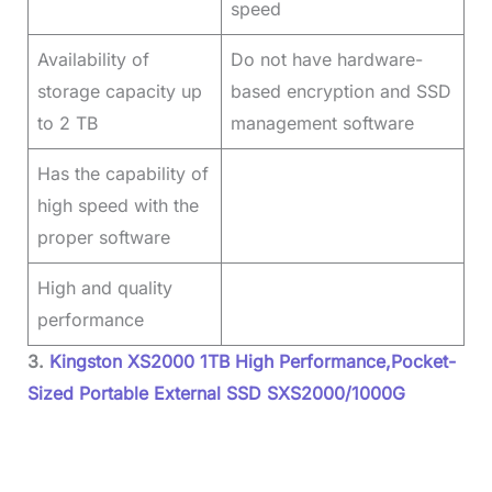
speed
Availability of
Do not have hardware-
storage capacity up
based encryption and SSD
to 2 TB
management software
Has the capability of
high speed with the
proper software
High and quality
performance
3.
Kingston XS2000 1TB High Performance,Pocket-
Sized Portable External SSD SXS2000/1000G