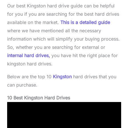
Our best Kingston hard drive guide can be helpful
for you if you are searching for the best hard drives
available on the market.
This is a detailed guide
where we have mentioned all the necessary
information which will simplify your buying process.
So, whether you are searching for external or
internal hard drives,
you have hit the right place for
kingston hard drives.
Below are the top 10
Kingston
hard drives that you
can purchase.
10 Best Kingston Hard Drives