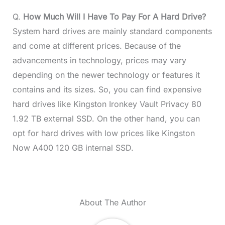
Q.
How Much Will I Have To Pay For A Hard Drive?
System hard drives are mainly standard components
and come at different prices. Because of the
advancements in technology, prices may vary
depending on the newer technology or features it
contains and its sizes. So, you can find expensive
hard drives like Kingston Ironkey Vault Privacy 80
1.92 TB external SSD. On the other hand, you can
opt for hard drives with low prices like Kingston
Now A400 120 GB internal SSD.
About The Author