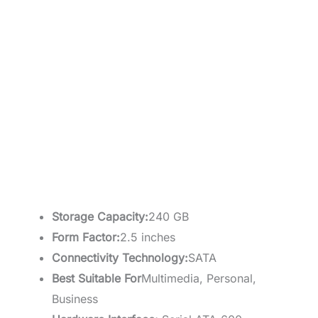
Storage Capacity:
240 GB
Form Factor:
2.5 inches
Connectivity Technology:
SATA
Best Suitable For
Multimedia, Personal,
Business