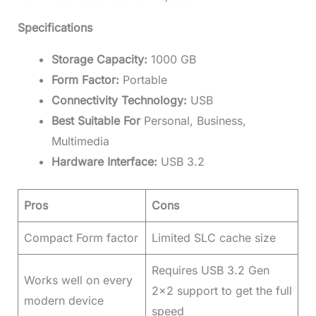
Specifications
Storage Capacity:
1000 GB
Form Factor:
Portable
Connectivity Technology:
USB
Best Suitable For
Personal, Business,
Multimedia
Hardware Interface:
USB 3.2
Pros
Cons
Compact Form factor
Limited SLC cache size
Requires USB 3.2 Gen
Works well on every
2×2 support to get the full
modern device
speed