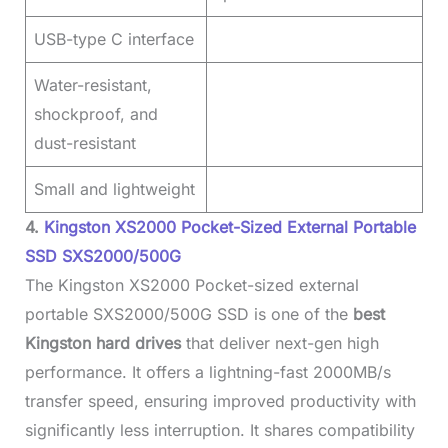
USB-type C interface
Water-resistant,
shockproof, and
dust-resistant
Small and lightweight
4.
Kingston XS2000 Pocket-Sized External Portable
SSD SXS2000/500G
The Kingston XS2000 Pocket-sized external
portable SXS2000/500G SSD is one of the
best
Kingston hard drives
that deliver next-gen high
performance. It offers a lightning-fast 2000MB/s
transfer speed, ensuring improved productivity with
significantly less interruption. It shares compatibility