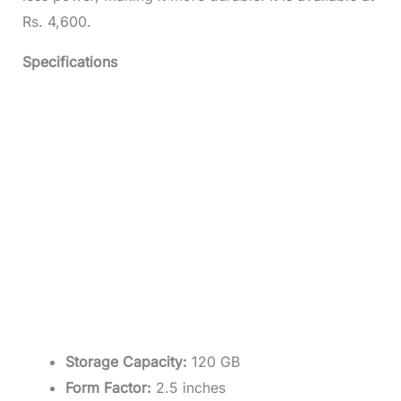
Rs. 4,600.
Specifications
Storage Capacity:
120 GB
Form Factor:
2.5 inches