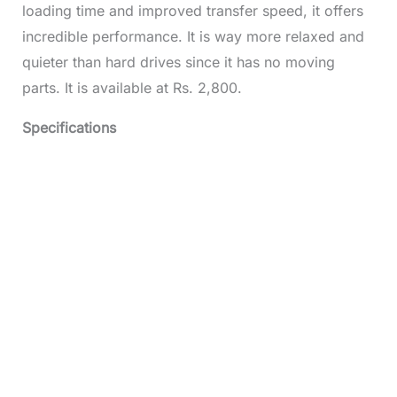
loading time and improved transfer speed, it offers
incredible performance. It is way more relaxed and
quieter than hard drives since it has no moving
parts. It is available at Rs. 2,800.
Specifications