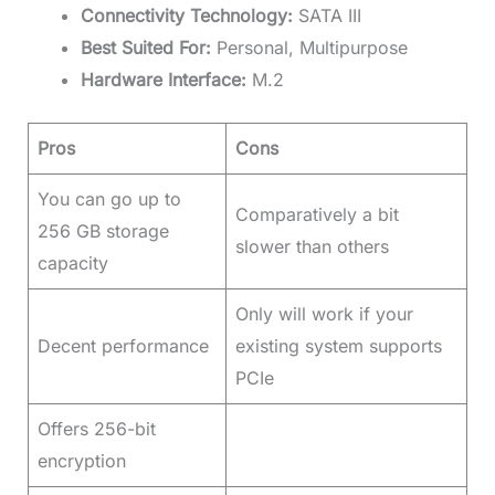
Connectivity Technology:
SATA III
Best Suited For:
Personal, Multipurpose
Hardware Interface:
M.2
Pros
Cons
You can go up to
Comparatively a bit
256 GB storage
slower than others
capacity
Only will work if your
Decent performance
existing system supports
PCIe
Offers 256-bit
encryption