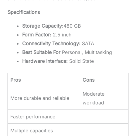
Specifications
Storage Capacity:
480 GB
Form Factor:
2.5 inch
Connectivity Technology:
SATA
Best Suitable For
Personal, Multitasking
Hardware Interface:
Solid State
Pros
Cons
Moderate
More durable and reliable
workload
Faster performance
Multiple capacities