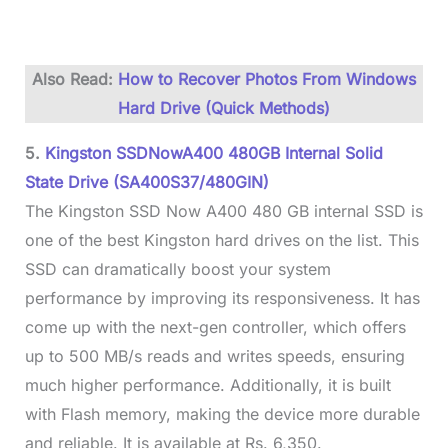
Also Read:
How to Recover Photos From Windows
Hard Drive (Quick Methods)
5.
Kingston SSDNowA400 480GB Internal Solid
State Drive (SA400S37/480GIN)
The Kingston SSD Now A400 480 GB internal SSD is
one of the best Kingston hard drives on the list. This
SSD can dramatically boost your system
performance by improving its responsiveness. It has
come up with the next-gen controller, which offers
up to 500 MB/s reads and writes speeds, ensuring
much higher performance. Additionally, it is built
with Flash memory, making the device more durable
and reliable. It is available at Rs. 6,350.