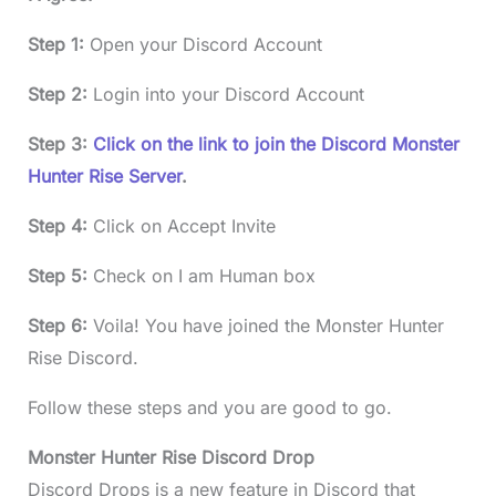
Step 1:
Open your Discord Account
Step 2:
Login into your Discord Account
Step 3:
Click on the link to join the Discord Monster
Hunter Rise Server
.
Step 4:
Click on Accept Invite
Step 5:
Check on I am Human box
Step 6:
Voila! You have joined the Monster Hunter
Rise Discord.
Follow these steps and you are good to go.
Monster Hunter Rise Discord Drop
Discord Drops is a new feature in Discord that