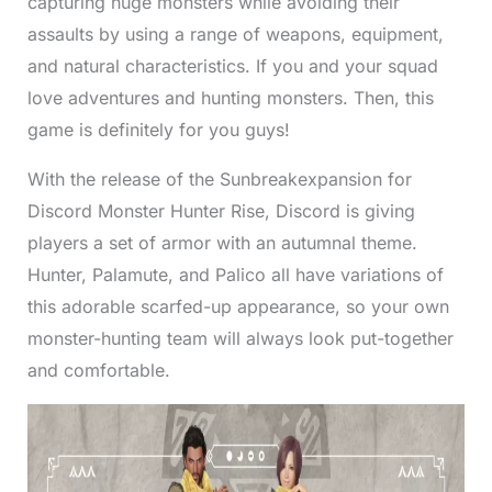
capturing huge monsters while avoiding their
assaults by using a range of weapons, equipment,
and natural characteristics. If you and your squad
love adventures and hunting monsters. Then, this
game is definitely for you guys!
With the release of the Sunbreakexpansion for
Discord Monster Hunter Rise, Discord is giving
players a set of armor with an autumnal theme.
Hunter, Palamute, and Palico all have variations of
this adorable scarfed-up appearance, so your own
monster-hunting team will always look put-together
and comfortable.