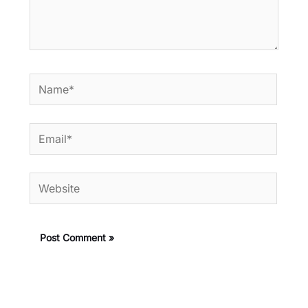
Name*
Email*
Website