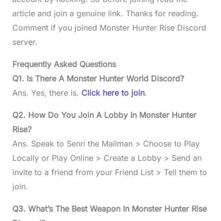
article and join a genuine link. Thanks for reading.
Comment if you joined Monster Hunter Rise
Discord
server.
Frequently Asked Questions
Q1.
Is There A Monster Hunter World Discord?
Ans. Yes, there is.
Click here to join
.
Q2.
How Do You Join A Lobby In Monster Hunter
Rise?
Ans. Speak to Senri the Mailman > Choose to Play
Locally or Play Online > Create a Lobby > Send an
invite to a friend from your Friend List > Tell them to
join.
Q3. What’s The Best Weapon In Monster Hunter Rise