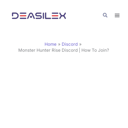
Skip
C
to
a
Search
content
t
e
g
Home
Discord
o
Monster Hunter Rise Discord | How To Join?
r
i
e
s