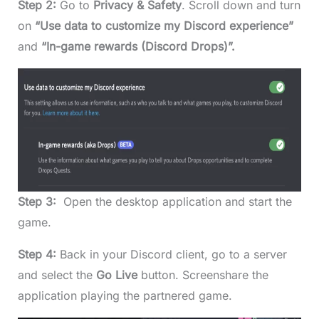
Step 2:
Go to
Privacy & Safety
. Scroll down and turn
on
“Use data to customize my Discord experience”
and
“In-game rewards (Discord Drops)”.
Step 3:
Open the desktop application and start the
game.
Step 4:
Back in your Discord client, go to a server
and select the
Go Live
button. Screenshare the
application playing the partnered game.