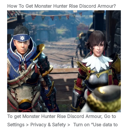
How To Get Monster Hunter Rise Discord Armour?
To get Monster Hunter Rise Discord Armour, Go to
Settings > Privacy & Safety > Turn on “Use data to