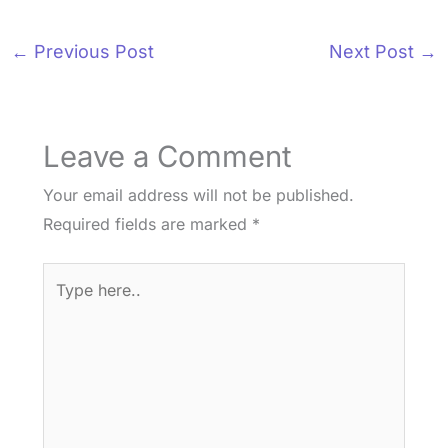
←
Previous Post
Next Post
→
Leave a Comment
Your email address will not be published.
Required fields are marked
*
Type
here..