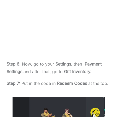
Step 6
: Now, go to your
Settings
, then
Payment
Settings
and after that, go to
Gift Inventory.
Step 7:
Put in the code in
Redeem Codes
at the top.