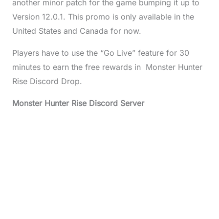
another minor patch for the game bumping it up to
Version 12.0.1. This promo is only available in the
United States and Canada for now.
Players have to use the “Go Live” feature for 30
minutes to earn the free rewards in Monster Hunter
Rise Discord Drop.
Monster Hunter Rise Discord Server