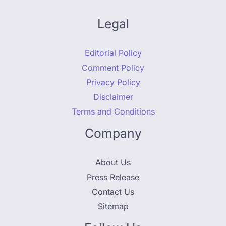
Legal
Editorial Policy
Comment Policy
Privacy Policy
Disclaimer
Terms and Conditions
Company
About Us
Press Release
Contact Us
Sitemap