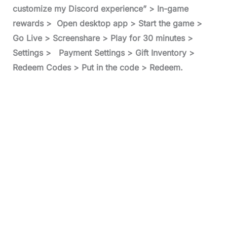
customize my Discord experience” > In-game
rewards > Open desktop app > Start the game >
Go Live > Screenshare > Play for 30 minutes >
Settings > Payment Settings > Gift Inventory >
Redeem Codes > Put in the code > Redeem.