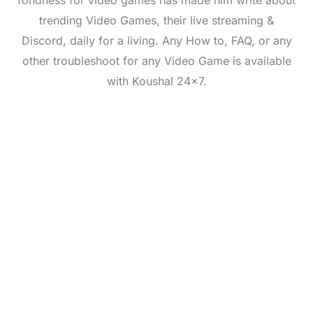
fondness for video games has made him write about
trending Video Games, their live streaming &
Discord, daily for a living. Any How to, FAQ, or any
other troubleshoot for any Video Game is available
with Koushal 24x7.