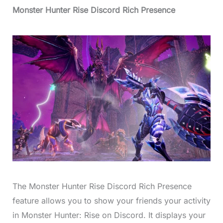
Monster Hunter Rise Discord Rich Presence
The Monster Hunter Rise Discord Rich Presence
feature allows you to show your friends your activity
in Monster Hunter: Rise on Discord. It displays your