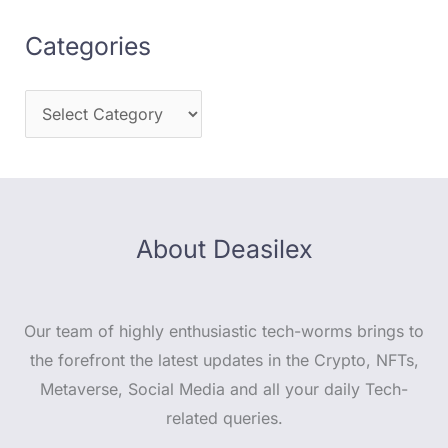
Categories
About Deasilex
Our team of highly enthusiastic tech-worms brings to
the forefront the latest updates in the Crypto, NFTs,
Metaverse, Social Media and all your daily Tech-
related queries.