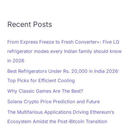
Recent Posts
From Express Freeze to Fresh Converter+: Five LG
refrigerator modes every Indian family should know
in 2026
Best Refrigerators Under Rs. 20,000 in India 2026:
Top Picks for Efficient Cooling
Why Classic Games Are The Best?
Solana Crypto Price Prediction and Future
The Multifarious Applications Driving Ethereum’s
Ecosystem Amidst the Post-Bitcoin Transition