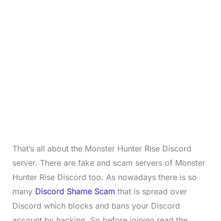
That’s all about the Monster Hunter Rise Discord
server. There are fake and scam servers of Monster
Hunter Rise
Discord too. As nowadays there is so
many
Discord Shame Scam
that is spread over
Discord which blocks and bans your Discord
account by hacking. So before joining read the