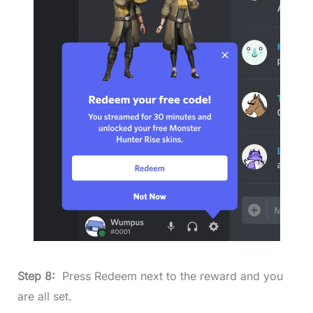
Step 8:
Press Redeem next to the reward and you
are all set.