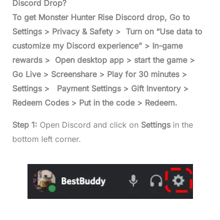
Discord Drop?
To get Monster Hunter Rise Discord drop, Go to
Settings > Privacy & Safety > Turn on “Use data to
customize my Discord experience” > In-game
rewards > Open desktop app > start the game >
Go Live > Screenshare > Play for 30 minutes >
Settings > Payment Settings > Gift Inventory >
Redeem Codes > Put in the code > Redeem.
Step 1:
Open Discord and click on
Settings
in the
bottom left corner.