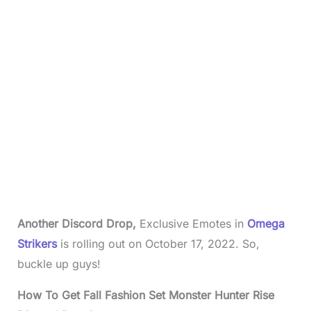
Another Discord Drop,
Exclusive Emotes in
Omega
Strikers
is rolling out on October 17, 2022.
So,
buckle up guys!
How To Get Fall Fashion Set Monster Hunter Rise