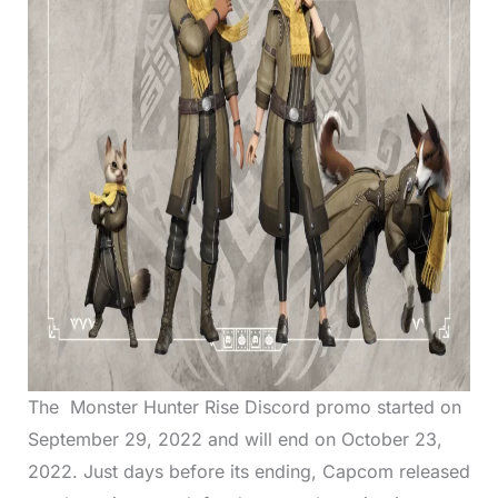
The Monster Hunter Rise Discord promo started on
September 29, 2022 and will end on October 23,
2022. Just days before its ending, Capcom released