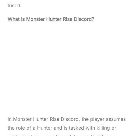
tuned!
What Is Monster Hunter Rise Discord?
In Monster Hunter Rise Discord, the player assumes
the role of a Hunter and is tasked with killing or