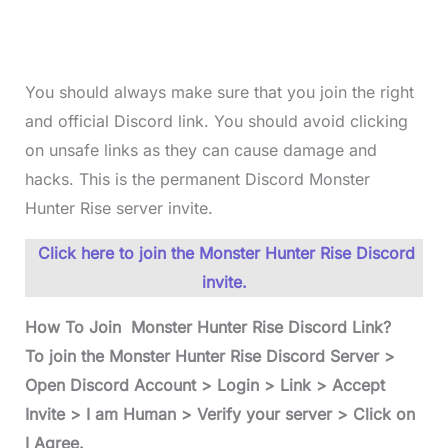
You should always make sure that you join the right
and official Discord link. You should avoid clicking
on unsafe links as they can cause damage and
hacks. This is the permanent Discord Monster
Hunter Rise server invite.
Click here to join the Monster Hunter Rise Discord
invite.
How To Join Monster Hunter Rise Discord Link?
To join the Monster Hunter Rise Discord Server >
Open Discord Account > Login > Link > Accept
Invite > I am Human > Verify your server > Click on
I Agree.