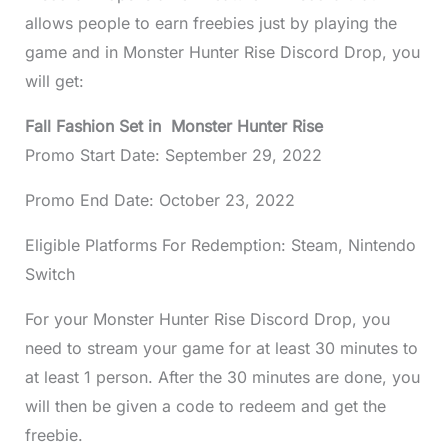
allows people to earn freebies just by playing the
game and in Monster Hunter Rise Discord Drop, you
will get:
Fall Fashion Set in Monster Hunter Rise
Promo Start Date: September 29, 2022
Promo End Date: October 23, 2022
Eligible Platforms For Redemption: Steam, Nintendo
Switch
For your Monster Hunter Rise Discord Drop, you
need to stream your game for at least 30 minutes to
at least 1 person. After the 30 minutes are done, you
will then be given a code to redeem and get the
freebie.