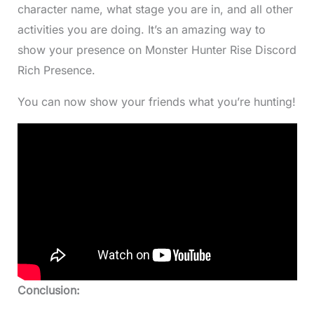
character name, what stage you are in, and all other
activities you are doing. It’s an amazing way to
show your presence on Monster Hunter Rise Discord
Rich Presence.
You can now show your friends what you’re hunting!
Conclusion: