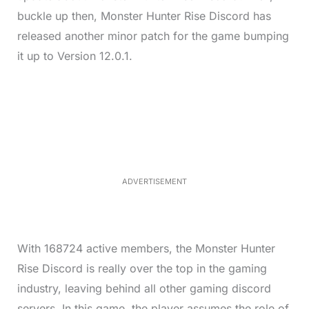
buckle up then, Monster Hunter Rise Discord has
released another minor patch for the game bumping
it up to Version 12.0.1.
L
o
/
M
a
u
d
t
e
e
d
:
3
5
.
5
ADVERTISEMENT
0
%
With 168724 active members, the Monster Hunter
Rise Discord is really over the top in the gaming
industry, leaving behind all other gaming discord
servers.
In this game, the player assumes the role of