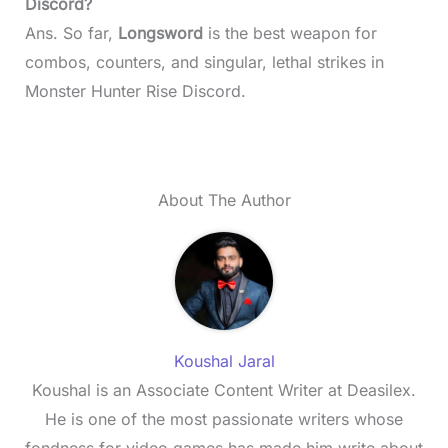
Discord?
Ans. So far,
Longsword
is the best weapon for
combos, counters, and singular, lethal strikes in
Monster Hunter Rise Discord.
About The Author
Koushal Jaral
Koushal is an Associate Content Writer at Deasilex.
He is one of the most passionate writers whose