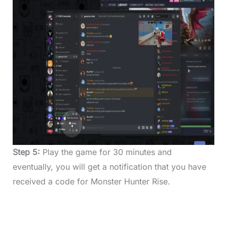
Step 5:
Play the game for 30 minutes and
eventually, you will get a notification that you have
received a code for Monster Hunter Rise.