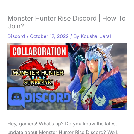
Monster Hunter Rise Discord | How To
Join?
Discord
/
October 17, 2022
/ By
Koushal Jaral
Hey, gamers! What’s up? Do you know the latest
update about Monster Hunter Rise Discord? Well,