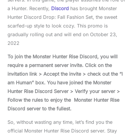
a Hunter. Recently,
Discord
has brought Monster
Hunter Discord Drop: Fall Fashion Set, the sweet
scarfed-up style to look cozy. This promo is
gradually rolling out and will end on October 23,
2022
To join the Monster Hunter Rise Discord, you will
require a permanent server invite. Click on the
invitation link > Accept the invite > check out the “I
am Human” box. You have joined the Monster
Hunter Rise Discord Server > Verify your server >
Follow the rules to enjoy the Monster Hunter Rise
Discord server to the fullest.
So, without wasting any time, let’s find you the
official Monster Hunter Rise Discord server. Stay