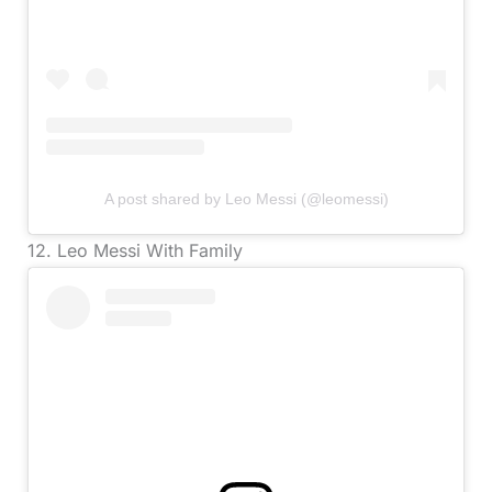
A post shared by Leo Messi (@leomessi)
12. Leo Messi With Family