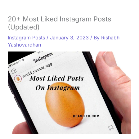
20+ Most Liked Instagram Posts
(Updated)
Instagram Posts
/
January 3, 2023
/ By
Rishabh
Yashovardhan