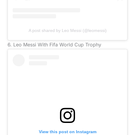
A post shared by Leo Messi (@leomessi)
6. Leo Messi With Fifa World Cup Trophy
View this post on Instagram