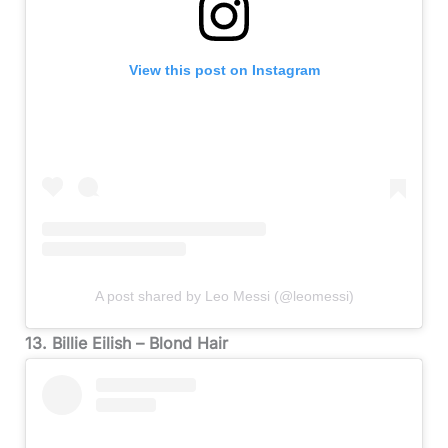
View this post on Instagram
A post shared by Leo Messi (@leomessi)
13. Billie Eilish – Blond Hair