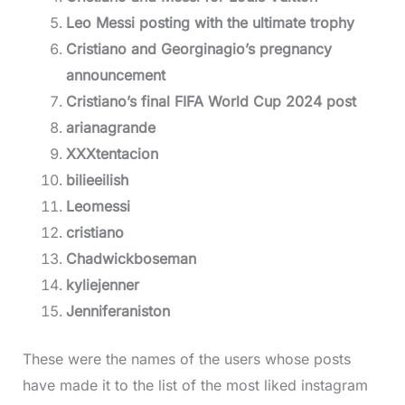
Leo Messi posting with the ultimate trophy
Cristiano and Georginagio’s pregnancy
announcement
Cristiano’s final FIFA World Cup 2024 post
arianagrande
XXXtentacion
bilieeilish
Leomessi
cristiano
Chadwickboseman
kyliejenner
Jenniferaniston
These were the names of the users whose posts
have made it to the list of the most liked instagram