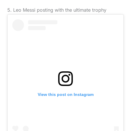
5. Leo Messi posting with the ultimate trophy
View this post on Instagram