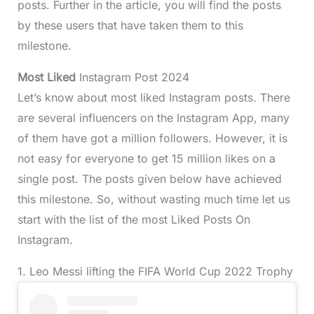
posts. Further in the article, you will find the posts
by these users that have taken them to this
milestone.
Most Liked
Instagram Post 2024
Let’s know about most liked Instagram posts. There
are several influencers on the Instagram App, many
of them have got a million followers. However, it is
not easy for everyone to get 15 million likes on a
single post. The posts given below have achieved
this milestone. So, without wasting much time let us
start with the list of the most Liked Posts On
Instagram.
1. Leo Messi lifting the FIFA World Cup 2022 Trophy