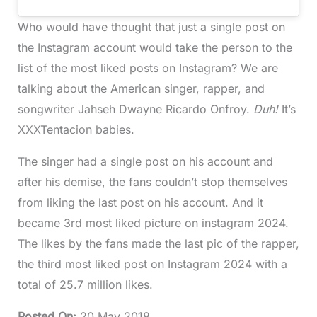
Who would have thought that just a single post on
the Instagram account would take the person to the
list of the most liked posts on Instagram? We are
talking about the American singer, rapper, and
songwriter Jahseh Dwayne Ricardo Onfroy.
Duh!
It’s
XXXTentacion babies.
The singer had a single post on his account and
after his demise, the fans couldn’t stop themselves
from liking the last post on his account. And it
became 3rd most liked picture on instagram 2024.
The likes by the fans made the last pic of the rapper,
the third most liked post on Instagram 2024 with a
total of 25.7 million likes.
Posted On
:
20 May 2018