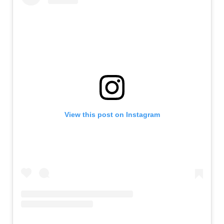
View this post on Instagram