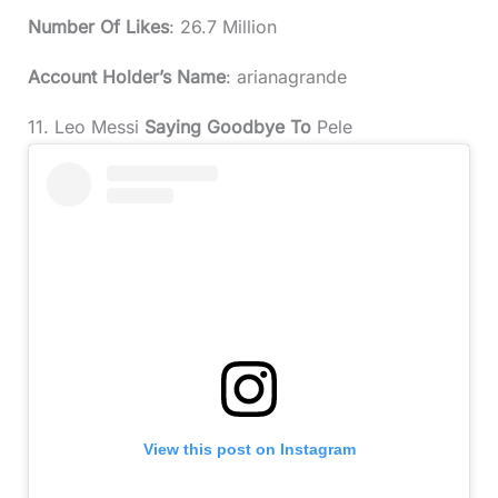
Number Of Likes
: 26.7 Million
Account Holder’s Name
: arianagrande
11. Leo Messi
Saying Goodbye To
Pele
View this post on Instagram