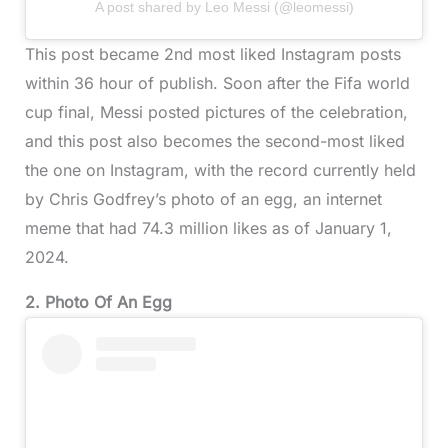
A post shared by Leo Messi (@leomessi)
This post became 2nd most liked Instagram posts
within 36 hour of publish. Soon after the Fifa world
cup final, Messi posted pictures of the celebration,
and this post also becomes the second-most liked
the one on Instagram, with the record currently held
by Chris Godfrey’s photo of an egg, an internet
meme that had 74.3 million likes as of January 1,
2024.
2. Photo Of An Egg