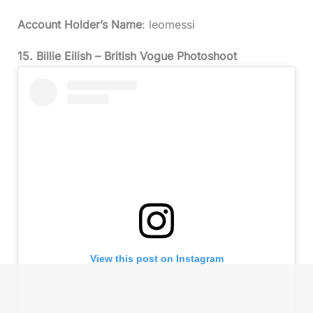
Account Holder’s Name
: leomessi
15. Billie Eilish – British Vogue Photoshoot
View this post on Instagram