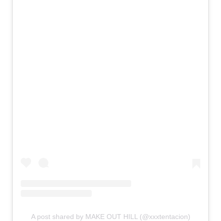
A post shared by MAKE OUT HILL (@xxxtentacion)