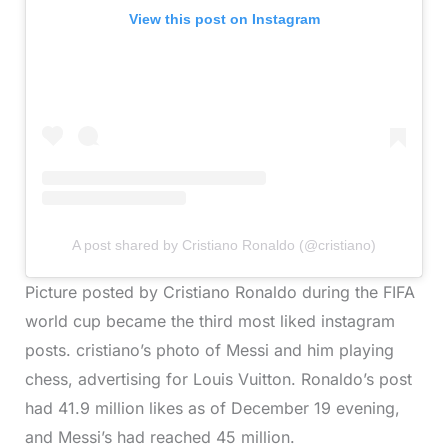
View this post on Instagram
A post shared by Cristiano Ronaldo (@cristiano)
Picture posted by Cristiano Ronaldo during the FIFA
world cup became the third most liked instagram
posts. cristiano’s photo of Messi and him playing
chess, advertising for Louis Vuitton. Ronaldo’s post
had 41.9 million likes as of December 19 evening,
and Messi’s had reached 45 million.