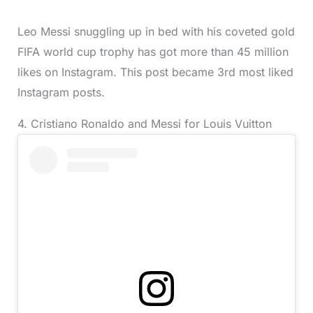
Leo Messi snuggling up in bed with his coveted gold
FIFA world cup trophy has got more than 45 million
likes on Instagram. This post became 3rd most liked
Instagram posts.
4. Cristiano Ronaldo and Messi for Louis Vuitton