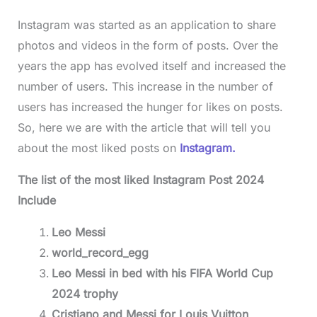
Instagram was started as an application to share
photos and videos in the form of posts. Over the
years the app has evolved itself and increased the
number of users. This increase in the number of
users has increased the hunger for likes on posts.
So, here we are with the article that will tell you
about the most liked posts on
Instagram.
The list of the most liked Instagram Post 2024
Include
Leo Messi
world_record_egg
Leo Messi in bed with his FIFA World Cup
2024 trophy
Cristiano and Messi for Louis Vuitton