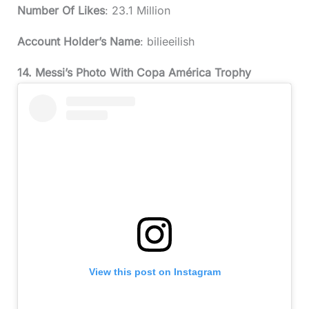
Number Of Likes
: 23.1 Million
Account Holder’s Name
: bilieeilish
14. Messi’s Photo With Copa América Trophy
View this post on Instagram