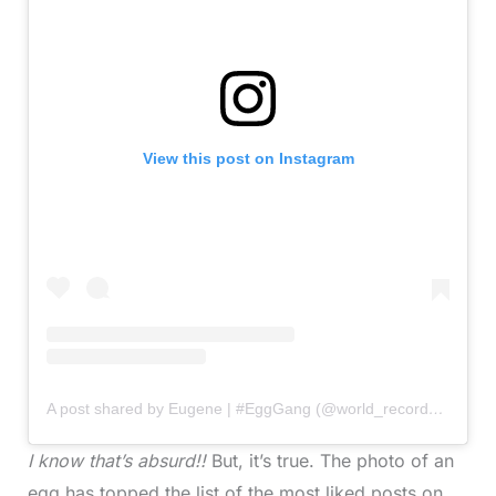
View this post on Instagram
A post shared by Eugene | #EggGang (@world_record_egg)
I know that’s absurd!!
But, it’s true. The photo of an
egg has topped the list of the most liked posts on