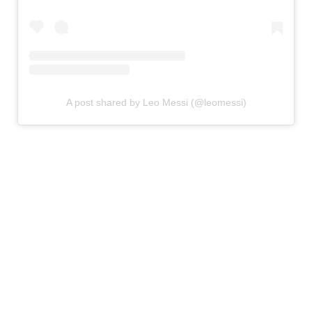
A post shared by Leo Messi (@leomessi)