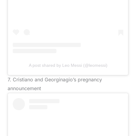
A post shared by Leo Messi (@leomessi)
7. Cristiano and Georginagio’s pregnancy
announcement