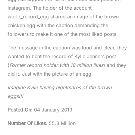
Instagram. The holder of the account
world_record_egg shared an image of the brown
chicken egg with the caption demanding the
followers to make it one of the most liked posts.
The message in the caption was loud and clear, they
wanted to beat the record of Kylie Jenners post
(
Former record holder with 18 million likes
) and they
did it. Just with the picture of an egg.
Imagine Kylie having nightmares of the brown
eggs!!!
Posted On
:
04 January 2019
Number Of Likes
: 55.3 Million