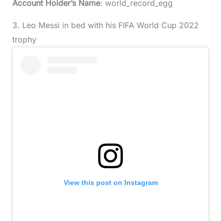
Account Holder’s Name
: world_record_egg
3. Leo Messi in bed with his FIFA World Cup 2022
trophy
View this post on Instagram