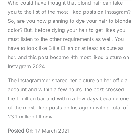
Who could have thought that blond hair can take
you to the list of the most-liked posts on Instagram?
So, are you now planning to dye your hair to blonde
color? But, before dying your hair to get likes you
must listen to the other requirements as well. You
have to look like Billie Eilish or at least as cute as
her. and this post became 4th most liked picture on
Instagram 2024.
The Instagrammer shared her picture on her official
account and within a few hours, the post crossed
the 1 million bar and within a few days became one
of the most liked posts on Instagram with a total of
23.1 million till now.
Posted On
:
17 March 2021