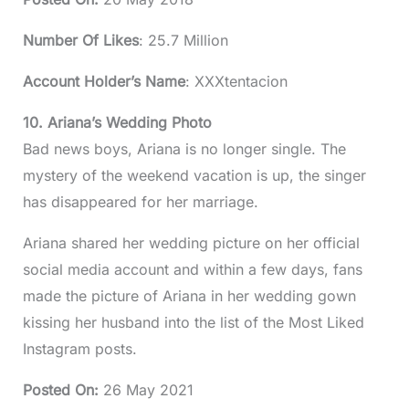
Number Of Likes
: 25.7 Million
Account Holder’s Name
: XXXtentacion
10. Ariana’s Wedding Photo
Bad news boys, Ariana is no longer single. The
mystery of the weekend vacation is up, the singer
has disappeared for her marriage.
Ariana shared her wedding picture on her official
social media account and within a few days, fans
made the picture of Ariana in her wedding gown
kissing her husband into the list of the Most Liked
Instagram posts.
Posted On
:
26 May 2021