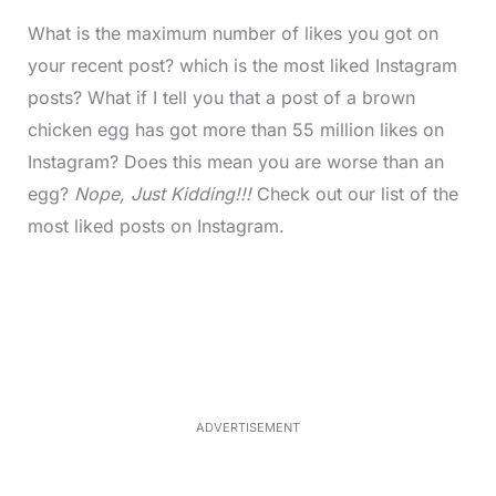
What is the maximum number of likes you got on
your recent post? which is the most liked Instagram
posts? What if I tell you that a post of a brown
chicken egg has got more than 55 million likes on
Instagram? Does this mean you are worse than an
egg?
Nope, Just Kidding!!!
Check out our list of the
most liked posts on Instagram.
L
o
/
M
a
u
d
t
e
e
d
:
3
7
.
8
ADVERTISEMENT
6
%