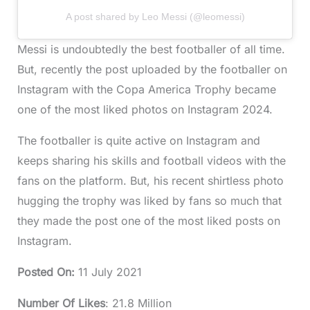
A post shared by Leo Messi (@leomessi)
Messi is undoubtedly the best footballer of all time.
But, recently the post uploaded by the footballer on
Instagram with the Copa America Trophy became
one of the most liked photos on Instagram 2024.
The footballer is quite active on Instagram and
keeps sharing his skills and football videos with the
fans on the platform. But, his recent shirtless photo
hugging the trophy was liked by fans so much that
they made the post one of the most liked posts on
Instagram.
Posted On
:
11 July 2021
Number Of Likes
: 21.8 Million