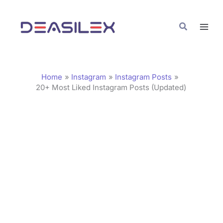
Skip
C
to
a
Search
content
t
e
g
Home
Instagram
Instagram Posts
o
20+ Most Liked Instagram Posts (Updated)
r
i
e
s