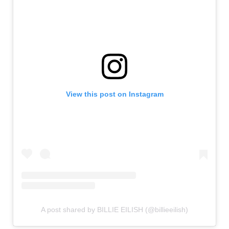
View this post on Instagram
A post shared by BILLIE EILISH (@billieeilish)