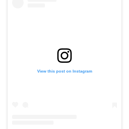
View this post on Instagram