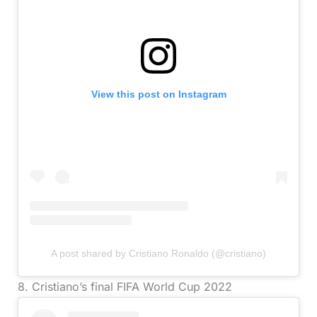
View this post on Instagram
A post shared by Cristiano Ronaldo (@cristiano)
8. Cristiano’s final FIFA World Cup 2022