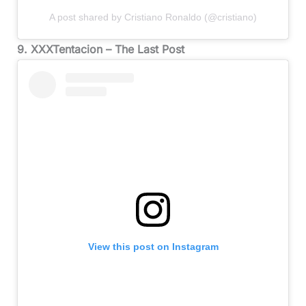
A post shared by Cristiano Ronaldo (@cristiano)
9. XXXTentacion – The Last Post
View this post on Instagram