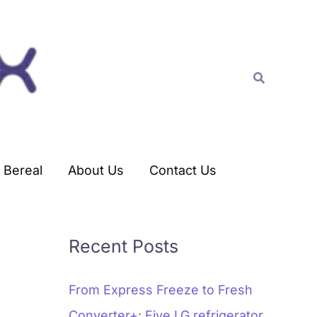
C
a
t
Search
e
g
o
r
Bereal
About Us
Contact Us
i
e
s
Recent Posts
From Express Freeze to Fresh
Converter+: Five LG refrigerator