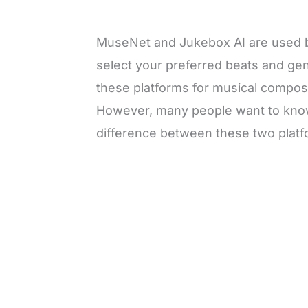
MuseNet and Jukebox AI are used 
select your preferred beats and ge
these platforms for musical composi
However, many people want to know 
difference between these two platf