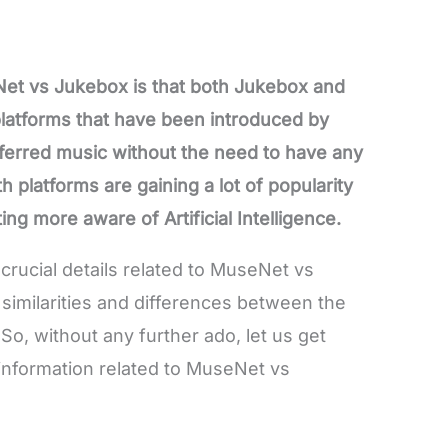
Net vs Jukebox is that both Jukebox and
atforms that have been introduced by
erred music without the need to have any
h platforms are gaining a lot of popularity
g more aware of Artificial Intelligence.
e crucial details related to MuseNet vs
similarities and differences between the
o, without any further ado, let us get
t information related to MuseNet vs