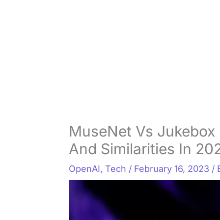
MuseNet Vs Jukebox 
And Similarities In 20
OpenAI
,
Tech
/
February 16, 2023
/