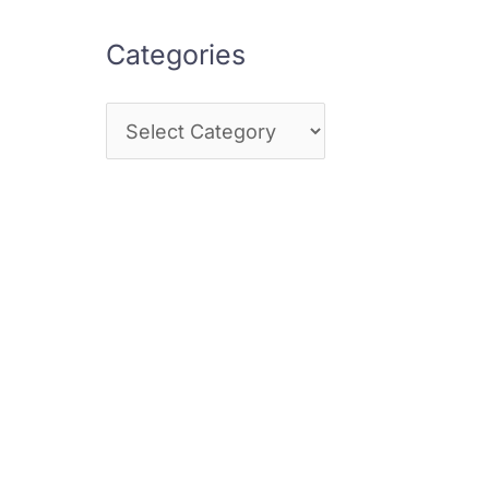
Categories