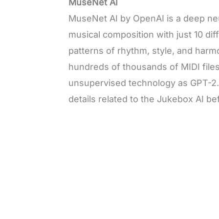
MuseNet AI
MuseNet AI by OpenAI is a deep ne
musical composition with just 10 di
patterns of rhythm, style, and harmo
hundreds of thousands of MIDI file
unsupervised technology as GPT-2. L
details related to the Jukebox AI 