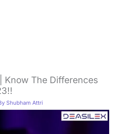
| Know The Differences
23!!
 By
Shubham Attri