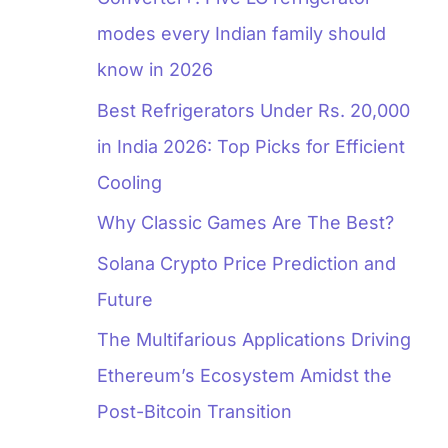
modes every Indian family should
know in 2026
Best Refrigerators Under Rs. 20,000
in India 2026: Top Picks for Efficient
Cooling
Why Classic Games Are The Best?
Solana Crypto Price Prediction and
Future
The Multifarious Applications Driving
Ethereum’s Ecosystem Amidst the
Post-Bitcoin Transition