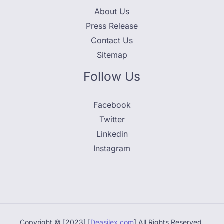
About Us
Press Release
Contact Us
Sitemap
Follow Us
Facebook
Twitter
Linkedin
Instagram
Copyright © [2023] [
Deasilex.com
] All Rights Reserved.