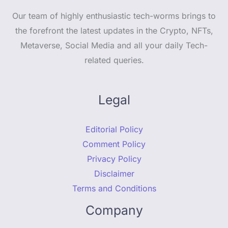
Our team of highly enthusiastic tech-worms brings to
the forefront the latest updates in the Crypto, NFTs,
Metaverse, Social Media and all your daily Tech-
related queries.
Legal
Editorial Policy
Comment Policy
Privacy Policy
Disclaimer
Terms and Conditions
Company