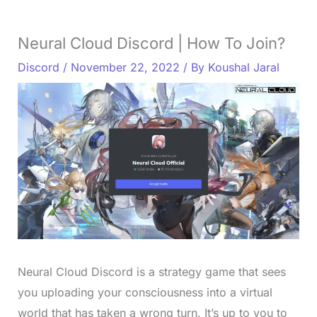
Neural Cloud Discord | How To Join?
Discord
/
November 22, 2022
/ By
Koushal Jaral
Neural Cloud Discord is a strategy game that sees
you uploading your consciousness into a virtual
world that has taken a wrong turn. It’s up to you to