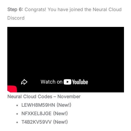
Step 6:
Congrats! You have joined the Neural Cloud
Discord
Neural Cloud Codes – November
LEWH8M59HN (New!)
NFXKEL8JGE (New!)
T4B2KV59VV (New!)