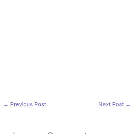
←
Previous Post
Next Post
→