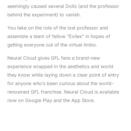
seemingly caused several Dolls (and the professor
behind the experiment) to vanish.
You take on the role of the lost professor and
assemble a team of fellow “Exiles” in hopes of
getting everyone out of the virtual limbo.
Neural Cloud gives GFL fans a brand-new
experience wrapped in the aesthetics and world
they know while laying down a clear point of entry
for anyone who’s been curious about the world-
renowned GFL franchise. Neural Cloud is available
now on Google Play and the App Store.