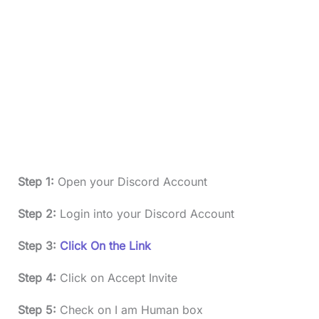
Step 1:
Open your Discord Account
Step 2:
Login into your Discord Account
Step 3:
Click On the Link
Step 4:
Click on Accept Invite
Step 5:
Check on I am Human box