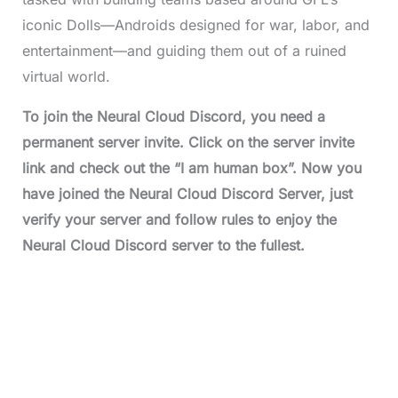
iconic Dolls—Androids designed for war, labor, and
entertainment—and guiding them out of a ruined
virtual world.
To join the Neural Cloud Discord, you need a
permanent server invite. Click on the server invite
link and check out the “I am human box”. Now you
have joined the Neural Cloud Discord Server, just
verify your server and follow rules to enjoy the
Neural Cloud Discord server to the fullest.