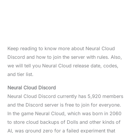
Keep reading to know more about Neural Cloud
Discord and how to join the server with rules. Also,
we will tell you Neural Cloud release date, codes,
and tier list.
Neural Cloud Discord
Neural Cloud Discord currently has 5,920 members
and the Discord server is free to join for everyone.
In the game Neural Cloud, which was born in 2060
to store cloud backups of Dolls and other kinds of
AI, was ground zero for a failed experiment that