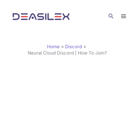
Skip
C
to
a
Search
content
t
e
g
Home
Discord
o
Neural Cloud Discord | How To Join?
r
i
e
s