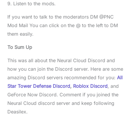
9. Listen to the mods.
If you want to talk to the moderators DM @PNC
Mod Mail You can click on the @ to the left to DM
them easily.
To Sum Up
This was all about the Neural Cloud Discord and
how you can join the Discord server. Here are some
amazing Discord servers recommended for you:
All
Star Tower Defense Discord
,
Roblox Discord
, and
GeForce Now Discord. Comment if you joined the
Neural Cloud discord server and
keep following
Deasilex.