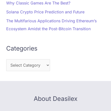
Why Classic Games Are The Best?
Solana Crypto Price Prediction and Future
The Multifarious Applications Driving Ethereum’s
Ecosystem Amidst the Post-Bitcoin Transition
Categories
About Deasilex