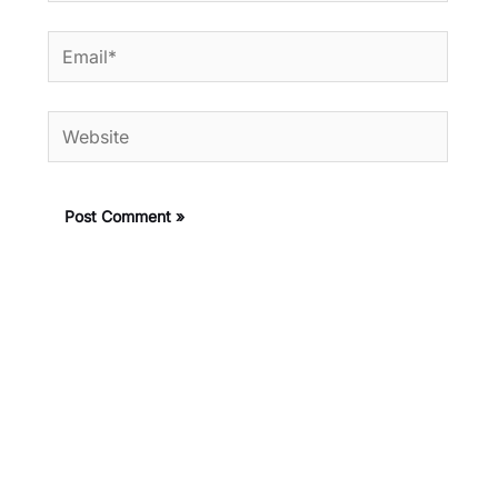
Email*
Website