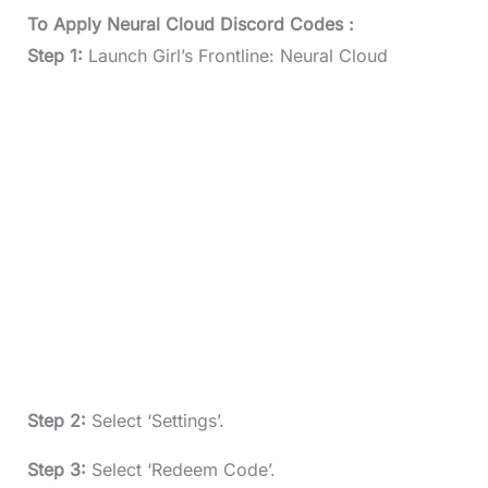
To Apply Neural Cloud Discord Codes :
Step 1:
Launch Girl’s Frontline: Neural Cloud
Step 2:
Select ‘Settings’.
Step 3:
Select ‘Redeem Code’.