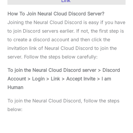
Link
How To Join Neural Cloud Discord Server?
Joining the Neural Cloud Discord is easy if you have
to join Discord servers earlier. If not, the first step is
to create a discord account and then click the
invitation link of Neural Cloud Discord to join the
server. Follow the steps below carefully:
To join the Neural Cloud Discord server > Discord
Account > Login > Link > Accept Invite > I am
Human
To join the Neural Cloud Discord, follow the steps
below: