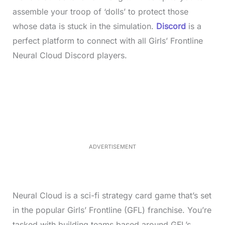
assemble your troop of ‘dolls’ to protect those
whose data is stuck in the simulation.
Discord
is a
perfect platform to connect with all Girls’ Frontline
Neural Cloud Discord players.
L
o
/
M
a
u
d
t
e
e
d
:
4
0
.
2
ADVERTISEMENT
3
%
Neural Cloud is a sci-fi strategy card game that’s set
in the popular Girls’ Frontline (GFL) franchise. You’re
tasked with building teams based around GFL’s