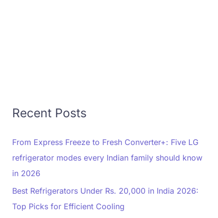
Recent Posts
From Express Freeze to Fresh Converter+: Five LG
refrigerator modes every Indian family should know
in 2026
Best Refrigerators Under Rs. 20,000 in India 2026:
Top Picks for Efficient Cooling