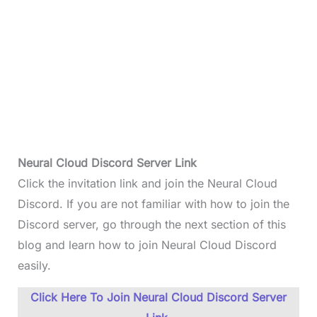
Neural Cloud Discord Server Link
Click the invitation link and join the Neural Cloud
Discord. If you are not familiar with how to join the
Discord server, go through the next section of this
blog and learn how to join Neural Cloud Discord
easily.
Click Here To Join Neural Cloud Discord Server