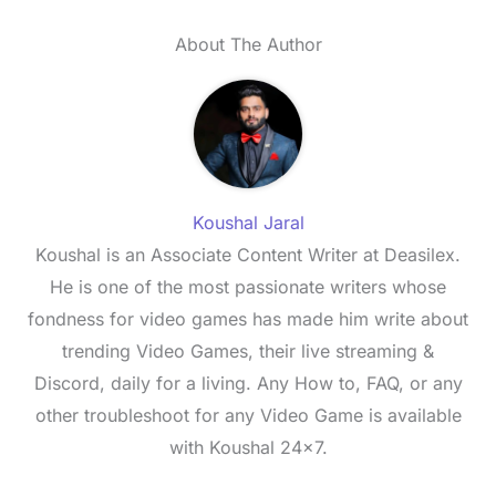
About The Author
Koushal Jaral
Koushal is an Associate Content Writer at Deasilex.
He is one of the most passionate writers whose
fondness for video games has made him write about
trending Video Games, their live streaming &
Discord, daily for a living. Any How to, FAQ, or any
other troubleshoot for any Video Game is available
with Koushal 24x7.