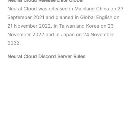
Neural Cloud Release Date Global
Neural Cloud was released in Mainland China on 23
September 2021 and planned in Global English on
21 November 2022, in Taiwan and Korea on 23
November 2022 and in Japan on 24 November
2022.
Neural Cloud Discord Server Rules