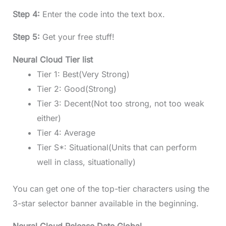
Step 4:
Enter the code into the text box.
Step 5:
Get your free stuff!
Neural Cloud Tier list
Tier 1: Best(Very Strong)
Tier 2: Good(Strong)
Tier 3: Decent(Not too strong, not too weak
either)
Tier 4: Average
Tier S*: Situational(Units that can perform
well in class, situationally)
You can get one of the top-tier characters using the
3-star selector banner available in the beginning.