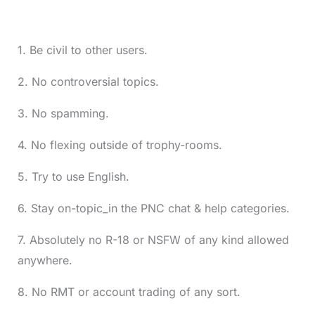
1. Be civil to other users.
2. No controversial topics.
3. No spamming.
4. No flexing outside of trophy-rooms.
5. Try to use English.
6. Stay on-topic_in the PNC chat & help categories.
7. Absolutely no R-18 or NSFW of any kind allowed
anywhere.
8. No RMT or account trading of any sort.