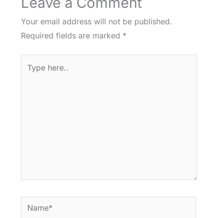
Leave a Comment
Your email address will not be published.
Required fields are marked
*
Type
here..
Name*