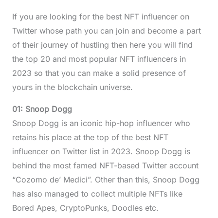
If you are looking for the best NFT influencer on
Twitter whose path you can join and become a part
of their journey of hustling then here you will find
the top 20 and most popular NFT influencers in
2023 so that you can make a solid presence of
yours in the blockchain universe.
01: Snoop Dogg
Snoop Dogg is an iconic hip-hop influencer who
retains his place at the top of the best NFT
influencer on Twitter list in 2023. Snoop Dogg is
behind the most famed NFT-based Twitter account
“Cozomo de’ Medici”. Other than this, Snoop Dogg
has also managed to collect multiple NFTs like
Bored Apes, CryptoPunks, Doodles etc.