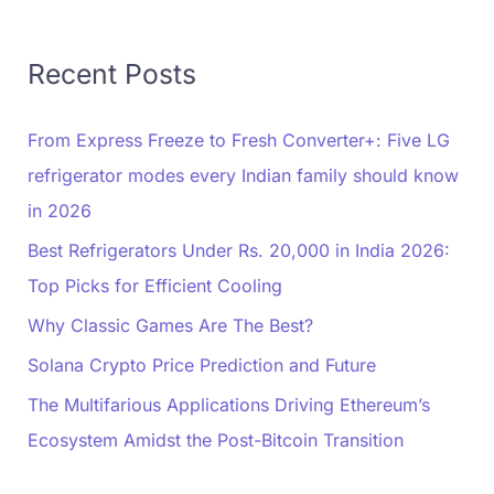
Recent Posts
From Express Freeze to Fresh Converter+: Five LG
refrigerator modes every Indian family should know
in 2026
Best Refrigerators Under Rs. 20,000 in India 2026:
Top Picks for Efficient Cooling
Why Classic Games Are The Best?
Solana Crypto Price Prediction and Future
The Multifarious Applications Driving Ethereum’s
Ecosystem Amidst the Post-Bitcoin Transition