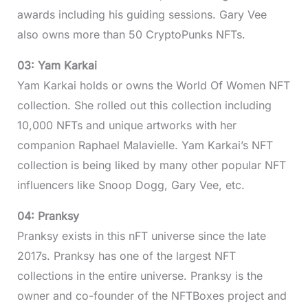
awards including his guiding sessions. Gary Vee
also owns more than 50 CryptoPunks NFTs.
03: Yam Karkai
Yam Karkai holds or owns the World Of Women NFT
collection. She rolled out this collection including
10,000 NFTs and unique artworks with her
companion Raphael Malavielle. Yam Karkai’s NFT
collection is being liked by many other popular NFT
influencers like Snoop Dogg, Gary Vee, etc.
04: Pranksy
Pranksy exists in this nFT universe since the late
2017s. Pranksy has one of the largest NFT
collections in the entire universe. Pranksy is the
owner and co-founder of the NFTBoxes project and