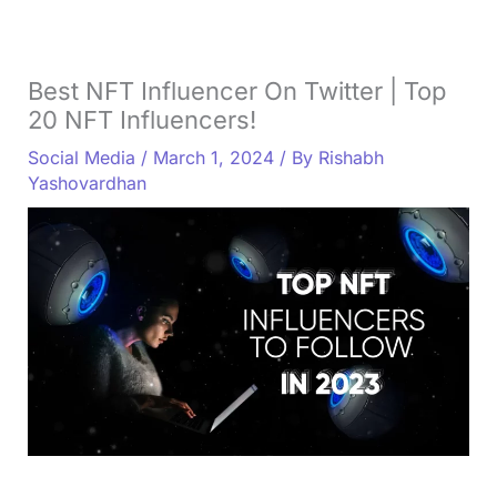
Best NFT Influencer On Twitter | Top
20 NFT Influencers!
Social Media
/
March 1, 2024
/ By
Rishabh
Yashovardhan