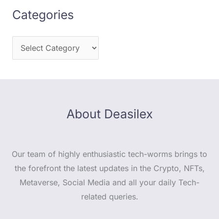
Categories
About Deasilex
Our team of highly enthusiastic tech-worms brings to
the forefront the latest updates in the Crypto, NFTs,
Metaverse, Social Media and all your daily Tech-
related queries.