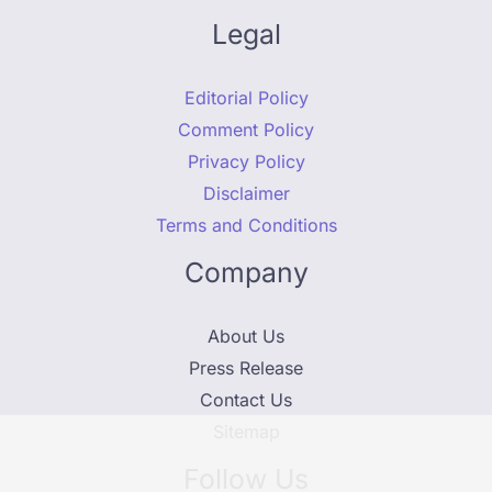
Legal
Editorial Policy
Comment Policy
Privacy Policy
Disclaimer
Terms and Conditions
Company
About Us
Press Release
Contact Us
Sitemap
Follow Us