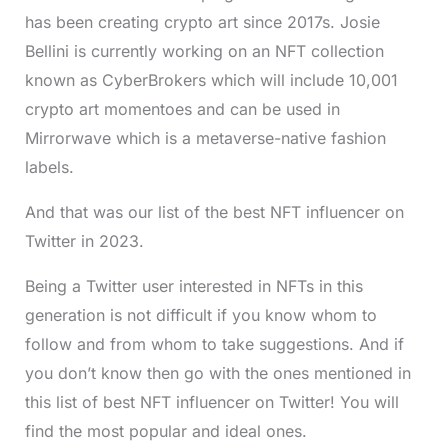
has been creating crypto art since 2017s. Josie
Bellini is currently working on an NFT collection
known as CyberBrokers which will include 10,001
crypto art momentoes and can be used in
Mirrorwave which is a metaverse-native fashion
labels.
And that was our list of the best NFT influencer on
Twitter in 2023.
Being a Twitter user interested in NFTs in this
generation is not difficult if you know whom to
follow and from whom to take suggestions. And if
you don’t know then go with the ones mentioned in
this list of best NFT influencer on Twitter! You will
find the most popular and ideal ones.