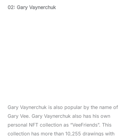
02: Gary Vaynerchuk
Gary Vaynerchuk is also popular by the name of
Gary Vee. Gary Vaynerchuk also has his own
personal NFT collection as “VeeFriends”. This
collection has more than 10,255 drawings with