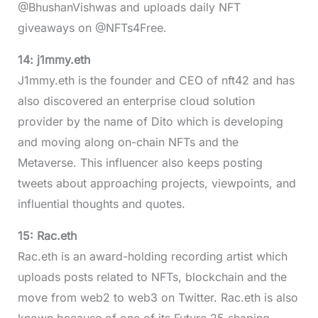
@BhushanVishwas and uploads daily NFT
giveaways on @NFTs4Free.
14: j1mmy.eth
J1mmy.eth is the founder and CEO of nft42 and has
also discovered an enterprise cloud solution
provider by the name of Dito which is developing
and moving along on-chain NFTs and the
Metaverse. This influencer also keeps posting
tweets about approaching projects, viewpoints, and
influential thoughts and quotes.
15: Rac.eth
Rac.eth is an award-holding recording artist which
uploads posts related to NFTs, blockchain and the
move from web2 to web3 on Twitter. Rac.eth is also