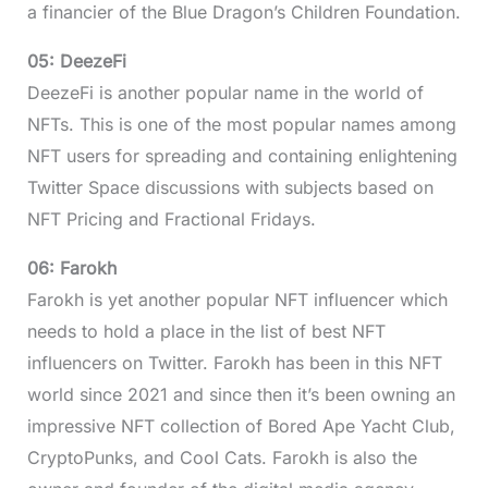
a financier of the Blue Dragon’s Children Foundation.
05: DeezeFi
DeezeFi is another popular name in the world of
NFTs. This is one of the most popular names among
NFT users for spreading and containing enlightening
Twitter Space discussions with subjects based on
NFT Pricing and Fractional Fridays.
06: Farokh
Farokh is yet another popular NFT influencer which
needs to hold a place in the list of best NFT
influencers on Twitter. Farokh has been in this NFT
world since 2021 and since then it’s been owning an
impressive NFT collection of Bored Ape Yacht Club,
CryptoPunks, and Cool Cats. Farokh is also the