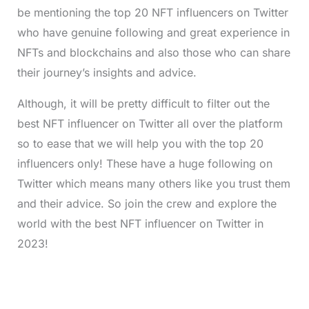
be mentioning the top 20 NFT influencers on Twitter
who have genuine following and great experience in
NFTs and blockchains and also those who can share
their journey’s insights and advice.
Although, it will be pretty difficult to filter out the
best NFT influencer on Twitter all over the platform
so to ease that we will help you with the top 20
influencers only! These have a huge following on
Twitter which means many others like you trust them
and their advice. So join the crew and explore the
world with the best NFT influencer on Twitter in
2023!