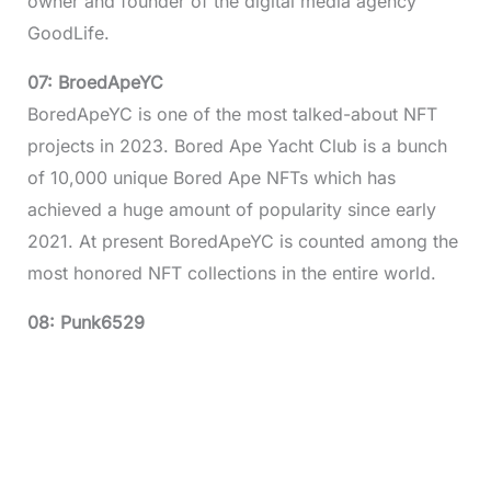
owner and founder of the digital media agency
GoodLife.
07: BroedApeYC
BoredApeYC is one of the most talked-about NFT
projects in 2023. Bored Ape Yacht Club is a bunch
of 10,000 unique Bored Ape NFTs which has
achieved a huge amount of popularity since early
2021. At present BoredApeYC is counted among the
most honored NFT collections in the entire world.
08: Punk6529