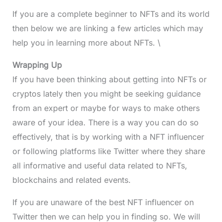
If you are a complete beginner to NFTs and its world
then below we are linking a few articles which may
help you in learning more about NFTs. \
Wrapping Up
If you have been thinking about getting into NFTs or
cryptos lately then you might be seeking guidance
from an expert or maybe for ways to make others
aware of your idea. There is a way you can do so
effectively, that is by working with a NFT influencer
or following platforms like Twitter where they share
all informative and useful data related to NFTs,
blockchains and related events.
If you are unaware of the best NFT influencer on
Twitter then we can help you in finding so. We will