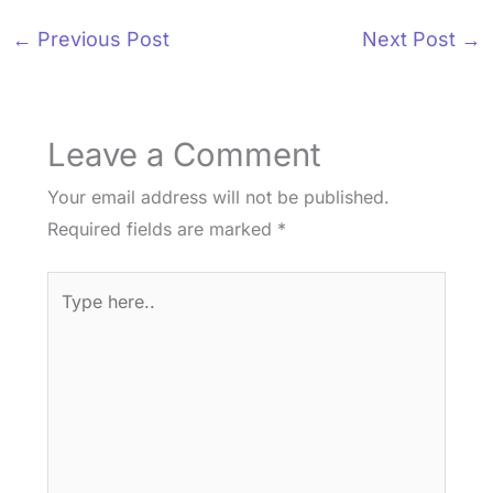
←
Previous Post
Next Post
→
Leave a Comment
Your email address will not be published.
Required fields are marked
*
Type
here..