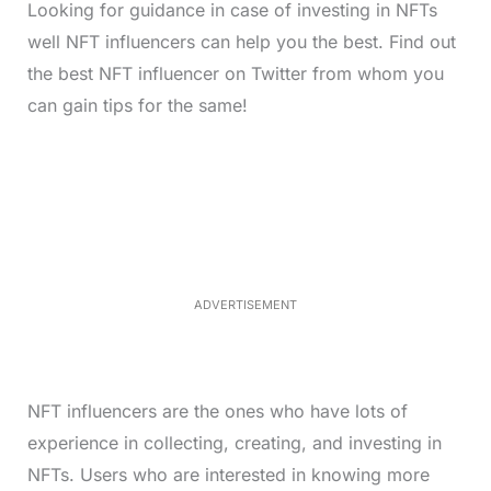
Looking for guidance in case of investing in NFTs
well NFT influencers can help you the best. Find out
the best NFT influencer on Twitter from whom you
can gain tips for the same!
L
o
/
M
a
u
d
t
e
e
d
:
4
0
.
2
ADVERTISEMENT
3
%
NFT influencers are the ones who have lots of
experience in collecting, creating, and investing in
NFTs. Users who are interested in knowing more