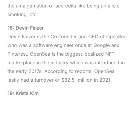
the amalgamation of accredits like being an alien,
smoking, etc.
18: Devin Finzer
Devin Finzer is the Co-founder and CEO of OpenSea
who was a software engineer once at Google and
Pinterest. OpenSea is the biggest localized NFT
marketplace in the industry which was introduced in
the early 2017s. According to reports, OpenSea
lastly had a turnover of $82.5 million in 2021.
19: Krista Kim