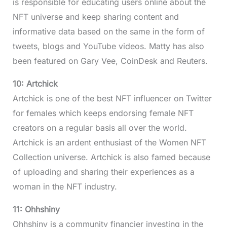
is responsible for educating users online about the
NFT universe and keep sharing content and
informative data based on the same in the form of
tweets, blogs and YouTube videos. Matty has also
been featured on Gary Vee, CoinDesk and Reuters.
10: Artchick
Artchick is one of the best NFT influencer on Twitter
for females which keeps endorsing female NFT
creators on a regular basis all over the world.
Artchick is an ardent enthusiast of the Women NFT
Collection universe. Artchick is also famed because
of uploading and sharing their experiences as a
woman in the NFT industry.
11: Ohhshiny
Ohhshiny is a community financier investing in the