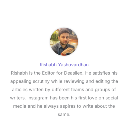
Rishabh Yashovardhan
Rishabh is the Editor for Deasilex. He satisfies his
appealing scrutiny while reviewing and editing the
articles written by different teams and groups of
writers. Instagram has been his first love on social
media and he always aspires to write about the
same.