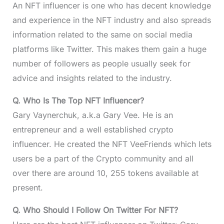
An NFT influencer is one who has decent knowledge
and experience in the NFT industry and also spreads
information related to the same on social media
platforms like Twitter. This makes them gain a huge
number of followers as people usually seek for
advice and insights related to the industry.
Q. Who Is The Top NFT Influencer?
Gary Vaynerchuk, a.k.a Gary Vee. He is an
entrepreneur and a well established crypto
influencer. He created the NFT VeeFriends which lets
users be a part of the Crypto community and all
over there are around 10, 255 tokens available at
present.
Q. Who Should I Follow On Twitter For NFT?