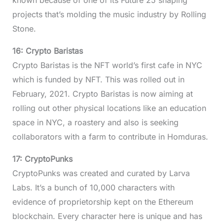
known because of one of its Future 25 shaping
projects that’s molding the music industry by Rolling
Stone.
16: Crypto Baristas
Crypto Baristas is the NFT world’s first cafe in NYC
which is funded by NFT. This was rolled out in
February, 2021. Crypto Baristas is now aiming at
rolling out other physical locations like an education
space in NYC, a roastery and also is seeking
collaborators with a farm to contribute in Homduras.
17: CryptoPunks
CryptoPunks was created and curated by Larva
Labs. It’s a bunch of 10,000 characters with
evidence of proprietorship kept on the Ethereum
blockchain. Every character here is unique and has