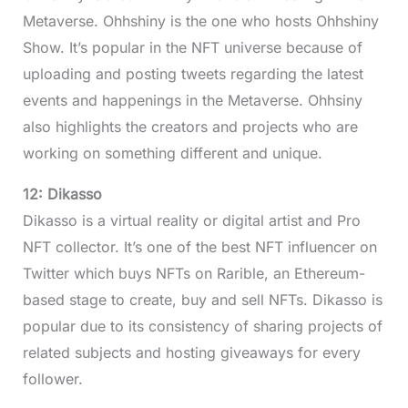
Metaverse. Ohhshiny is the one who hosts Ohhshiny
Show. It’s popular in the NFT universe because of
uploading and posting tweets regarding the latest
events and happenings in the Metaverse. Ohhsiny
also highlights the creators and projects who are
working on something different and unique.
12: Dikasso
Dikasso is a virtual reality or digital artist and Pro
NFT collector. It’s one of the best NFT influencer on
Twitter which buys NFTs on Rarible, an Ethereum-
based stage to create, buy and sell NFTs. Dikasso is
popular due to its consistency of sharing projects of
related subjects and hosting giveaways for every
follower.