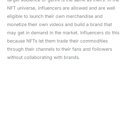
NFT universe, influencers are allowed and are well
eligible to launch their own merchandise and
monetize their own videos and build a brand that
may get in demand in the market. Influencers do this
because NFTs let them trade their commodities
through their channels to their fans and followers
without collaborating with brands.