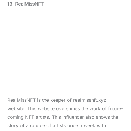
13: RealMissNFT
RealMissNFT is the keeper of realmissnft.xyz
website. This website overshines the work of future-
coming NFT artists. This influencer also shows the
story of a couple of artists once a week with