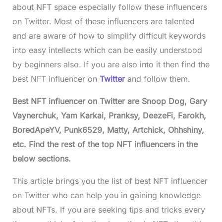
about NFT space especially follow these influencers
on Twitter. Most of these influencers are talented
and are aware of how to simplify difficult keywords
into easy intellects which can be easily understood
by beginners also. If you are also into it then find the
best NFT influencer on
Twitter
and follow them.
Best NFT influencer on Twitter are Snoop Dog, Gary
Vaynerchuk, Yam Karkai, Pranksy, DeezeFi, Farokh,
BoredApeYV, Punk6529, Matty, Artchick, Ohhshiny,
etc. Find the rest of the top NFT influencers in the
below sections.
This article brings you the list of best NFT influencer
on Twitter who can help you in gaining knowledge
about NFTs. If you are seeking tips and tricks every