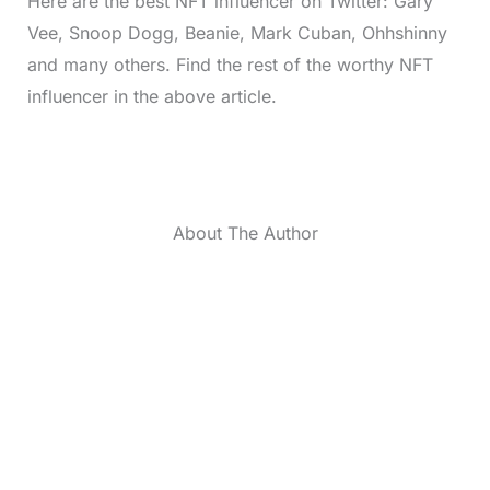
Here are the best NFT influencer on Twitter: Gary
Vee, Snoop Dogg, Beanie, Mark Cuban, Ohhshinny
and many others. Find the rest of the worthy NFT
influencer in the above article.
About The Author