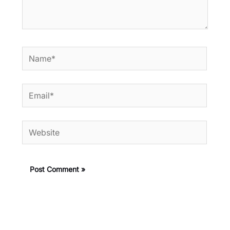
Name*
Email*
Website