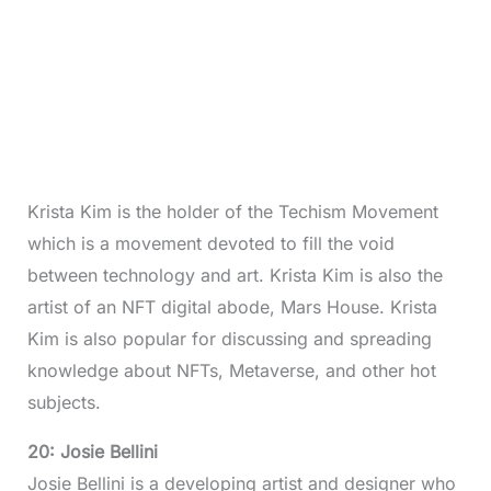
Krista Kim is the holder of the Techism Movement
which is a movement devoted to fill the void
between technology and art. Krista Kim is also the
artist of an NFT digital abode, Mars House. Krista
Kim is also popular for discussing and spreading
knowledge about NFTs, Metaverse, and other hot
subjects.
20: Josie Bellini
Josie Bellini is a developing artist and designer who