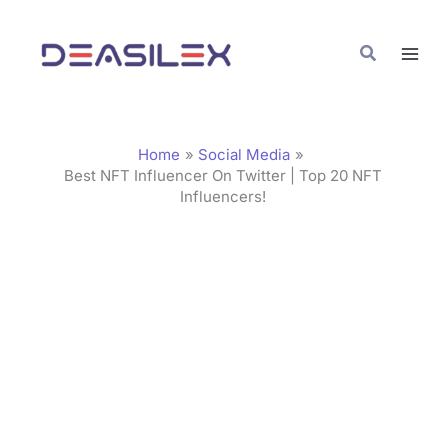
Skip
C
to
a
Search
content
t
e
g
Home
Social Media
o
Best NFT Influencer On Twitter | Top 20 NFT
Influencers!
r
i
e
s