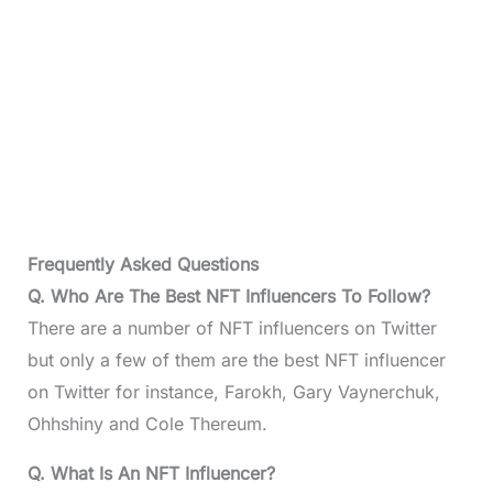
Frequently Asked Questions
Q. Who Are The Best NFT Influencers To Follow?
There are a number of NFT influencers on Twitter
but only a few of them are the best NFT influencer
on Twitter for instance, Farokh, Gary Vaynerchuk,
Ohhshiny and Cole Thereum.
Q. What Is An NFT Influencer?