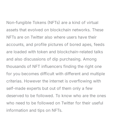
Non-fungible Tokens (NFTs) are a kind of virtual
assets that evolved on blockchain networks. These
NFTs are on Twitter also where users have their
accounts, and profile pictures of bored apes, feeds
are loaded with token and blockchain-related talks
and also discussions of dip purchasing. Among
thousands of NFT influencers finding the right one
for you becomes difficult with different and multiple
criterias. However the internet is overflowing with
self-made experts but out of them only a few
deserved to be followed. To know who are the ones
who need to be followed on Twitter for their useful
information and tips on NFTs.