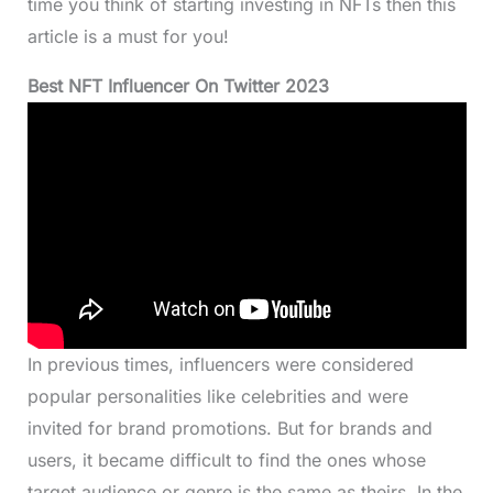
time you think of starting investing in NFTs then this
article is a must for you!
Best NFT Influencer On Twitter 2023
In previous times, influencers were considered
popular personalities like celebrities and were
invited for brand promotions. But for brands and
users, it became difficult to find the ones whose
target audience or genre is the same as theirs. In the