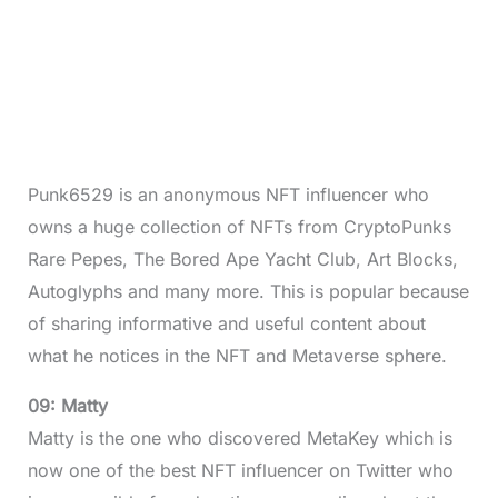
Punk6529 is an anonymous NFT influencer who
owns a huge collection of NFTs from CryptoPunks
Rare Pepes, The Bored Ape Yacht Club, Art Blocks,
Autoglyphs and many more. This is popular because
of sharing informative and useful content about
what he notices in the NFT and Metaverse sphere.
09: Matty
Matty is the one who discovered MetaKey which is
now one of the best NFT influencer on Twitter who