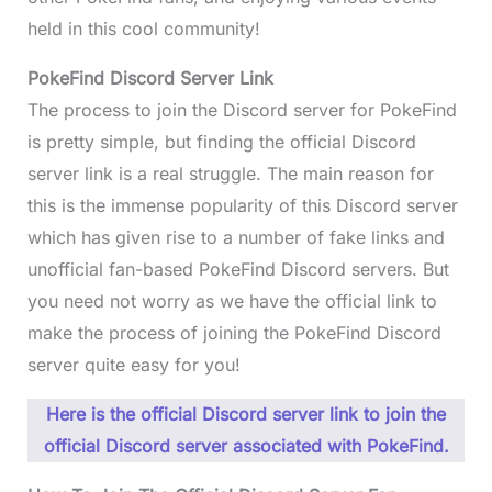
held in this cool community!
PokeFind Discord Server Link
The process to join the Discord server for PokeFind
is pretty simple, but finding the official Discord
server link is a real struggle. The main reason for
this is the immense popularity of this Discord server
which has given rise to a number of fake links and
unofficial fan-based PokeFind Discord servers. But
you need not worry as we have the official link to
make the process of joining the PokeFind Discord
server quite easy for you!
Here is the official Discord server link to join the
official Discord server associated with PokeFind.