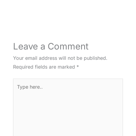
Leave a Comment
Your email address will not be published.
Required fields are marked
*
Type
here..