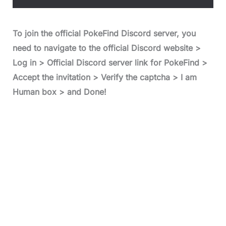
To join the official PokeFind Discord server, you
need to navigate to the official Discord website >
Log in > Official Discord server link for PokeFind >
Accept the invitation > Verify the captcha > I am
Human box > and Done!