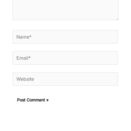
Name*
Email*
Website