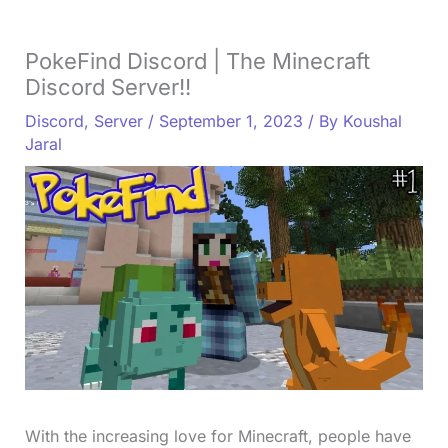
PokeFind Discord | The Minecraft
Discord Server!!
Discord
,
Server
/
September 1, 2023
/ By
Koushal
Jaral
With the increasing love for Minecraft, people have