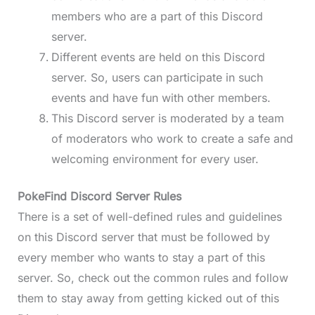
members who are a part of this Discord
server.
Different events are held on this Discord
server. So, users can participate in such
events and have fun with other members.
This Discord server is moderated by a team
of moderators who work to create a safe and
welcoming environment for every user.
PokeFind Discord Server Rules
There is a set of well-defined rules and guidelines
on this Discord server that must be followed by
every member who wants to stay a part of this
server. So, check out the common rules and follow
them to stay away from getting kicked out of this