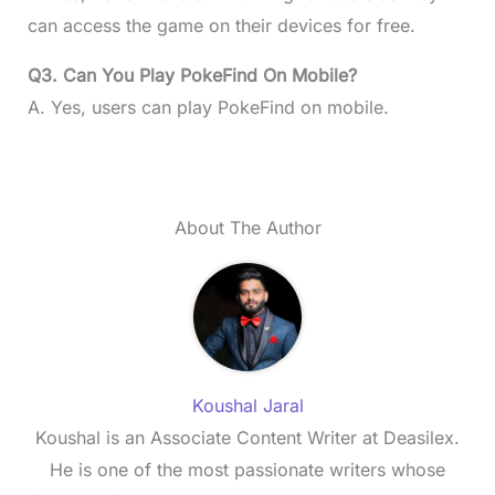
can access the game on their devices for free.
Q3. Can You Play PokeFind On Mobile?
A. Yes, users can play PokeFind on mobile.
About The Author
Koushal Jaral
Koushal is an Associate Content Writer at Deasilex.
He is one of the most passionate writers whose