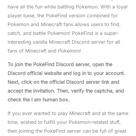
have all the fun while battling Pokemon. With a loyal
player base, the PokeFind version combined for
Pokemon and Minecraft fans allows users to find,
catch, and battle Pokemon! PokeFind is a super-
interesting vanilla Minecraft Discord server for all
fans of Minecraft and Pokemon!
To join the PokeFind Discord server, open the
Discord official website and log in to your account.
Next, click on the official Discord server link and
accept the invitation. Then, verify the captcha, and
check the I am human box.
If you ever wanted to play Minecraft and at the same
time, wished to fulfill your Pokemon-related stuff,
then joining the PokeFind server can be full of great