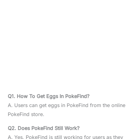
Q1. How To Get Eggs In PokeFind?
A. Users can get eggs in PokeFind from the online
PokeFind store.
Q2. Does PokeFind Still Work?
A. Yes, PokeFind is still working for users as they