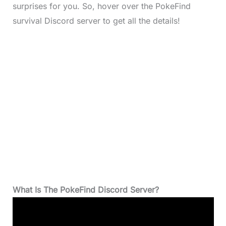
surprises for you. So, hover over the PokeFind
survival Discord server to get all the details!
What Is The PokeFind Discord Server?