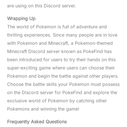
are using on this Discord server.
Wrapping Up
The world of Pokemon is full of adventure and
thrilling experiences. Since many people are in love
with Pokemon and Minecraft, a Pokemon-themed
Minecraft Discord server known as PokeFind has
been introduced for users to try their hands on this
super-exciting game where users can choose their
Pokemon and begin the battle against other players.
Choose the battle skills your Pokemon must possess
on the Discord server for PokeFind and explore the
exclusive world of Pokemon by catching other
Pokemons and winning the game!
Frequently Asked Questions