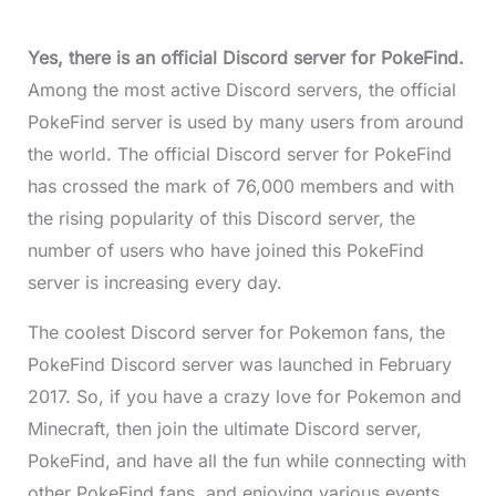
Yes, there is an official Discord server for PokeFind.
Among the most active Discord servers, the official
PokeFind server is used by many users from around
the world. The official Discord server for PokeFind
has crossed the mark of 76,000 members and with
the rising popularity of this Discord server, the
number of users who have joined this PokeFind
server is increasing every day.
The coolest Discord server for Pokemon fans, the
PokeFind Discord server was launched in February
2017. So, if you have a crazy love for Pokemon and
Minecraft, then join the ultimate Discord server,
PokeFind, and have all the fun while connecting with
other PokeFind fans, and enjoying various events