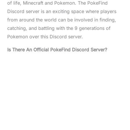
of life, Minecraft and Pokemon. The PokeFind
Discord server is an exciting space where players
from around the world can be involved in finding,
catching, and battling with the 9 generations of
Pokemon over this Discord server.
Is There An Official PokeFind Discord Server?