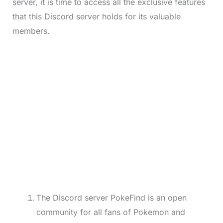
server, it is time to access all the exclusive features
that this Discord server holds for its valuable
members.
The Discord server PokeFind is an open
community for all fans of Pokemon and