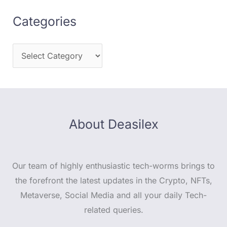
Categories
About Deasilex
Our team of highly enthusiastic tech-worms brings to
the forefront the latest updates in the Crypto, NFTs,
Metaverse, Social Media and all your daily Tech-
related queries.