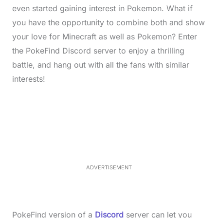
even started gaining interest in Pokemon. What if
you have the opportunity to combine both and show
your love for Minecraft as well as Pokemon? Enter
the PokeFind Discord server to enjoy a thrilling
battle, and hang out with all the fans with similar
interests!
L
o
/
M
a
u
d
t
e
e
d
:
4
0
.
2
ADVERTISEMENT
3
%
PokeFind version of a
Discord
server can let you