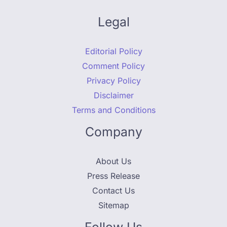
Legal
Editorial Policy
Comment Policy
Privacy Policy
Disclaimer
Terms and Conditions
Company
About Us
Press Release
Contact Us
Sitemap
Follow Us