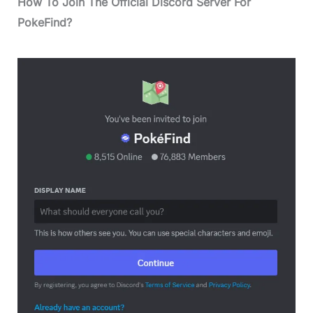
How To Join The Official Discord Server For
PokeFind?