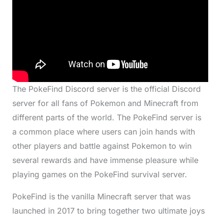
The PokeFind Discord server is the official Discord
server for all fans of Pokemon and Minecraft from
different parts of the world. The PokeFind server is
a common place where users can join hands with
other players and battle against Pokemon to win
several rewards and have immense pleasure while
playing games on the PokeFind survival server.
PokeFind is the vanilla Minecraft server that was
launched in 2017 to bring together two ultimate joys