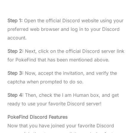
Step 1:
Open the official Discord website using your
preferred web browser and log in to your Discord
account.
Step 2:
Next, click on the official Discord server link
for PokeFind that has been mentioned above.
Step 3:
Now, accept the invitation, and verify the
captcha when prompted to do so.
Step 4:
Then, check the I am Human box, and get
ready to use your favorite Discord server!
PokeFind Discord Features
Now that you have joined your favorite Discord