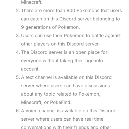
Minecraft.
There are more than 800 Pokemons that users
can catch on this Discord server belonging to
9 generations of Pokemon.
Users can use their Pokemon to battle against
other players on this Discord server.
The Discord server is an open place for
everyone without taking their age into
account.
A text channel is available on this Discord
server where users can have discussions
about any topic related to Pokemon,
Minecraft, or PokeFind.
A voice channel is available on this Discord
server where users can have real time
conversations with their friends and other