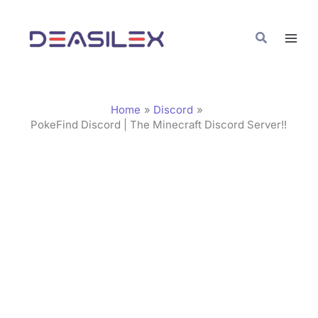
Skip
C
to
a
Search
content
t
e
g
Home
Discord
o
PokeFind Discord | The Minecraft Discord Server!!
r
i
e
s