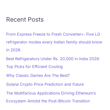
Recent Posts
From Express Freeze to Fresh Converter+: Five LG
refrigerator modes every Indian family should know
in 2026
Best Refrigerators Under Rs. 20,000 in India 2026:
Top Picks for Efficient Cooling
Why Classic Games Are The Best?
Solana Crypto Price Prediction and Future
The Multifarious Applications Driving Ethereum’s
Ecosystem Amidst the Post-Bitcoin Transition