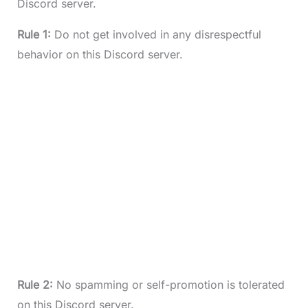
Discord server.
Rule 1:
Do not get involved in any disrespectful
behavior on this Discord server.
Rule 2:
No spamming or self-promotion is tolerated
on this Discord server.