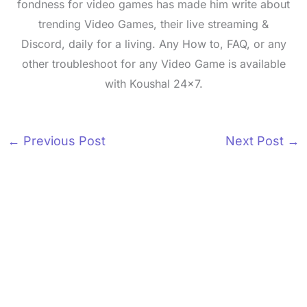
fondness for video games has made him write about
trending Video Games, their live streaming &
Discord, daily for a living. Any How to, FAQ, or any
other troubleshoot for any Video Game is available
with Koushal 24x7.
←
Previous Post
Next Post
→