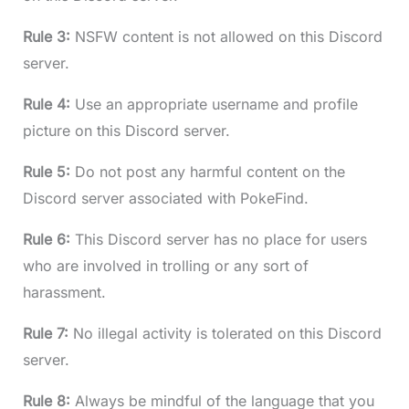
Rule 3:
NSFW content is not allowed on this Discord
server.
Rule 4:
Use an appropriate username and profile
picture on this Discord server.
Rule 5:
Do not post any harmful content on the
Discord server associated with PokeFind.
Rule 6:
This Discord server has no place for users
who are involved in trolling or any sort of
harassment.
Rule 7:
No illegal activity is tolerated on this Discord
server.
Rule 8:
Always be mindful of the language that you