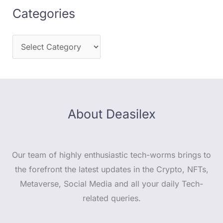
Categories
About Deasilex
Our team of highly enthusiastic tech-worms brings to
the forefront the latest updates in the Crypto, NFTs,
Metaverse, Social Media and all your daily Tech-
related queries.