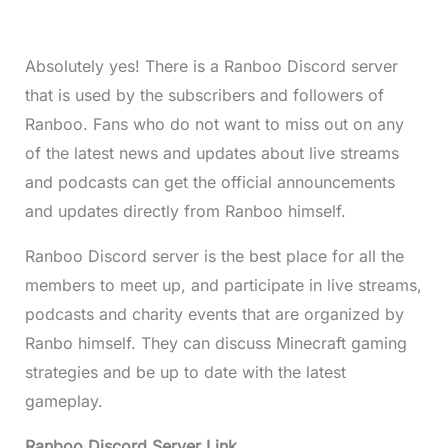
Absolutely yes! There is a Ranboo Discord server
that is used by the subscribers and followers of
Ranboo. Fans who do not want to miss out on any
of the latest news and updates about live streams
and podcasts can get the official announcements
and updates directly from Ranboo himself.
Ranboo Discord server is the best place for all the
members to meet up, and participate in live streams,
podcasts and charity events that are organized by
Ranbo himself. They can discuss Minecraft gaming
strategies and be up to date with the latest
gameplay.
Ranboo Discord Server Link