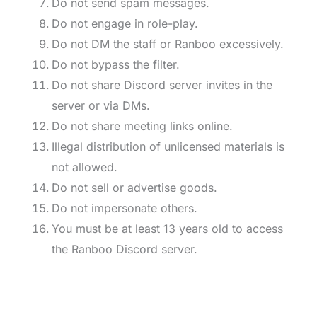
Do not send spam messages.
Do not engage in role-play.
Do not DM the staff or Ranboo excessively.
Do not bypass the filter.
Do not share Discord server invites in the
server or via DMs.
Do not share meeting links online.
Illegal distribution of unlicensed materials is
not allowed.
Do not sell or advertise goods.
Do not impersonate others.
You must be at least 13 years old to access
the Ranboo Discord server.