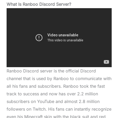
What Is Ranboo Discord Server?
Ranboo Discord server is the official Discord
channel that is used by Ranboo to communicate with
all his fans and subscribers. Ranboo took the fast
track to success and now has over 2.2 million
subscribers on YouTube and almost 2.8 million
followers on Twitch. His fans can instantly recognize
even his Minecraft skin with the black suit and red