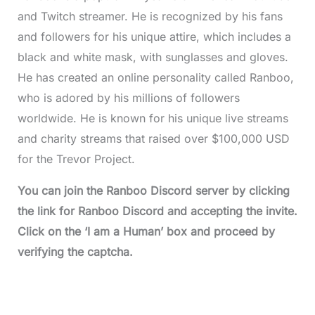
and Twitch streamer. He is recognized by his fans
and followers for his unique attire, which includes a
black and white mask, with sunglasses and gloves.
He has created an online personality called Ranboo,
who is adored by his millions of followers
worldwide. He is known for his unique live streams
and charity streams that raised over $100,000 USD
for the Trevor Project.
You can join the Ranboo Discord server by clicking
the link for Ranboo Discord and accepting the invite.
Click on the ‘I am a Human’ box and proceed by
verifying the captcha.