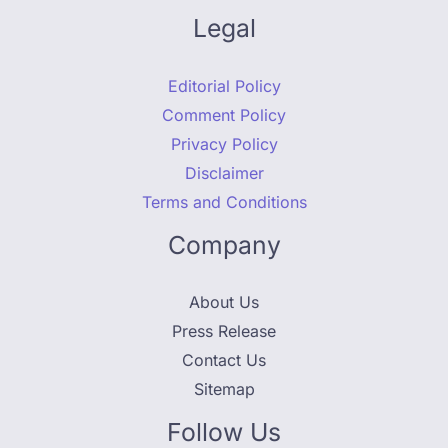
Legal
Editorial Policy
Comment Policy
Privacy Policy
Disclaimer
Terms and Conditions
Company
About Us
Press Release
Contact Us
Sitemap
Follow Us