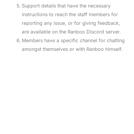
Support details that have the necessary
instructions to reach the staff members for
reporting any issue, or for giving feedback,
are available on the Ranboo Discord server.
Members have a specific channel for chatting
amongst themselves or with Ranboo himself.