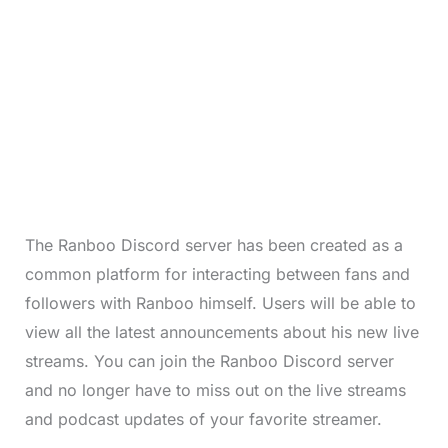
The Ranboo Discord server has been created as a
common platform for interacting between fans and
followers with Ranboo himself. Users will be able to
view all the latest announcements about his new live
streams. You can join the Ranboo Discord server
and no longer have to miss out on the live streams
and podcast updates of your favorite streamer.