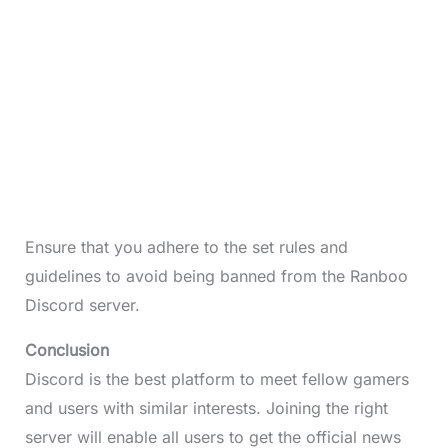
Ensure that you adhere to the set rules and
guidelines to avoid being banned from the Ranboo
Discord server.
Conclusion
Discord is the best platform to meet fellow gamers
and users with similar interests. Joining the right
server will enable all users to get the official news