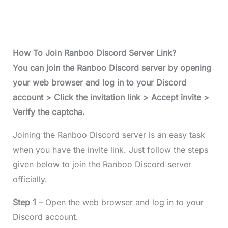
How To Join Ranboo Discord Server Link?
You can join the Ranboo Discord server by opening
your web browser and log in to your Discord
account > Click the invitation link > Accept invite >
Verify the captcha.
Joining the Ranboo Discord server is an easy task
when you have the invite link. Just follow the steps
given below to join the Ranboo Discord server
officially.
Step 1
– Open the web browser and log in to your
Discord account.