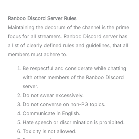
Ranboo Discord Server Rules
Maintaining the decorum of the channel is the prime
focus for all streamers. Ranboo Discord server has
a list of clearly defined rules and guidelines, that all
members must adhere to.
Be respectful and considerate while chatting
with other members of the Ranboo Discord
server.
Do not swear excessively.
Do not converse on non-PG topics.
Communicate in English.
Hate speech or discrimination is prohibited.
Toxicity is not allowed.