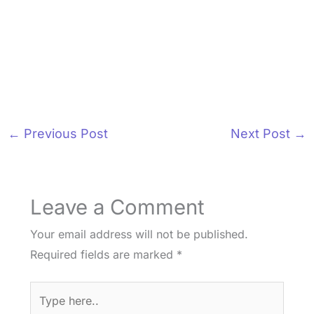
←
Previous Post
Next Post
→
Leave a Comment
Your email address will not be published.
Required fields are marked
*
Type
here..