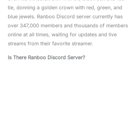
tie, donning a golden crown with red, green, and
blue jewels. Ranboo Discord server currently has
over 347,000 members and thousands of members
online at all times, waiting for updates and live
streams from their favorite streamer.
Is There Ranboo Discord Server?