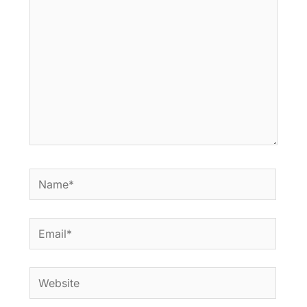
Name*
Email*
Website