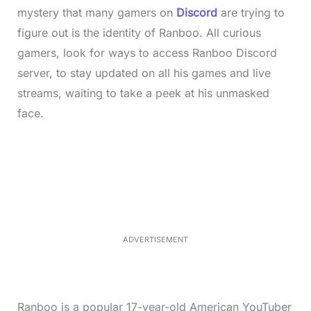
mystery that many gamers on
Discord
are trying to
figure out is the identity of Ranboo. All curious
gamers, look for ways to access Ranboo Discord
server, to stay updated on all his games and live
streams, waiting to take a peek at his unmasked
face.
L
o
/
M
a
u
d
t
e
e
d
:
3
7
.
8
ADVERTISEMENT
6
%
Ranboo is a popular 17-year-old American YouTuber