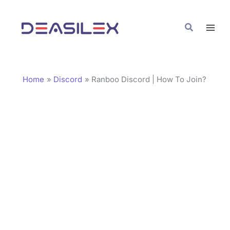
Skip
C
to
a
Search
content
t
e
g
Home
Discord
Ranboo Discord | How To Join?
o
r
i
e
s