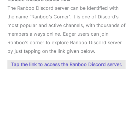
The Ranboo Discord server can be identified with
the name “Ranboo’s Corner’. It is one of Discord’s
most popular and active channels, with thousands of
members always online. Eager users can join
Ronboo’s corner to explore Ranboo Discord server
by just tapping on the link given below.
Tap the link to access the Ranboo Discord server.