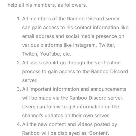
help all his members, as followers.
All members of the Ranboo Discord server
can gain access to his contact information like
email address and social media presence on
various platforms like Instagram, Twitter,
Twitch, YouTube, etc.
All users should go through the verification
process to gain access to the Ranboo Discord
server.
All important information and announcements
will be made via the Ranboo Discord server.
Users can follow to get information on the
channel’s updates on their own server.
All the new content and videos posted by
Ranboo will be displayed as ‘Content’.