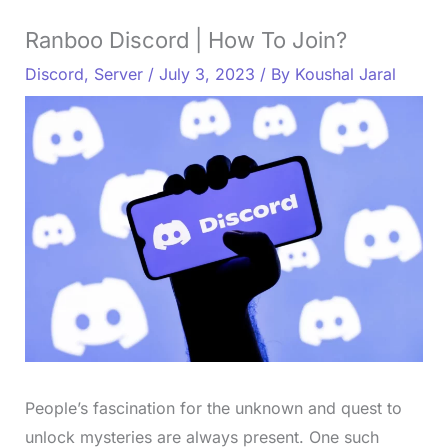
Ranboo Discord | How To Join?
Discord
,
Server
/
July 3, 2023
/ By
Koushal Jaral
People’s fascination for the unknown and quest to
unlock mysteries are always present. One such