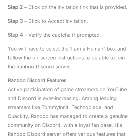
Step 2
– Click on the invitation link that is provided.
Step 3
– Click to Accept Invitation.
Step 4
– Verify the captcha if prompted.
You will have to select the ‘I am a Human” box and
follow the on-screen instructions to be able to join
the Ranboo Discord server.
Ranboo Discord Features
Active participation of game streamers on YouTube
and Discord is ever-increasing. Among leading
streamers like TommyInnit, Technoblade, and
Quackity, Ranboo has managed to create a genuine
community on Discord, with a loyal fan base. His
Ranboo Discord server offers various features that