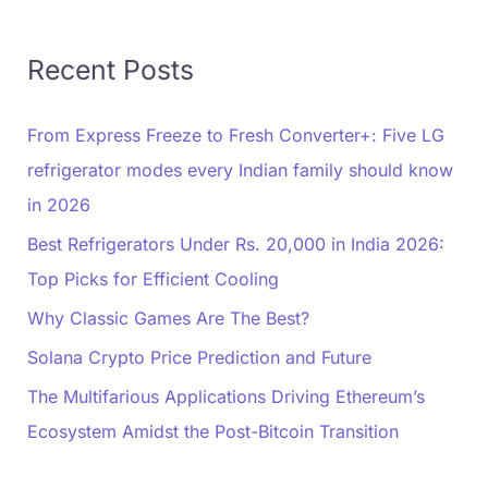
Recent Posts
From Express Freeze to Fresh Converter+: Five LG
refrigerator modes every Indian family should know
in 2026
Best Refrigerators Under Rs. 20,000 in India 2026:
Top Picks for Efficient Cooling
Why Classic Games Are The Best?
Solana Crypto Price Prediction and Future
The Multifarious Applications Driving Ethereum’s
Ecosystem Amidst the Post-Bitcoin Transition