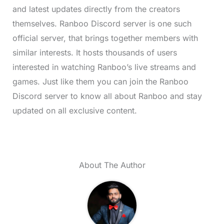
and latest updates directly from the creators
themselves. Ranboo Discord server is one such
official server, that brings together members with
similar interests. It hosts thousands of users
interested in watching Ranboo’s live streams and
games. Just like them you can join the Ranboo
Discord server to know all about Ranboo and stay
updated on all exclusive content.
About The Author