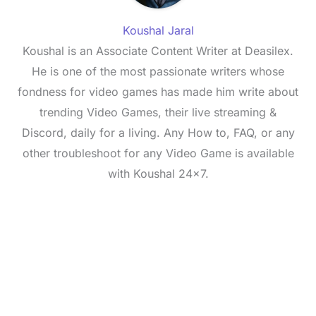
Koushal Jaral
Koushal is an Associate Content Writer at Deasilex.
He is one of the most passionate writers whose
fondness for video games has made him write about
trending Video Games, their live streaming &
Discord, daily for a living. Any How to, FAQ, or any
other troubleshoot for any Video Game is available
with Koushal 24x7.