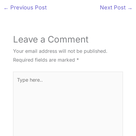
←
Previous Post
Next Post
→
Leave a Comment
Your email address will not be published.
Required fields are marked
*
Type
here..