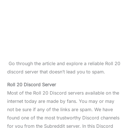
Go through the article and explore a reliable Roll 20
discord server that doesn’t lead you to spam.
Roll 20 Discord Server
Most of the Roll 20 Discord servers available on the
internet today are made by fans. You may or may
not be sure if any of the links are spam. We have
found one of the most trustworthy Discord channels
for you from the Subreddit server. In this Discord