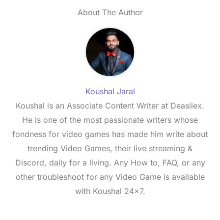
About The Author
Koushal Jaral
Koushal is an Associate Content Writer at Deasilex.
He is one of the most passionate writers whose
fondness for video games has made him write about
trending Video Games, their live streaming &
Discord, daily for a living. Any How to, FAQ, or any
other troubleshoot for any Video Game is available
with Koushal 24x7.