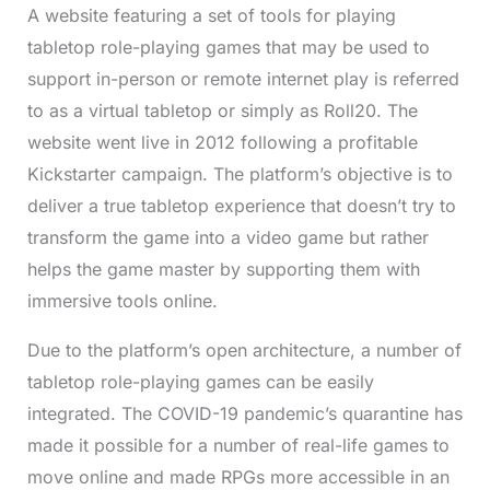
A website featuring a set of tools for playing
tabletop role-playing games that may be used to
support in-person or remote internet play is referred
to as a virtual tabletop or simply as Roll20. The
website went live in 2012 following a profitable
Kickstarter campaign. The platform’s objective is to
deliver a true tabletop experience that doesn’t try to
transform the game into a video game but rather
helps the game master by supporting them with
immersive tools online.
Due to the platform’s open architecture, a number of
tabletop role-playing games can be easily
integrated. The COVID-19 pandemic’s quarantine has
made it possible for a number of real-life games to
move online and made RPGs more accessible in an