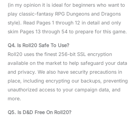
(in my opinion it is ideal for beginners who want to
play classic-fantasy RPG Dungeons and Dragons
style). Read Pages 1 through 12 in detail and only
skim Pages 13 through 54 to prepare for this game.
Q4.
Is Roll20 Safe To Use?
Roll20 uses the finest 256-bit SSL encryption
available on the market to help safeguard your data
and privacy. We also have security precautions in
place, including encrypting our backups, preventing
unauthorized access to your campaign data, and
more.
Q5.
Is D&D Free On Roll20?