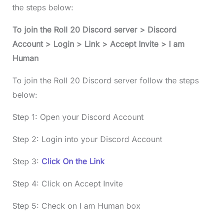
the steps below:
To join the
Roll 20 Discord
server > Discord
Account > Login > Link > Accept Invite > I am
Human
To join the Roll 20 Discord server follow the steps
below:
Step 1: Open your Discord Account
Step 2: Login into your Discord Account
Step 3:
Click On the Link
Step 4: Click on Accept Invite
Step 5: Check on I am Human box