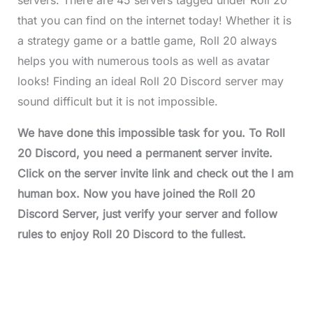
that you can find on the internet today! Whether it is
a strategy game or a battle game, Roll 20 always
helps you with numerous tools as well as avatar
looks! Finding an ideal Roll 20 Discord server may
sound difficult but it is not impossible.
We have done this impossible task for you. To
Roll
20 Discord
, you need a permanent server invite.
Click on the server invite link and check out the I am
human box. Now you have joined the
Roll 20
Discord
Server, just verify your server and follow
rules to enjoy
Roll 20 Discord
to the fullest.