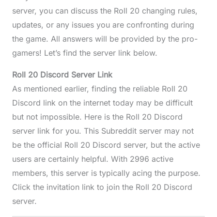
server, you can discuss the Roll 20 changing rules,
updates, or any issues you are confronting during
the game. All answers will be provided by the pro-
gamers! Let’s find the server link below.
Roll 20 Discord
Server Link
As mentioned earlier, finding the reliable Roll 20
Discord link on the internet today may be difficult
but not impossible. Here is the Roll 20 Discord
server link for you. This Subreddit server may not
be the official Roll 20 Discord server, but the active
users are certainly helpful. With 2996 active
members, this server is typically acing the purpose.
Click the invitation link to join the Roll 20 Discord
server.