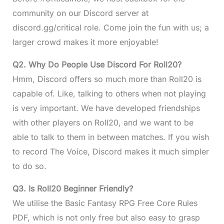
community on our Discord server at
discord.gg/critical role. Come join the fun with us; a
larger crowd makes it more enjoyable!
Q2.
Why Do People Use Discord For Roll20?
Hmm, Discord offers so much more than Roll20 is
capable of. Like, talking to others when not playing
is very important. We have developed friendships
with other players on Roll20, and we want to be
able to talk to them in between matches. If you wish
to record The Voice, Discord makes it much simpler
to do so.
Q3.
Is Roll20 Beginner Friendly?
We utilise the Basic Fantasy RPG Free Core Rules
PDF, which is not only free but also easy to grasp