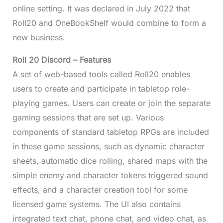
online setting. It was declared in July 2022 that
Roll20 and OneBookShelf would combine to form a
new business.
Roll 20 Discord – Features
A set of web-based tools called Roll20 enables
users to create and participate in tabletop role-
playing games. Users can create or join the separate
gaming sessions that are set up. Various
components of standard tabletop RPGs are included
in these game sessions, such as dynamic character
sheets, automatic dice rolling, shared maps with the
simple enemy and character tokens triggered sound
effects, and a character creation tool for some
licensed game systems. The UI also contains
integrated text chat, phone chat, and video chat, as