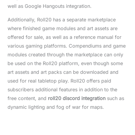
well as Google Hangouts integration.
Additionally, Roll20 has a separate marketplace
where finished game modules and art assets are
offered for sale, as well as a reference manual for
various gaming platforms. Compendiums and game
modules created through the marketplace can only
be used on the Roll20 platform, even though some
art assets and art packs can be downloaded and
used for real tabletop play. Roll20 offers paid
subscribers additional features in addition to the
free content, and
roll20 discord integration
such as
dynamic lighting and fog of war for maps.