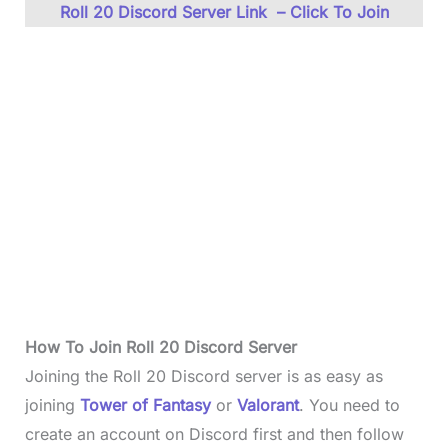
Roll 20 Discord Server Link – Click To Join
How To Join
Roll 20 Discord
Server
Joining the Roll 20 Discord server is as easy as
joining
Tower of Fantasy
or
Valorant
. You need to
create an account on Discord first and then follow