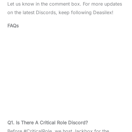
Let us know in the comment box. For more updates
on the latest Discords, keep following Deasilex!
FAQs
Q1. Is There A Critical Role Discord?
Before #CriticalRole, we host Jackbox for the