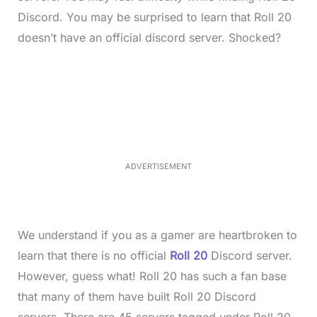
Discord. You may be surprised to learn that Roll 20
doesn’t have an official discord server. Shocked?
L
o
/
M
a
u
d
t
e
e
d
:
3
3
.
1
ADVERTISEMENT
3
%
We understand if you as a gamer are heartbroken to
learn that there is no official
Roll 20
Discord server.
However, guess what! Roll 20 has such a fan base
that many of them have built Roll 20 Discord
servers. There are 45 servers tagged under Roll 20