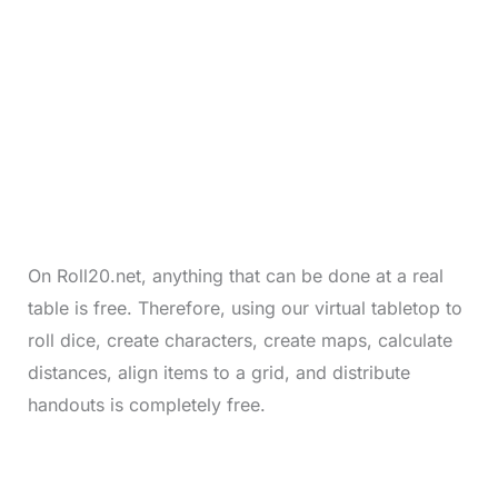
On Roll20.net, anything that can be done at a real
table is free. Therefore, using our virtual tabletop to
roll dice, create characters, create maps, calculate
distances, align items to a grid, and distribute
handouts is completely free.