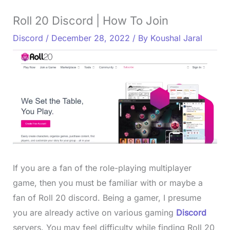
Roll 20 Discord | How To Join
Discord
/
December 28, 2022
/ By
Koushal Jaral
If you are a fan of the role-playing multiplayer
game, then you must be familiar with or maybe a
fan of Roll 20 discord. Being a gamer, I presume
you are already active on various gaming
Discord
servers. You may feel difficulty while finding Roll 20