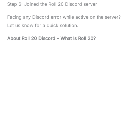
Step 6: Joined the Roll 20 Discord server
Facing any Discord error while active on the server?
Let us know for a quick solution.
About
Roll 20 Discord
– What Is Roll 20?