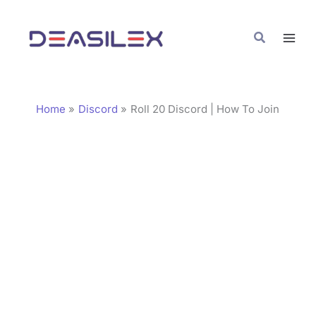
Skip
C
to
a
Search
content
t
e
g
Home
Discord
Roll 20 Discord | How To Join
o
r
i
e
s