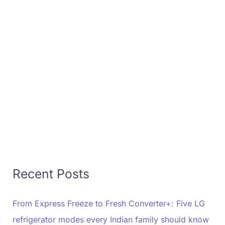
Recent Posts
From Express Freeze to Fresh Converter+: Five LG
refrigerator modes every Indian family should know