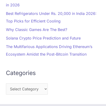
in 2026
Best Refrigerators Under Rs. 20,000 in India 2026:
Top Picks for Efficient Cooling
Why Classic Games Are The Best?
Solana Crypto Price Prediction and Future
The Multifarious Applications Driving Ethereum’s
Ecosystem Amidst the Post-Bitcoin Transition
Categories