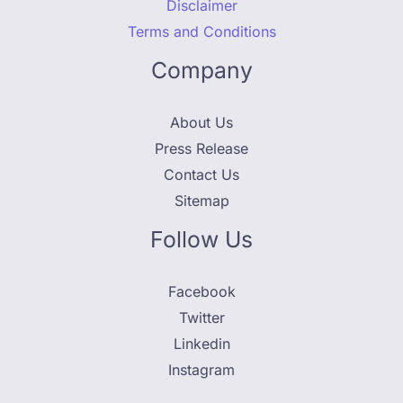
Disclaimer
Terms and Conditions
Company
About Us
Press Release
Contact Us
Sitemap
Follow Us
Facebook
Twitter
Linkedin
Instagram