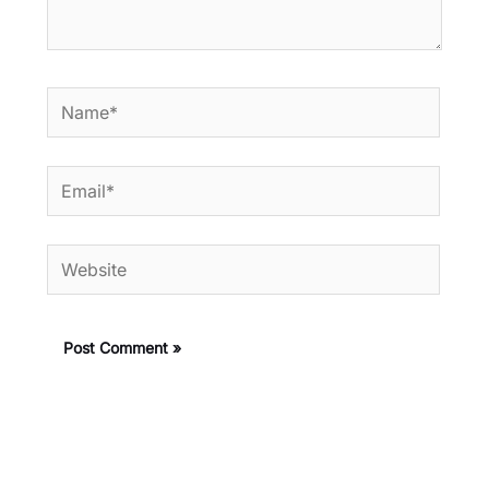
Name*
Email*
Website