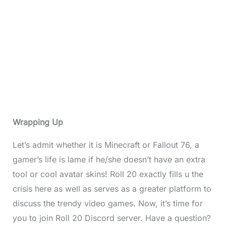
Wrapping Up
Let’s admit whether it is Minecraft or Fallout 76, a
gamer’s life is lame if he/she doesn’t have an extra
tool or cool avatar skins! Roll 20 exactly fills u the
crisis here as well as serves as a greater platform to
discuss the trendy video games. Now, it’s time for
you to join Roll 20 Discord server. Have a question?