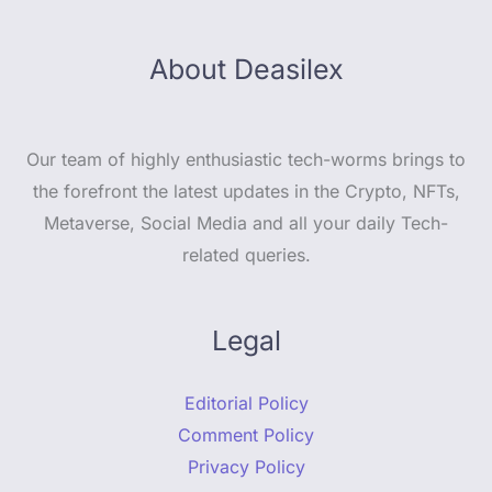
About Deasilex
Our team of highly enthusiastic tech-worms brings to
the forefront the latest updates in the Crypto, NFTs,
Metaverse, Social Media and all your daily Tech-
related queries.
Legal
Editorial Policy
Comment Policy
Privacy Policy