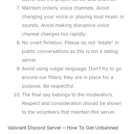
Maintain orderly voice channels. Avoid
changing your voice or playing loud music or
sounds. Avoid making disruptive voice
channel changes too rapidly.
No overt flirtation. Please do not “edate” in
public conversations as this is not a dating
server.
Avoid using vulgar language. Don’t try to go
around our filters; they are in place for a
purpose. Be respectful.
The final say belongs to the moderators.
Respect and consideration should be shown
to the volunteers that maintain this server.
Valorant Discord Server
– How To Get Unbanned