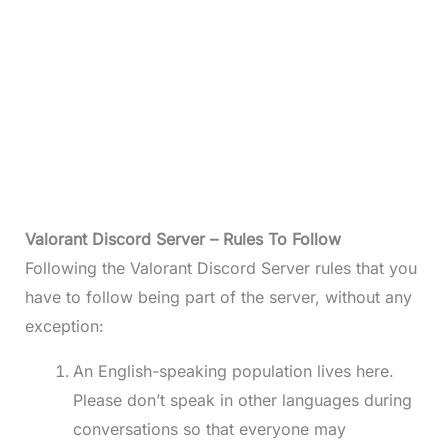
Valorant Discord Server – Rules To Follow
Following the Valorant Discord Server rules that you
have to follow being part of the server, without any
exception:
An English-speaking population lives here.
Please don’t speak in other languages during
conversations so that everyone may