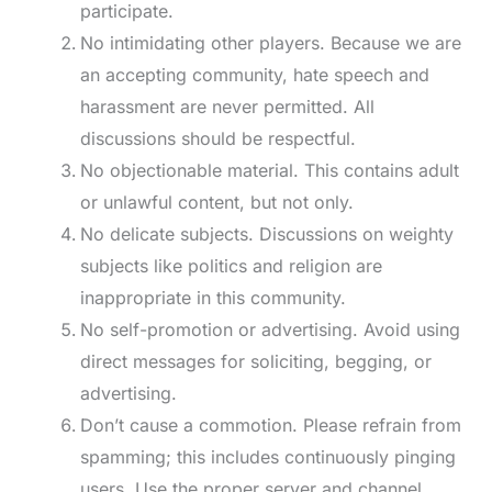
participate.
No intimidating other players. Because we are
an accepting community, hate speech and
harassment are never permitted. All
discussions should be respectful.
No objectionable material. This contains adult
or unlawful content, but not only.
No delicate subjects. Discussions on weighty
subjects like politics and religion are
inappropriate in this community.
No self-promotion or advertising. Avoid using
direct messages for soliciting, begging, or
advertising.
Don’t cause a commotion. Please refrain from
spamming; this includes continuously pinging
users. Use the proper server and channel.