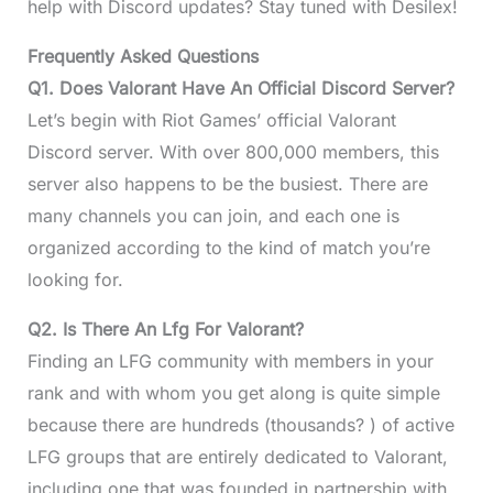
help with Discord updates? Stay tuned with Desilex!
Frequently Asked Questions
Q1. Does Valorant Have An Official Discord Server?
Let’s begin with Riot Games’ official Valorant
Discord server. With over 800,000 members, this
server also happens to be the busiest. There are
many channels you can join, and each one is
organized according to the kind of match you’re
looking for.
Q2. Is There An Lfg For Valorant?
Finding an LFG community with members in your
rank and with whom you get along is quite simple
because there are hundreds (thousands? ) of active
LFG groups that are entirely dedicated to Valorant,
including one that was founded in partnership with