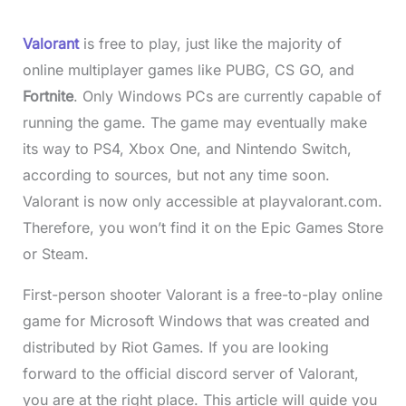
Valorant
is free to play, just like the majority of
online multiplayer games like PUBG, CS GO, and
Fortnite
. Only Windows PCs are currently capable of
running the game. The game may eventually make
its way to PS4, Xbox One, and Nintendo Switch,
according to sources, but not any time soon.
Valorant is now only accessible at playvalorant.com.
Therefore, you won’t find it on the Epic Games Store
or Steam.
First-person shooter Valorant is a free-to-play online
game for Microsoft Windows that was created and
distributed by Riot Games. If you are looking
forward to the official discord server of Valorant,
you are at the right place. This article will guide you