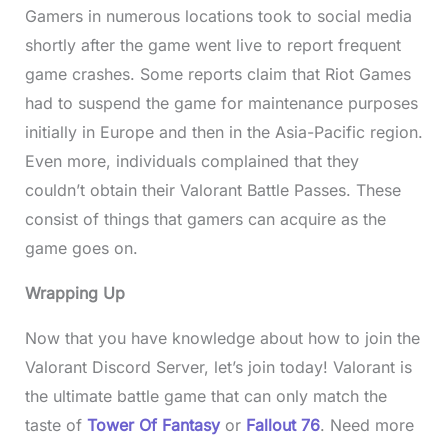
Gamers in numerous locations took to social media
shortly after the game went live to report frequent
game crashes. Some reports claim that Riot Games
had to suspend the game for maintenance purposes
initially in Europe and then in the Asia-Pacific region.
Even more, individuals complained that they
couldn’t obtain their Valorant Battle Passes. These
consist of things that gamers can acquire as the
game goes on.
Wrapping Up
Now that you have knowledge about how to join the
Valorant Discord Server, let’s join today! Valorant is
the ultimate battle game that can only match the
taste of
Tower Of Fantasy
or
Fallout 76
. Need more