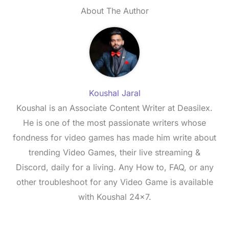
About The Author
Koushal Jaral
Koushal is an Associate Content Writer at Deasilex.
He is one of the most passionate writers whose
fondness for video games has made him write about
trending Video Games, their live streaming &
Discord, daily for a living. Any How to, FAQ, or any
other troubleshoot for any Video Game is available
with Koushal 24x7.