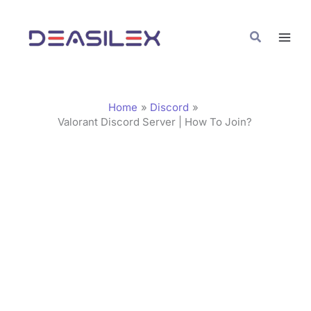
Skip
C
to
a
Search
content
t
e
g
Home
Discord
o
Valorant Discord Server | How To Join?
r
i
e
s