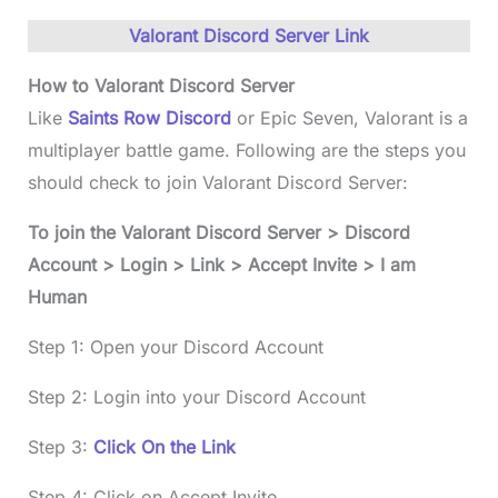
Valorant Discord Server Link
How to
Valorant Discord Server
Like
Saints Row Discord
or Epic Seven, Valorant is a
multiplayer battle game. Following are the steps you
should check to join Valorant Discord Server:
To join the
Valorant Discord Server
> Discord
Account > Login > Link > Accept Invite > I am
Human
Step 1: Open your Discord Account
Step 2: Login into your Discord Account
Step 3:
Click On the Link
Step 4: Click on Accept Invite