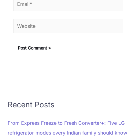
Email*
Website
Recent Posts
From Express Freeze to Fresh Converter+: Five LG
refrigerator modes every Indian family should know