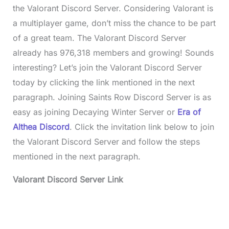
the Valorant Discord Server. Considering Valorant is
a multiplayer game, don’t miss the chance to be part
of a great team. The Valorant Discord Server
already has 976,318 members and growing! Sounds
interesting? Let’s join the Valorant Discord Server
today by clicking the link mentioned in the next
paragraph. Joining Saints Row Discord Server is as
easy as joining Decaying Winter Server or
Era of
Althea Discord
. Click the invitation link below to join
the Valorant Discord Server and follow the steps
mentioned in the next paragraph.
Valorant Discord Server
Link