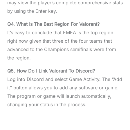
may view the player’s complete comprehensive stats
by using the Enter key.
Q4. What Is The Best Region For Valorant?
It’s easy to conclude that EMEA is the top region
right now given that three of the four teams that
advanced to the Champions semifinals were from
the region.
Q5. How Do I Link Valorant To Discord?
Log into Discord and select Game Activity. The “Add
it” button allows you to add any software or game.
The program or game will launch automatically,
changing your status in the process.