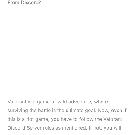
From Discord?
Valorant is a game of wild adventure, where
surviving the battle is the ultimate goal. Now, even if
this is a riot game, you have to follow the Valorant
Discord Server rules as mentioned. If not, you will