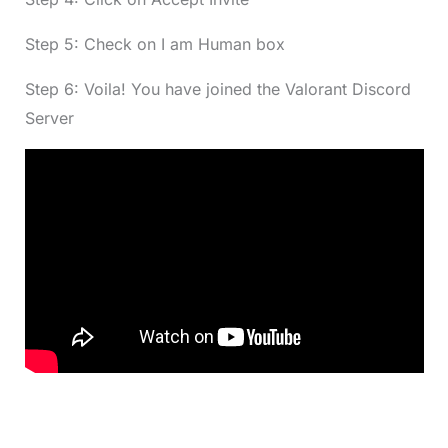
Step 5: Check on I am Human box
Step 6: Voila! You have joined the Valorant Discord
Server