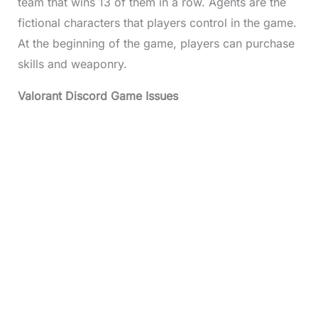
team that wins 13 of them in a row. Agents are the
fictional characters that players control in the game.
At the beginning of the game, players can purchase
skills and weaponry.
Valorant Discord
Game Issues