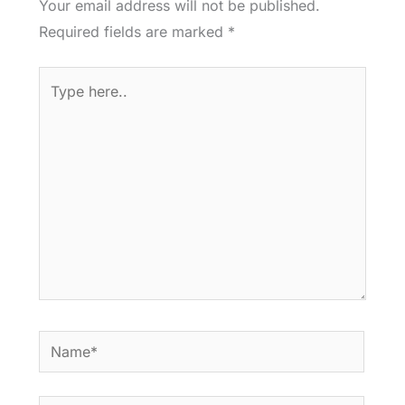
Your email address will not be published.
Required fields are marked
*
Type
here..
Name*