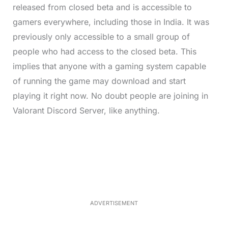
released from closed beta and is accessible to
gamers everywhere, including those in India. It was
previously only accessible to a small group of
people who had access to the closed beta. This
implies that anyone with a gaming system capable
of running the game may download and start
playing it right now. No doubt people are joining in
Valorant Discord Server, like anything.
L
o
/
M
a
u
d
t
e
e
d
:
4
0
.
2
ADVERTISEMENT
3
%