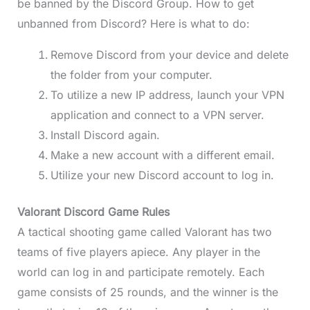
be banned by the Discord Group. How to get
unbanned from Discord? Here is what to do:
Remove Discord from your device and delete
the folder from your computer.
To utilize a new IP address, launch your VPN
application and connect to a VPN server.
Install Discord again.
Make a new account with a different email.
Utilize your new Discord account to log in.
Valorant Discord Game Rules
A tactical shooting game called Valorant has two
teams of five players apiece. Any player in the
world can log in and participate remotely. Each
game consists of 25 rounds, and the winner is the