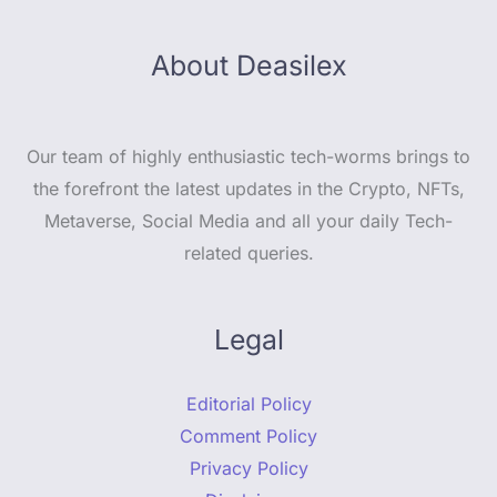
About Deasilex
Our team of highly enthusiastic tech-worms brings to
the forefront the latest updates in the Crypto, NFTs,
Metaverse, Social Media and all your daily Tech-
related queries.
Legal
Editorial Policy
Comment Policy
Privacy Policy