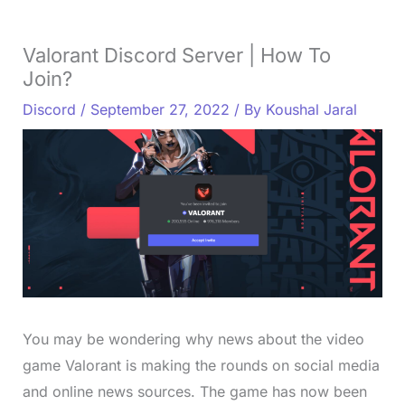
Valorant Discord Server | How To
Join?
Discord
/
September 27, 2022
/ By
Koushal Jaral
You may be wondering why news about the video
game Valorant is making the rounds on social media
and online news sources. The game has now been