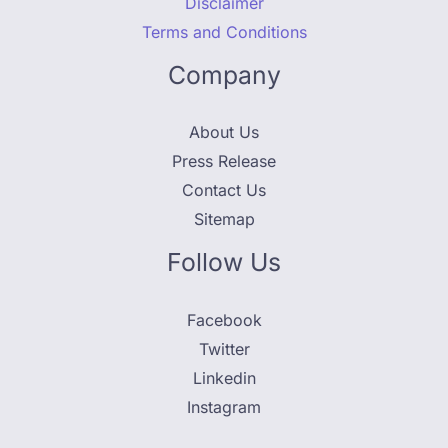
Disclaimer
Terms and Conditions
Company
About Us
Press Release
Contact Us
Sitemap
Follow Us
Facebook
Twitter
Linkedin
Instagram