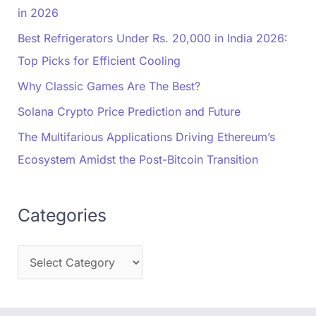
in 2026
Best Refrigerators Under Rs. 20,000 in India 2026:
Top Picks for Efficient Cooling
Why Classic Games Are The Best?
Solana Crypto Price Prediction and Future
The Multifarious Applications Driving Ethereum’s
Ecosystem Amidst the Post-Bitcoin Transition
Categories