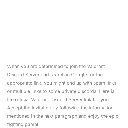
When you are determined to join the Valorant
Discord Server and search in Google for the
appropriate link, you might end up with spam links
or multiple links to some private discords. Here is
the official Valorant Discord Server link for you.
Accept the invitation by following the information
mentioned in the next paragraph and enjoy the epic
fighting game!