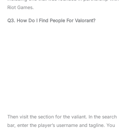
Riot Games.
Q3. How Do I Find People For Valorant?
Then visit the section for the valiant. In the search
bar, enter the player’s username and tagline. You