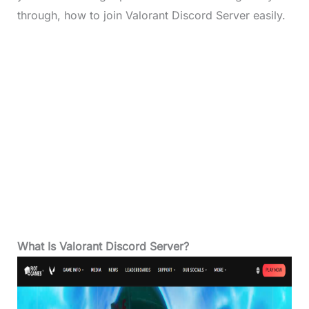
through, how to join Valorant Discord Server easily.
What Is Valorant Discord Server?