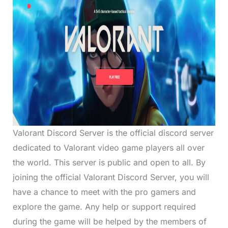
Valorant Discord Server is the official discord server
dedicated to Valorant video game players all over
the world. This server is public and open to all. By
joining the official Valorant Discord Server, you will
have a chance to meet with the pro gamers and
explore the game. Any help or support required
during the game will be helped by the members of