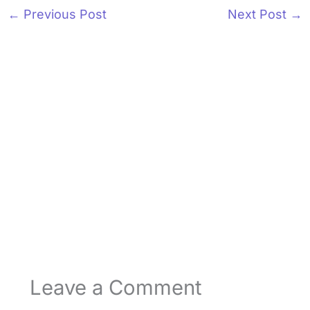
←
Previous Post
Next Post
→
Leave a Comment