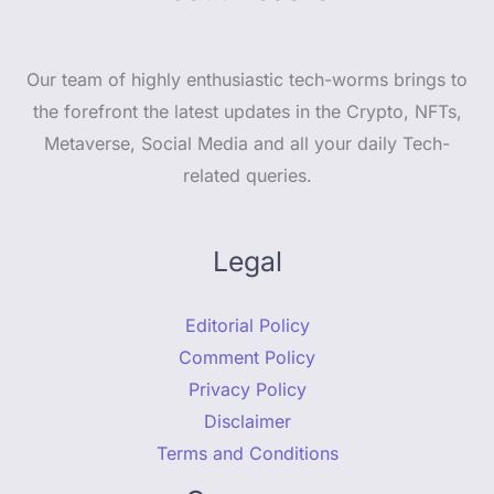
Our team of highly enthusiastic tech-worms brings to
the forefront the latest updates in the Crypto, NFTs,
Metaverse, Social Media and all your daily Tech-
related queries.
Legal
Editorial Policy
Comment Policy
Privacy Policy
Disclaimer
Terms and Conditions