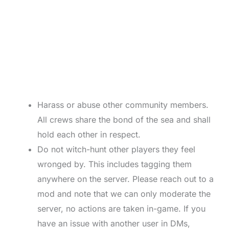
Harass or abuse other community members.
All crews share the bond of the sea and shall
hold each other in respect.
Do not witch-hunt other players they feel
wronged by. This includes tagging them
anywhere on the server. Please reach out to a
mod and note that we can only moderate the
server, no actions are taken in-game. If you
have an issue with another user in DMs,