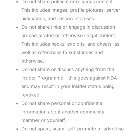
Do not share political or religious content.
This includes images, profile pictures, server
nicknames, and Discord statuses.
Do not share links or engage in discussion
around pirated or otherwise illegal content.
This includes hacks, exploits, and cheats, as
well as references to substances and
otherwise.
Do not share or discuss anything from the
Insider Programme – this goes against NDA
and may result in your Insider status being
revoked.
Do not share personal or confidential
information about another community
member or yourself.
Do not spam, scam, self-promote or advertise