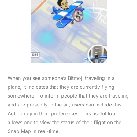
When you see someone’s Bitmoji traveling in a
plane, it indicates that they are currently flying
somewhere. To inform people that they are traveling
and are presently in the air, users can include this
Actionmoji in their preferences. This useful tool
allows one to view the status of their flight on the
Snap Map in real-time.