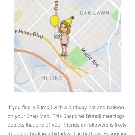
If you find a Bitmoji with a birthday hat and balloon
on your Snap Map. This Snapchat Bitmoji meanings
depicts that one of your friends or followers is likely
to be celebrating a birthday. The birthday Actionmoji