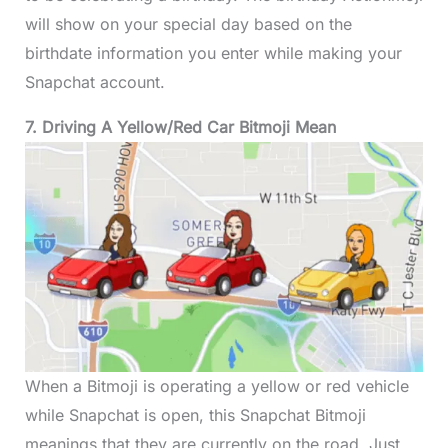
will show on your special day based on the
birthdate information you enter while making your
Snapchat account.
7. Driving A Yellow/Red Car Bitmoji Mean
When a Bitmoji is operating a yellow or red vehicle
while Snapchat is open, this Snapchat Bitmoji
meanings that they are currently on the road. Just