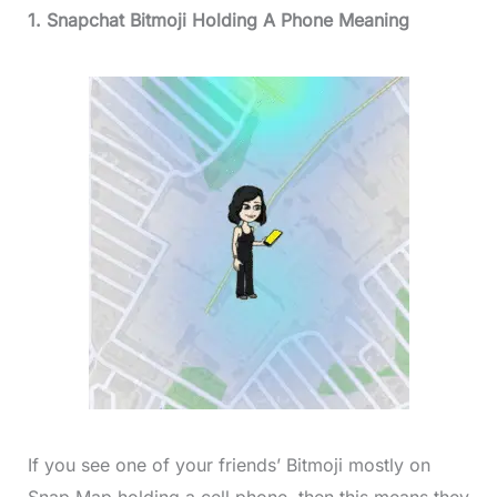
1. Snapchat Bitmoji Holding A Phone Meaning
If you see one of your friends’ Bitmoji mostly on