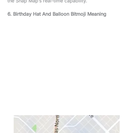
the Snap Map’s real-time capability.
6. Birthday Hat And Balloon Bitmoji Meaning