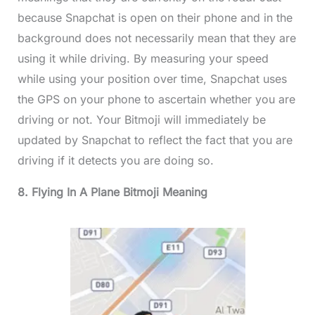
because Snapchat is open on their phone and in the
background does not necessarily mean that they are
using it while driving. By measuring your speed
while using your position over time, Snapchat uses
the GPS on your phone to ascertain whether you are
driving or not. Your Bitmoji will immediately be
updated by Snapchat to reflect the fact that you are
driving if it detects you are doing so.
8. Flying In A Plane Bitmoji Meaning