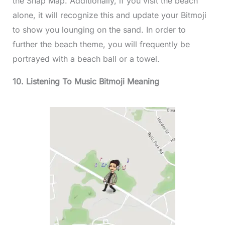
the Snap Map. Additionally, if you visit the beach
alone, it will recognize this and update your Bitmoji
to show you lounging on the sand. In order to
further the beach theme, you will frequently be
portrayed with a beach ball or a towel.
10. Listening To Music Bitmoji Meaning