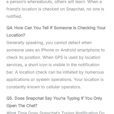
a person’s whereabouts, others will learn. When a
friend’s location is checked on Snapchat, no one is
notified.
Q4. How Can You Tell If Someone Is Checking Your
Location?
Generally speaking, you cannot detect when
someone uses an iPhone or Android smartphone to
check its position. When GPS is used by location
services, a short icon is visible in the notification
bar. A location check can be initiated by numerous
applications or system operations. Your location is
constantly known to cellular operators.
Q5. Does Snapchat Say You’re Typing If You Only
Open The Chat?
What Time Does Snapchat’s Typing Notification Go