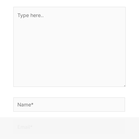
Type
here..
Name*
Email*