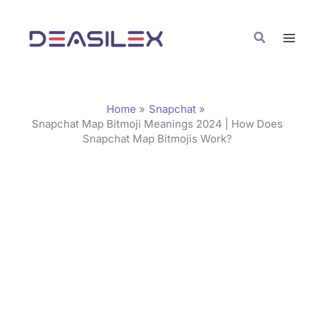
Skip
C
to
a
Search
content
t
e
g
Home
Snapchat
o
Snapchat Map Bitmoji Meanings 2024 | How Does
Snapchat Map Bitmojis Work?
r
i
e
s