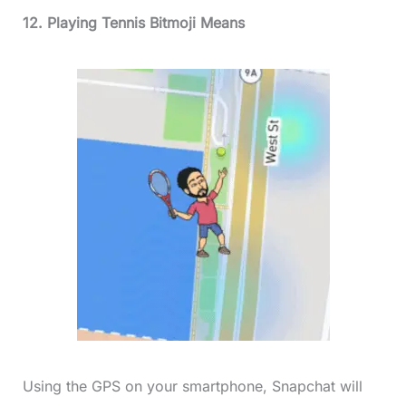
12. Playing Tennis Bitmoji Means
Using the GPS on your smartphone, Snapchat will