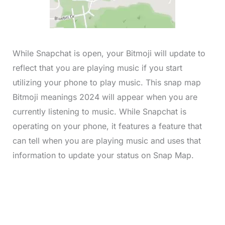
While Snapchat is open, your Bitmoji will update to
reflect that you are playing music if you start
utilizing your phone to play music. This snap map
Bitmoji meanings 2024 will appear when you are
currently listening to music. While Snapchat is
operating on your phone, it features a feature that
can tell when you are playing music and uses that
information to update your status on Snap Map.