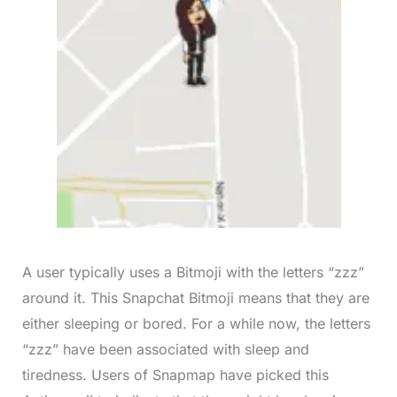
A user typically uses a Bitmoji with the letters “zzz”
around it. This Snapchat Bitmoji means that they are
either sleeping or bored. For a while now, the letters
“zzz” have been associated with sleep and
tiredness. Users of Snapmap have picked this