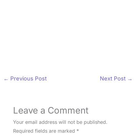
←
Previous Post
Next Post
→
Leave a Comment
Your email address will not be published.
Required fields are marked
*