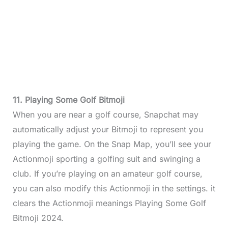
11. Playing Some Golf Bitmoji
When you are near a golf course, Snapchat may
automatically adjust your Bitmoji to represent you
playing the game. On the Snap Map, you’ll see your
Actionmoji sporting a golfing suit and swinging a
club. If you’re playing on an amateur golf course,
you can also modify this Actionmoji in the settings. it
clears the Actionmoji meanings Playing Some Golf
Bitmoji 2024.