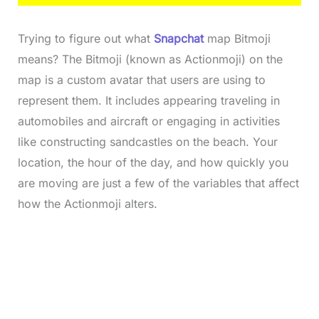
Trying to figure out what
Snapchat
map Bitmoji
means? The Bitmoji (known as Actionmoji) on the
map is a custom avatar that users are using to
represent them. It includes appearing traveling in
automobiles and aircraft or engaging in activities
like constructing sandcastles on the beach. Your
location, the hour of the day, and how quickly you
are moving are just a few of the variables that affect
how the Actionmoji alters.
L
o
/
M
a
u
d
t
e
e
d
:
3
3
.