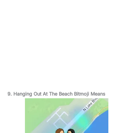
9. Hanging Out At The Beach Bitmoji Means