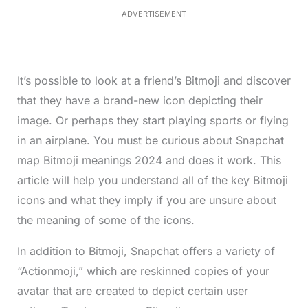
1
ADVERTISEMENT
3
%
It’s possible to look at a friend’s Bitmoji and discover
that they have a brand-new icon depicting their
image. Or perhaps they start playing sports or flying
in an airplane. You must be curious about Snapchat
map Bitmoji meanings 2024 and does it work. This
article will help you understand all of the key Bitmoji
icons and what they imply if you are unsure about
the meaning of some of the icons.
In addition to Bitmoji, Snapchat offers a variety of
“Actionmoji,” which are reskinned copies of your
avatar that are created to depict certain user