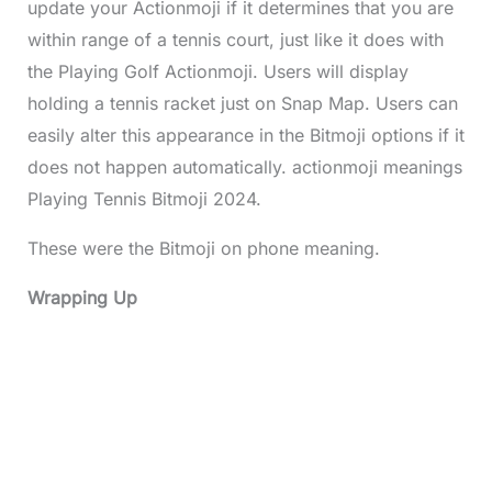
update your Actionmoji if it determines that you are
within range of a tennis court, just like it does with
the Playing Golf Actionmoji. Users will display
holding a tennis racket just on Snap Map. Users can
easily alter this appearance in the Bitmoji options if it
does not happen automatically. actionmoji meanings
Playing Tennis Bitmoji 2024.
These were the Bitmoji on phone meaning.
Wrapping Up