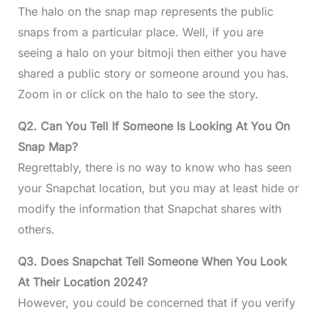
The halo on the snap map represents the public
snaps from a particular place. Well, if you are
seeing a halo on your bitmoji then either you have
shared a public story or someone around you has.
Zoom in or click on the halo to see the story.
Q2. Can You Tell If Someone Is Looking At You On
Snap Map?
Regrettably, there is no way to know who has seen
your Snapchat location, but you may at least hide or
modify the information that Snapchat shares with
others.
Q3. Does Snapchat Tell Someone When You Look
At Their Location 2024?
However, you could be concerned that if you verify