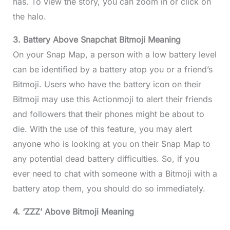
has. To view the story, you can zoom in or click on
the halo.
3. Battery Above Snapchat Bitmoji Meaning
On your Snap Map, a person with a low battery level
can be identified by a battery atop you or a friend’s
Bitmoji. Users who have the battery icon on their
Bitmoji may use this Actionmoji to alert their friends
and followers that their phones might be about to
die. With the use of this feature, you may alert
anyone who is looking at you on their Snap Map to
any potential dead battery difficulties. So, if you
ever need to chat with someone with a Bitmoji with a
battery atop them, you should do so immediately.
4. ‘ZZZ’ Above Bitmoji Meaning