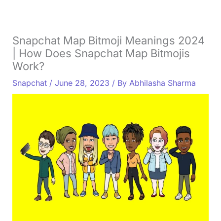
Snapchat Map Bitmoji Meanings 2024
| How Does Snapchat Map Bitmojis
Work?
Snapchat
/
June 28, 2023
/ By
Abhilasha Sharma