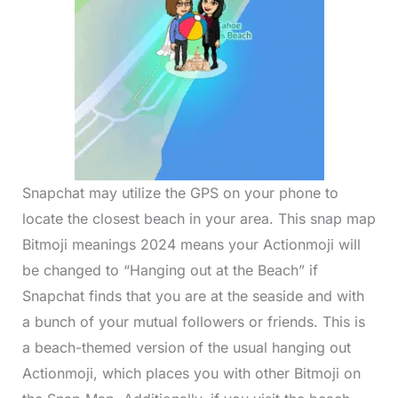
Snapchat may utilize the GPS on your phone to
locate the closest beach in your area. This snap map
Bitmoji meanings 2024 means your Actionmoji will
be changed to “Hanging out at the Beach” if
Snapchat finds that you are at the seaside and with
a bunch of your mutual followers or friends. This is
a beach-themed version of the usual hanging out
Actionmoji, which places you with other Bitmoji on