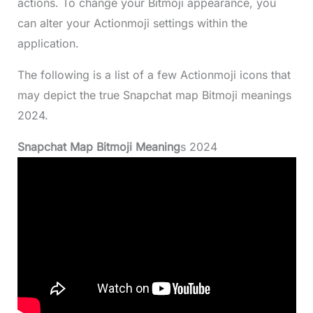
actions. To change your Bitmoji appearance, you
can alter your Actionmoji settings within the
application.
The following is a list of a few Actionmoji icons that
may depict the true Snapchat map Bitmoji meanings
2024.
Snapchat Map Bitmoji Meaning
s 2024