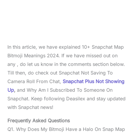
In this article, we have explained 10+ Snapchat Map
Bitmoji Meanings 2024. If we have missed out on
any , do let us know in the comments section below.
Till then, do check out Snapchat Not Saving To
Camera Roll From Chat,
Snapchat Plus Not Showing
Up
,
and
Why Am I Subscribed To Someone On
Snapchat. Keep following Deasilex and stay updated
with Snapchat news!
Frequently Asked Questions
Q1. Why Does My Bitmoji Have a Halo On Snap Map