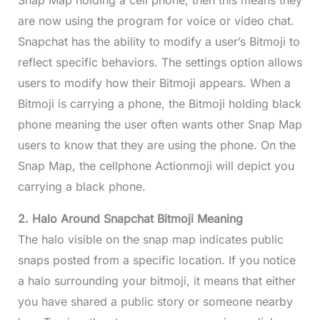
Snap Map holding a cell phone, then this means they
are now using the program for voice or video chat.
Snapchat has the ability to modify a user’s Bitmoji to
reflect specific behaviors. The settings option allows
users to modify how their Bitmoji appears. When a
Bitmoji is carrying a phone, the Bitmoji holding black
phone meaning the user often wants other Snap Map
users to know that they are using the phone. On the
Snap Map, the cellphone Actionmoji will depict you
carrying a black phone.
2. Halo Around Snapchat Bitmoji Meaning
The halo visible on the snap map indicates public
snaps posted from a specific location. If you notice
a halo surrounding your bitmoji, it means that either
you have shared a public story or someone nearby