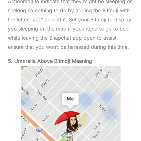
Actionmoji to indicate that they might be sleeping or
seeking something to do by adding the Bitmoji with
the letter “zzz” around it. Set your Bitmoji to display
you sleeping on the map if you intend to go to bed
while leaving the Snapchat app open to assist
ensure that you won’t be harassed during this time.
5. Umbrella Above Bitmoji Meaning