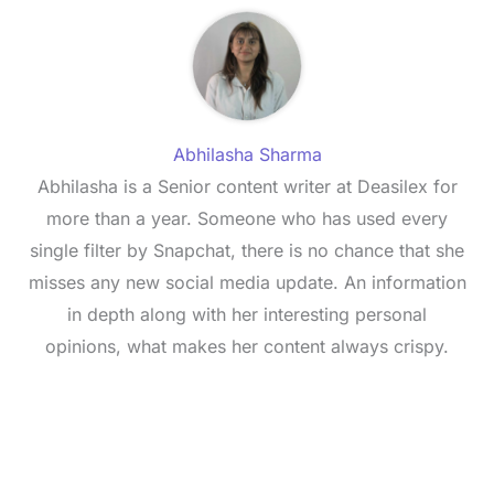
Abhilasha Sharma
Abhilasha is a Senior content writer at Deasilex for
more than a year. Someone who has used every
single filter by Snapchat, there is no chance that she
misses any new social media update. An information
in depth along with her interesting personal
opinions, what makes her content always crispy.