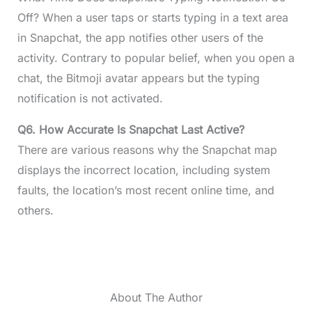
Off? When a user taps or starts typing in a text area
in Snapchat, the app notifies other users of the
activity. Contrary to popular belief, when you open a
chat, the Bitmoji avatar appears but the typing
notification is not activated.
Q6. How Accurate Is Snapchat Last Active?
There are various reasons why the Snapchat map
displays the incorrect location, including system
faults, the location’s most recent online time, and
others.
About The Author