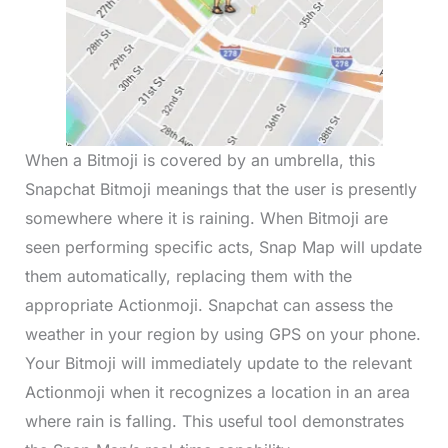
When a Bitmoji is covered by an umbrella, this
Snapchat Bitmoji meanings that the user is presently
somewhere where it is raining. When Bitmoji are
seen performing specific acts, Snap Map will update
them automatically, replacing them with the
appropriate Actionmoji. Snapchat can assess the
weather in your region by using GPS on your phone.
Your Bitmoji will immediately update to the relevant
Actionmoji when it recognizes a location in an area
where rain is falling. This useful tool demonstrates