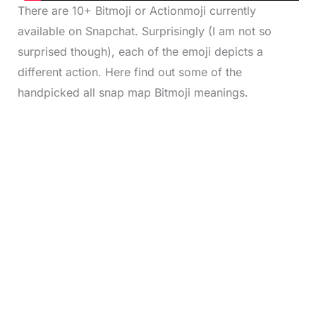
There are 10+ Bitmoji or Actionmoji currently
available on Snapchat. Surprisingly (I am not so
surprised though), each of the emoji depicts a
different action. Here find out some of the
handpicked all snap map Bitmoji meanings.