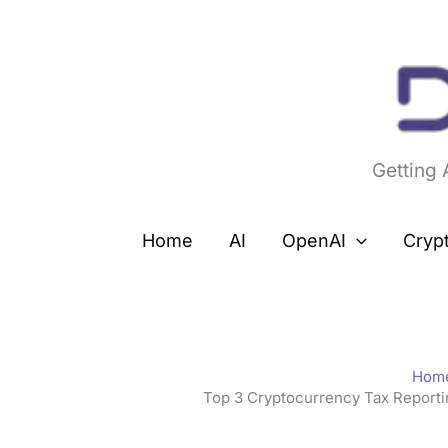
Skip
to
content
Getting
Home
AI
OpenAI
Cryp
Hom
Top 3 Cryptocurrency Tax Report