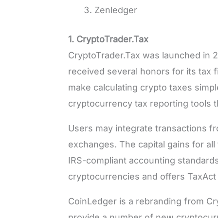
Zenledger
1. CryptoTrader.Tax
CryptoTrader.Tax was launched in 2
received several honors for its tax f
make calculating crypto taxes simple
cryptocurrency tax reporting tools t
Users may integrate transactions fr
exchanges. The capital gains for all
IRS-compliant accounting standard
cryptocurrencies and offers TaxAc
CoinLedger is a rebranding from Cr
provide a number of new cryptocur