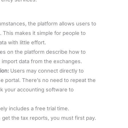
umstances, the platform allows users to
. This makes it simple for people to
 with little effort.
es on the platform describe how to
 import data from the exchanges.
ion:
Users may connect directly to
e portal. There’s no need to repeat the
ink your accounting software to
ely includes a free trial time.
get the tax reports, you must first pay.