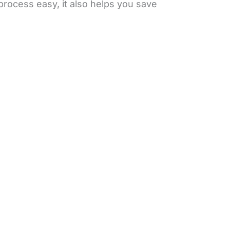
process easy, it also helps you save