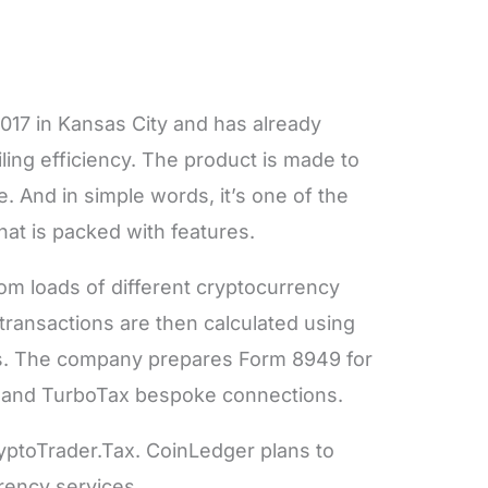
017 in Kansas City and has already
iling efficiency. The product is made to
. And in simple words, it’s one of the
hat is packed with features.
om loads of different cryptocurrency
 transactions are then calculated using
s. The company prepares Form 8949 for
t and TurboTax bespoke connections.
yptoTrader.Tax. CoinLedger plans to
rency services.