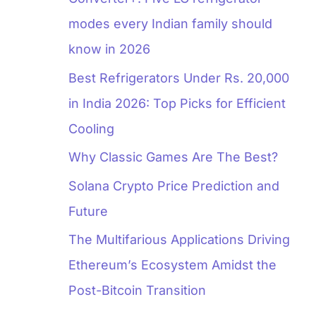
modes every Indian family should
know in 2026
Best Refrigerators Under Rs. 20,000
in India 2026: Top Picks for Efficient
Cooling
Why Classic Games Are The Best?
Solana Crypto Price Prediction and
Future
The Multifarious Applications Driving
Ethereum’s Ecosystem Amidst the
Post-Bitcoin Transition