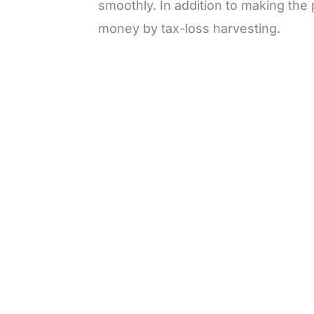
smoothly. In addition to making the 
money by tax-loss harvesting.
L
o
/
M
a
u
d
t
e
e
d
:
3
3
.
1
3
%