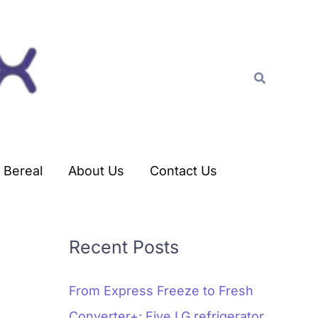
C
a
t
Search
e
g
o
r
Bereal
About Us
Contact Us
i
e
s
Recent Posts
From Express Freeze to Fresh
Converter+: Five LG refrigerator