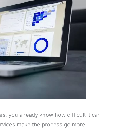
s, you already know how difficult it can
ervices make the process go more