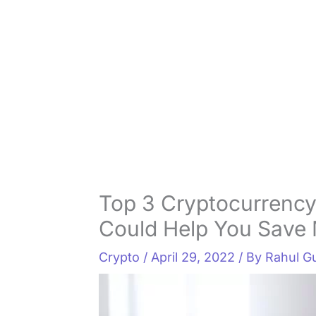
Top 3 Cryptocurrency
Could Help You Save
Crypto
/
April 29, 2022
/ By
Rahul G