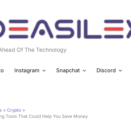
 Ahead Of The Technology
to
Instagram
Snapchat
Discord
e
Crypto
ing Tools That Could Help You Save Money