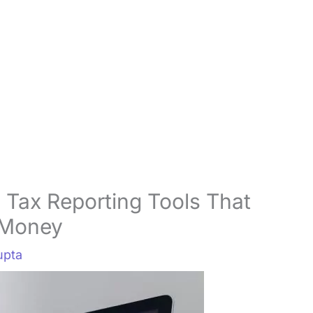
 Tax Reporting Tools That
 Money
upta