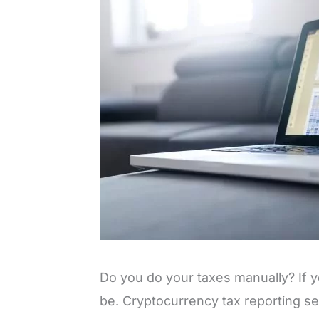
Do you do your taxes manually? If ye
be. Cryptocurrency tax reporting s