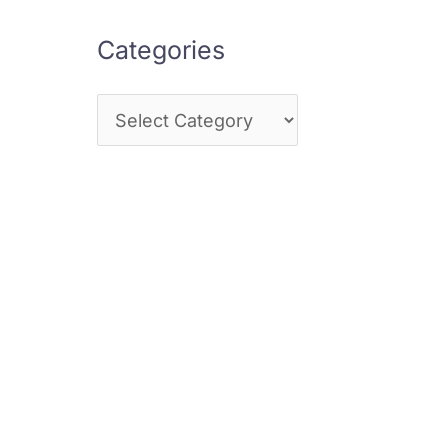
Categories