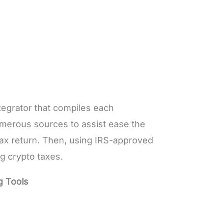
ntegrator that compiles each
merous sources to assist ease the
tax return. Then, using IRS-approved
ng crypto taxes.
g Tools