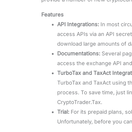
Features
API Integrations:
In most circ
access APIs via an API secret
download large amounts of data
Documentations:
Several pag
access the exchange API and
TurboTax and TaxAct Integrat
TurboTax and TaxAct using th
process. To save time, just l
CryptoTrader.Tax.
Trial:
For its prepaid plans, sol
Unfortunately, before you can 