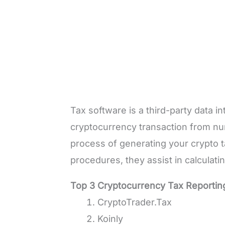
Tax software is a third-party data i
cryptocurrency transaction from nu
process of generating your crypto 
procedures, they assist in calculati
Top 3 Cryptocurrency Tax Reportin
CryptoTrader.Tax
Koinly