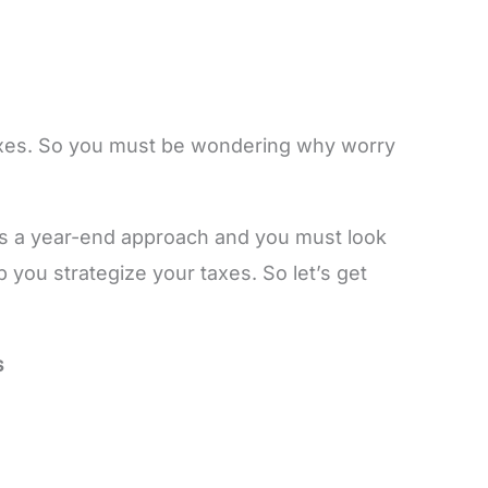
taxes. So you must be wondering why worry
g is a year-end approach and you must look
lp you strategize your taxes. So let’s get
s