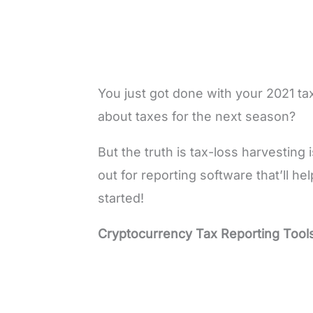
You just got done with your 2021 
about taxes for the next season?
But the truth is tax-loss harvestin
out for reporting software that’ll he
started!
Cryptocurrency Tax Reporting Tool