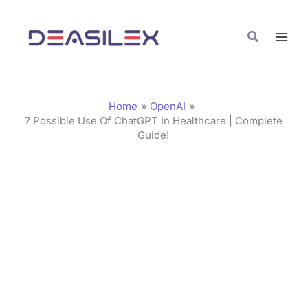
Skip
C
to
a
Search
content
t
e
g
Home
OpenAI
o
7 Possible Use Of ChatGPT In Healthcare | Complete
Guide!
r
i
e
s