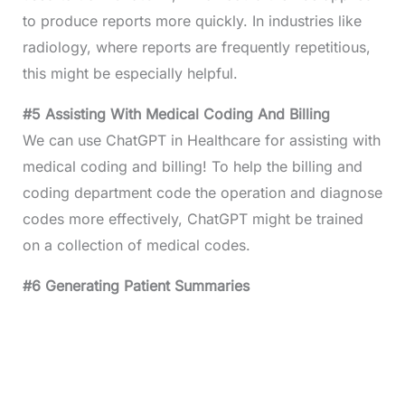
to produce reports more quickly. In industries like
radiology, where reports are frequently repetitious,
this might be especially helpful.
#5 Assisting With Medical Coding And Billing
We can use ChatGPT in Healthcare for assisting with
medical coding and billing! To help the billing and
coding department code the operation and diagnose
codes more effectively, ChatGPT might be trained
on a collection of medical codes.
#6 Generating Patient Summaries