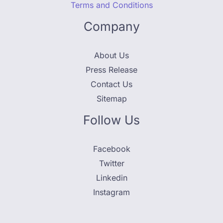
Terms and Conditions
Company
About Us
Press Release
Contact Us
Sitemap
Follow Us
Facebook
Twitter
Linkedin
Instagram