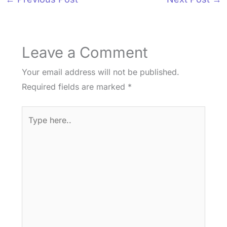
Leave a Comment
Your email address will not be published.
Required fields are marked
*
Type
here..