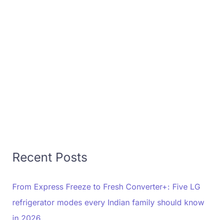
Recent Posts
From Express Freeze to Fresh Converter+: Five LG
refrigerator modes every Indian family should know
in 2026