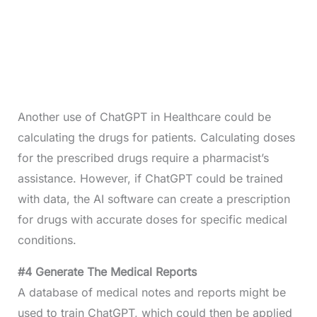
Another use of ChatGPT in Healthcare could be
calculating the drugs for patients. Calculating doses
for the prescribed drugs require a pharmacist’s
assistance. However, if ChatGPT could be trained
with data, the AI software can create a prescription
for drugs with accurate doses for specific medical
conditions.
#4 Generate The Medical Reports
A database of medical notes and reports might be
used to train ChatGPT, which could then be applied