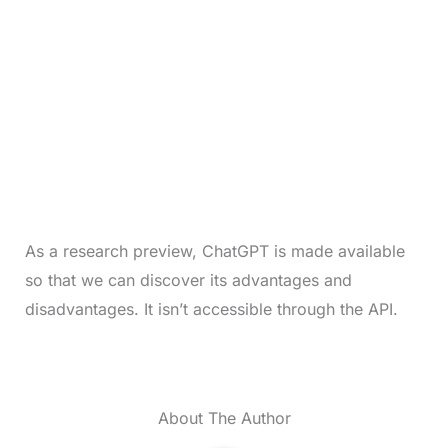
As a research preview, ChatGPT is made available
so that we can discover its advantages and
disadvantages. It isn’t accessible through the API.
About The Author