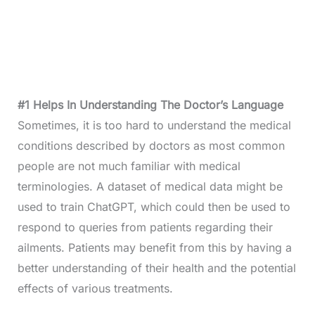
#1 Helps In Understanding The Doctor’s Language
Sometimes, it is too hard to understand the medical
conditions described by doctors as most common
people are not much familiar with medical
terminologies. A dataset of medical data might be
used to train ChatGPT, which could then be used to
respond to queries from patients regarding their
ailments. Patients may benefit from this by having a
better understanding of their health and the potential
effects of various treatments.