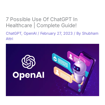
7 Possible Use Of ChatGPT In
Healthcare | Complete Guide!
ChatGPT
,
OpenAI
/
February 27, 2023
/ By
Shubham
Attri