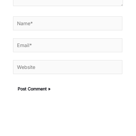
Name*
Email*
Website