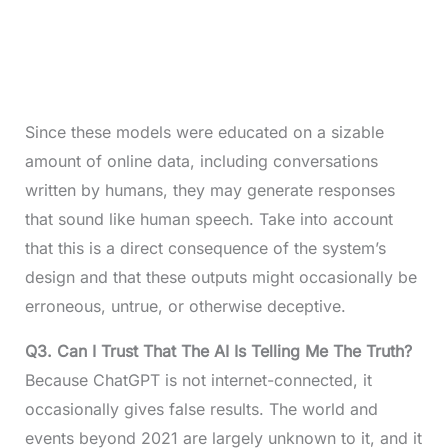
Since these models were educated on a sizable
amount of online data, including conversations
written by humans, they may generate responses
that sound like human speech. Take into account
that this is a direct consequence of the system’s
design and that these outputs might occasionally be
erroneous, untrue, or otherwise deceptive.
Q3.
Can I Trust That The AI Is Telling Me The Truth?
Because ChatGPT is not internet-connected, it
occasionally gives false results. The world and
events beyond 2021 are largely unknown to it, and it