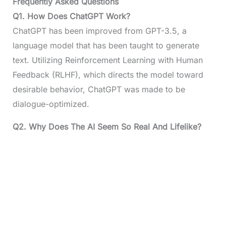
Frequently Asked Questions
Q1.
How Does ChatGPT Work?
ChatGPT has been improved from GPT-3.5, a
language model that has been taught to generate
text. Utilizing Reinforcement Learning with Human
Feedback (RLHF), which directs the model toward
desirable behavior, ChatGPT was made to be
dialogue-optimized.
Q2.
Why Does The AI Seem So Real And Lifelike?