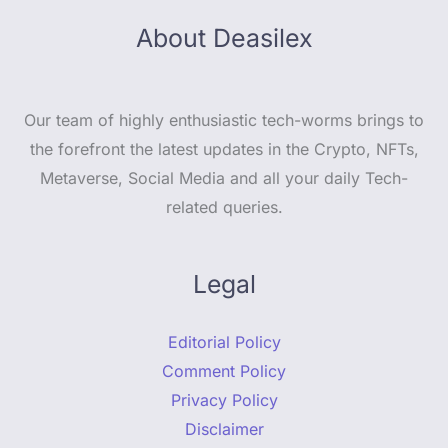
About Deasilex
Our team of highly enthusiastic tech-worms brings to
the forefront the latest updates in the Crypto, NFTs,
Metaverse, Social Media and all your daily Tech-
related queries.
Legal
Editorial Policy
Comment Policy
Privacy Policy
Disclaimer