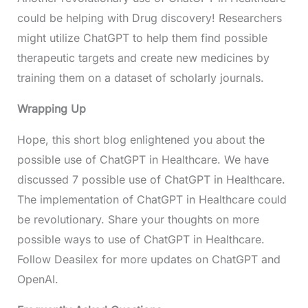
could be helping with Drug discovery! Researchers
might utilize ChatGPT to help them find possible
therapeutic targets and create new medicines by
training them on a dataset of scholarly journals.
Wrapping Up
Hope, this short blog enlightened you about the
possible use of ChatGPT in Healthcare. We have
discussed 7 possible use of ChatGPT in Healthcare.
The implementation of ChatGPT in Healthcare could
be revolutionary. Share your thoughts on more
possible ways to use of ChatGPT in Healthcare.
Follow Deasilex for more updates on ChatGPT and
OpenAI.