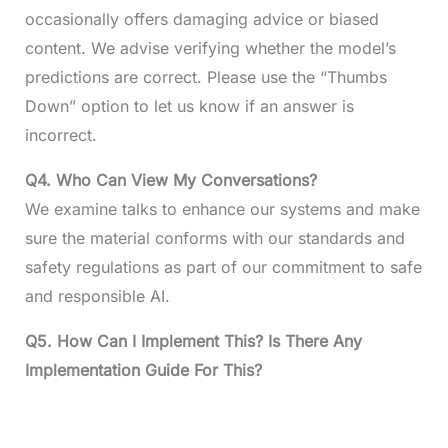
occasionally offers damaging advice or biased
content. We advise verifying whether the model’s
predictions are correct. Please use the “Thumbs
Down” option to let us know if an answer is
incorrect.
Q4.
Who Can View My Conversations?
We examine talks to enhance our systems and make
sure the material conforms with our standards and
safety regulations as part of our commitment to safe
and responsible AI.
Q5. How Can I Implement This? Is There Any
Implementation Guide For This?