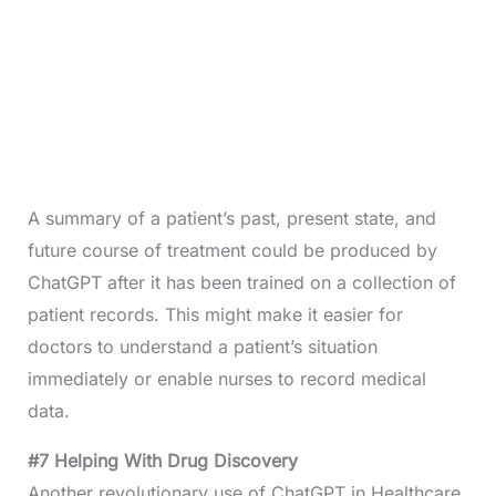
A summary of a patient’s past, present state, and
future course of treatment could be produced by
ChatGPT after it has been trained on a collection of
patient records. This might make it easier for
doctors to understand a patient’s situation
immediately or enable nurses to record medical
data.
#7 Helping With Drug Discovery
Another revolutionary use of ChatGPT in Healthcare