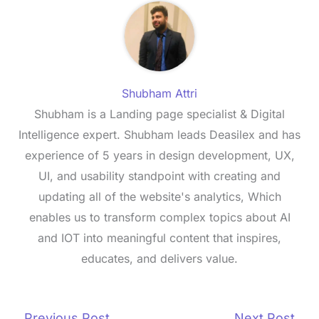
Shubham Attri
Shubham is a Landing page specialist & Digital
Intelligence expert. Shubham leads Deasilex and has
experience of 5 years in design development, UX,
UI, and usability standpoint with creating and
updating all of the website's analytics, Which
enables us to transform complex topics about AI
and IOT into meaningful content that inspires,
educates, and delivers value.
←
Previous Post
Next Post
→