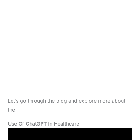
Let’s go through the blog and explore more about
the
Use Of ChatGPT In Healthcare