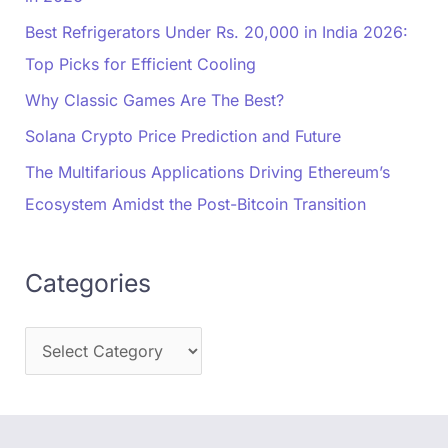
Best Refrigerators Under Rs. 20,000 in India 2026:
Top Picks for Efficient Cooling
Why Classic Games Are The Best?
Solana Crypto Price Prediction and Future
The Multifarious Applications Driving Ethereum’s
Ecosystem Amidst the Post-Bitcoin Transition
Categories