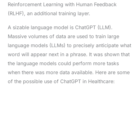
Reinforcement Learning with Human Feedback
(RLHF), an additional training layer.
A sizable language model is ChatGPT (LLM).
Massive volumes of data are used to train large
language models (LLMs) to precisely anticipate what
word will appear next in a phrase. It was shown that
the language models could perform more tasks
when there was more data available. Here are some
of the possible use of ChatGPT in Healthcare: