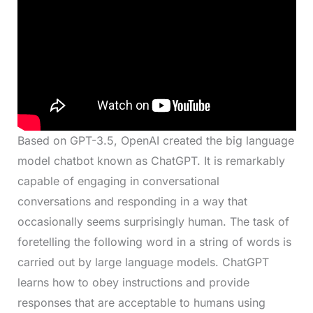
Based on GPT-3.5, OpenAI created the big language
model chatbot known as ChatGPT. It is remarkably
capable of engaging in conversational
conversations and responding in a way that
occasionally seems surprisingly human. The task of
foretelling the following word in a string of words is
carried out by large language models. ChatGPT
learns how to obey instructions and provide
responses that are acceptable to humans using