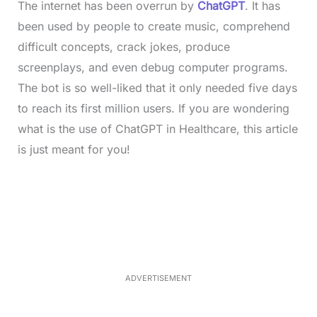
The internet has been overrun by
ChatGPT
. It has
been used by people to create music, comprehend
difficult concepts, crack jokes, produce
screenplays, and even debug computer programs.
The bot is so well-liked that it only needed five days
to reach its first million users. If you are wondering
what is the use of ChatGPT in Healthcare, this article
is just meant for you!
L
o
/
M
a
u
d
t
e
e
d
:
4
0
.
2
ADVERTISEMENT
3
%