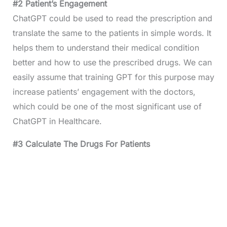
#2 Patient’s Engagement
ChatGPT could be used to read the prescription and
translate the same to the patients in simple words. It
helps them to understand their medical condition
better and how to use the prescribed drugs. We can
easily assume that training GPT for this purpose may
increase patients’ engagement with the doctors,
which could be one of the most significant use of
ChatGPT in Healthcare.
#3 Calculate The Drugs For Patients