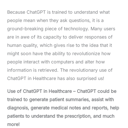
Because ChatGPT is trained to understand what
people mean when they ask questions, it is a
ground-breaking piece of technology. Many users
are in awe of its capacity to deliver responses of
human quality, which gives rise to the idea that it
might soon have the ability to revolutionize how
people interact with computers and alter how
information is retrieved. The revolutionary use of
ChatGPT in Healthcare has also surprised us!
Use of ChatGPT in Healthcare
– ChatGPT could be
trained to generate patient summaries, assist with
diagnosis, generate medical notes and reports, help
patients to understand the prescription, and much
more!