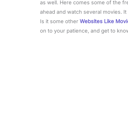
as well. Here comes some of the fr
ahead and watch several movies. It s
Is it some other
Websites Like Mov
on to your patience, and get to kno
L
o
/
M
a
u
d
t
e
e
d
:
3
3
.
1
3
%