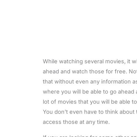
While watching several movies, it wi
ahead and watch those for free. Not 
that without even any information a
where you will be able to go ahead a
lot of movies that you will be able 
You don’t even have to think about t
access those at any time.