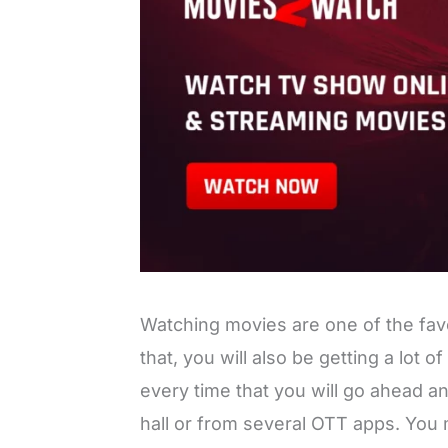
Watching movies are one of the favor
that, you will also be getting a lot of
every time that you will go ahead 
hall or from several OTT apps. You 