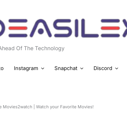
 Ahead Of The Technology
to
Instagram
Snapchat
Discord
e Movies2watch | Watch your Favorite Movies!