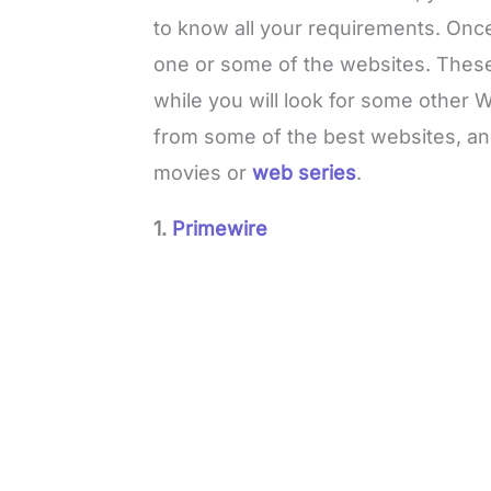
to know all your requirements. Once 
one or some of the websites. These 
while you will look for some other
from some of the best websites, an
movies or
web series
.
1.
Primewire