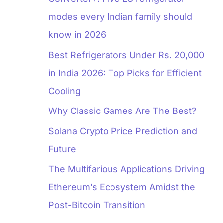
modes every Indian family should
know in 2026
Best Refrigerators Under Rs. 20,000
in India 2026: Top Picks for Efficient
Cooling
Why Classic Games Are The Best?
Solana Crypto Price Prediction and
Future
The Multifarious Applications Driving
Ethereum’s Ecosystem Amidst the
Post-Bitcoin Transition