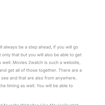
ll always be a step ahead, if you will go
only that but you will also be able to get
s well. Movies 2watch is such a website,
nd get all of those together. There are a
to see and that are also from anywhere.
he timing as well. You will be able to