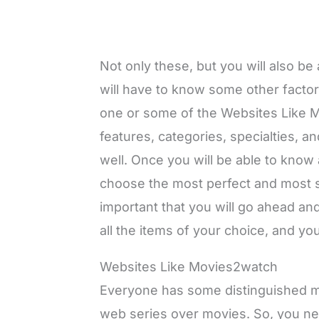
Not only these, but you will also b
will have to know some other factor
one or some of the Websites Like
features, categories, specialties, a
well. Once you will be able to know al
choose the most perfect and most sui
important that you will go ahead an
all the items of your choice, and you
Websites Like Movies2watch
Everyone has some distinguished mo
web series over movies. So, you nee