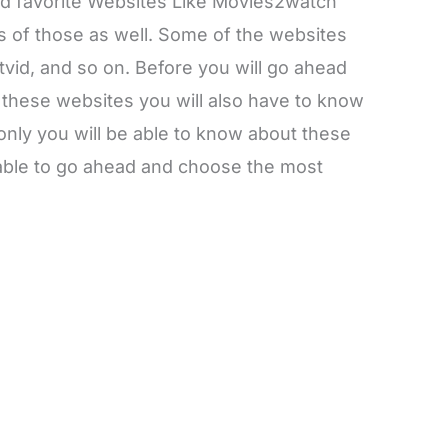
and favorite Websites Like Movies2watch
of those as well. Some of the websites
vid, and so on. Before you will go ahead
 these websites you will also have to know
 only you will be able to know about these
 able to go ahead and choose the most