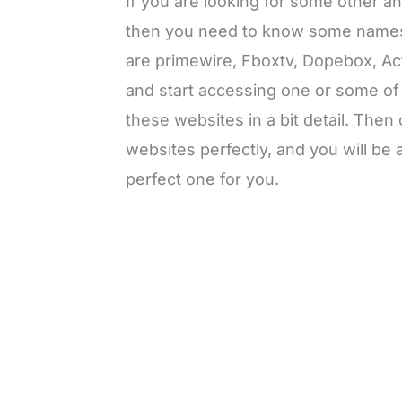
If you are looking for some other 
then you need to know some names 
are primewire, Fboxtv, Dopebox, Act
and start accessing one or some of
these websites in a bit detail. Then
websites perfectly, and you will be
perfect one for you.