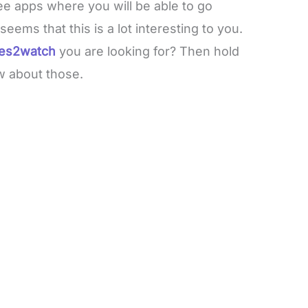
ee apps where you will be able to go
eems that this is a lot interesting to you.
ies2watch
you are looking for? Then hold
w about those.