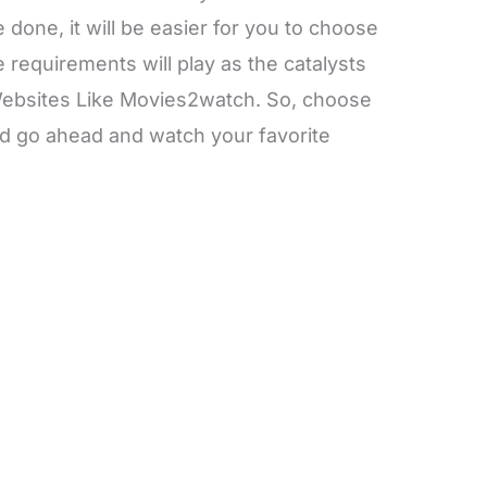
done, it will be easier for you to choose
requirements will play as the catalysts
 Websites Like Movies2watch. So, choose
d go ahead and watch your favorite