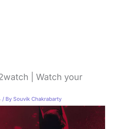
2watch | Watch your
4
/ By
Souvik Chakrabarty