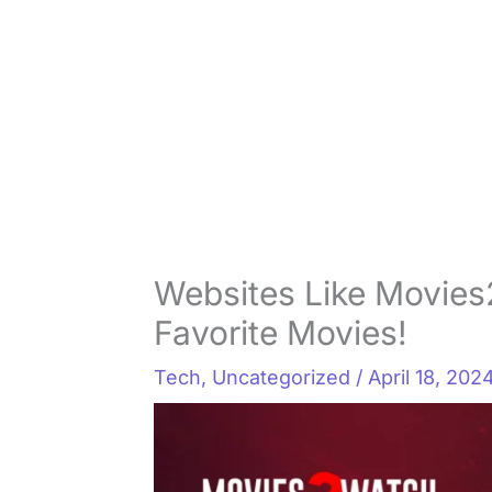
Websites Like Movies
Favorite Movies!
Tech
,
Uncategorized
/
April 18, 202