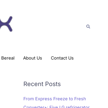
C
a
t
Search
e
g
o
r
Bereal
About Us
Contact Us
i
e
s
Recent Posts
From Express Freeze to Fresh
Converter+: Five LG refrigerator