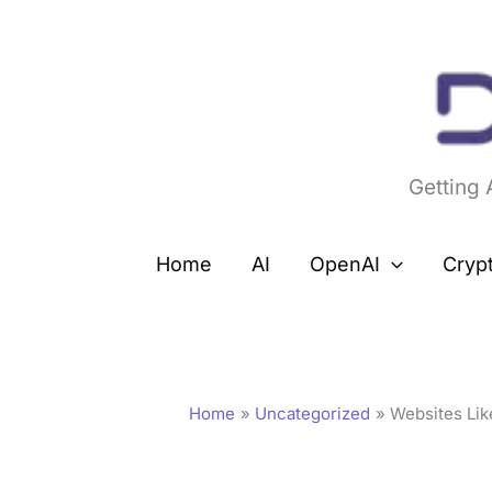
Skip
to
content
Getting
Home
AI
OpenAI
Cryp
Home
Uncategorized
Websites Lik