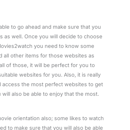
e able to go ahead and make sure that you
s as well. Once you will decide to choose
 Movies2watch you need to know some
nd all other items for those websites as
l of those, it will be perfect for you to
table websites for you. Also, it is really
d access the most perfect websites to get
 will also be able to enjoy that the most.
vie orientation also; some likes to watch
d to make sure that you will also be able