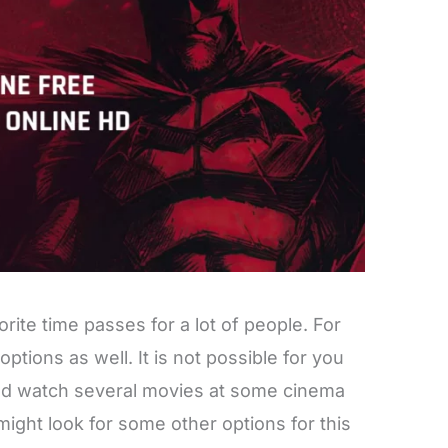
ite time passes for a lot of people. For
 options as well. It is not possible for you
and watch several movies at some cinema
might look for some other options for this