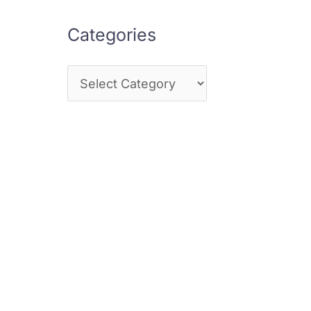
Categories