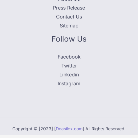
Press Release
Contact Us
Sitemap
Follow Us
Facebook
Twitter
Linkedin
Instagram
Copyright © [2023] [
Deasilex.com
] All Rights Reserved.