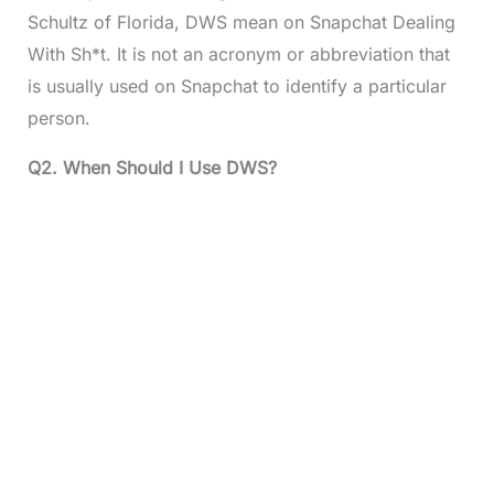
Schultz of Florida, DWS mean on Snapchat Dealing
With Sh*t. It is not an acronym or abbreviation that
is usually used on Snapchat to identify a particular
person.
Q2. When Should I Use DWS?