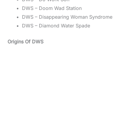
DWS – Doom Wad Station
DWS – Disappearing Woman Syndrome
DWS – Diamond Water Spade
Origins Of DWS