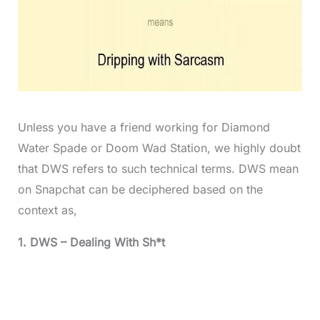
Unless you have a friend working for Diamond
Water Spade or Doom Wad Station, we highly doubt
that DWS refers to such technical terms. DWS mean
on Snapchat can be deciphered based on the
context as,
1. DWS – Dealing With Sh*t