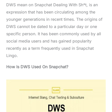
DWS mean on Snapchat Dealing With Sh*t, is an
expression that has been circulating among the
younger generations in recent times. The origins of
DWS cannot be dated to a particular day or one
specific person. It has been commonly used by all
social media users and has gained popularity
recently as a term frequently used in Snapchat
Lingo.
How Is DWS Used On Snapchat?