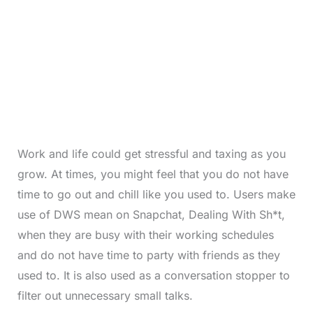
Work and life could get stressful and taxing as you
grow. At times, you might feel that you do not have
time to go out and chill like you used to. Users make
use of DWS mean on Snapchat, Dealing With Sh*t,
when they are busy with their working schedules
and do not have time to party with friends as they
used to. It is also used as a conversation stopper to
filter out unnecessary small talks.