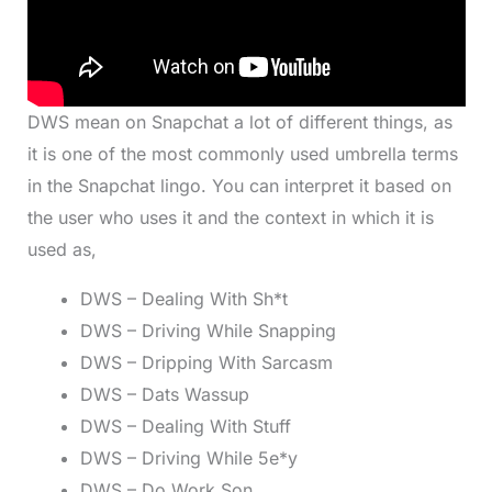
DWS mean on Snapchat a lot of different things, as
it is one of the most commonly used umbrella terms
in the Snapchat lingo. You can interpret it based on
the user who uses it and the context in which it is
used as,
DWS – Dealing With Sh*t
DWS – Driving While Snapping
DWS – Dripping With Sarcasm
DWS – Dats Wassup
DWS – Dealing With Stuff
DWS – Driving While 5e*y
DWS – Do Work Son