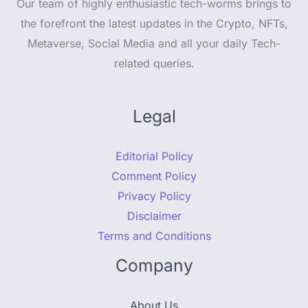
Our team of highly enthusiastic tech-worms brings to
the forefront the latest updates in the Crypto, NFTs,
Metaverse, Social Media and all your daily Tech-
related queries.
Legal
Editorial Policy
Comment Policy
Privacy Policy
Disclaimer
Terms and Conditions
Company
About Us