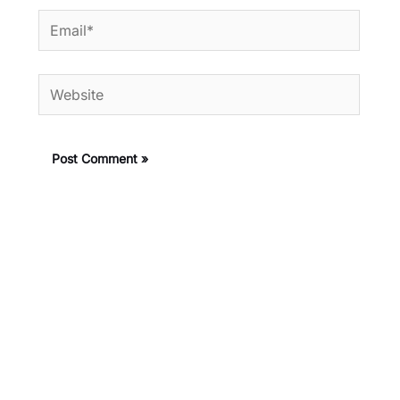
Email*
Website