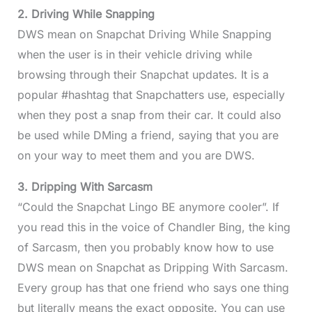
2. Driving While Snapping
DWS mean on Snapchat Driving While Snapping
when the user is in their vehicle driving while
browsing through their Snapchat updates. It is a
popular #hashtag that Snapchatters use, especially
when they post a snap from their car. It could also
be used while DMing a friend, saying that you are
on your way to meet them and you are DWS.
3. Dripping With Sarcasm
“Could the Snapchat Lingo BE anymore cooler”. If
you read this in the voice of Chandler Bing, the king
of Sarcasm, then you probably know how to use
DWS mean on Snapchat as Dripping With Sarcasm.
Every group has that one friend who says one thing
but literally means the exact opposite. You can use