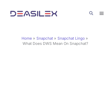
Skip
C
to
a
Search
content
t
e
g
Home
Snapchat
Snapchat Lingo
o
What Does DWS Mean On Snapchat?
r
i
e
s