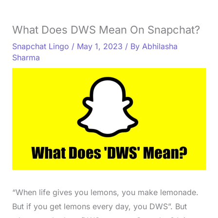
What Does DWS Mean On Snapchat?
Snapchat Lingo
/
May 1, 2023
/ By
Abhilasha
Sharma
“When life gives you lemons, you make lemonade.
But if you get lemons every day, you DWS”. But