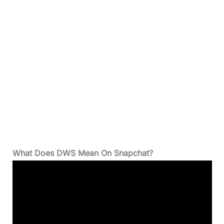
What Does DWS Mean On Snapchat?