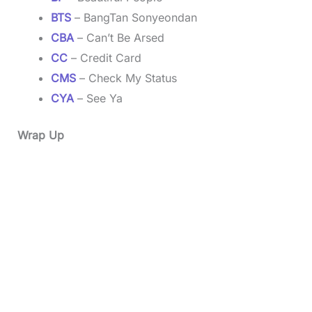
BTS
– BangTan Sonyeondan
CBA
– Can’t Be Arsed
CC
– Credit Card
CMS
– Check My Status
CYA
– See Ya
Wrap Up