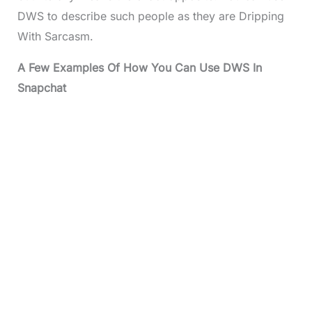
DWS to describe such people as they are Dripping
With Sarcasm.
A Few Examples Of How You Can Use DWS In
Snapchat