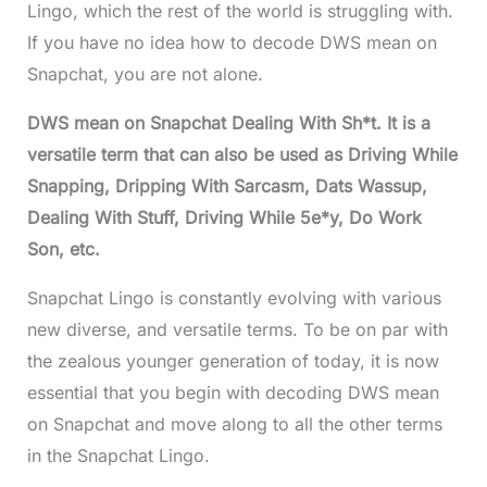
Lingo, which the rest of the world is struggling with.
If you have no idea how to decode DWS mean on
Snapchat, you are not alone.
DWS mean on Snapchat Dealing With Sh*t. It is a
versatile term that can also be used as Driving While
Snapping, Dripping With Sarcasm, Dats Wassup,
Dealing With Stuff, Driving While 5e*y, Do Work
Son, etc.
Snapchat Lingo is constantly evolving with various
new diverse, and versatile terms. To be on par with
the zealous younger generation of today, it is now
essential that you begin with decoding DWS mean
on Snapchat and move along to all the other terms
in the Snapchat Lingo.