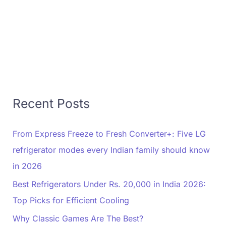
Recent Posts
From Express Freeze to Fresh Converter+: Five LG
refrigerator modes every Indian family should know
in 2026
Best Refrigerators Under Rs. 20,000 in India 2026:
Top Picks for Efficient Cooling
Why Classic Games Are The Best?