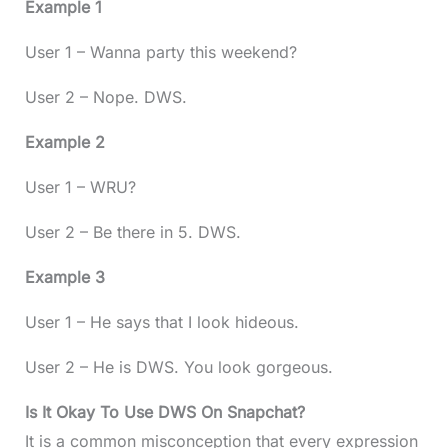
Example 1
User 1 – Wanna party this weekend?
User 2 – Nope. DWS.
Example 2
User 1 – WRU?
User 2 – Be there in 5. DWS.
Example 3
User 1 – He says that I look hideous.
User 2 – He is DWS. You look gorgeous.
Is It Okay To Use DWS On Snapchat?
It is a common misconception that every expression