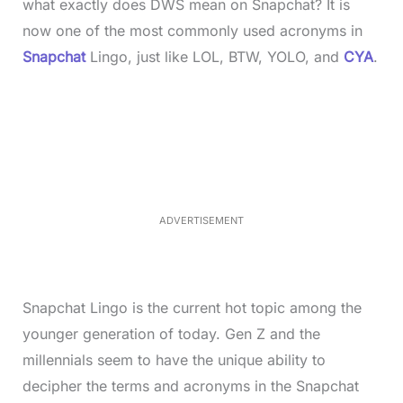
what exactly does DWS mean on Snapchat? It is
now one of the most commonly used acronyms in
Snapchat
Lingo, just like LOL, BTW, YOLO, and
CYA
.
L
o
/
M
a
u
d
t
e
e
d
:
2
8
.
4
ADVERTISEMENT
0
%
Snapchat Lingo is the current hot topic among the
younger generation of today. Gen Z and the
millennials seem to have the unique ability to
decipher the terms and acronyms in the Snapchat