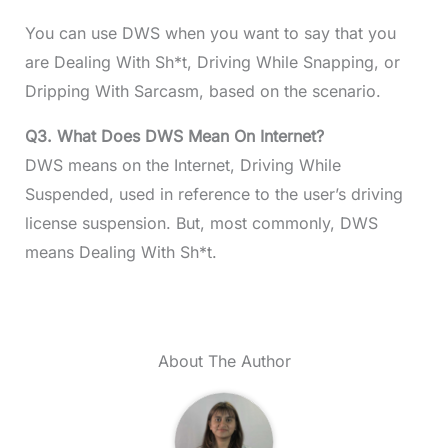
You can use DWS when you want to say that you
are Dealing With Sh*t, Driving While Snapping, or
Dripping With Sarcasm, based on the scenario.
Q3. What Does DWS Mean On Internet?
DWS means on the Internet, Driving While
Suspended, used in reference to the user’s driving
license suspension. But, most commonly, DWS
means Dealing With Sh*t.
About The Author