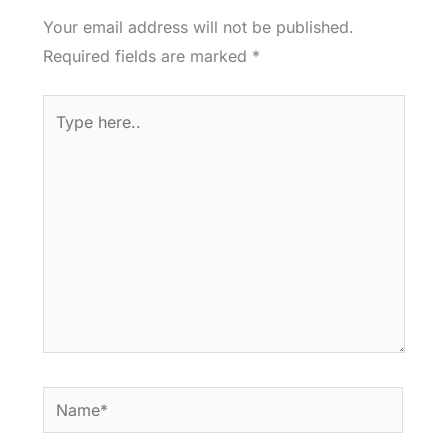
Your email address will not be published.
Required fields are marked
*
Type
here..
Name*