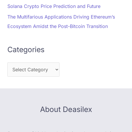
Solana Crypto Price Prediction and Future
The Multifarious Applications Driving Ethereum’s
Ecosystem Amidst the Post-Bitcoin Transition
Categories
About Deasilex