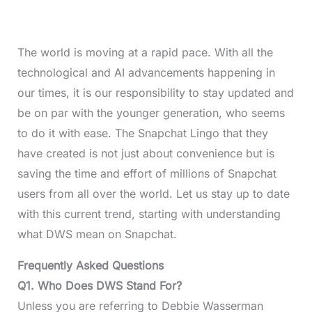
The world is moving at a rapid pace. With all the
technological and AI advancements happening in
our times, it is our responsibility to stay updated and
be on par with the younger generation, who seems
to do it with ease. The Snapchat Lingo that they
have created is not just about convenience but is
saving the time and effort of millions of Snapchat
users from all over the world. Let us stay up to date
with this current trend, starting with understanding
what DWS mean on Snapchat.
Frequently Asked Questions
Q1. Who Does DWS Stand For?
Unless you are referring to Debbie Wasserman