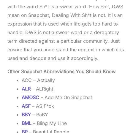
with the word Sh*t is a swear word. However, DWS
mean on Snapchat, Dealing With Sh*t is not. It is an
expression that is used when life gets too hard to
handle. DWS is not a swear word or a derogatory
term directed against a particular community. Just
ensure that you understand the context in which it is
used and decode and use it accordingly.
Other Snapchat Abbreviations You Should Know
ACC – Actually
ALR
– ALRight
AMOSC
– Add Me On Snapchat
ASF
– AS F*ck
BBY
– BaBY
BML
– Bling My Line
BP
– Beautiful People