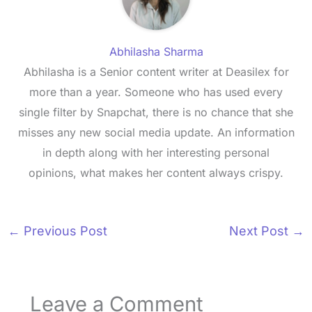
Abhilasha Sharma
Abhilasha is a Senior content writer at Deasilex for
more than a year. Someone who has used every
single filter by Snapchat, there is no chance that she
misses any new social media update. An information
in depth along with her interesting personal
opinions, what makes her content always crispy.
←
Previous Post
Next Post
→
Leave a Comment