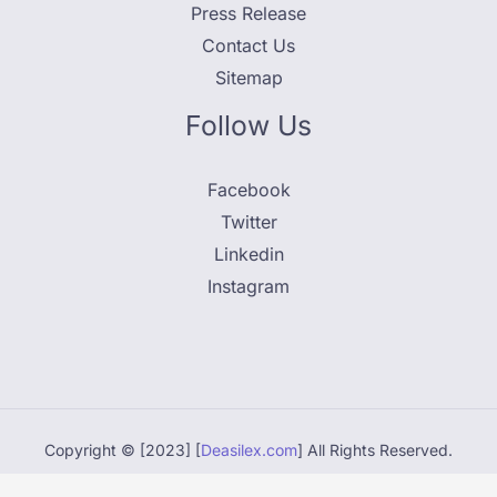
Press Release
Contact Us
Sitemap
Follow Us
Facebook
Twitter
Linkedin
Instagram
Copyright © [2023] [
Deasilex.com
] All Rights Reserved.