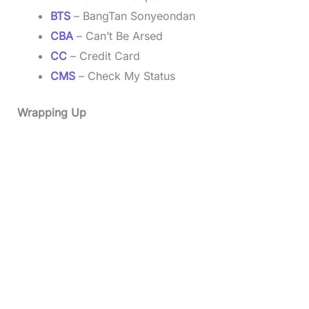
BTS
– BangTan Sonyeondan
CBA
– Can’t Be Arsed
CC
– Credit Card
CMS
– Check My Status
Wrapping Up