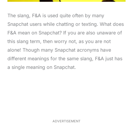
The slang, F&A is used quite often by many
Snapchat users while chatting or texting. What does
F&A mean on Snapchat? If you are also unaware of
this slang term, then worry not, as you are not
alone! Though many Snapchat acronyms have
different meanings for the same slang, F&A just has
a single meaning on Snapchat.
L
o
/
M
a
u
d
t
e
e
d
:
3
3
.
1
ADVERTISEMENT
3
%