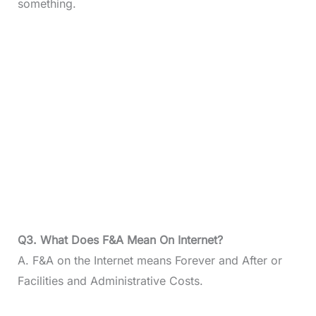
something.
Q3. What Does F&A Mean On Internet?
A. F&A on the Internet means Forever and After or
Facilities and Administrative Costs.