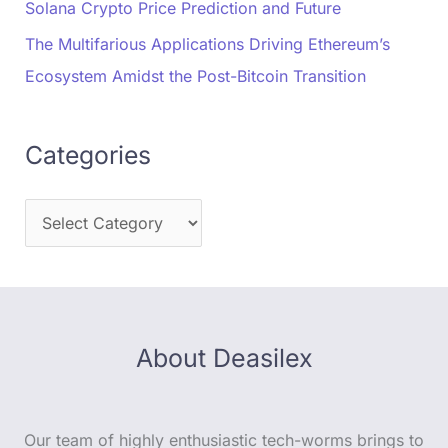
Solana Crypto Price Prediction and Future
The Multifarious Applications Driving Ethereum’s
Ecosystem Amidst the Post-Bitcoin Transition
Categories
About Deasilex
Our team of highly enthusiastic tech-worms brings to