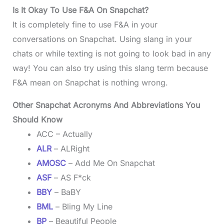
Is It Okay To Use F&A On Snapchat?
It is completely fine to use F&A in your
conversations on Snapchat. Using slang in your
chats or while texting is not going to look bad in any
way! You can also try using this slang term because
F&A mean on Snapchat is nothing wrong.
Other Snapchat Acronyms And Abbreviations You
Should Know
ACC – Actually
ALR
– ALRight
AMOSC
– Add Me On Snapchat
ASF
– AS F*ck
BBY
– BaBY
BML
– Bling My Line
BP
– Beautiful People