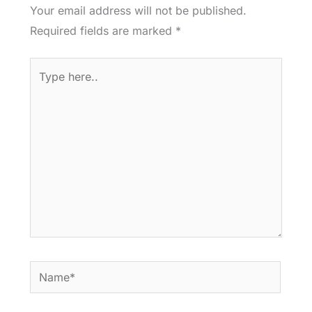
Your email address will not be published.
Required fields are marked
*
Type
here..
Name*