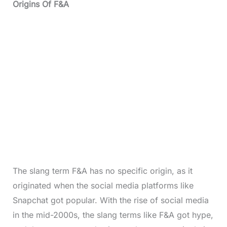
Origins Of F&A
The slang term F&A has no specific origin, as it
originated when the social media platforms like
Snapchat got popular. With the rise of social media
in the mid-2000s, the slang terms like F&A got hype,