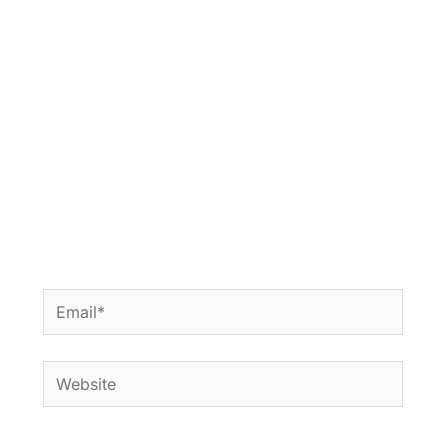
Email*
Website