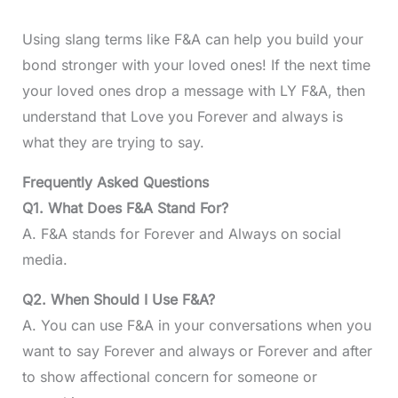
Using slang terms like F&A can help you build your
bond stronger with your loved ones! If the next time
your loved ones drop a message with LY F&A, then
understand that Love you Forever and always is
what they are trying to say.
Frequently Asked Questions
Q1. What Does F&A Stand For?
A. F&A stands for Forever and Always on social
media.
Q2. When Should I Use F&A?
A. You can use F&A in your conversations when you
want to say Forever and always or Forever and after
to show affectional concern for someone or