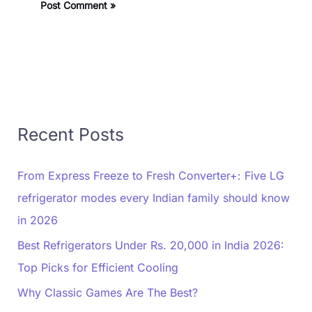
Recent Posts
From Express Freeze to Fresh Converter+: Five LG
refrigerator modes every Indian family should know
in 2026
Best Refrigerators Under Rs. 20,000 in India 2026:
Top Picks for Efficient Cooling
Why Classic Games Are The Best?