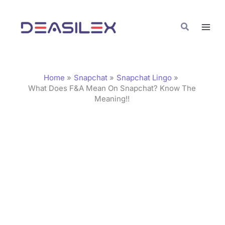
Skip
C
to
a
Search
content
t
e
g
Home
Snapchat
Snapchat Lingo
o
What Does F&A Mean On Snapchat? Know The
Meaning!!
r
i
e
s