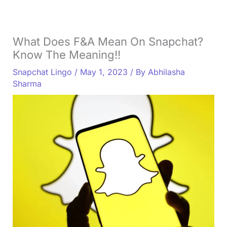
What Does F&A Mean On Snapchat?
Know The Meaning!!
Snapchat Lingo
/
May 1, 2023
/ By
Abhilasha
Sharma