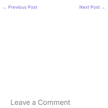
←
Previous Post
Next Post
→
Leave a Comment