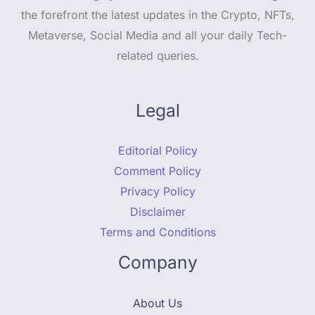
the forefront the latest updates in the Crypto, NFTs,
Metaverse, Social Media and all your daily Tech-
related queries.
Legal
Editorial Policy
Comment Policy
Privacy Policy
Disclaimer
Terms and Conditions
Company
About Us