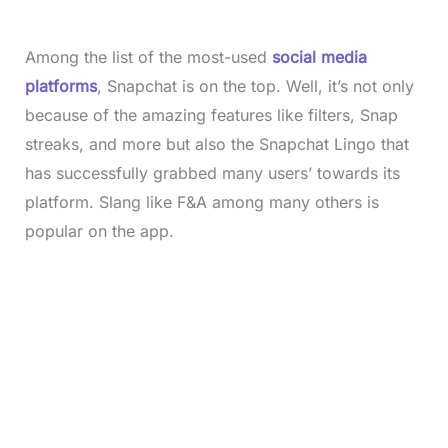
Among the list of the most-used
social media
platforms
, Snapchat is on the top. Well, it’s not only
because of the amazing features like filters, Snap
streaks, and more but also the Snapchat Lingo that
has successfully grabbed many users’ towards its
platform. Slang like F&A among many others is
popular on the app.