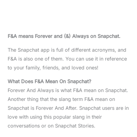
F&A means Forever and (&) Always on Snapchat.
The Snapchat app is full of different acronyms, and
F&A is also one of them. You can use it in reference
to your family, friends, and loved ones!
What Does F&A Mean On Snapchat?
Forever And Always is what F&A mean on Snapchat.
Another thing that the slang term F&A mean on
Snapchat is Forever And After. Snapchat users are in
love with using this popular slang in their
conversations or on Snapchat Stories.