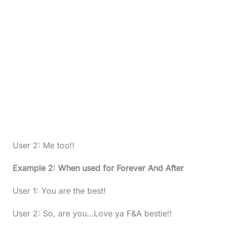
User 2: Me too!!
Example 2: When used for Forever And After
User 1: You are the best!
User 2: So, are you…Love ya F&A bestie!!