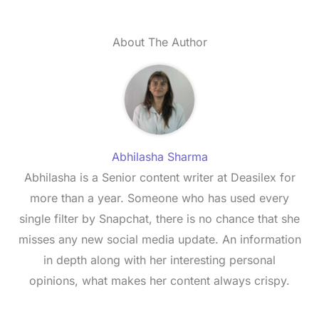
About The Author
Abhilasha Sharma
Abhilasha is a Senior content writer at Deasilex for
more than a year. Someone who has used every
single filter by Snapchat, there is no chance that she
misses any new social media update. An information
in depth along with her interesting personal
opinions, what makes her content always crispy.