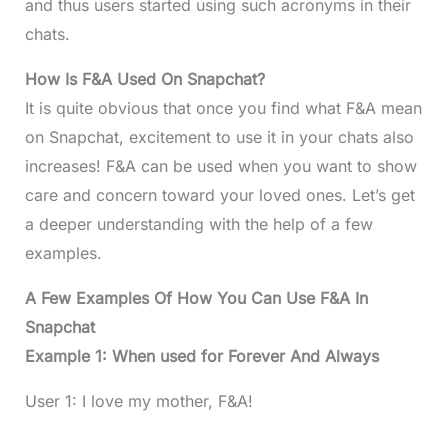
and thus users started using such acronyms in their
chats.
How Is F&A Used On Snapchat?
It is quite obvious that once you find what F&A mean
on Snapchat, excitement to use it in your chats also
increases! F&A can be used when you want to show
care and concern toward your loved ones. Let’s get
a deeper understanding with the help of a few
examples.
A Few Examples Of How You Can Use F&A In
Snapchat
Example 1: When used for Forever And Always
User 1: I love my mother, F&A!