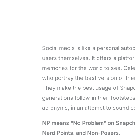
Social media is like a personal auto
users themselves. It offers a platfor
memories for the world to see. Celeb
who portray the best version of them
They make the best usage of
Snapc
generations follow in their footst
acronyms, in an attempt to sound coo
NP means “No Problem” on Snapchat.
Nerd Points, and Non-Posers.