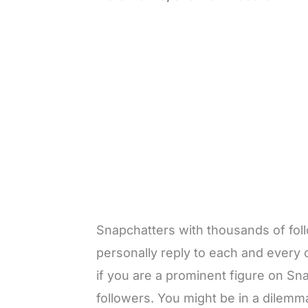
Snapchatters with thousands of foll
personally reply to each and every on
if you are a prominent figure on Sn
followers. You might be in a dilem