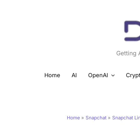
Skip
to
content
Getting
Home
AI
OpenAI
Cryp
Home
Snapchat
Snapchat Li