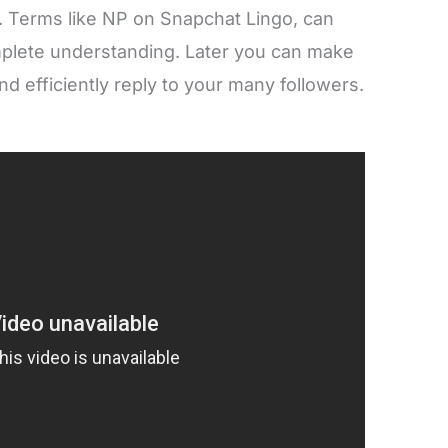
ll. Terms like NP on Snapchat Lingo, can
omplete understanding. Later you can make
d efficiently reply to your many followers.