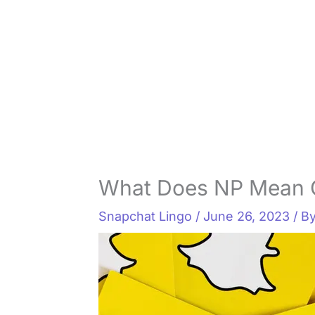
What Does NP Mean 
Snapchat Lingo
/
June 26, 2023
/ B