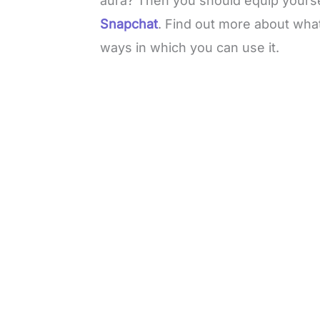
aura? Then you should equip yourse
Snapchat
. Find out more about wha
ways in which you can use it.
L
o
/
M
a
u
d
t
e
e
d
:
4
9
.
6
9
%