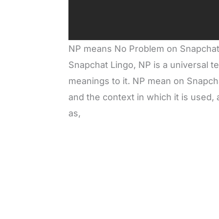
NP means No Problem on Snapchat. 
Snapchat Lingo, NP is a universal te
meanings to it. NP mean on Snapcha
and the context in which it is used,
as,