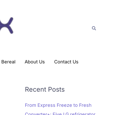
C
a
t
Search
e
g
o
r
Bereal
About Us
Contact Us
i
e
s
Recent Posts
From Express Freeze to Fresh
Converter+: Five LG refrigerator