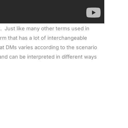
Just like many other terms used in
rm that has a lot of interchangeable
t DMs varies according to the scenario
 and can be interpreted in different ways