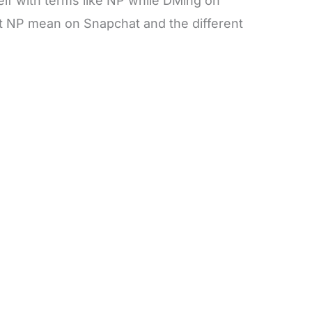
lf with terms like NP while DMing on
t NP mean on Snapchat and the different