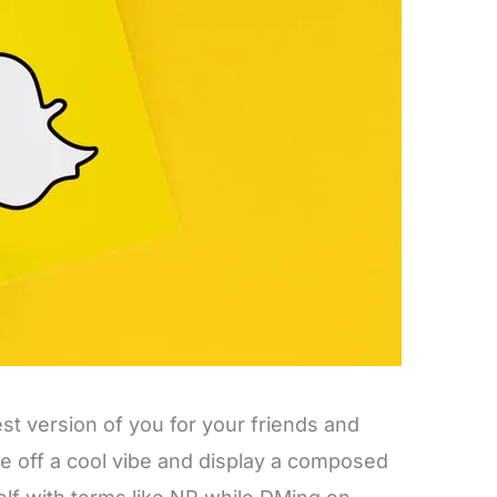
est version of you for your friends and
ve off a cool vibe and display a composed