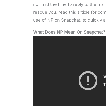
nor find the time to reply to them a
rescue you, read this article for c
use of NP on Snapchat, to quickly an
What Does NP Mean On Snapchat?