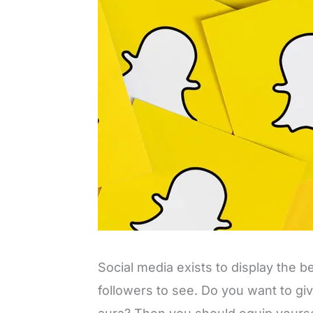
Social media exists to display the b
followers to see. Do you want to gi