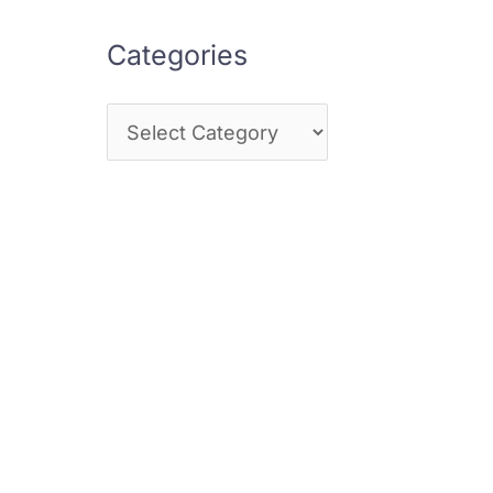
Categories