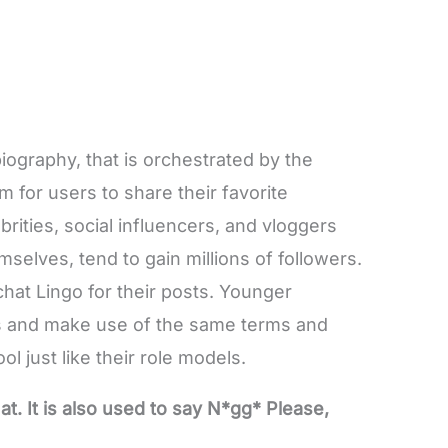
biography, that is orchestrated by the
m for users to share their favorite
rities, social influencers, and vloggers
selves, tend to gain millions of followers.
hat Lingo for their posts. Younger
eps and make use of the same terms and
l just like their role models.
 It is also used to say N*gg* Please,