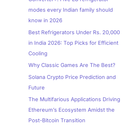
modes every Indian family should
know in 2026
Best Refrigerators Under Rs. 20,000
in India 2026: Top Picks for Efficient
Cooling
Why Classic Games Are The Best?
Solana Crypto Price Prediction and
Future
The Multifarious Applications Driving
Ethereum’s Ecosystem Amidst the
Post-Bitcoin Transition