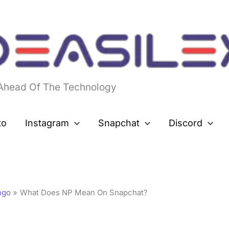
 Ahead Of The Technology
to
Instagram
Snapchat
Discord
ngo
What Does NP Mean On Snapchat?