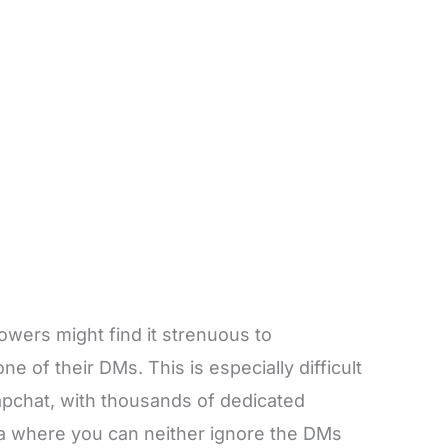
owers might find it strenuous to
e of their DMs. This is especially difficult
apchat, with thousands of dedicated
ma where you can neither ignore the DMs