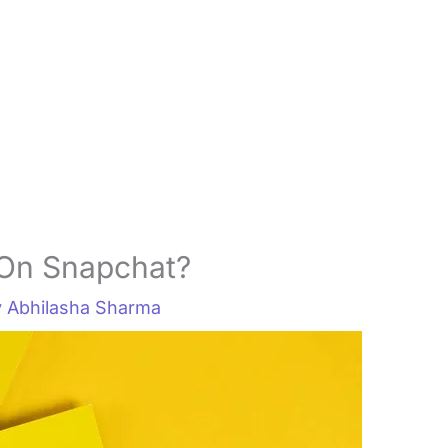
On Snapchat?
y
Abhilasha Sharma