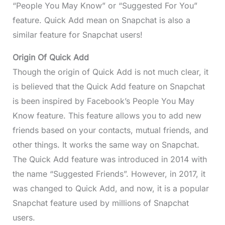
“People You May Know” or “Suggested For You”
feature. Quick Add mean on Snapchat is also a
similar feature for Snapchat users!
Origin Of Quick Add
Though the origin of Quick Add is not much clear, it
is believed that the Quick Add feature on Snapchat
is been inspired by Facebook’s People You May
Know feature. This feature allows you to add new
friends based on your contacts, mutual friends, and
other things. It works the same way on Snapchat.
The Quick Add feature was introduced in 2014 with
the name “Suggested Friends”. However, in 2017, it
was changed to Quick Add, and now, it is a popular
Snapchat feature used by millions of Snapchat
users.