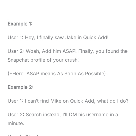
Example 1:
User 1: Hey, I finally saw Jake in Quick Add!
User 2: Woah, Add him ASAP! Finally, you found the
Snapchat profile of your crush!
(*Here, ASAP means As Soon As Possible).
Example 2:
User 1: I can’t find Mike on Quick Add, what do I do?
User 2: Search instead, I’ll DM his username in a
minute.