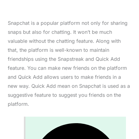
Snapchat is a popular platform not only for sharing
snaps but also for chatting. It won’t be much
valuable without the chatting feature. Along with
that, the platform is well-known to maintain
friendships using the Snapstreak and Quick Add
feature. You can make new friends on the platform
and Quick Add allows users to make friends in a
new way. Quick Add mean on Snapchat is used as a
suggestive feature to suggest you friends on the
platform.