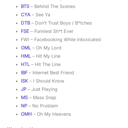
BTS
– Behind The Scenes
CYA
– See Ya
DTB
– Don’t Trust Boys / B*tches
FSE
– Funniest Sh*t Ever
FWI – Facebooking While Intoxicated
OML
– Oh My Lord
HML
– Hit My Line
HTL
– Hit The Line
IBF
– Internet Best Friend
ISK
– I Should Know
JP
– Just Playing
MS
– Mass Snap
NP
– No Problem
OMH
– Oh My Heavens