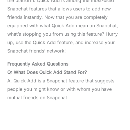
the platform. Quick Add is among the most-used
Snapchat features that allows users to add new
friends instantly. Now that you are completely
equipped with what Quick Add mean on Snapchat,
what’s stopping you from using this feature? Hurry
up, use the Quick Add feature, and increase your
Snapchat friends’ network!
Frequently Asked Questions
Q: What Does Quick Add Stand For?
A. Quick Add is a Snapchat feature that suggests
people you might know or with whom you have
mutual friends on Snapchat.