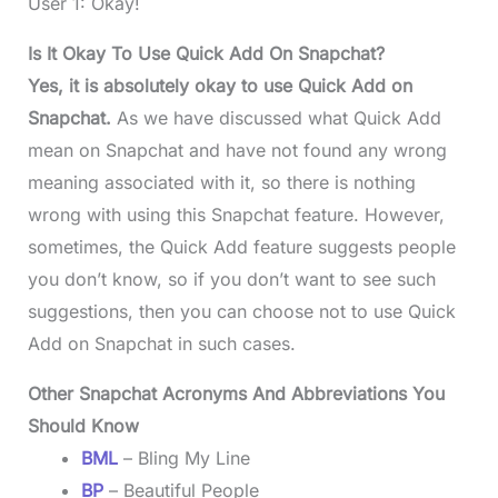
User 1: Okay!
Is It Okay To Use Quick Add On Snapchat?
Yes, it is absolutely okay to use Quick Add on
Snapchat.
As we have discussed what Quick Add
mean on Snapchat and have not found any wrong
meaning associated with it, so there is nothing
wrong with using this Snapchat feature. However,
sometimes, the Quick Add feature suggests people
you don’t know, so if you don’t want to see such
suggestions, then you can choose not to use Quick
Add on Snapchat in such cases.
Other Snapchat Acronyms And Abbreviations You
Should Know
BML
– Bling My Line
BP
– Beautiful People