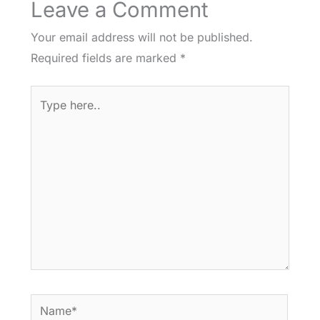
Leave a Comment
Your email address will not be published.
Required fields are marked
*
Type
here..
Name*