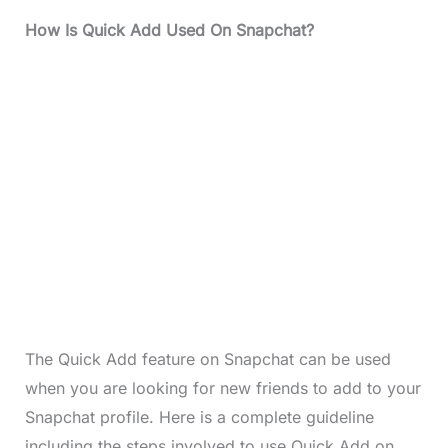
How Is Quick Add Used On Snapchat?
The Quick Add feature on Snapchat can be used
when you are looking for new friends to add to your
Snapchat profile. Here is a complete guideline
including the steps involved to use Quick Add on