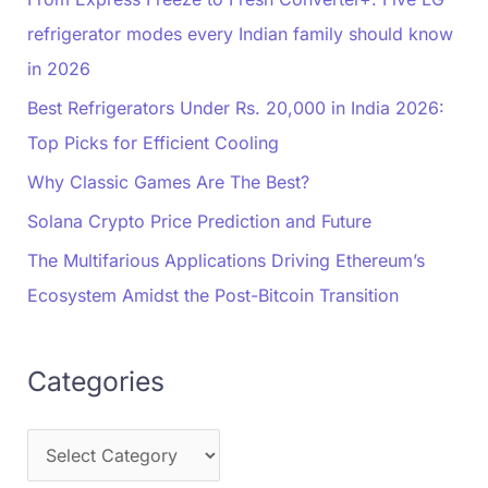
refrigerator modes every Indian family should know
in 2026
Best Refrigerators Under Rs. 20,000 in India 2026:
Top Picks for Efficient Cooling
Why Classic Games Are The Best?
Solana Crypto Price Prediction and Future
The Multifarious Applications Driving Ethereum’s
Ecosystem Amidst the Post-Bitcoin Transition
Categories