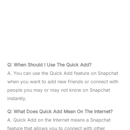
Q: When Should I Use The Quick Add?
A. You can use the Quick Add feature on Snapchat
when you want to add new friends or connect with
people you may or may not know on Snapchat
instantly.
Q: What Does Quick Add Mean On The Internet?
A. Quick Add on the Internet means a Snapchat
feature that allows you to connect with other