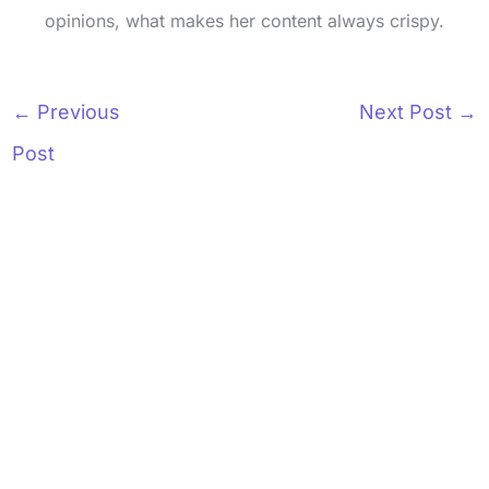
opinions, what makes her content always crispy.
←
Previous
Next Post
→
Post