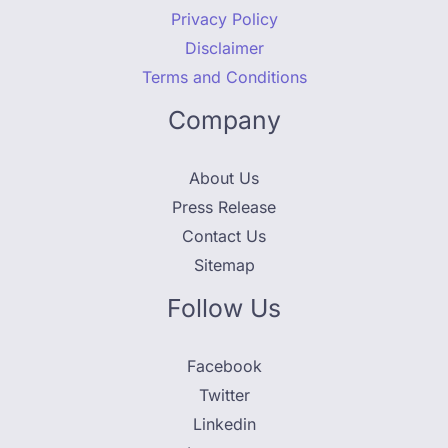
Privacy Policy
Disclaimer
Terms and Conditions
Company
About Us
Press Release
Contact Us
Sitemap
Follow Us
Facebook
Twitter
Linkedin