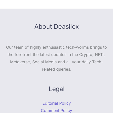
About Deasilex
Our team of highly enthusiastic tech-worms brings to
the forefront the latest updates in the Crypto, NFTs,
Metaverse, Social Media and all your daily Tech-
related queries.
Legal
Editorial Policy
Comment Policy