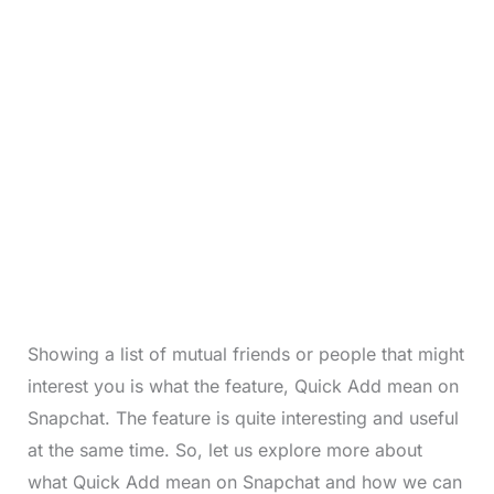
Showing a list of mutual friends or people that might
interest you is what the feature, Quick Add mean on
Snapchat. The feature is quite interesting and useful
at the same time. So, let us explore more about
what Quick Add mean on Snapchat and how we can