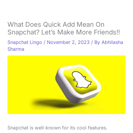
What Does Quick Add Mean On
Snapchat? Let’s Make More Friends!!
Snapchat Lingo
/
November 2, 2023
/ By
Abhilasha
Sharma
Snapchat is well-known for its cool features.