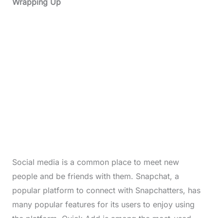
Wrapping Up
Social media is a common place to meet new
people and be friends with them. Snapchat, a
popular platform to connect with Snapchatters, has
many popular features for its users to enjoy using