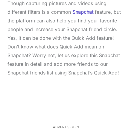
Though capturing pictures and videos using
different filters is a common
Snapchat
feature, but
the platform can also help you find your favorite
people and increase your Snapchat friend circle.
Yes, it can be done with the Quick Add feature!
Don’t know what does Quick Add mean on
Snapchat? Worry not, let us explore this Snapchat
feature in detail and add more friends to our
Snapchat friends list using Snapchat’s Quick Add!
L
o
/
M
a
u
d
t
e
e
d
:
4
0
.
2
ADVERTISEMENT
3
%