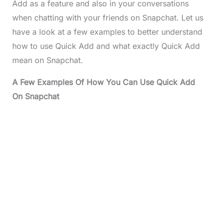
Add as a feature and also in your conversations
when chatting with your friends on Snapchat. Let us
have a look at a few examples to better understand
how to use Quick Add and what exactly Quick Add
mean on Snapchat.
A Few Examples Of How You Can Use Quick Add
On Snapchat