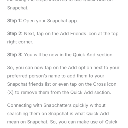
Snapchat.
Step 1:
Open your Snapchat app.
Step 2:
Next, tap on the Add Friends icon at the top
right corner.
Step 3:
You will be now in the Quick Add section.
So, you can now tap on the Add option next to your
preferred person’s name to add them to your
Snapchat friends list or even tap on the Cross icon
(X) to remove them from the Quick Add section.
Connecting with Snapchatters quickly without
searching them on Snapchat is what Quick Add
mean on Snapchat. So, you can make use of Quick