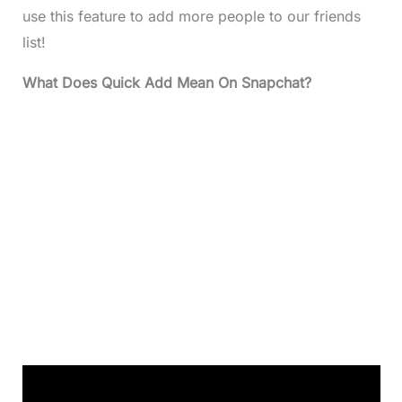
use this feature to add more people to our friends
list!
What Does Quick Add Mean On Snapchat?