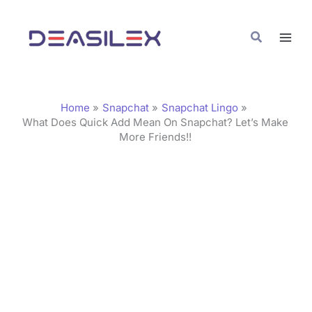
Skip
C
to
a
Search
content
t
e
g
Home
Snapchat
Snapchat Lingo
o
What Does Quick Add Mean On Snapchat? Let’s Make
More Friends!!
r
i
e
s