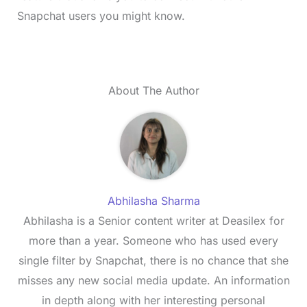
Snapchat users you might know.
About The Author
Abhilasha Sharma
Abhilasha is a Senior content writer at Deasilex for
more than a year. Someone who has used every
single filter by Snapchat, there is no chance that she
misses any new social media update. An information
in depth along with her interesting personal