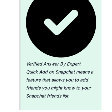
Verified Answer By Expert
Quick Add on Snapchat means a
feature that allows you to add
friends you might know to your
Snapchat friends list.