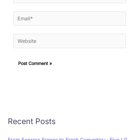
Email*
Website
Recent Posts
From Express Freeze to Fresh Converter+: Five LG