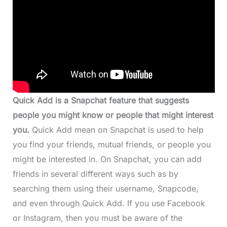
Quick Add is a Snapchat feature that suggests
people you might know or people that might interest
you.
Quick Add mean on Snapchat is used to help
you find your friends, mutual friends, or people you
might be interested in. On Snapchat, you can add
friends in several different ways such as by
searching them using their username, Snapcode,
and even through Quick Add. If you use Facebook
or Instagram, then you must be aware of the