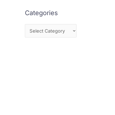
Categories