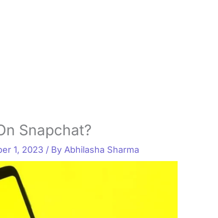
On Snapchat?
er 1, 2023
/ By
Abhilasha Sharma