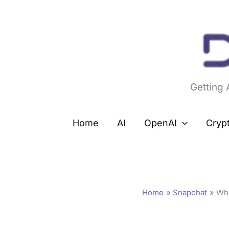
Skip
to
content
Getting
Home
AI
OpenAI
Cryp
Home
Snapchat
Wh