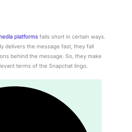
media platforms
falls short in certain ways.
 delivers the message fast, they fall
tions behind the message. So, they make
elevant terms of the Snapchat lingo.