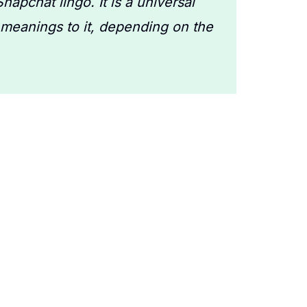
napchat lingo. It is a universal
 meanings to it, depending on the