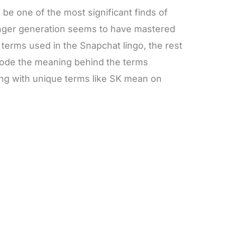
 be one of the most significant finds of
unger generation seems to have mastered
he terms used in the Snapchat lingo, the rest
decode the meaning behind the terms
ing with unique terms like SK mean on