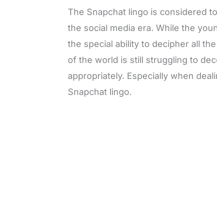
The Snapchat lingo is considered to
the social media era. While the yo
the special ability to decipher all t
of the world is still struggling to 
appropriately. Especially when deal
Snapchat lingo.