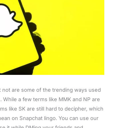
fret not are some of the trending ways used
a. While a few terms like MMK and NP are
ms like SK are still hard to decipher, which
an on Snapchat lingo. You can use our
se it while DMing your friends and