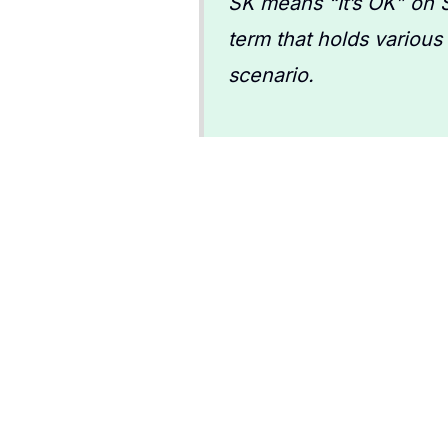
SK means “It’s OK” on S
term that holds various
scenario.