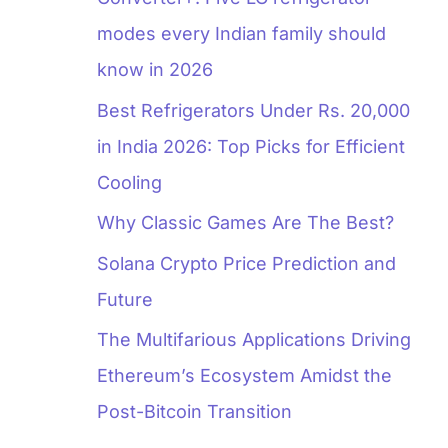
modes every Indian family should
know in 2026
Best Refrigerators Under Rs. 20,000
in India 2026: Top Picks for Efficient
Cooling
Why Classic Games Are The Best?
Solana Crypto Price Prediction and
Future
The Multifarious Applications Driving
Ethereum’s Ecosystem Amidst the
Post-Bitcoin Transition