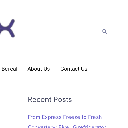
C
a
t
Search
e
g
o
r
Bereal
About Us
Contact Us
i
e
s
Recent Posts
From Express Freeze to Fresh
Converter+: Five LG refrigerator