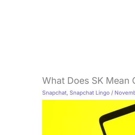
What Does SK Mean 
Snapchat
,
Snapchat Lingo
/
Novemb