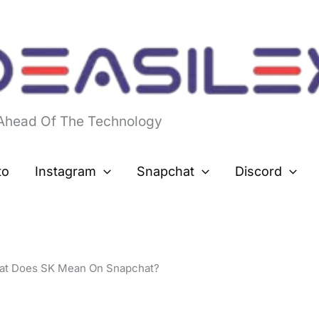
 Ahead Of The Technology
to
Instagram
Snapchat
Discord
at Does SK Mean On Snapchat?