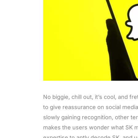
No biggie, chill out, it’s cool, and 
to give reassurance on social medi
slowly gaining recognition, other ter
makes the users wonder what SK me
expertise to aptly decode SK, and u