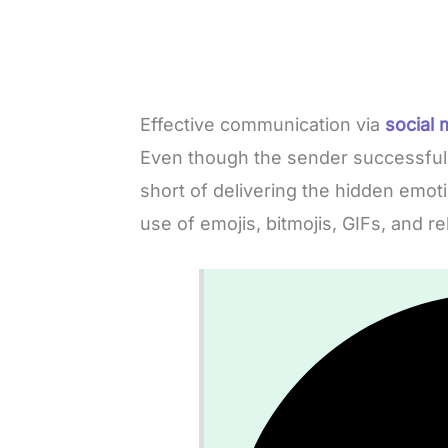
Effective communication via
social 
Even though the sender successfully
short of delivering the hidden emo
use of emojis, bitmojis, GIFs, and r