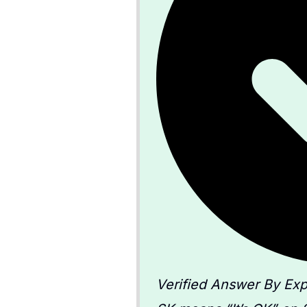
Verified Answer By Exp