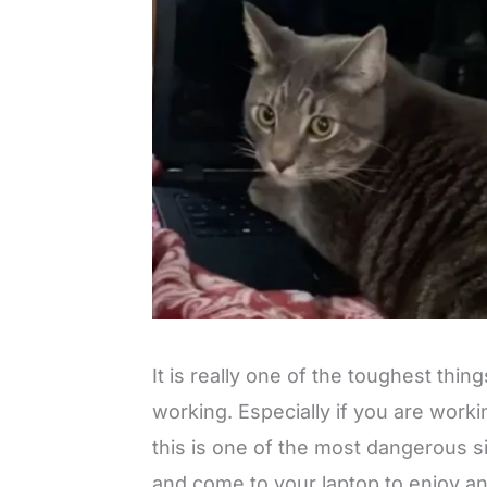
It is really one of the toughest thin
working. Especially if you are work
this is one of the most dangerous si
and come to your laptop to enjoy and