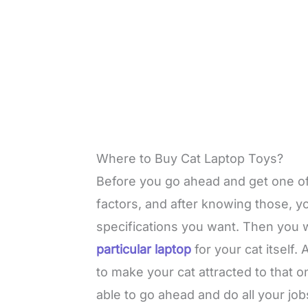
Where to Buy Cat Laptop Toys?
Before you go ahead and get one of
factors, and after knowing those, yo
specifications you want. Then you w
particular laptop
for your cat itself.
to make your cat attracted to that one
able to go ahead and do all your jobs