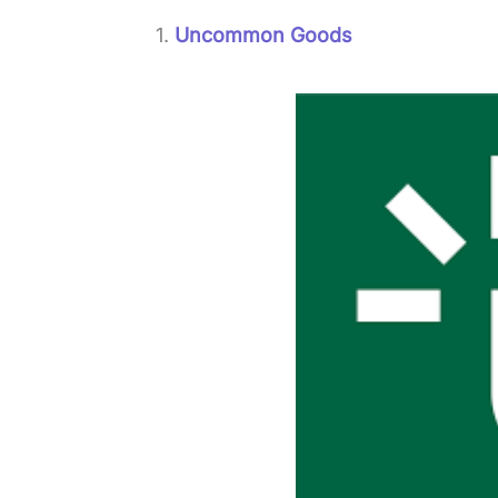
1.
Uncommon Goods