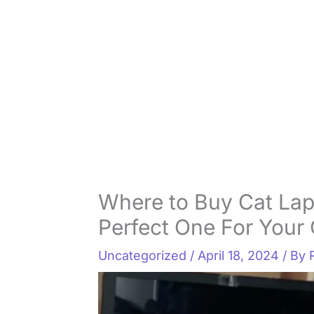
Where to Buy Cat Lap
Perfect One For Your 
Uncategorized
/
April 18, 2024
/ By