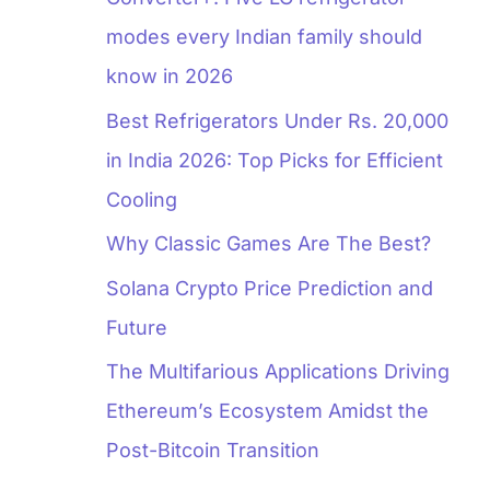
modes every Indian family should
know in 2026
Best Refrigerators Under Rs. 20,000
in India 2026: Top Picks for Efficient
Cooling
Why Classic Games Are The Best?
Solana Crypto Price Prediction and
Future
The Multifarious Applications Driving
Ethereum’s Ecosystem Amidst the
Post-Bitcoin Transition