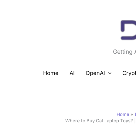
Skip
to
content
Getting
Home
AI
OpenAI
Cryp
Home
Where to Buy Cat Laptop Toys? |