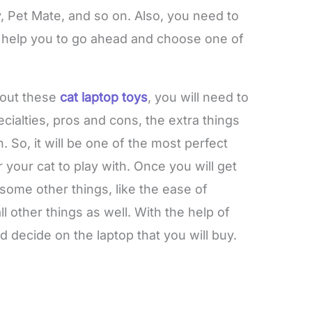
Pet Mate, and so on.
Also, you need to
l help you to go ahead and choose one of
bout these
cat laptop toys
, you will need to
ecialties, pros and cons, the extra things
n. So, it will be one of the most perfect
r your cat to play with. Once you will get
some other things, like the ease of
l other things as well. With the help of
d decide on the laptop that you will buy.