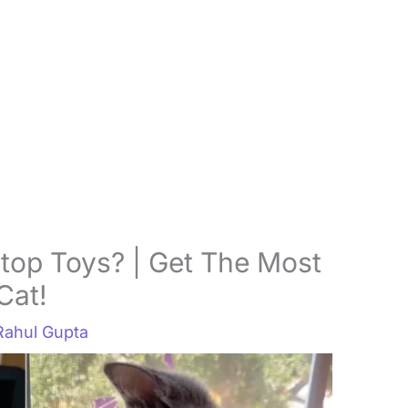
top Toys? | Get The Most
Cat!
Rahul Gupta