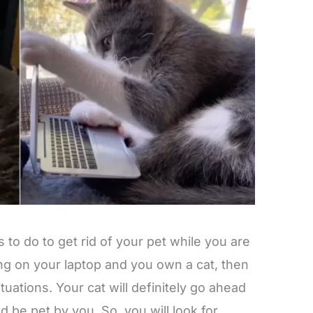
gs to do to get rid of your pet while you are
ing on your laptop and you own a cat, then
tuations. Your cat will definitely go ahead
 be pet by you. So, you will look for