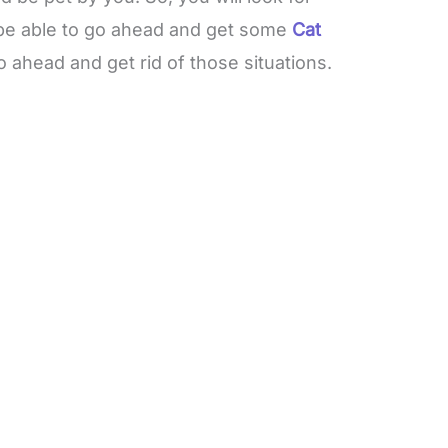
be able to go ahead and get some
Cat
o ahead and get rid of those situations.