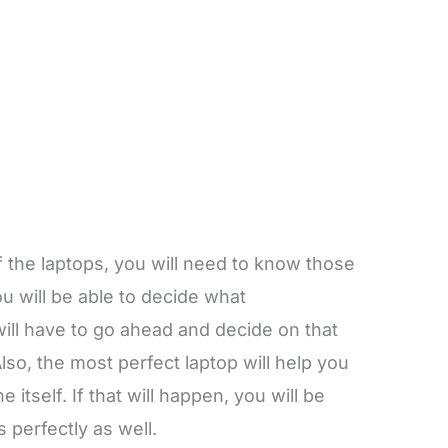
 the laptops, you will need to know those
u will be able to decide what
ill have to go ahead and decide on that
 Also, the most perfect laptop will help you
 itself. If that will happen, you will be
 perfectly as well.