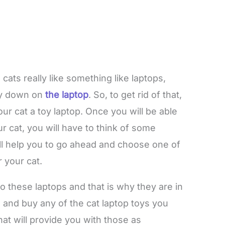
 cats really like something like laptops,
lay down on
the laptop
. So, to get rid of that,
ur cat a toy laptop. Once you will be able
r cat, you will have to think of some
ill help you to go ahead and choose one of
r your cat.
to these laptops and that is why they are in
nd buy any of the cat laptop toys you
t will provide you with those as