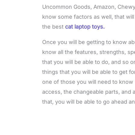
Uncommon Goods, Amazon, Chewy, 
know some factors as well, that wil
the best
cat laptop toys.
Once you will be getting to know a
know all the features, strengths, sp
that you will be able to do, and so o
things that you will be able to get fo
one of those you will need to know 
access, the changeable parts, and al
that, you will be able to go ahead an