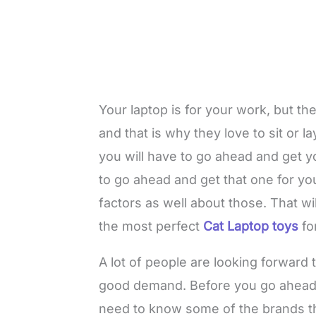
Your laptop is for your work, but the
and that is why they love to sit or 
you will have to go ahead and get yo
to go ahead and get that one for you
factors as well about those. That w
the most perfect
Cat Laptop toys
fo
A lot of people are looking forward 
good demand. Before you go ahead a
need to know some of the brands tha