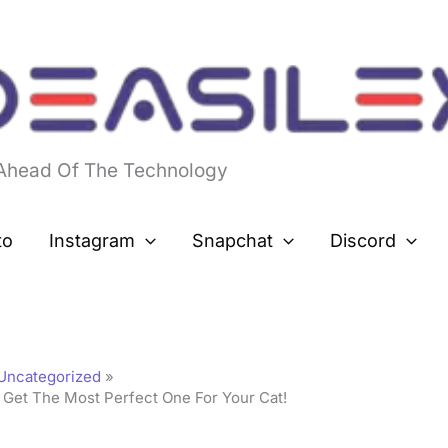
 Ahead Of The Technology
to
Instagram
Snapchat
Discord
Uncategorized
 Get The Most Perfect One For Your Cat!