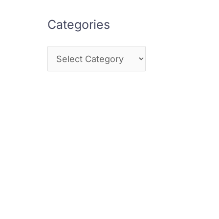
Categories