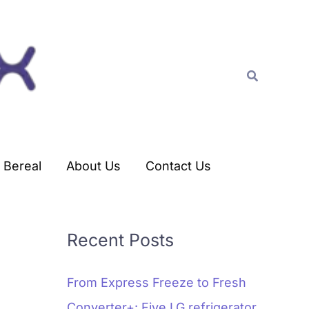
C
a
t
Search
e
g
o
r
Bereal
About Us
Contact Us
i
e
s
Recent Posts
From Express Freeze to Fresh
Converter+: Five LG refrigerator