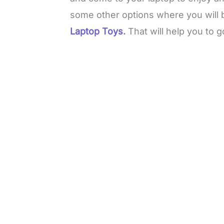
some other options where you will 
Laptop Toys
.
That will help you to g
L
o
/
M
a
u
d
t
e
e
d
:
3
3
.
1
3
%