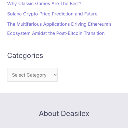
Why Classic Games Are The Best?
Solana Crypto Price Prediction and Future
The Multifarious Applications Driving Ethereum’s
Ecosystem Amidst the Post-Bitcoin Transition
Categories
About Deasilex