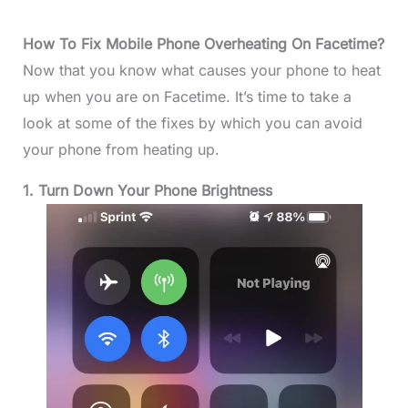
How To Fix Mobile Phone Overheating On Facetime?
Now that you know what causes your phone to heat
up when you are on Facetime. It’s time to take a
look at some of the fixes by which you can avoid
your phone from heating up.
1. Turn Down Your Phone Brightness