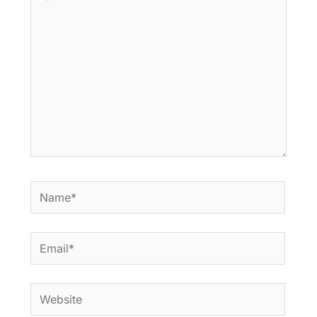
here..
Name*
Email*
Website