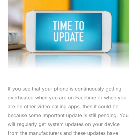
If you see that your phone is continuously getting
overheated when you are on Facetime or when you
are on other video calling apps, then it could be
because some important update is still pending. You
will regularly get system updates on your device
from the manufacturers and these updates have