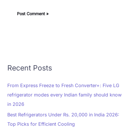
Recent Posts
From Express Freeze to Fresh Converter+: Five LG
refrigerator modes every Indian family should know
in 2026
Best Refrigerators Under Rs. 20,000 in India 2026:
Top Picks for Efficient Cooling