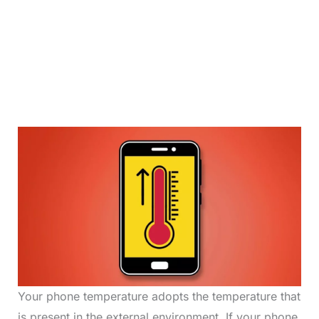
Your phone temperature adopts the temperature that
is present in the external environment. If your phone