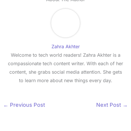
Zahra Akhter
Welcome to tech world readers! Zahra Akhter is a
compassionate tech content writer. With each of her
content, she grabs social media attention. She gets
to learn more about new things every day.
←
Previous Post
Next Post
→