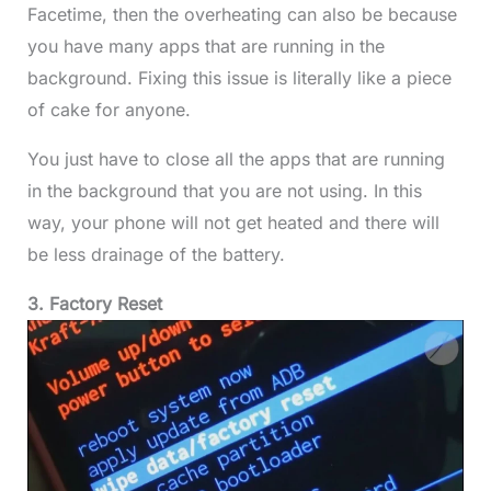
Facetime, then the overheating can also be because
you have many apps that are running in the
background. Fixing this issue is literally like a piece
of cake for anyone.
You just have to close all the apps that are running
in the background that you are not using. In this
way, your phone will not get heated and there will
be less drainage of the battery.
3. Factory Reset