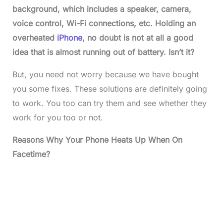
background, which includes a speaker, camera,
voice control, Wi-Fi connections, etc. Holding an
overheated
iPhone
, no doubt is not at all a good
idea that is almost running out of battery. Isn’t it?
But, you need not worry because we have bought
you some fixes. These solutions are definitely going
to work. You too can try them and see whether they
work for you too or not.
Reasons Why Your Phone Heats Up When On
Facetime?