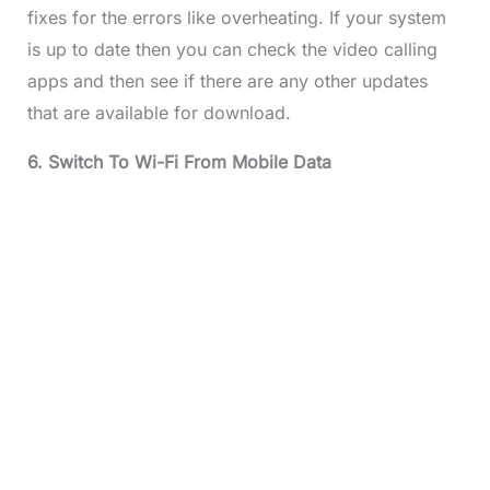
fixes for the errors like overheating. If your system
is up to date then you can check the video calling
apps and then see if there are any other updates
that are available for download.
6. Switch To Wi-Fi From Mobile Data