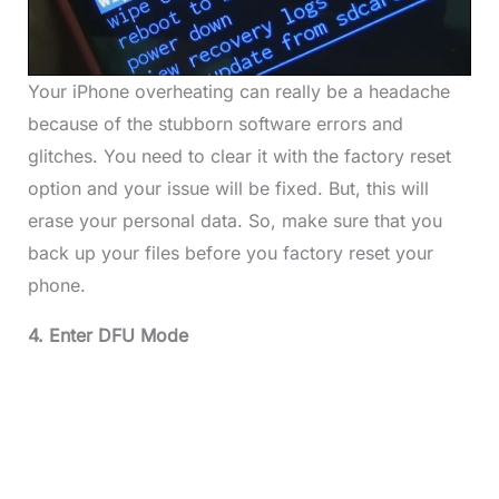
Your iPhone overheating can really be a headache
because of the stubborn software errors and
glitches. You need to clear it with the factory reset
option and your issue will be fixed. But, this will
erase your personal data. So, make sure that you
back up your files before you factory reset your
phone.
4. Enter DFU Mode