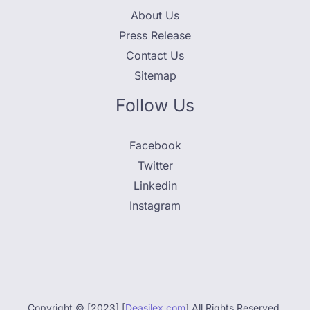
About Us
Press Release
Contact Us
Sitemap
Follow Us
Facebook
Twitter
Linkedin
Instagram
Copyright © [2023] [
Deasilex.com
] All Rights Reserved.