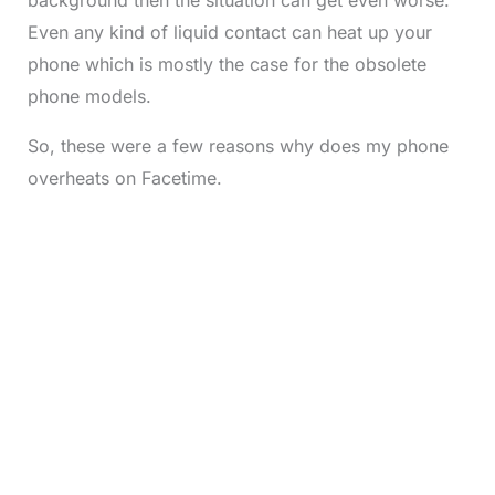
Even any kind of liquid contact can heat up your
phone which is mostly the case for the obsolete
phone models.
So, these were a few reasons why does my phone
overheats on Facetime.