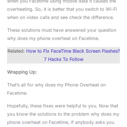
when you Facetime using mobile data it causes the
overheating. So, it is better that you switch to Wi-Fi
when on video calls and see check the difference.
These solutions must have answered your question
why does my phone overheat on Facetime.
Related:
How to Fix FaceTime Black Screen Flashes?
7 Hacks To Follow
Wrapping Up:
That’s all for why does my Phone Overheat on
Facetime.
Hopefully, these fixes were helpful to you. Now that
you know the solutions to the problem why does my
phone overheat on Facetime, if anybody asks you