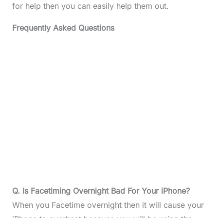
for help then you can easily help them out.
Frequently Asked Questions
Q. Is Facetiming Overnight Bad For Your iPhone?
When you Facetime overnight then it will cause your