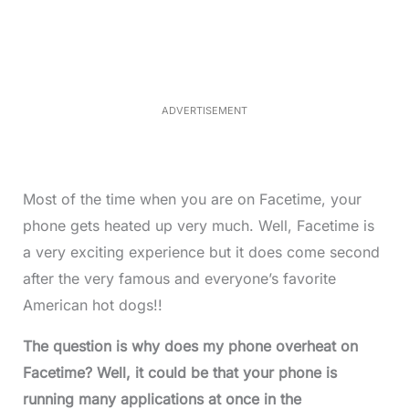
a
n
d
m
e
u
d
t
:
e
3
3
.
1
ADVERTISEMENT
3
%
Most of the time when you are on Facetime, your
phone gets heated up very much. Well, Facetime is
a very exciting experience but it does come second
after the very famous and everyone’s favorite
American hot dogs!!
The question is why does my phone overheat on
Facetime? Well, it could be that your phone is
running many applications at once in the