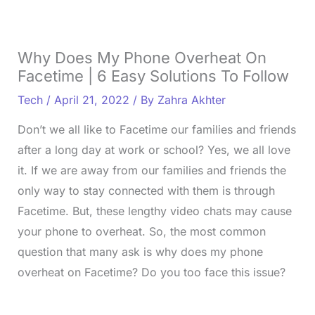
Why Does My Phone Overheat On
Facetime | 6 Easy Solutions To Follow
Tech
/
April 21, 2022
/ By
Zahra Akhter
Don’t we all like to Facetime our families and friends
after a long day at work or school? Yes, we all love
it. If we are away from our families and friends the
only way to stay connected with them is through
Facetime. But, these lengthy video chats may cause
your phone to overheat. So, the most common
question that many ask is why does my phone
overheat on Facetime? Do you too face this issue?
L
o
/
U