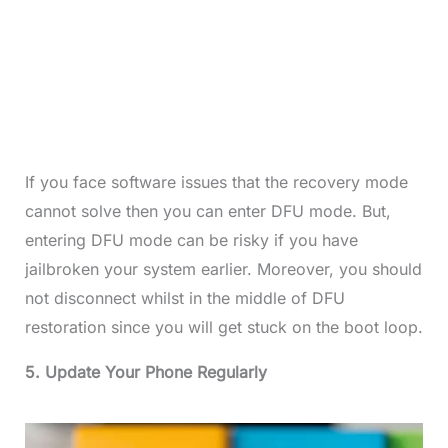
If you face software issues that the recovery mode
cannot solve then you can enter DFU mode. But,
entering DFU mode can be risky if you have
jailbroken your system earlier. Moreover, you should
not disconnect whilst in the middle of DFU
restoration since you will get stuck on the boot loop.
5. Update Your Phone Regularly