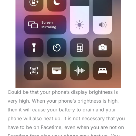
Could be that your phone’s display brightness is
very high. When your phone’s brightness is high,
then it will cause your battery to drain and your
phone will also heat up. It is not necessary that you
have to be on Facetime, even when you are not on
Facetime then also your phone may heat up. You