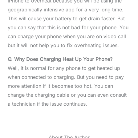
iPhone to overheat because you will be using the
geographically intensive app for a very long time.
This will cause your battery to get drain faster. But
you can say that this is not bad for your phone. You
can charge your phone when you are on video call
but it will not help you to fix overheating issues.
Q. Why Does Charging Heat Up Your Phone?
Well, it is normal for any phone to get heated up
when connected to charging. But you need to pay
more attention if it becomes too hot. You can
change the charging cable or you can even consult
a technician if the issue continues.
About The Author