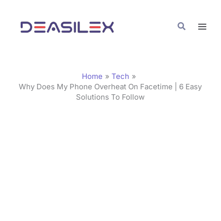
Skip
C
to
a
Search
content
t
e
g
Home
Tech
o
Why Does My Phone Overheat On Facetime | 6 Easy
Solutions To Follow
r
i
e
s