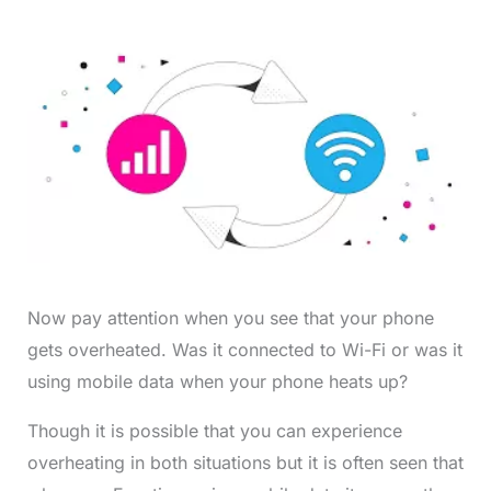
Now pay attention when you see that your phone
gets overheated. Was it connected to Wi-Fi or was it
using mobile data when your phone heats up?
Though it is possible that you can experience
overheating in both situations but it is often seen that