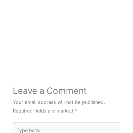
Leave a Comment
Your email address will not be published.
Required fields are marked
*
Type