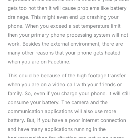
gets too hot then it will cause problems like battery
drainage. This might even end up crashing your
phone. When you exceed a set temperature limit
then your primary phone processing system will not
work. Besides the external environment, there are
many other reasons that your phone gets heated
when you are on Facetime.
This could be because of the high footage transfer
when you are on a video call with your friends or
family. So, even if you charge your phone, it will still
consume your battery. The camera and the
communication applications
will also use more
battery. But, if you have a poor internet connection
and have many applications running in the
background then the situation can get even worse.