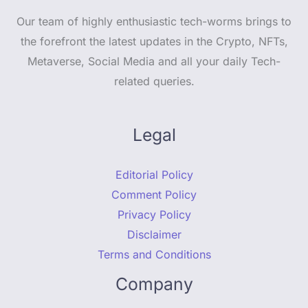
Our team of highly enthusiastic tech-worms brings to
the forefront the latest updates in the Crypto, NFTs,
Metaverse, Social Media and all your daily Tech-
related queries.
Legal
Editorial Policy
Comment Policy
Privacy Policy
Disclaimer
Terms and Conditions
Company