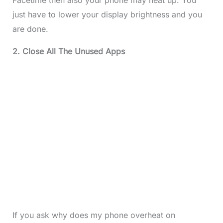
just have to lower your display brightness and you
are done.
2. Close All The Unused Apps
If you ask why does my phone overheat on