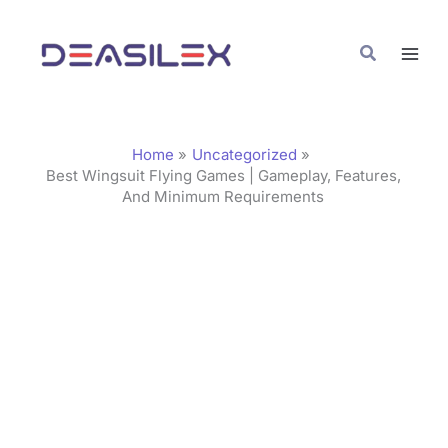
Skip
C
to
a
Search
content
t
e
g
Home
Uncategorized
o
Best Wingsuit Flying Games | Gameplay, Features,
And Minimum Requirements
r
i
e
s