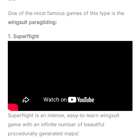
One of the most famous games of this type is the
wingsuit paragliding:
1. Superflight
Superflight is an intense, easy-to-learn wingsuit
game with an infinite number of beautiful
procedurally generated maps!