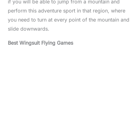
if you will be able to jump from a mountain and
perform this adventure sport in that region, where
you need to turn at every point of the mountain and
slide downwards.
Best Wingsuit Flying Games