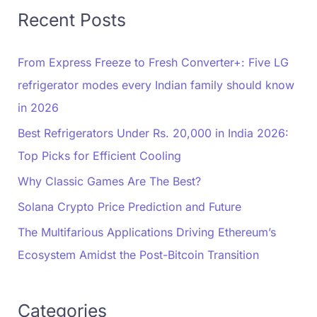
Recent Posts
From Express Freeze to Fresh Converter+: Five LG
refrigerator modes every Indian family should know
in 2026
Best Refrigerators Under Rs. 20,000 in India 2026:
Top Picks for Efficient Cooling
Why Classic Games Are The Best?
Solana Crypto Price Prediction and Future
The Multifarious Applications Driving Ethereum’s
Ecosystem Amidst the Post-Bitcoin Transition
Categories