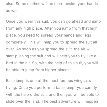
also. Some clothes will be there beside your hands
as well.
Once you wear this suit, you can go ahead and jump
from any high place. After you jump from that high
place, you need to spread your hands and legs
completely. This will help you to spread the suit all
over. As soon as you spread the suit, the air will
start pushing the suit and will help you to fly like a
bird in the air. So, with the help of this suit, you will
be able to jump from higher places.
Base jump is one of the most famous wingsuits
flying. Once you perform a base jump, you can fly
with the help o the suit, and then you will be able to
slide over the land. The best adventure will happen