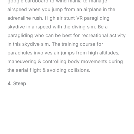
google cardboard to wind mania to manage
airspeed when you jump from an airplane in the
adrenaline rush. High air stunt VR paragliding
skydive in airspeed with the diving sim. Be a
paragliding who can be best for recreational activity
in this skydive sim. The training course for
parachutes involves air jumps from high altitudes,
maneuvering & controlling body movements during
the aerial flight & avoiding collisions.
4. Steep