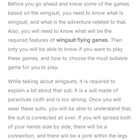
Before you go ahead and know some of the games
based on the wingsuit, you need to know what is
wingsuit, and what is the adventure related to that.
Also, you will need to know what will be the
required features of
wingsuit flying games.
Then
only you will be able to know if you want to play
these games, and how to choose the most suitable
game for you to play.
While talking about wingsuits, it is required to
explain a bit about that suit. It is a suit made of
parachute cloth and is too strong. Once you will
wear these suits, you will be able to understand that,
the suit is connected all over. If you will spread both
of your hands side by side, there will be a
connection, and there will be a joint within the legs