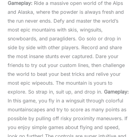
Gameplay:
Ride a massive open world of the Alps
and Alaska, where the powder is always fresh and
the run never ends. Defy and master the world’s
most epic mountains with skis, wingsuits,
snowboards, and paragliders. Go solo or drop in
side by side with other players. Record and share
the most insane stunts ever captured. Dare your
friends to try out your custom lines, then challenge
the world to beat your best tricks and relive your
most epic wipeouts. The mountain is yours to
explore. So strap in, suit up, and drop in.
Gameplay:
In this game, you fly in a wingsuit through colorful
mountainscapes and try to score as many points as
possible by pulling off risky proximity maneuvers. If
you enjoy simple games about flying and speed,
look no further! The controls are super intuitive and