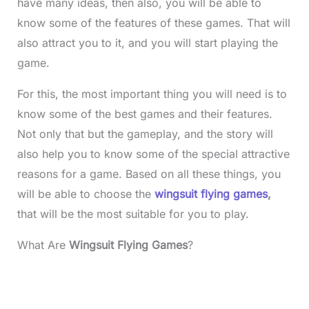
have many ideas, then also, you will be able to
know some of the features of these games. That will
also attract you to it, and you will start playing the
game.
For this, the most important thing you will need is to
know some of the best games and their features.
Not only that but the gameplay, and the story will
also help you to know some of the special attractive
reasons for a game. Based on all these things, you
will be able to choose the
wingsuit flying games
,
that will be the most suitable for you to play.
What Are
Wingsuit Flying Games
?