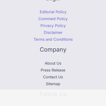
Editorial Policy
Comment Policy
Privacy Policy
Disclaimer
Terms and Conditions
Company
About Us
Press Release
Contact Us
Sitemap
Follow Us