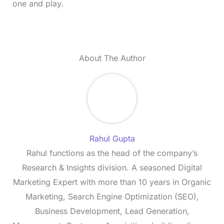
one and play.
About The Author
Rahul Gupta
Rahul functions as the head of the company’s
Research & Insights division. A seasoned Digital
Marketing Expert with more than 10 years in Organic
Marketing, Search Engine Optimization (SEO),
Business Development, Lead Generation,