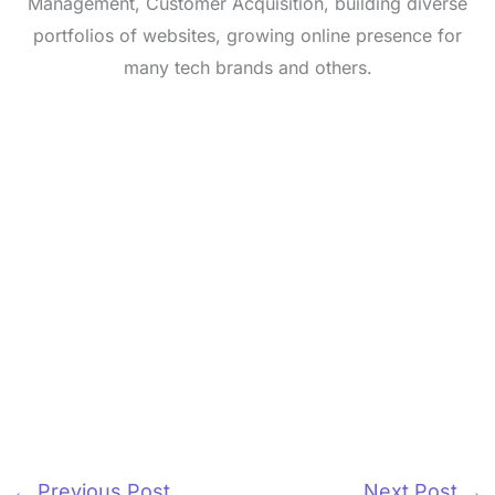
Management, Customer Acquisition, building diverse
portfolios of websites, growing online presence for
many tech brands and others.
←
Previous Post
Next Post
→