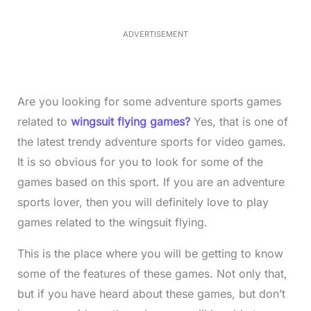
9
.
6
ADVERTISEMENT
9
%
Are you looking for some adventure sports games
related to
wingsuit flying games?
Yes, that is one of
the latest trendy adventure sports for video games.
It is so obvious for you to look for some of the
games based on this sport. If you are an adventure
sports lover, then you will definitely love to play
games related to the wingsuit flying.
This is the place where you will be getting to know
some of the features of these games. Not only that,
but if you have heard about these games, but don’t