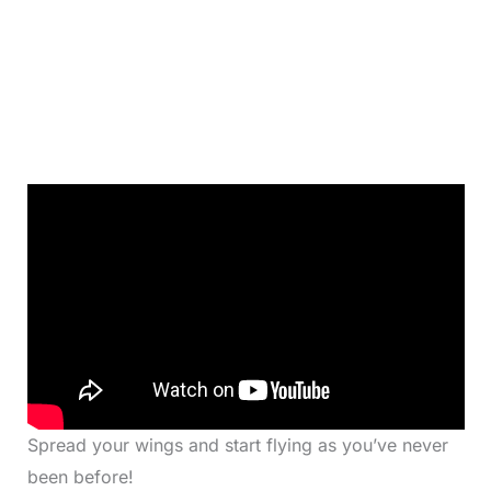
Spread your wings and start flying as you’ve never
been before!