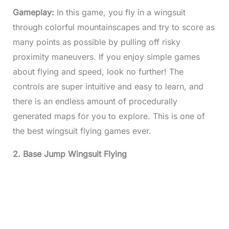
Gameplay:
In this game, you fly in a wingsuit
through colorful mountainscapes and try to score as
many points as possible by pulling off risky
proximity maneuvers. If you enjoy simple games
about flying and speed, look no further! The
controls are super intuitive and easy to learn, and
there is an endless amount of procedurally
generated maps for you to explore. This is one of
the best wingsuit flying games ever.
2. Base Jump Wingsuit Flying