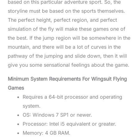
based on this particular adventure sport. So, the
storyline must be based on the sports themselves.
The perfect height, perfect region, and perfect
simulation of the fly will make these games one of
the best. If the jump region will be somewhere in the
mountain, and there will be a lot of curves in the
pathway of the jumping and slide down, then it will
give you some sensational feelings about the game.
Minimum System Requirements For Wingsuit Flying
Games
Requires a 64-bit processor and operating
system.
OS: Windows 7 SP1 or newer.
Processor: Intel i5 equivalent or greater.
Memory: 4 GB RAM.