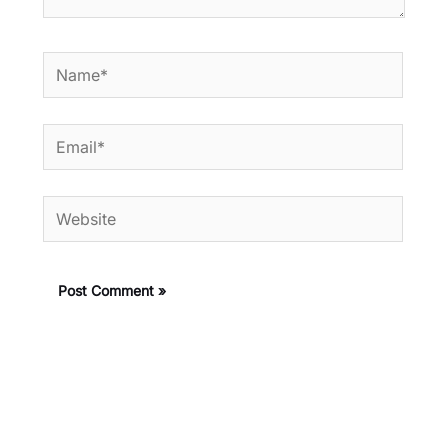
Name*
Email*
Website