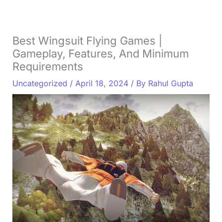
Best Wingsuit Flying Games |
Gameplay, Features, And Minimum
Requirements
Uncategorized
/
April 18, 2024
/ By
Rahul Gupta