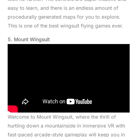
easy to learn, and there is an endless amount of
procedurally generated maps for you to explore.
This is one of the best wingsuit flying games ever.
5. Mount Wingsuit
Welcome to Mount Wingsuit, where the thrill of
hurtling down a mountainside in immersive VR with
fast-paced arcade-style gameplay will keep you in