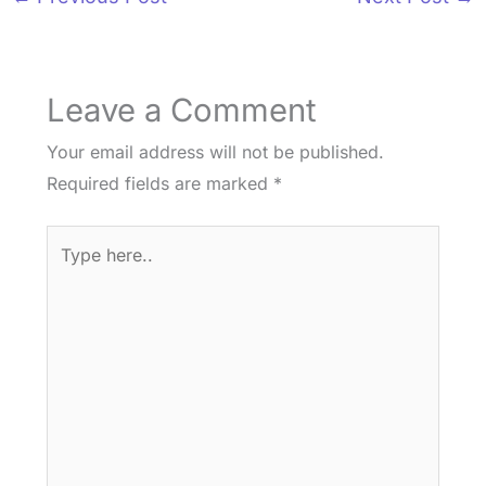
Leave a Comment
Your email address will not be published.
Required fields are marked
*
Type
here..