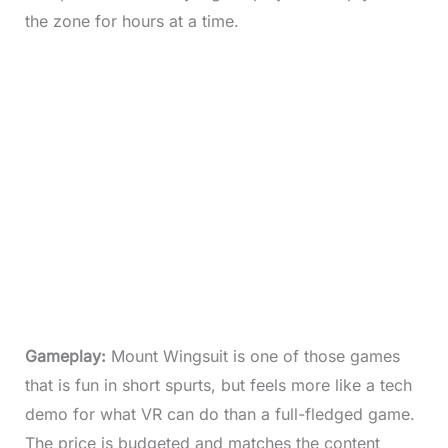
the zone for hours at a time.
Gameplay:
Mount Wingsuit is one of those games
that is fun in short spurts, but feels more like a tech
demo for what VR can do than a full-fledged game.
The price is budgeted and matches the content