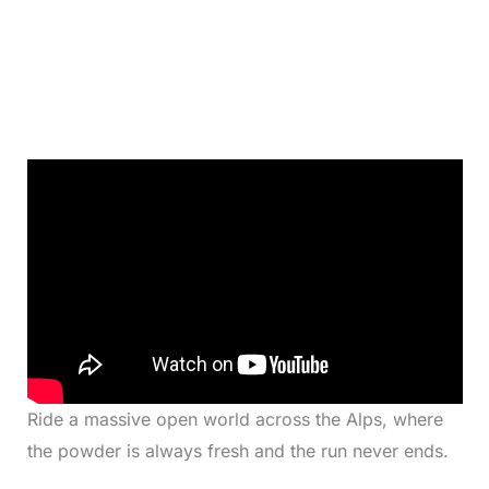
Ride a massive open world across the Alps, where
the powder is always fresh and the run never ends.