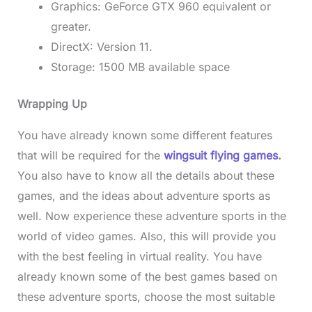
Graphics: GeForce GTX 960 equivalent or
greater.
DirectX: Version 11.
Storage: 1500 MB available space
Wrapping Up
You have already known some different features
that will be required for the
wingsuit flying games
.
You also have to know all the details about these
games, and the ideas about adventure sports as
well. Now experience these adventure sports in the
world of video games. Also, this will provide you
with the best feeling in virtual reality. You have
already known some of the best games based on
these adventure sports, choose the most suitable