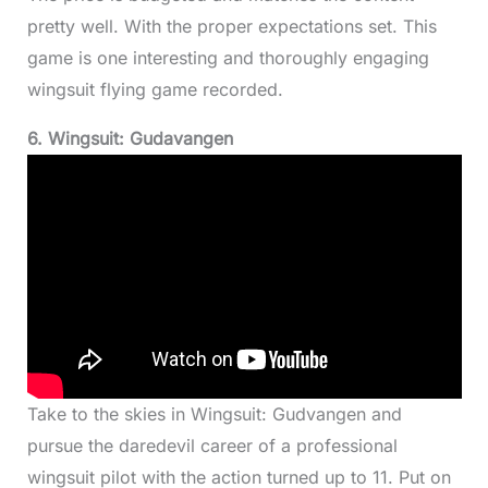
pretty well. With the proper expectations set. This
game is one interesting and thoroughly engaging
wingsuit flying game recorded.
6. Wingsuit: Gudavangen
Take to the skies in Wingsuit: Gudvangen and
pursue the daredevil career of a professional
wingsuit pilot with the action turned up to 11. Put on