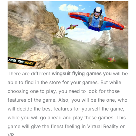
There are different
wingsuit flying games you
will be
able to find in the store for your games. But while
choosing one to play, you need to look for those
features of the game. Also, you will be the one, who
will decide the best features for yourself the game,
while you will go ahead and play these games. This
game will give the finest feeling in Virtual Reality or
VR.