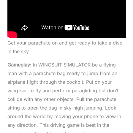
Get your parachute on and get ready to take a dive
in the sky.
Gameplay:
In WINGSUIT SIMULATOR be a flying
man with a parachute bag ready to jump from an
airplane flight through the cockpit. Put on your
wing-suit to fly and perform paragliding but don’t
collide with any other objects. Pull the parachute
string to open the bag in sky-high jumping. Look
around the world by moving your phone to view in
any direction. This driving game is best in the