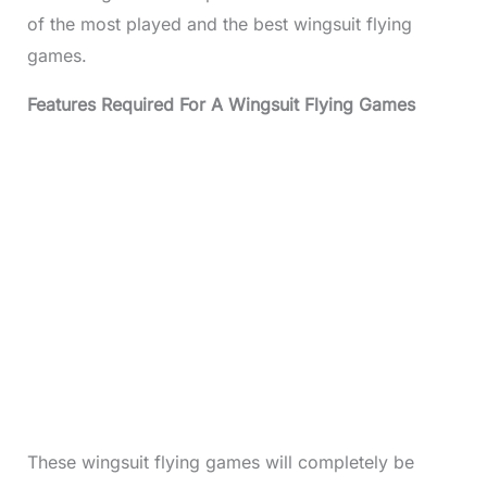
of the most played and the best wingsuit flying
games.
Features Required For A Wingsuit Flying Games
These wingsuit flying games will completely be