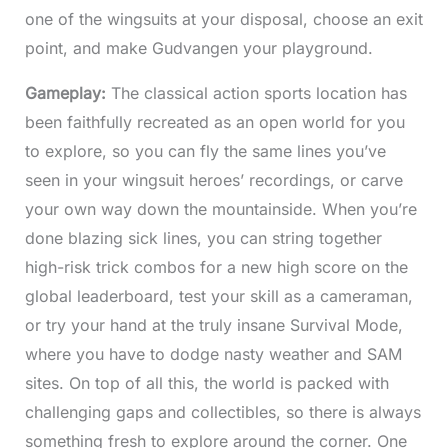
one of the wingsuits at your disposal, choose an exit
point, and make Gudvangen your playground.
Gameplay:
The classical action sports location has
been faithfully recreated as an open world for you
to explore, so you can fly the same lines you’ve
seen in your wingsuit heroes’ recordings, or carve
your own way down the mountainside. When you’re
done blazing sick lines, you can string together
high-risk trick combos for a new high score on the
global leaderboard, test your skill as a cameraman,
or try your hand at the truly insane Survival Mode,
where you have to dodge nasty weather and SAM
sites. On top of all this, the world is packed with
challenging gaps and collectibles, so there is always
something fresh to explore around the corner. One