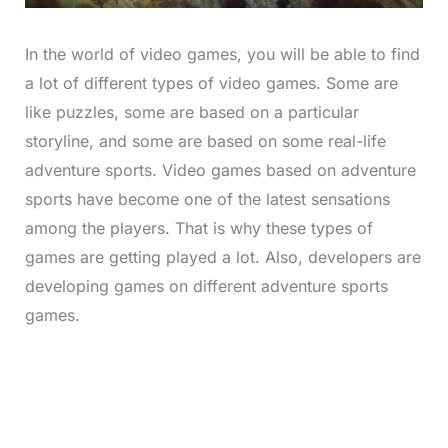
In the world of video games, you will be able to find
a lot of different types of video games. Some are
like puzzles, some are based on a particular
storyline, and some are based on some real-life
adventure sports. Video games based on adventure
sports have become one of the latest sensations
among the players. That is why these types of
games are getting played a lot. Also, developers are
developing games on different adventure sports
games.
L
o
/
M
a
u
d
t
e
e
d
:
4