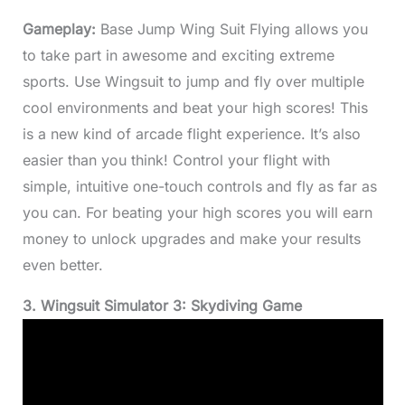
Gameplay:
Base Jump Wing Suit Flying allows you
to take part in awesome and exciting extreme
sports. Use Wingsuit to jump and fly over multiple
cool environments and beat your high scores! This
is a new kind of arcade flight experience. It’s also
easier than you think! Control your flight with
simple, intuitive one-touch controls and fly as far as
you can. For beating your high scores you will earn
money to unlock upgrades and make your results
even better.
3. Wingsuit Simulator 3: Skydiving Game