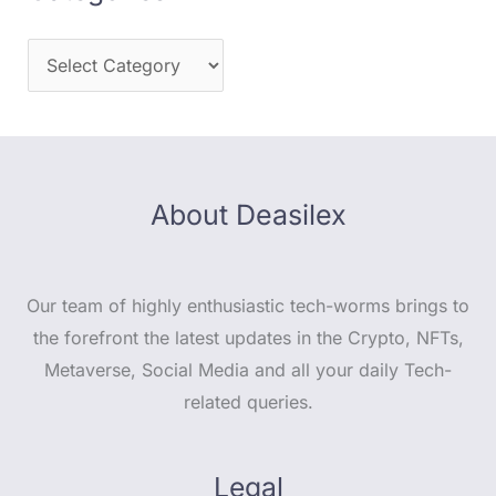
About Deasilex
Our team of highly enthusiastic tech-worms brings to
the forefront the latest updates in the Crypto, NFTs,
Metaverse, Social Media and all your daily Tech-
related queries.
Legal