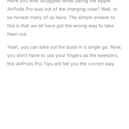
Have you ever struggled while taking the Apple
AirPods Pro bud out of the charging case? Well, to
be honest many of us have. The simple answer to
this is that we all have got the wrong way to take
them out.
Yeah, you can take out the buds in a single go. Now,
you don’t have to use your fingers as the tweezers,
this AirPods Pro Tips will tell you the correct way.