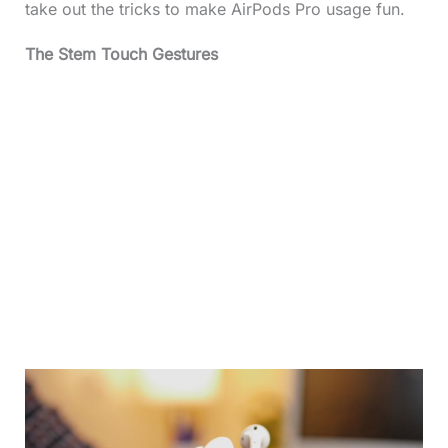
take out the tricks to make AirPods Pro usage fun.
The Stem Touch Gestures