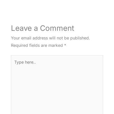
Leave a Comment
Your email address will not be published.
Required fields are marked
*
Type
here..