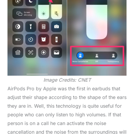
Image Credits: CNET
AirPods Pro by Apple was the first in earbuds that
adjust their shape according to the shape of the ears
they are in. Well, this technology is quite useful for
people who can only listen to high volumes. If that
person is on a call he can activate the noise
cancellation and the noise from the surroundings will