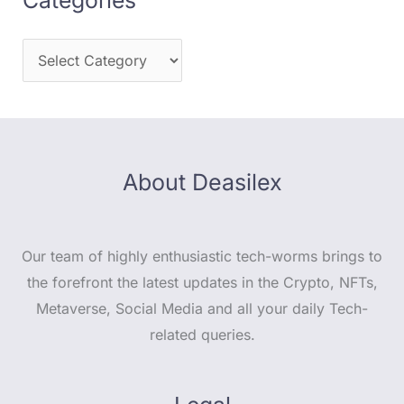
About Deasilex
Our team of highly enthusiastic tech-worms brings to
the forefront the latest updates in the Crypto, NFTs,
Metaverse, Social Media and all your daily Tech-
related queries.