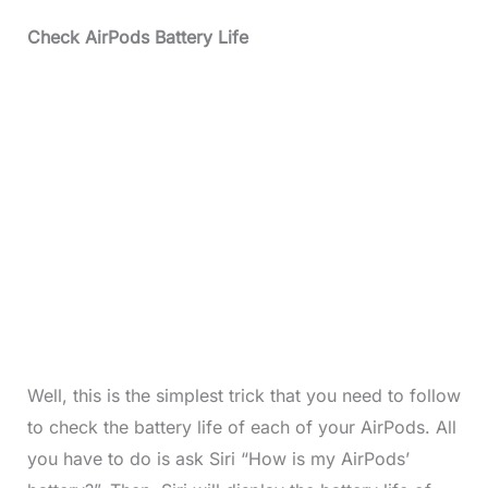
Check AirPods Battery Life
Well, this is the simplest trick that you need to follow
to check the battery life of each of your AirPods. All
you have to do is ask Siri “How is my AirPods’