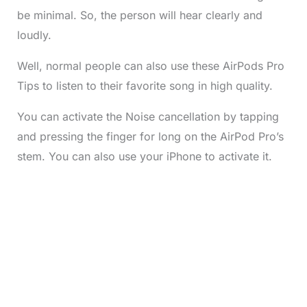
be minimal. So, the person will hear clearly and
loudly.
Well, normal people can also use these AirPods Pro
Tips to listen to their favorite song in high quality.
You can activate the Noise cancellation by tapping
and pressing the finger for long on the AirPod Pro’s
stem. You can also use your iPhone to activate it.