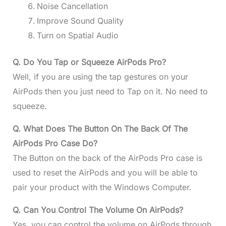
Noise Cancellation
Improve Sound Quality
Turn on Spatial Audio
Q. Do You Tap or Squeeze AirPods Pro?
Well, if you are using the tap gestures on your
AirPods then you just need to Tap on it. No need to
squeeze.
Q. What Does The Button On The Back Of The
AirPods Pro Case Do?
The Button on the back of the AirPods Pro case is
used to reset the AirPods and you will be able to
pair your product with the Windows Computer.
Q. Can You Control The Volume On AirPods?
Yes, you can control the volume on AirPods through