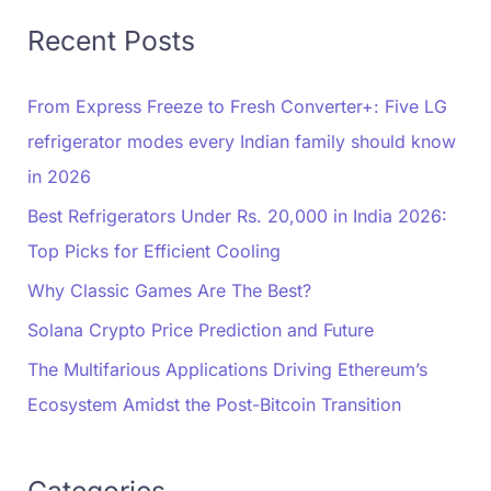
Recent Posts
From Express Freeze to Fresh Converter+: Five LG
refrigerator modes every Indian family should know
in 2026
Best Refrigerators Under Rs. 20,000 in India 2026:
Top Picks for Efficient Cooling
Why Classic Games Are The Best?
Solana Crypto Price Prediction and Future
The Multifarious Applications Driving Ethereum’s
Ecosystem Amidst the Post-Bitcoin Transition
Categories