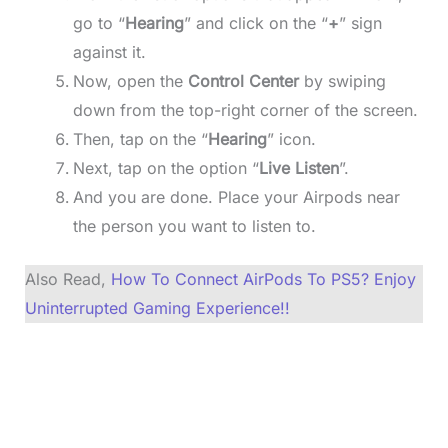
go to “
Hearing
” and click on the “
+
” sign
against it.
Now, open the
Control Center
by swiping
down from the top-right corner of the screen.
Then, tap on the “
Hearing
” icon.
Next, tap on the option “
Live Listen
”.
And you are done. Place your Airpods near
the person you want to listen to.
Also Read,
How To Connect AirPods To PS5? Enjoy
Uninterrupted Gaming Experience!!