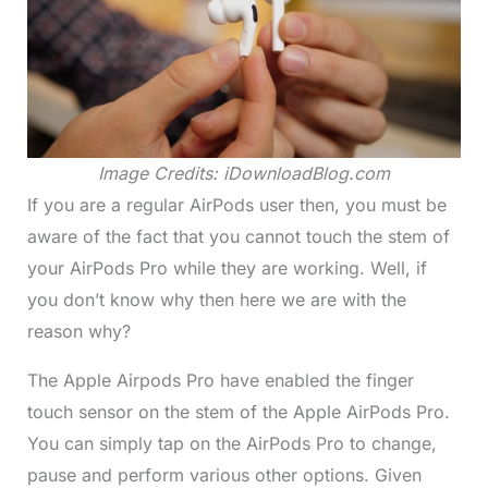
Image Credits: iDownloadBlog.com
If you are a regular AirPods user then, you must be
aware of the fact that you cannot touch the stem of
your AirPods Pro while they are working. Well, if
you don’t know why then here we are with the
reason why?
The Apple Airpods Pro have enabled the finger
touch sensor on the stem of the Apple AirPods Pro.
You can simply tap on the AirPods Pro to change,
pause and perform various other options. Given