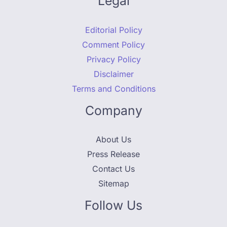
Legal
Editorial Policy
Comment Policy
Privacy Policy
Disclaimer
Terms and Conditions
Company
About Us
Press Release
Contact Us
Sitemap
Follow Us