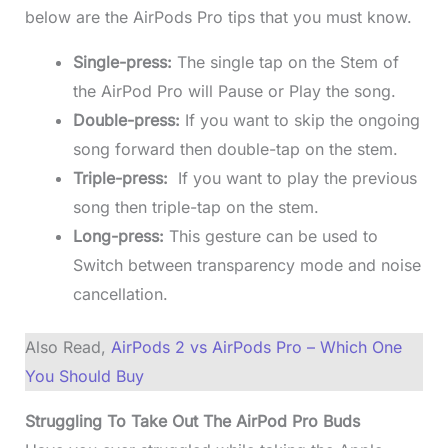
below are the AirPods Pro tips that you must know.
Single-press:
The single tap on the Stem of
the AirPod Pro will Pause or Play the song.
Double-press:
If you want to skip the ongoing
song forward then double-tap on the stem.
Triple-press:
If you want to play the previous
song then triple-tap on the stem.
Long-press:
This gesture can be used to
Switch between transparency mode and noise
cancellation.
Also Read,
AirPods 2 vs AirPods Pro – Which One
You Should Buy
Struggling To Take Out The AirPod Pro Buds