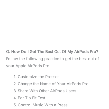
Q. How Do I Get The Best Out Of My AirPods Pro?
Follow the following practice to get the best out of
your Apple AirPods Pro
Customize the Presses
Change the Name of Your AirPods Pro
Share With Other AirPods Users
Ear Tip Fit Test
Control Music With a Press