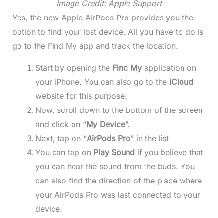
Image Credit: Apple Support
Yes, the new Apple AirPods Pro provides you the
option to find your lost device. All you have to do is
go to the Find My app and track the location.
Start by opening the
Find My
application on
your iPhone. You can also go to the
iCloud
website for this purpose.
Now, scroll down to the bottom of the screen
and click on “
My Device
”.
Next, tap on “
AirPods Pro
” in the list
You can tap on
Play Sound
if you believe that
you can hear the sound from the buds. You
can also find the direction of the place where
your AirPods Pro was last connected to your
device.