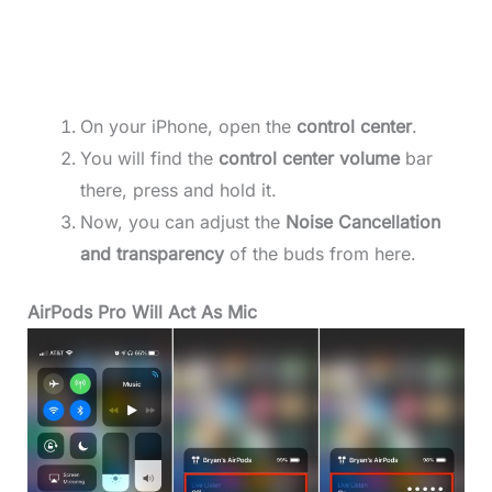
On your iPhone, open the
control center
.
You will find the
control center volume
bar
there, press and hold it.
Now, you can adjust the
Noise Cancellation
and transparency
of the buds from here.
AirPods Pro Will Act As Mic