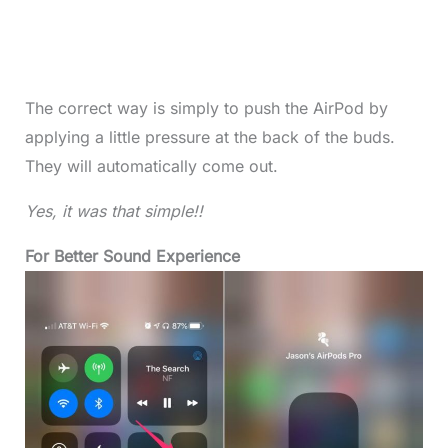
The correct way is simply to push the AirPod by
applying a little pressure at the back of the buds.
They will automatically come out.
Yes, it was that simple!!
For Better Sound Experience