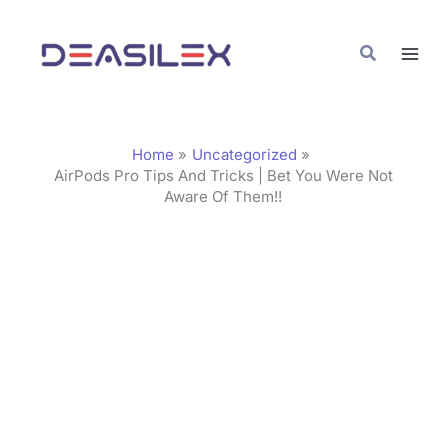
Skip
C
to
a
Search
content
t
e
g
Home
Uncategorized
o
AirPods Pro Tips And Tricks | Bet You Were Not
Aware Of Them!!
r
i
e
s