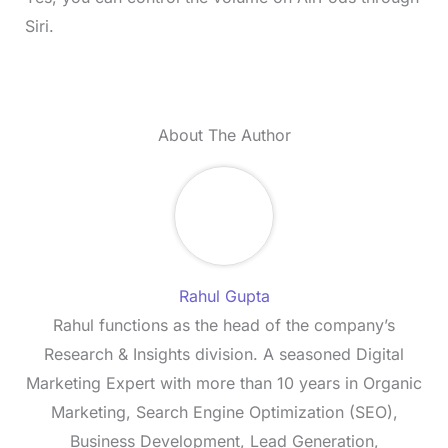
Siri.
About The Author
Rahul Gupta
Rahul functions as the head of the company’s
Research & Insights division. A seasoned Digital
Marketing Expert with more than 10 years in Organic
Marketing, Search Engine Optimization (SEO),
Business Development, Lead Generation,