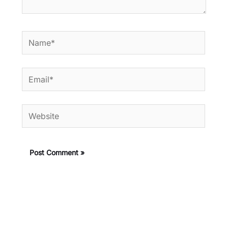
Name*
Email*
Website