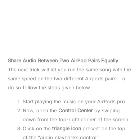
Share Audio Between Two AirPod Pairs Equally
The next trick will let you run the same song with the
same speed on the two different Airpods pairs. To
do so follow the steps given below.
Start playing the music on your AirPods pro.
Now, open the
Control Center
by swiping
down from the top-right corner of the screen.
Click on the
triangle icon
present on the top
of the “audio playbacks control”.