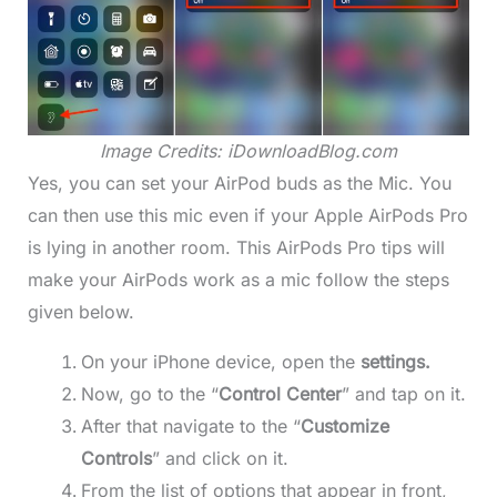
Image Credits: iDownloadBlog.com
Yes, you can set your AirPod buds as the Mic. You
can then use this mic even if your Apple AirPods Pro
is lying in another room. This AirPods Pro tips will
make your AirPods work as a mic follow the steps
given below.
On your iPhone device, open the
settings.
Now, go to the “
Control Center
” and tap on it.
After that navigate to the “
Customize
Controls
” and click on it.
From the list of options that appear in front,