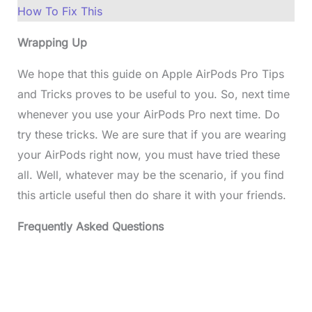
How To Fix This
Wrapping Up
We hope that this guide on Apple AirPods Pro Tips
and Tricks proves to be useful to you. So, next time
whenever you use your AirPods Pro next time. Do
try these tricks. We are sure that if you are wearing
your AirPods right now, you must have tried these
all. Well, whatever may be the scenario, if you find
this article useful then do share it with your friends.
Frequently Asked Questions