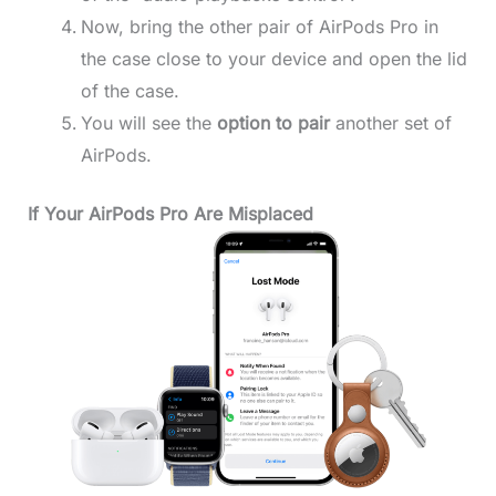
Now, bring the other pair of AirPods Pro in
the case close to your device and open the lid
of the case.
You will see the
option to pair
another set of
AirPods.
If Your AirPods Pro Are Misplaced