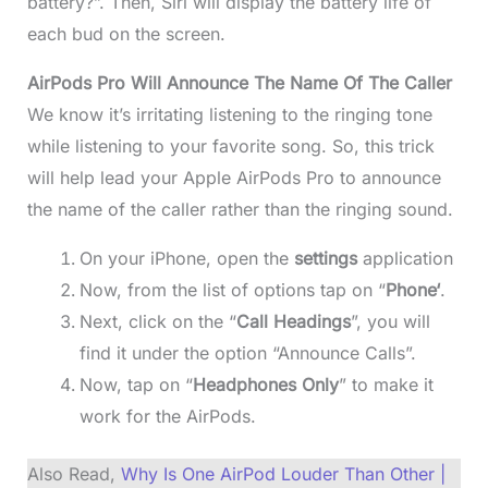
battery?”. Then, Siri will display the battery life of
each bud on the screen.
AirPods Pro Will Announce The Name Of The Caller
We know it’s irritating listening to the ringing tone
while listening to your favorite song. So, this trick
will help lead your Apple AirPods Pro to announce
the name of the caller rather than the ringing sound.
On your iPhone, open the
settings
application
Now, from the list of options tap on “
Phone‘
.
Next, click on the “
Call Headings
”, you will
find it under the option “Announce Calls”.
Now, tap on “
Headphones Only
” to make it
work for the AirPods.
Also Read,
Why Is One AirPod Louder Than Other |