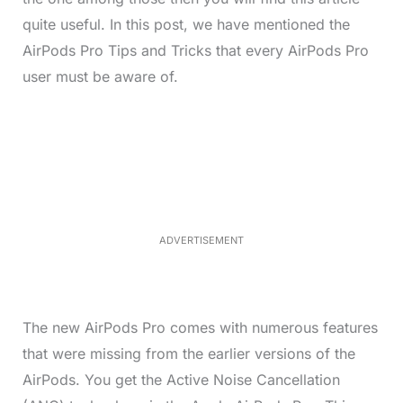
quite useful. In this post, we have mentioned the
AirPods Pro Tips and Tricks that every AirPods Pro
user must be aware of.
L
o
/
M
a
u
d
t
e
e
d
:
3
3
.
1
ADVERTISEMENT
3
%
The new AirPods Pro comes with numerous features
that were missing from the earlier versions of the
AirPods. You get the Active Noise Cancellation