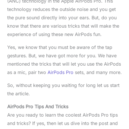
(ANC) technology in the Apple AirPods Pro. This
technology reduces the outside noise and you get
the pure sound directly into your ears. But, do you
know that there are various tricks that will make the
experience of using these new AirPods fun.
Yes, we know that you must be aware of the tap
gestures. But, we have got more for you. We have
mentioned the tricks that will let you use the AirPods
as a mic, pair two
AirPods Pro
sets, and many more.
So, without keeping you waiting for long let us start
the article.
AirPods Pro Tips And Tricks
Are you ready to learn the coolest AirPods Pro tips
and tricks? If yes, then let us dive into the post and