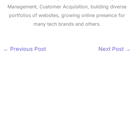
Management, Customer Acquisition, building diverse
portfolios of websites, growing online presence for
many tech brands and others.
←
Previous Post
Next Post
→