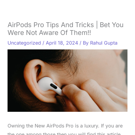
AirPods Pro Tips And Tricks | Bet You
Were Not Aware Of Them!!
Uncategorized
/
April 18, 2024
/ By
Rahul Gupta
Owning the New AirPods Pro is a luxury. If you are
the one among those then you will find this article